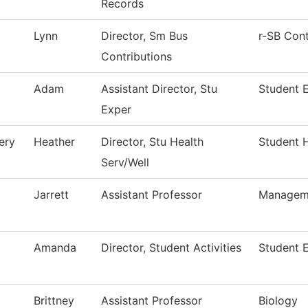
Records
Lynn
Director, Sm Bus
r-SB Cont
Contributions
Adam
Assistant Director, Stu
Student 
Exper
ery
Heather
Director, Stu Health
Student H
Serv/Well
Jarrett
Assistant Professor
Managem
Amanda
Director, Student Activities
Student 
Brittney
Assistant Professor
Biology