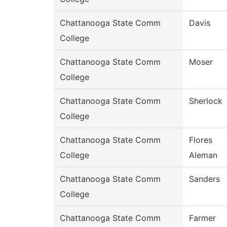
Chattanooga State Comm
Davis
College
Chattanooga State Comm
Moser
College
Chattanooga State Comm
Sherlock
College
Chattanooga State Comm
Flores
College
Aleman
Chattanooga State Comm
Sanders
College
Chattanooga State Comm
Farmer