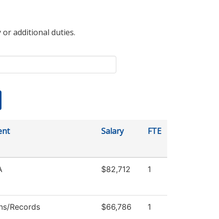
 or additional duties.
ent
Salary
FTE
A
$82,712
1
ns/Records
$66,786
1