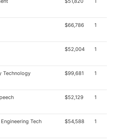
ent
$51,820
1
$66,786
1
$52,004
1
ry Technology
$99,681
1
Speech
$52,129
1
 Engineering Tech
$54,588
1