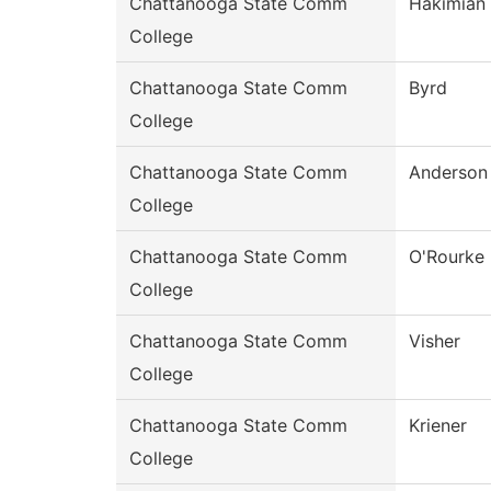
Chattanooga State Comm
Hakimian
College
Chattanooga State Comm
Byrd
College
Chattanooga State Comm
Anderson
College
Chattanooga State Comm
O'Rourke
College
Chattanooga State Comm
Visher
College
Chattanooga State Comm
Kriener
College