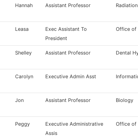
Hannah
Assistant Professor
Radiatio
Leasa
Exec Assistant To
Office of
President
Shelley
Assistant Professor
Dental H
Carolyn
Executive Admin Asst
Informat
Jon
Assistant Professor
Biology
Peggy
Executive Administrative
Office of
Assis