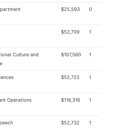
epartment
$25,593
0
$52,709
1
ional Culture and
$107,560
1
e
iences
$52,722
1
ant Operations
$118,316
1
Speech
$52,732
1