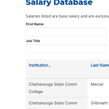
Salary Database
Salaries listed are base salary and are exclusi
First Name
Job Title
Institution
Last Nam
Chattanooga State Comm
Mercer
College
Chattanooga State Comm
Gilbreath