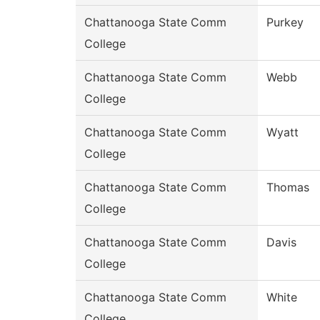
Chattanooga State Comm
Purkey
College
Chattanooga State Comm
Webb
College
Chattanooga State Comm
Wyatt
College
Chattanooga State Comm
Thomas
College
Chattanooga State Comm
Davis
College
Chattanooga State Comm
White
College