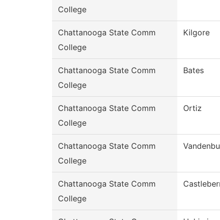
College
Chattanooga State Comm
Kilgore
College
Chattanooga State Comm
Bates
College
Chattanooga State Comm
Ortiz
College
Chattanooga State Comm
Vandenbu
College
Chattanooga State Comm
Castleber
College