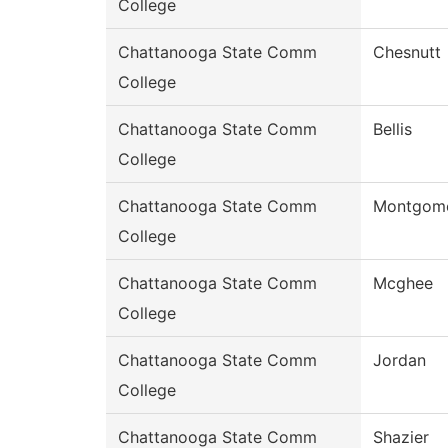
College
Chattanooga State Comm
Chesnutt
College
Chattanooga State Comm
Bellis
College
Chattanooga State Comm
Montgom
College
Chattanooga State Comm
Mcghee
College
Chattanooga State Comm
Jordan
College
Chattanooga State Comm
Shazier