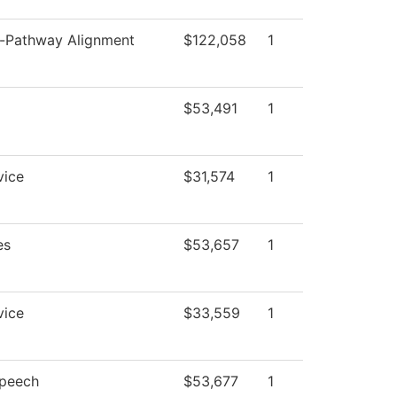
Pathway Alignment
$122,058
1
$53,491
1
vice
$31,574
1
es
$53,657
1
vice
$33,559
1
Speech
$53,677
1