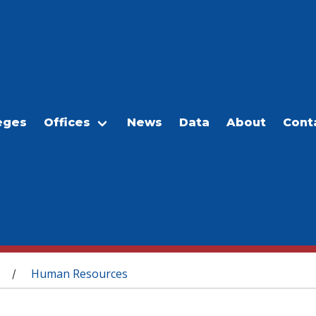
eges
Offices
News
Data
About
Cont
Human Resources
/