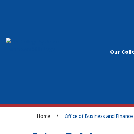
Our Coll
You are here
Home
Office of Business and Finance
/