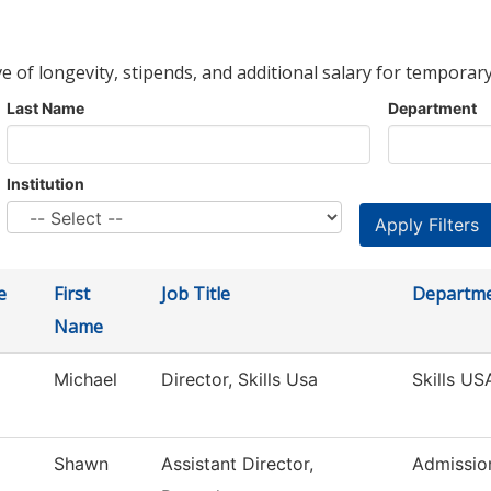
ve of longevity, stipends, and additional salary for temporary
Last Name
Department
Institution
e
First
Job Title
Departm
Name
Michael
Director, Skills Usa
Skills US
Shawn
Assistant Director,
Admissio