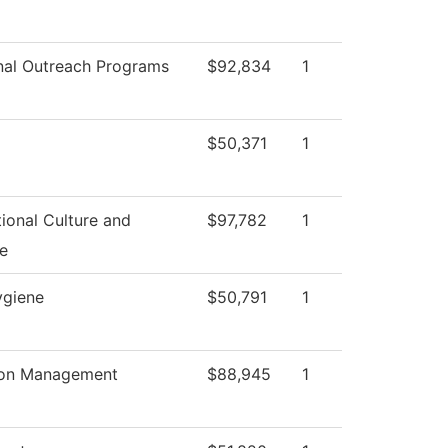
nal Outreach Programs
$92,834
1
$50,371
1
ional Culture and
$97,782
1
e
ygiene
$50,791
1
ion Management
$88,945
1