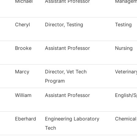
Michael
Assistant Professor
Managem
Cheryl
Director, Testing
Testing
Brooke
Assistant Professor
Nursing
Marcy
Director, Vet Tech
Veterina
Program
William
Assistant Professor
English/
Eberhard
Engineering Laboratory
Chemical
Tech