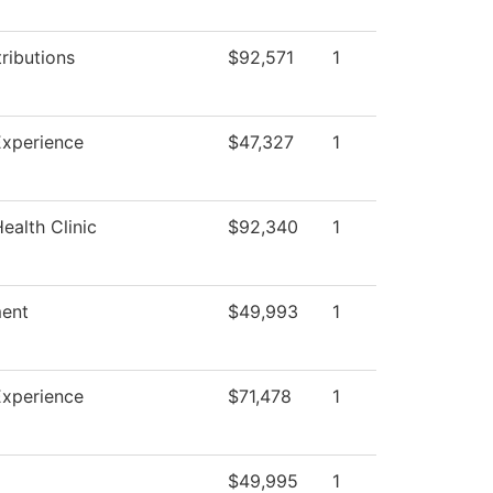
ributions
$92,571
1
Experience
$47,327
1
ealth Clinic
$92,340
1
ent
$49,993
1
Experience
$71,478
1
$49,995
1