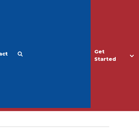
Get
act
Apply
Make a Gift
Started