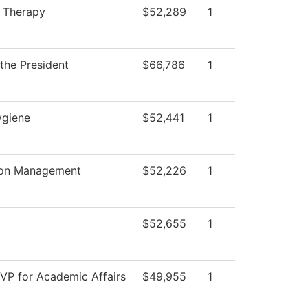
n Therapy
$52,289
1
 the President
$66,786
1
ygiene
$52,441
1
ion Management
$52,226
1
$52,655
1
 VP for Academic Affairs
$49,955
1