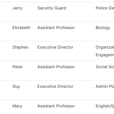
Jerry
Security Guard
Police D
Elizabeth
Assistant Professor
Biology
Stephen
Executive Director
Organizat
Engagem
Peter
Assistant Professor
Social Sc
Guy
Executive Director
Admin Pl
Mary
Assistant Professor
English/