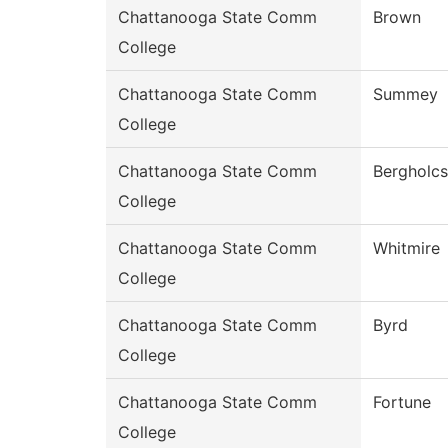
Chattanooga State Comm
Brown
College
Chattanooga State Comm
Summey
College
Chattanooga State Comm
Bergholcs
College
Chattanooga State Comm
Whitmire
College
Chattanooga State Comm
Byrd
College
Chattanooga State Comm
Fortune
College