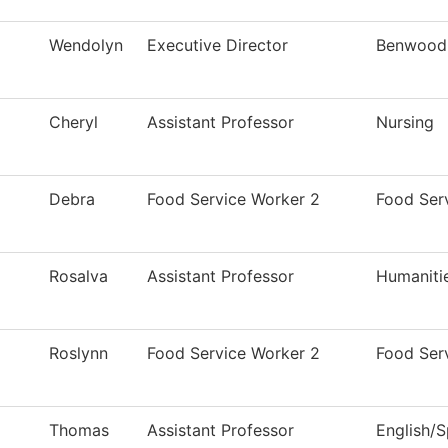
Wendolyn
Executive Director
Benwood-
Cheryl
Assistant Professor
Nursing
Debra
Food Service Worker 2
Food Ser
Rosalva
Assistant Professor
Humaniti
Roslynn
Food Service Worker 2
Food Ser
Thomas
Assistant Professor
English/