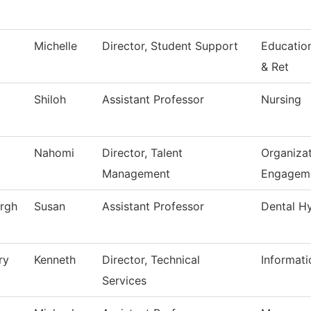
Michelle
Director, Student Support
Educatio
& Ret
Shiloh
Assistant Professor
Nursing
Nahomi
Director, Talent
Organizat
Management
Engagem
rgh
Susan
Assistant Professor
Dental H
ry
Kenneth
Director, Technical
Informat
Services