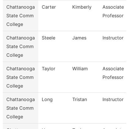
Chattanooga
Carter
Kimberly
Associate
State Comm
Professor
College
Chattanooga
Steele
James
Instructor
State Comm
College
Chattanooga
Taylor
William
Associate
State Comm
Professor
College
Chattanooga
Long
Tristan
Instructor
State Comm
College