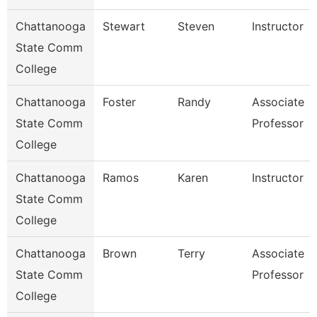
Chattanooga
Stewart
Steven
Instructor
State Comm
College
Chattanooga
Foster
Randy
Associate
State Comm
Professor
College
Chattanooga
Ramos
Karen
Instructor
State Comm
College
Chattanooga
Brown
Terry
Associate
State Comm
Professor
College