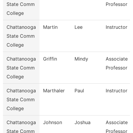
State Comm
Professor
College
Chattanooga
Martin
Lee
Instructor
State Comm
College
Chattanooga
Griffin
Mindy
Associate
State Comm
Professor
College
Chattanooga
Marthaler
Paul
Instructor
State Comm
College
Chattanooga
Johnson
Joshua
Associate
State Comm
Professor