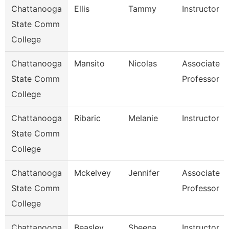
Chattanooga
Ellis
Tammy
Instructor
State Comm
College
Chattanooga
Mansito
Nicolas
Associate
State Comm
Professor
College
Chattanooga
Ribaric
Melanie
Instructor
State Comm
College
Chattanooga
Mckelvey
Jennifer
Associate
State Comm
Professor
College
Chattanooga
Beasley
Sheena
Instructor