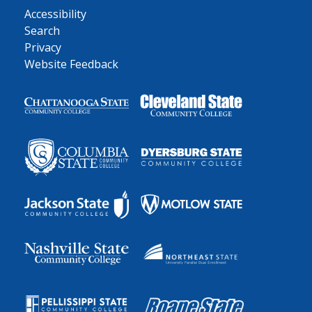
Accessibility
Search
Privacy
Website Feedback