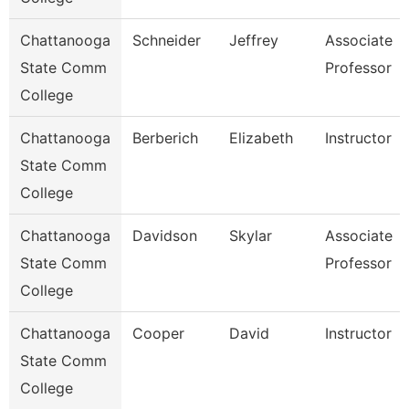
Chattanooga
Schneider
Jeffrey
Associate
State Comm
Professor
College
Chattanooga
Berberich
Elizabeth
Instructor
State Comm
College
Chattanooga
Davidson
Skylar
Associate
State Comm
Professor
College
Chattanooga
Cooper
David
Instructor
State Comm
College