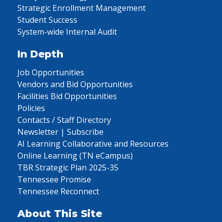
Strategic Enrollment Management
Student Success
System-wide Internal Audit
In Depth
Job Opportunities
Vendors and Bid Opportunities
Facilities Bid Opportunities
Policies
Contacts / Staff Directory
Newsletter | Subscribe
AI Learning Collaborative and Resources
Online Learning (TN eCampus)
TBR Strategic Plan 2025-35
Tennessee Promise
Tennessee Reconnect
About This Site