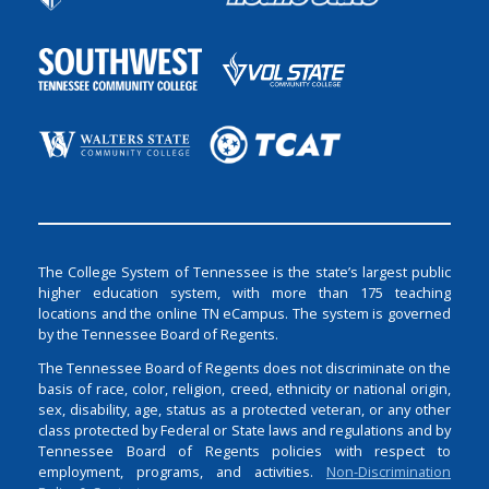
The College System of Tennessee is the state’s largest public
higher education system, with more than 175 teaching
locations and the online TN eCampus. The system is governed
by the Tennessee Board of Regents.
The Tennessee Board of Regents does not discriminate on the
basis of race, color, religion, creed, ethnicity or national origin,
sex, disability, age, status as a protected veteran, or any other
class protected by Federal or State laws and regulations and by
Tennessee Board of Regents policies with respect to
employment, programs, and activities.
Non-Discrimination