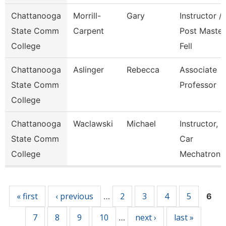
Chattanooga
Morrill-
Gary
Instructor /
State Comm
Carpent
Post Master
College
Fell
Chattanooga
Aslinger
Rebecca
Associate
State Comm
Professor
College
Chattanooga
Waclawski
Michael
Instructor,
State Comm
Car
College
Mechatroni
Pages
« first
‹ previous
2
3
4
5
…
6
7
8
9
10
next ›
last »
…