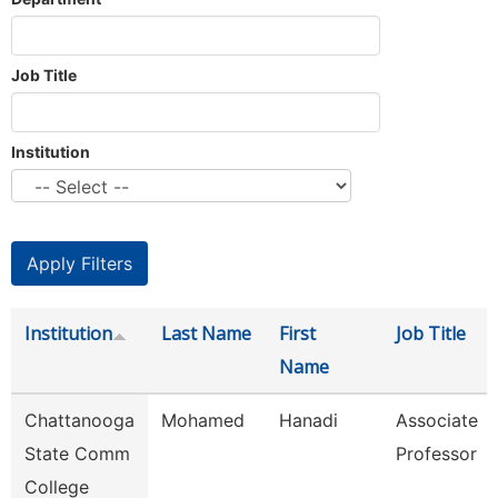
Job Title
Institution
Institution
Last Name
First
Job Title
Name
Chattanooga
Mohamed
Hanadi
Associate
State Comm
Professor
College