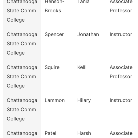
Chattanooga
Henson-
Tania
Associate
State Comm
Brooks
Professor
College
Chattanooga
Spencer
Jonathan
Instructor
State Comm
College
Chattanooga
Squire
Kelli
Associate
State Comm
Professor
College
Chattanooga
Lammon
Hilary
Instructor
State Comm
College
Chattanooga
Patel
Harsh
Associate