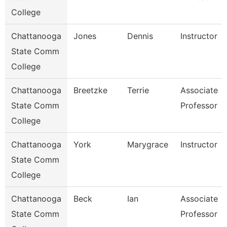
College
Chattanooga
Jones
Dennis
Instructor
State Comm
College
Chattanooga
Breetzke
Terrie
Associate
State Comm
Professor
College
Chattanooga
York
Marygrace
Instructor
State Comm
College
Chattanooga
Beck
Ian
Associate
State Comm
Professor