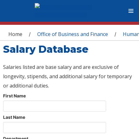
You are here
Home
Office of Business and Finance
Human
/
/
Salary Database
Salaries listed are base salary and are exclusive of
longevity, stipends, and additional salary for temporary
or additional duties.
First Name
Last Name
Department