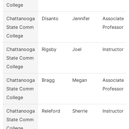
College
Chattanooga
Disanto
Jennifer
Associate
State Comm
Professor
College
Chattanooga
Rigsby
Joel
Instructor
State Comm
College
Chattanooga
Bragg
Megan
Associate
State Comm
Professor
College
Chattanooga
Releford
Sherrie
Instructor
State Comm
College