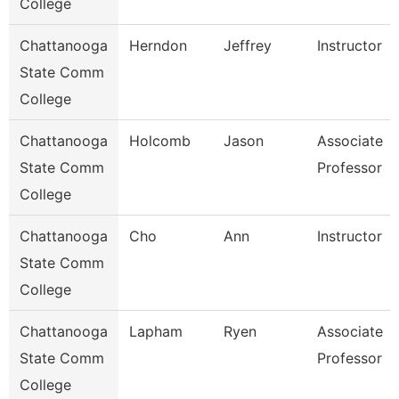
College
Chattanooga
Herndon
Jeffrey
Instructor
State Comm
College
Chattanooga
Holcomb
Jason
Associate
State Comm
Professor
College
Chattanooga
Cho
Ann
Instructor
State Comm
College
Chattanooga
Lapham
Ryen
Associate
State Comm
Professor
College