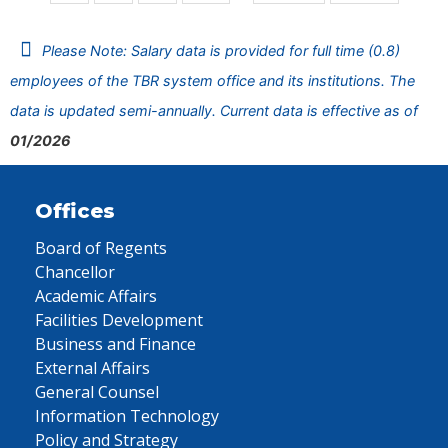
Please Note: Salary data is provided for full time (0.8)
employees of the TBR system office and its institutions. The
data is updated semi-annually. Current data is effective as of
01/2026
Offices
Board of Regents
Chancellor
Academic Affairs
Facilities Development
Business and Finance
External Affairs
General Counsel
Information Technology
Policy and Strategy