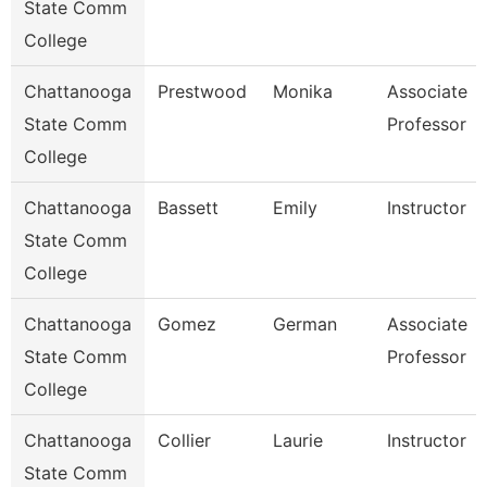
State Comm
College
Chattanooga
Prestwood
Monika
Associate
State Comm
Professor
College
Chattanooga
Bassett
Emily
Instructor
State Comm
College
Chattanooga
Gomez
German
Associate
State Comm
Professor
College
Chattanooga
Collier
Laurie
Instructor
State Comm