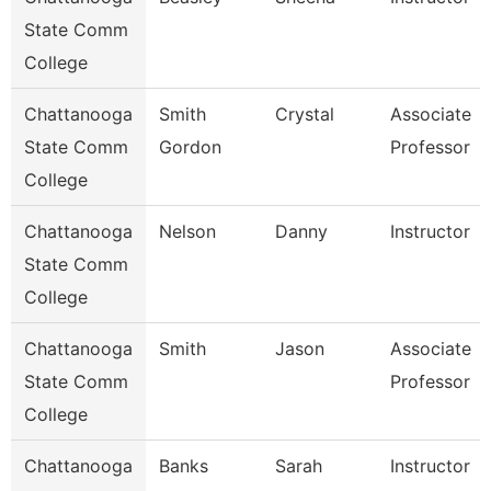
State Comm
College
Chattanooga
Smith
Crystal
Associate
State Comm
Gordon
Professor
College
Chattanooga
Nelson
Danny
Instructor
State Comm
College
Chattanooga
Smith
Jason
Associate
State Comm
Professor
College
Chattanooga
Banks
Sarah
Instructor