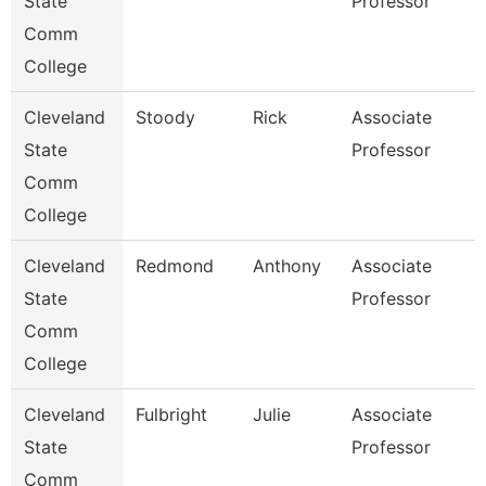
State
Professor
Comm
College
Cleveland
Stoody
Rick
Associate
State
Professor
Comm
College
Cleveland
Redmond
Anthony
Associate
State
Professor
Comm
College
Cleveland
Fulbright
Julie
Associate
State
Professor
Comm