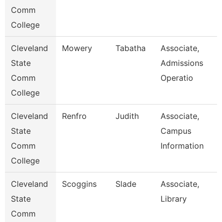
Comm
College
Cleveland
Mowery
Tabatha
Associate,
State
Admissions
Comm
Operatio
College
Cleveland
Renfro
Judith
Associate,
State
Campus
Comm
Information
College
Cleveland
Scoggins
Slade
Associate,
State
Library
Comm