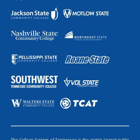
The College System of Tennessee is the state’s largest public