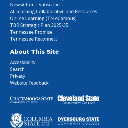
Newsletter | Subscribe
AI Learning Collaborative and Resources
Online Learning (TN eCampus)
TBR Strategic Plan 2025-35
Tennessee Promise
Tennessee Reconnect
About This Site
Accessibility
Search
Privacy
Website Feedback