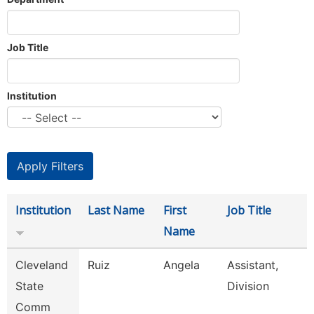
Job Title
Institution
Institution
Last Name
First
Job Title
Name
Cleveland
Ruiz
Angela
Assistant,
State
Division
Comm