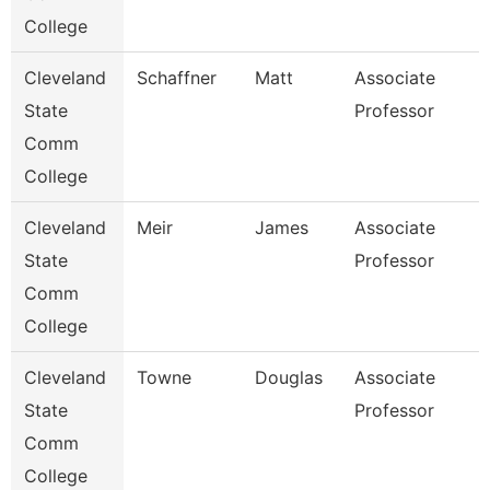
College
Cleveland
Schaffner
Matt
Associate
State
Professor
Comm
College
Cleveland
Meir
James
Associate
State
Professor
Comm
College
Cleveland
Towne
Douglas
Associate
State
Professor
Comm
College