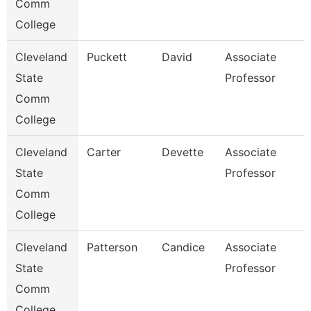
Comm
College
Cleveland
Puckett
David
Associate
State
Professor
Comm
College
Cleveland
Carter
Devette
Associate
State
Professor
Comm
College
Cleveland
Patterson
Candice
Associate
State
Professor
Comm
College