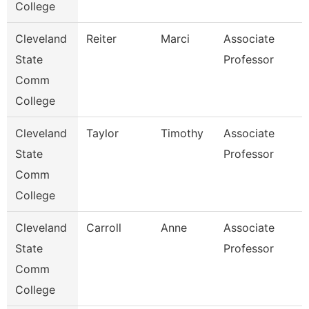
College
Cleveland
Reiter
Marci
Associate
State
Professor
Comm
College
Cleveland
Taylor
Timothy
Associate
State
Professor
Comm
College
Cleveland
Carroll
Anne
Associate
State
Professor
Comm
College