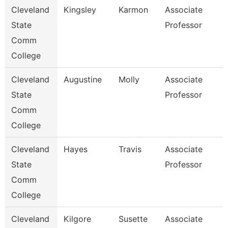
Cleveland
Kingsley
Karmon
Associate
State
Professor
Comm
College
Cleveland
Augustine
Molly
Associate
State
Professor
Comm
College
Cleveland
Hayes
Travis
Associate
State
Professor
Comm
College
Cleveland
Kilgore
Susette
Associate