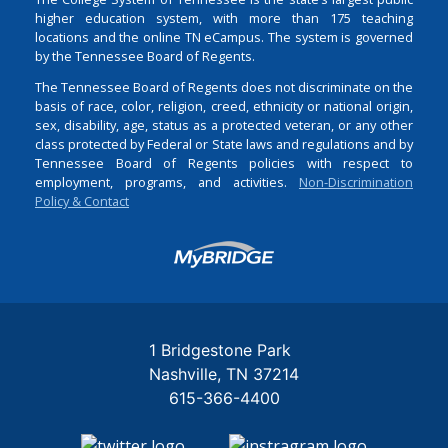
higher education system, with more than 175 teaching
locations and the online TN eCampus. The system is governed
by the Tennessee Board of Regents.
The Tennessee Board of Regents does not discriminate on the
basis of race, color, religion, creed, ethnicity or national origin,
sex, disability, age, status as a protected veteran, or any other
class protected by Federal or State laws and regulations and by
Tennessee Board of Regents policies with respect to
employment, programs, and activities.
Non-Discrimination
Policy & Contact
Login
1 Bridgestone Park
Nashville
TN
37214
615-366-4400