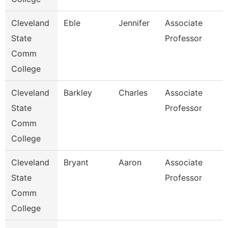
Cleveland
Eble
Jennifer
Associate
State
Professor
Comm
College
Cleveland
Barkley
Charles
Associate
State
Professor
Comm
College
Cleveland
Bryant
Aaron
Associate
State
Professor
Comm
College