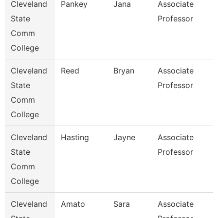
Cleveland
Pankey
Jana
Associate
State
Professor
Comm
College
Cleveland
Reed
Bryan
Associate
State
Professor
Comm
College
Cleveland
Hasting
Jayne
Associate
State
Professor
Comm
College
Cleveland
Amato
Sara
Associate