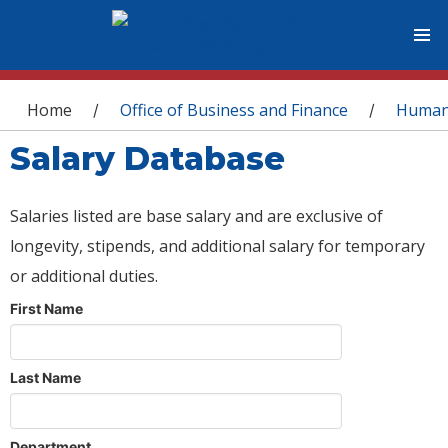
You are here
Home
Office of Business and Finance
Human
/
/
Salary Database
Salaries listed are base salary and are exclusive of
longevity, stipends, and additional salary for temporary
or additional duties.
First Name
Last Name
Department