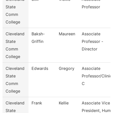
State
Professor
Comm
College
Cleveland
Baksh-
Maureen
Associate
State
Griffin
Professor -
Comm
Director
College
Cleveland
Edwards
Gregory
Associate
State
Professor/Clinic
Comm
C
College
Cleveland
Frank
Kellie
Associate Vice
State
President, Huma