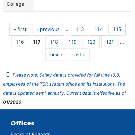
College
Pages
« first
‹ previous
113
114
115
…
116
118
119
120
121
117
…
next ›
last »
Please Note: Salary data is provided for full time (0.8)
employees of the TBR system office and its institutions. The
data is updated semi-annually. Current data is effective as of
01/2026
Offices
Board of Regents