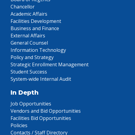
Chancellor
Academic Affairs
Facilities Development
Business and Finance
External Affairs
General Counsel
Information Technology
Policy and Strategy
Strategic Enrollment Management
Student Success
System-wide Internal Audit
In Depth
Job Opportunities
Vendors and Bid Opportunities
Facilities Bid Opportunities
Policies
Contacts / Staff Directory