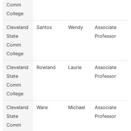
Comm
College
Cleveland
Santos
Wendy
Associate
State
Professor
Comm
College
Cleveland
Rowland
Laurie
Associate
State
Professor
Comm
College
Cleveland
Ware
Michael
Associate
State
Professor
Comm