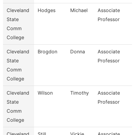
Cleveland
Hodges
Michael
Associate
State
Professor
Comm
College
Cleveland
Brogdon
Donna
Associate
State
Professor
Comm
College
Cleveland
Wilson
Timothy
Associate
State
Professor
Comm
College
Cleveland
Still
Vickie
Associate