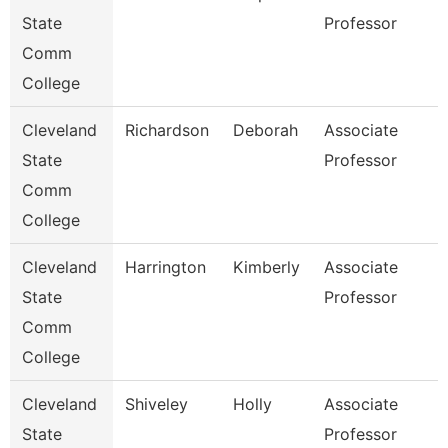
State
Professor
Comm
College
Cleveland
Richardson
Deborah
Associate
State
Professor
Comm
College
Cleveland
Harrington
Kimberly
Associate
State
Professor
Comm
College
Cleveland
Shiveley
Holly
Associate
State
Professor