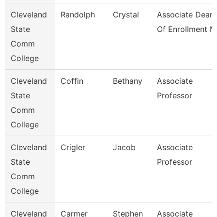
Cleveland
Randolph
Crystal
Associate Dean
State
Of Enrollment M
Comm
College
Cleveland
Coffin
Bethany
Associate
State
Professor
Comm
College
Cleveland
Crigler
Jacob
Associate
State
Professor
Comm
College
Cleveland
Carmer
Stephen
Associate