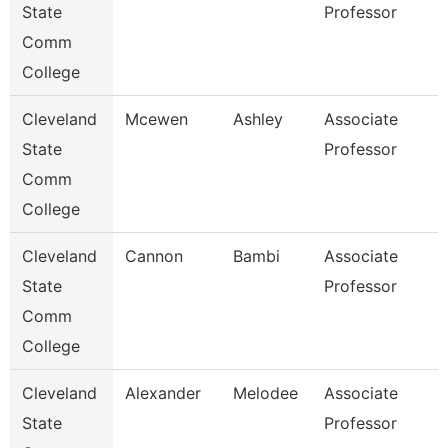
State
Professor
Comm
College
Cleveland
Mcewen
Ashley
Associate
State
Professor
Comm
College
Cleveland
Cannon
Bambi
Associate
State
Professor
Comm
College
Cleveland
Alexander
Melodee
Associate
State
Professor