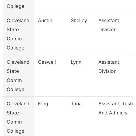
College
Cleveland
Austin
Shelley
Assistant,
State
Division
Comm
College
Cleveland
Caswell
Lynn
Assistant,
State
Division
Comm
College
Cleveland
King
Tana
Assistant, Testi
State
And Adminis
Comm
College