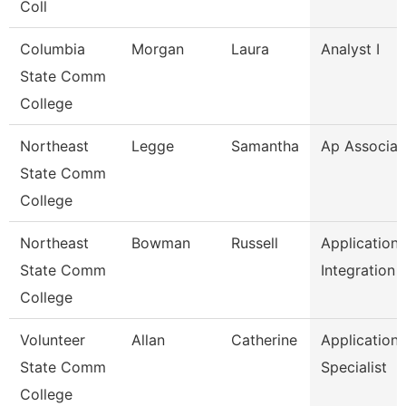
Coll
Columbia
Morgan
Laura
Analyst I
State Comm
College
Northeast
Legge
Samantha
Ap Associat
State Comm
College
Northeast
Bowman
Russell
Application
State Comm
Integration 
College
Volunteer
Allan
Catherine
Application
State Comm
Specialist
College