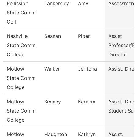
Pellissippi
Tankersley
Amy
Assessment 
State Comm
Coll
Nashville
Sesnan
Piper
Assist
State Comm
Professor/P
College
Director
Motlow
Walker
Jerriona
Assist. Dire
State Comm
College
Motlow
Kenney
Kareem
Assist. Dire
State Comm
Student Suc
College
Motlow
Haughton
Kathryn
Assist.