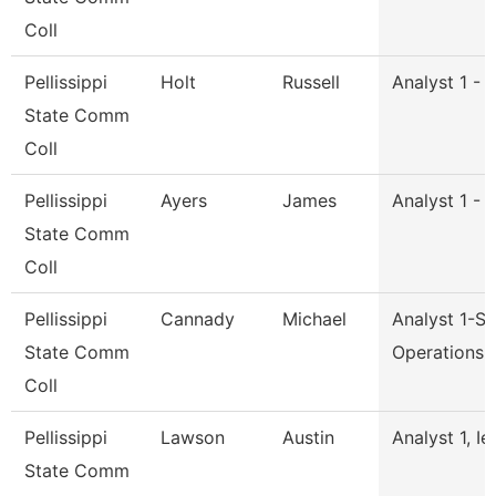
Coll
Pellissippi
Holt
Russell
Analyst 1 - 
State Comm
Coll
Pellissippi
Ayers
James
Analyst 1 - 
State Comm
Coll
Pellissippi
Cannady
Michael
Analyst 1-S
State Comm
Operations
Coll
Pellissippi
Lawson
Austin
Analyst 1, Ie
State Comm