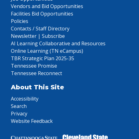
Vendors and Bid Opportunities
Facilities Bid Opportunities
Policies
Contacts / Staff Directory
Newsletter | Subscribe
AI Learning Collaborative and Resources
Online Learning (TN eCampus)
TBR Strategic Plan 2025-35
Tennessee Promise
Tennessee Reconnect
About This Site
Accessibility
Search
Privacy
Website Feedback