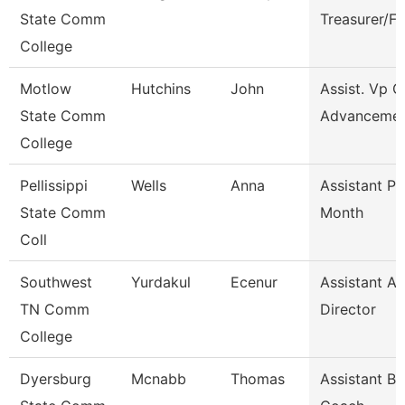
State Comm
Treasurer/F
College
Motlow
Hutchins
John
Assist. Vp C
State Comm
Advanceme
College
Pellissippi
Wells
Anna
Assistant Pr
State Comm
Month
Coll
Southwest
Yurdakul
Ecenur
Assistant At
TN Comm
Director
College
Dyersburg
Mcnabb
Thomas
Assistant Ba