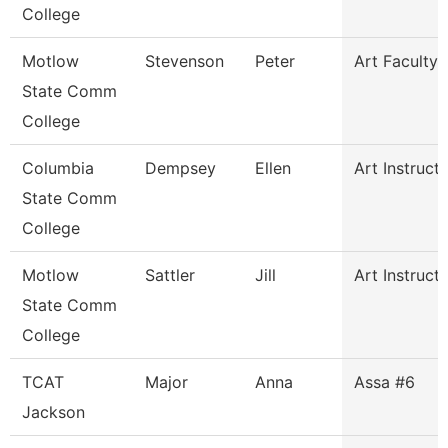
College
Motlow
Stevenson
Peter
Art Faculty
State Comm
College
Columbia
Dempsey
Ellen
Art Instruct
State Comm
College
Motlow
Sattler
Jill
Art Instruct
State Comm
College
TCAT
Major
Anna
Assa #6
Jackson