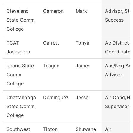
Cleveland
Cameron
Mark
Advisor, Stu
State Comm
Success
College
TCAT
Garrett
Tonya
Ae District
Jacksboro
Coordinator
Roane State
Teague
James
Ahs/Nsg Ad
Comm
Advisor
College
Chattanooga
Dominguez
Jesse
Air Cond/He
State Comm
Supervisor
College
Southwest
Tipton
Shuwane
Air