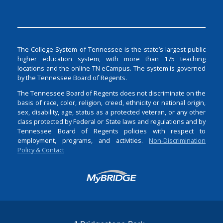
The College System of Tennessee is the state’s largest public
higher education system, with more than 175 teaching
locations and the online TN eCampus. The system is governed
by the Tennessee Board of Regents.
The Tennessee Board of Regents does not discriminate on the
basis of race, color, religion, creed, ethnicity or national origin,
sex, disability, age, status as a protected veteran, or any other
class protected by Federal or State laws and regulations and by
Tennessee Board of Regents policies with respect to
employment, programs, and activities.
Non-Discrimination
Policy & Contact
Login