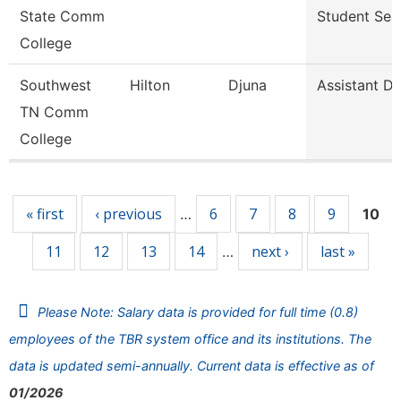
State Comm
Student Ser
College
Southwest
Hilton
Djuna
Assistant Di
TN Comm
College
Pages
« first
‹ previous
6
7
8
9
…
10
11
12
13
14
next ›
last »
…
Please Note: Salary data is provided for full time (0.8)
employees of the TBR system office and its institutions. The
data is updated semi-annually. Current data is effective as of
01/2026