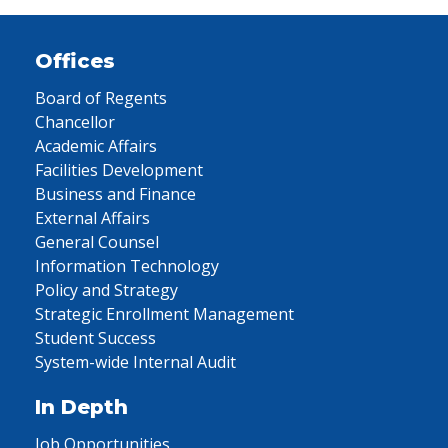
Offices
Board of Regents
Chancellor
Academic Affairs
Facilities Development
Business and Finance
External Affairs
General Counsel
Information Technology
Policy and Strategy
Strategic Enrollment Management
Student Success
System-wide Internal Audit
In Depth
Job Opportunities