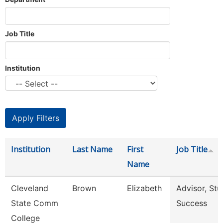
Job Title
Institution
Institution
Last Name
First
Job Title
Name
Cleveland
Brown
Elizabeth
Advisor, Stu
State Comm
Success
College