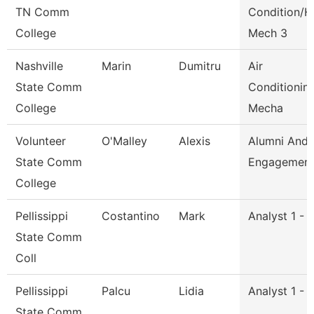
TN Comm
Condition/H
College
Mech 3
Nashville
Marin
Dumitru
Air
State Comm
Conditionin
College
Mecha
Volunteer
O'Malley
Alexis
Alumni And
State Comm
Engagement 
College
Pellissippi
Costantino
Mark
Analyst 1 - 
State Comm
Coll
Pellissippi
Palcu
Lidia
Analyst 1 - 
State Comm