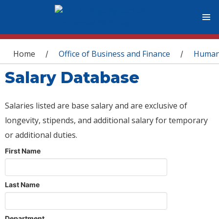
You are here
Home
Office of Business and Finance
Human
/
/
Salary Database
Salaries listed are base salary and are exclusive of
longevity, stipends, and additional salary for temporary
or additional duties.
First Name
Last Name
Department