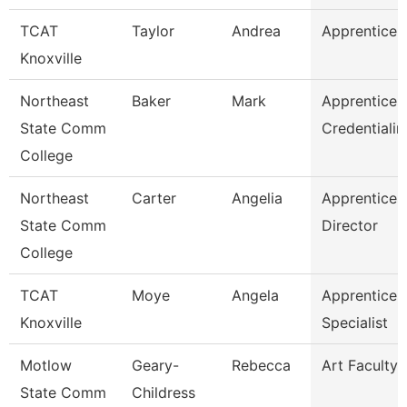
TCAT
Taylor
Andrea
Apprentice S
Knoxville
Northeast
Baker
Mark
Apprentices
State Comm
Credentialin
College
Northeast
Carter
Angelia
Apprentices
State Comm
Director
College
TCAT
Moye
Angela
Apprentices
Knoxville
Specialist
Motlow
Geary-
Rebecca
Art Faculty
State Comm
Childress