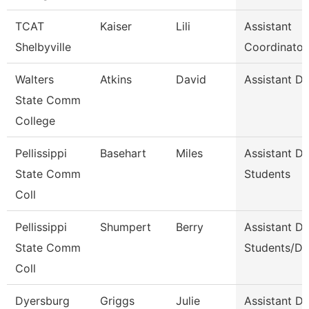
TCAT
Kaiser
Lili
Assistant
Shelbyville
Coordinator
Walters
Atkins
David
Assistant D
State Comm
College
Pellissippi
Basehart
Miles
Assistant D
State Comm
Students
Coll
Pellissippi
Shumpert
Berry
Assistant D
State Comm
Students/Di
Coll
Dyersburg
Griggs
Julie
Assistant De