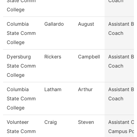
State Comm
Coach
College
Columbia
Gallardo
August
Assistant Ba
State Comm
Coach
College
Dyersburg
Rickers
Campbell
Assistant Ba
State Comm
Coach
College
Columbia
Latham
Arthur
Assistant Ba
State Comm
Coach
College
Volunteer
Craig
Steven
Assistant Ch
State Comm
Campus Pol