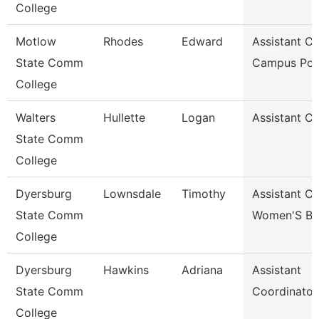
College
Motlow
Rhodes
Edward
Assistant Ch
State Comm
Campus Pol
College
Walters
Hullette
Logan
Assistant C
State Comm
College
Dyersburg
Lownsdale
Timothy
Assistant C
State Comm
Women'S Ba
College
Dyersburg
Hawkins
Adriana
Assistant
State Comm
Coordinator
College