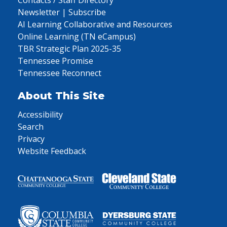
Contacts / Staff Directory
Newsletter | Subscribe
AI Learning Collaborative and Resources
Online Learning (TN eCampus)
TBR Strategic Plan 2025-35
Tennessee Promise
Tennessee Reconnect
About This Site
Accessibility
Search
Privacy
Website Feedback