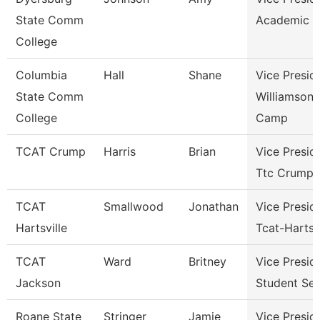
State Comm
Academic A
College
Columbia
Hall
Shane
Vice Presid
State Comm
Williamson
College
Camp
TCAT Crump
Harris
Brian
Vice Presid
Ttc Crump
TCAT
Smallwood
Jonathan
Vice Presid
Hartsville
Tcat-Hartsvi
TCAT
Ward
Britney
Vice Presid
Jackson
Student Ser
Roane State
Stringer
Jamie
Vice Presid