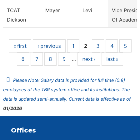
TCAT
Mayer
Levi
Vice Presid
Dickson
Of Academi
Pages
« first
‹ previous
1
3
4
5
2
6
7
8
9
next ›
last »
…
Please Note: Salary data is provided for full time (0.8)
employees of the TBR system office and its institutions. The
data is updated semi-annually. Current data is effective as of
01/2026
Offices