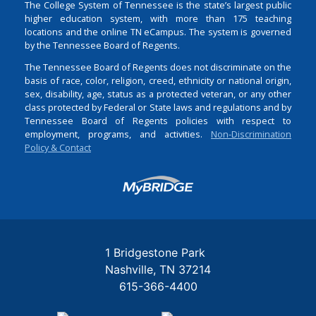
The College System of Tennessee is the state’s largest public
higher education system, with more than 175 teaching
locations and the online TN eCampus. The system is governed
by the Tennessee Board of Regents.
The Tennessee Board of Regents does not discriminate on the
basis of race, color, religion, creed, ethnicity or national origin,
sex, disability, age, status as a protected veteran, or any other
class protected by Federal or State laws and regulations and by
Tennessee Board of Regents policies with respect to
employment, programs, and activities.
Non-Discrimination
Policy & Contact
Login
1 Bridgestone Park
Nashville
TN
37214
615-366-4400