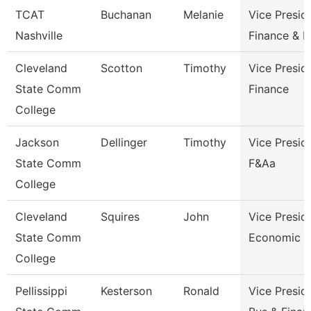
TCAT
Buchanan
Melanie
Vice Presid
Nashville
Finance & 
Cleveland
Scotton
Timothy
Vice Presid
State Comm
Finance
College
Jackson
Dellinger
Timothy
Vice Presid
State Comm
F&Aa
College
Cleveland
Squires
John
Vice Presid
State Comm
Economic A
College
Pellissippi
Kesterson
Ronald
Vice Presid