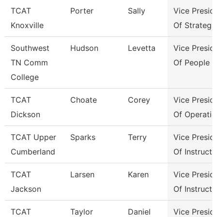
TCAT
Porter
Sally
Vice Presid
Knoxville
Of Strategi
Southwest
Hudson
Levetta
Vice Presid
TN Comm
Of People &
College
TCAT
Choate
Corey
Vice Presid
Dickson
Of Operatio
TCAT Upper
Sparks
Terry
Vice Presid
Cumberland
Of Instructi
TCAT
Larsen
Karen
Vice Presid
Jackson
Of Instructi
TCAT
Taylor
Daniel
Vice Presid