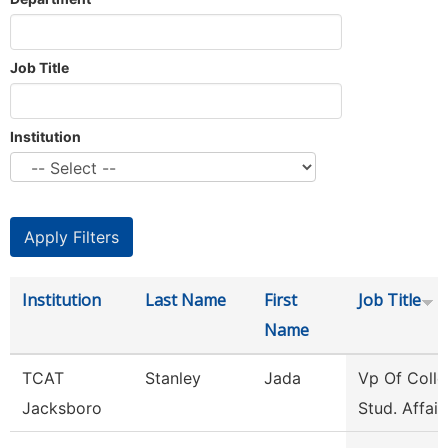
Job Title
Institution
Institution
Last Name
First
Job Title
Name
TCAT
Stanley
Jada
Vp Of Colle
Jacksboro
Stud. Affair