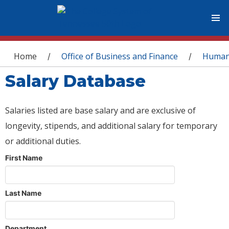
You are here
Home
Office of Business and Finance
Human
/
/
Salary Database
Salaries listed are base salary and are exclusive of
longevity, stipends, and additional salary for temporary
or additional duties.
First Name
Last Name
Department