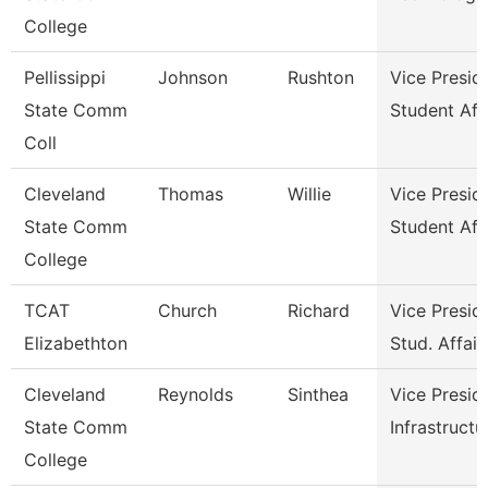
College
Pellissippi
Johnson
Rushton
Vice Presid
State Comm
Student Aff
Coll
Cleveland
Thomas
Willie
Vice Presid
State Comm
Student Aff
College
TCAT
Church
Richard
Vice Presid
Elizabethton
Stud. Affair
Cleveland
Reynolds
Sinthea
Vice Presid
State Comm
Infrastructu
College