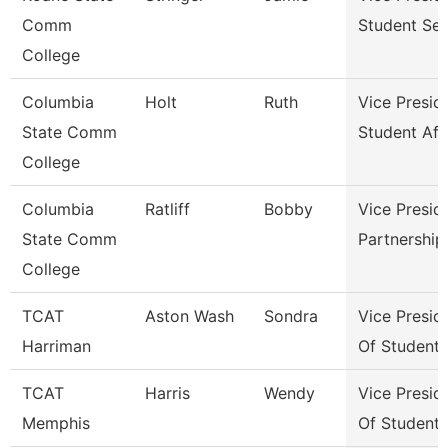
Comm
Student Ser
College
Columbia
Holt
Ruth
Vice Presid
State Comm
Student Aff
College
Columbia
Ratliff
Bobby
Vice Presid
State Comm
Partnershi
College
TCAT
Aston Wash
Sondra
Vice Presid
Harriman
Of Student
TCAT
Harris
Wendy
Vice Presid
Memphis
Of Student 