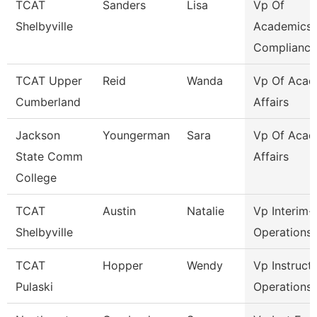
TCAT
Sanders
Lisa
Vp Of
Shelbyville
Academics
Compliance
TCAT Upper
Reid
Wanda
Vp Of Acad
Cumberland
Affairs
Jackson
Youngerman
Sara
Vp Of Acad
State Comm
Affairs
College
TCAT
Austin
Natalie
Vp Interim-
Shelbyville
Operations
TCAT
Hopper
Wendy
Vp Instruct
Pulaski
Operations