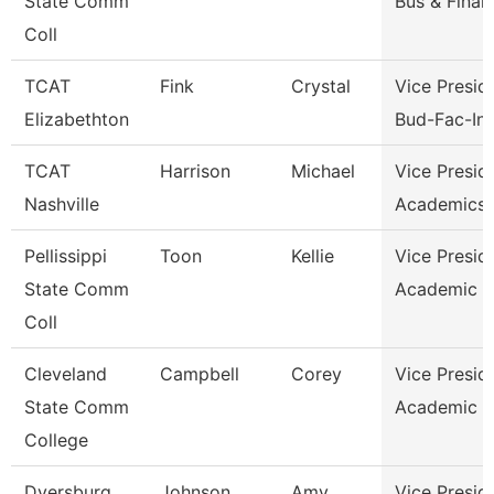
State Comm
Bus & Finan
Coll
TCAT
Fink
Crystal
Vice Presid
Elizabethton
Bud-Fac-Ins
TCAT
Harrison
Michael
Vice Presid
Nashville
Academics 
Pellissippi
Toon
Kellie
Vice Presid
State Comm
Academic A
Coll
Cleveland
Campbell
Corey
Vice Presid
State Comm
Academic A
College
Dyersburg
Johnson
Amy
Vice Presid