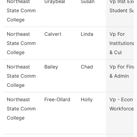
Northeast
Graybeal
Susan
Vp Inst Exc
State Comm
Student Su
College
Northeast
Calvert
Linda
Vp For
State Comm
Institutiona
College
& Cul
Northeast
Bailey
Chad
Vp For Fina
State Comm
& Admin
College
Northeast
Free-Ollard
Holly
Vp - Econ 
State Comm
Workforce 
College