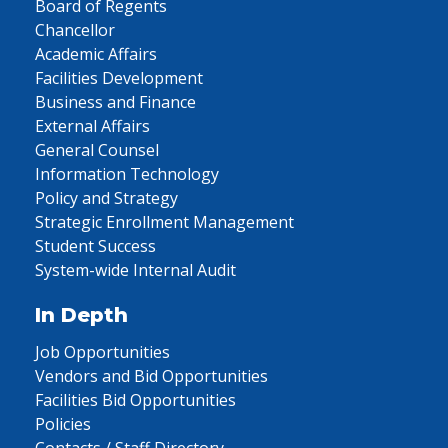
Board of Regents
Chancellor
Academic Affairs
Facilities Development
Business and Finance
External Affairs
General Counsel
Information Technology
Policy and Strategy
Strategic Enrollment Management
Student Success
System-wide Internal Audit
In Depth
Job Opportunities
Vendors and Bid Opportunities
Facilities Bid Opportunities
Policies