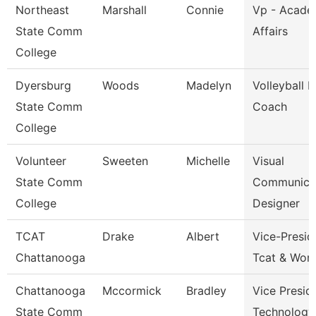
Northeast
Marshall
Connie
Vp - Acade
State Comm
Affairs
College
Dyersburg
Woods
Madelyn
Volleyball 
State Comm
Coach
College
Volunteer
Sweeten
Michelle
Visual
State Comm
Communica
College
Designer
TCAT
Drake
Albert
Vice-Presid
Chattanooga
Tcat & Work
Chattanooga
Mccormick
Bradley
Vice Presid
State Comm
Technology