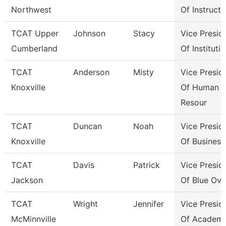
Northwest
Of Instructi
TCAT Upper
Johnson
Stacy
Vice Presid
Cumberland
Of Instituti
TCAT
Anderson
Misty
Vice Presid
Knoxville
Of Human
Resour
TCAT
Duncan
Noah
Vice Presid
Knoxville
Of Business
TCAT
Davis
Patrick
Vice Presid
Jackson
Of Blue Ova
TCAT
Wright
Jennifer
Vice Presid
McMinnville
Of Academi