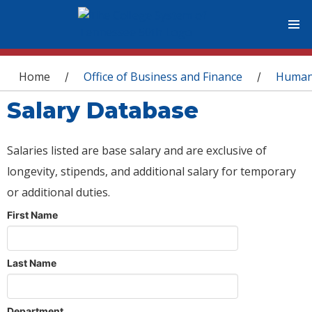
You are here
Home
Office of Business and Finance
Human
/
/
Salary Database
Salaries listed are base salary and are exclusive of
longevity, stipends, and additional salary for temporary
or additional duties.
First Name
Last Name
Department