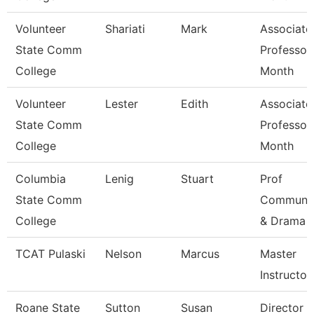
Volunteer
Shariati
Mark
Associate
State Comm
Professor
College
Month
Volunteer
Lester
Edith
Associate
State Comm
Professor
College
Month
Columbia
Lenig
Stuart
Prof
State Comm
Communic
College
& Drama
TCAT Pulaski
Nelson
Marcus
Master
Instructor 
Roane State
Sutton
Susan
Director C