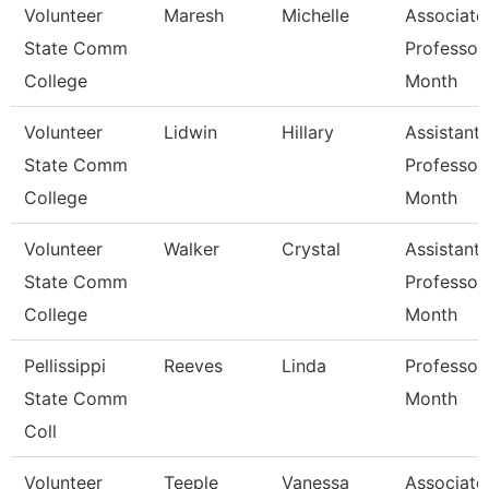
Volunteer
Maresh
Michelle
Associate
State Comm
Professor
College
Month
Volunteer
Lidwin
Hillary
Assistant
State Comm
Professor
College
Month
Volunteer
Walker
Crystal
Assistant
State Comm
Professor
College
Month
Pellissippi
Reeves
Linda
Professor
State Comm
Month
Coll
Volunteer
Teeple
Vanessa
Associate