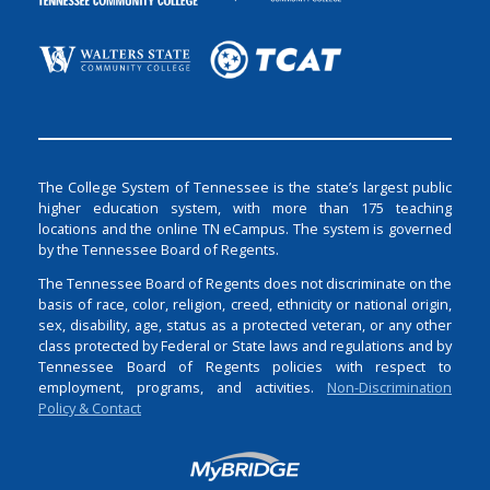
The College System of Tennessee is the state’s largest public
higher education system, with more than 175 teaching
locations and the online TN eCampus. The system is governed
by the Tennessee Board of Regents.
The Tennessee Board of Regents does not discriminate on the
basis of race, color, religion, creed, ethnicity or national origin,
sex, disability, age, status as a protected veteran, or any other
class protected by Federal or State laws and regulations and by
Tennessee Board of Regents policies with respect to
employment, programs, and activities.
Non-Discrimination
Policy & Contact
Login