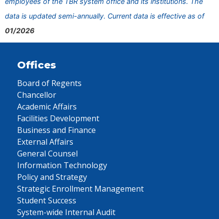
employees of the TBR system office and its institutions. The
data is updated semi-annually. Current data is effective as of
01/2026
Offices
Board of Regents
Chancellor
Academic Affairs
Facilities Development
Business and Finance
External Affairs
General Counsel
Information Technology
Policy and Strategy
Strategic Enrollment Management
Student Success
System-wide Internal Audit