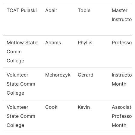
TCAT Pulaski
Adair
Tobie
Master
Instructor
Motlow State
Adams
Phyllis
Professor
Comm
College
Volunteer
Mehorczyk
Gerard
Instructor
State Comm
Month
College
Volunteer
Cook
Kevin
Associate
State Comm
Professor
College
Month