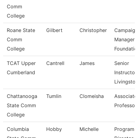
Comm
College
Roane State
Gilbert
Christopher
Campaign
Comm
Manager 
College
Foundatio
TCAT Upper
Cantrell
James
Senior
Cumberland
Instructor,
Livingsto
Chattanooga
Tumlin
Clomeisha
Associate
State Comm
Professor
College
Columbia
Hobby
Michelle
Program