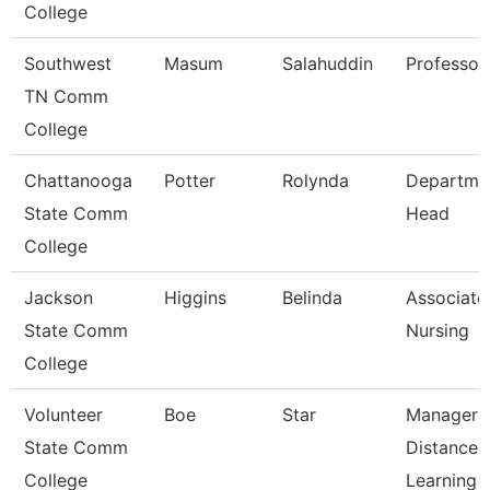
College
Southwest
Masum
Salahuddin
Professor
TN Comm
College
Chattanooga
Potter
Rolynda
Departme
State Comm
Head
College
Jackson
Higgins
Belinda
Associate 
State Comm
Nursing
College
Volunteer
Boe
Star
Manager 
State Comm
Distance
College
Learning