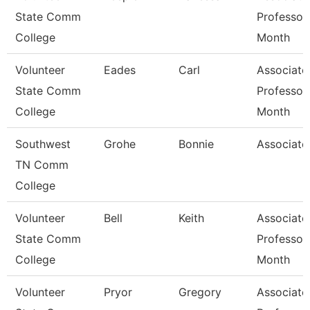
State Comm
Professor
College
Month
Volunteer
Eades
Carl
Associate
State Comm
Professor
College
Month
Southwest
Grohe
Bonnie
Associate
TN Comm
College
Volunteer
Bell
Keith
Associate
State Comm
Professor
College
Month
Volunteer
Pryor
Gregory
Associate