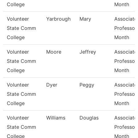
College
Month
Volunteer
Yarbrough
Mary
Associate
State Comm
Professor
College
Month
Volunteer
Moore
Jeffrey
Associate
State Comm
Professor
College
Month
Volunteer
Dyer
Peggy
Associate
State Comm
Professor
College
Month
Volunteer
Williams
Douglas
Associate
State Comm
Professor
College
Month