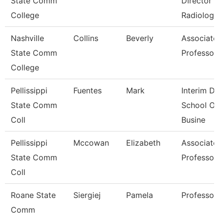
State Comm
Director
College
Radiologi
Nashville
Collins
Beverly
Associate
State Comm
Professor
College
Pellissippi
Fuentes
Mark
Interim De
State Comm
School Of
Coll
Busine
Pellissippi
Mccowan
Elizabeth
Associate
State Comm
Professor
Coll
Roane State
Siergiej
Pamela
Professor
Comm