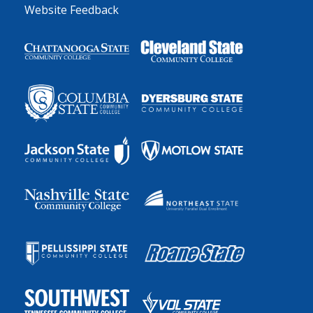
Website Feedback