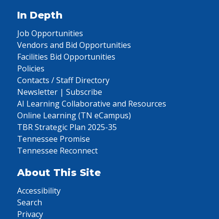
In Depth
Job Opportunities
Vendors and Bid Opportunities
Facilities Bid Opportunities
Policies
Contacts / Staff Directory
Newsletter | Subscribe
AI Learning Collaborative and Resources
Online Learning (TN eCampus)
TBR Strategic Plan 2025-35
Tennessee Promise
Tennessee Reconnect
About This Site
Accessibility
Search
Privacy