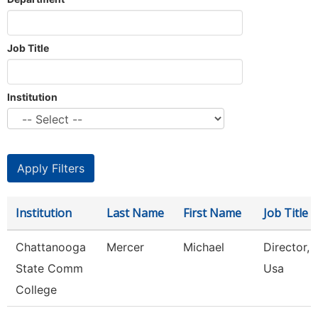
Job Title
Institution
Institution
Last Name
First Name
Job Title
Chattanooga
Mercer
Michael
Director, S
State Comm
Usa
College