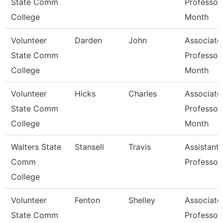
State Comm
Professor
College
Month
Volunteer
Darden
John
Associate
State Comm
Professor
College
Month
Volunteer
Hicks
Charles
Associate
State Comm
Professor
College
Month
Walters State
Stansell
Travis
Assistant
Comm
Professor
College
Volunteer
Fenton
Shelley
Associate
State Comm
Professor