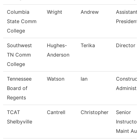
Columbia
Wright
Andrew
Assistant 
State Comm
President
College
Southwest
Hughes-
Terika
Director
TN Comm
Anderson
College
Tennessee
Watson
Ian
Construct
Board of
Administr
Regents
TCAT
Cantrell
Christopher
Senior
Shelbyville
Instructor
Maint Au