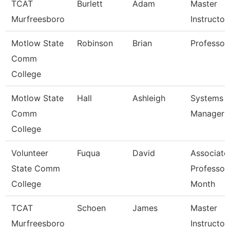
TCAT
Burlett
Adam
Master
Murfreesboro
Instructor
Motlow State
Robinson
Brian
Professor
Comm
College
Motlow State
Hall
Ashleigh
Systems
Comm
Manager
College
Volunteer
Fuqua
David
Associate
State Comm
Professor
College
Month
TCAT
Schoen
James
Master
Murfreesboro
Instructor