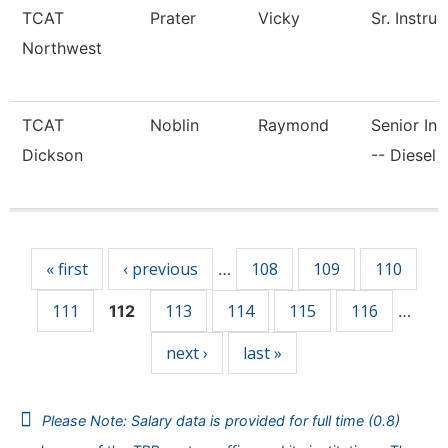
TCAT
Prater
Vicky
Sr. Instruc
Northwest
TCAT
Noblin
Raymond
Senior Ins
Dickson
-- Diesel 
Pages
« first
‹ previous
108
109
110
…
111
113
114
115
116
112
…
next ›
last »
Please Note: Salary data is provided for full time (0.8)