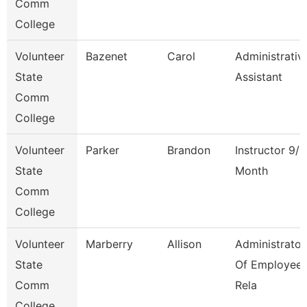
Comm
College
Volunteer
Bazenet
Carol
Administrativ
State
Assistant
Comm
College
Volunteer
Parker
Brandon
Instructor 9/1
State
Month
Comm
College
Volunteer
Marberry
Allison
Administrator
State
Of Employee
Comm
Rela
College