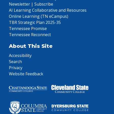
Newsletter | Subscribe
AI Learning Collaborative and Resources
Online Learning (TN eCampus)
TBR Strategic Plan 2025-35
Tennessee Promise
Tennessee Reconnect
About This Site
Accessibility
Search
Privacy
Website Feedback