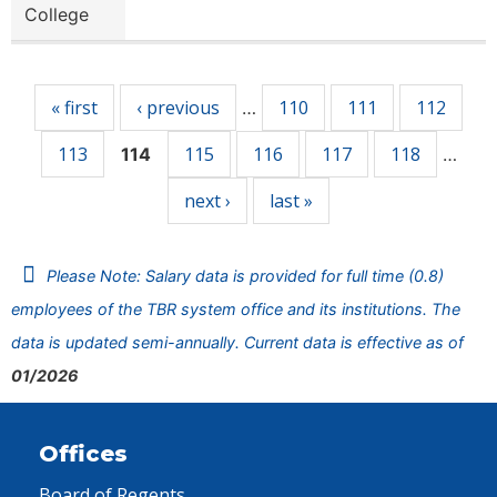
College
Pages
« first
‹ previous
110
111
112
…
113
115
116
117
118
114
…
next ›
last »
Please Note: Salary data is provided for full time (0.8)
employees of the TBR system office and its institutions. The
data is updated semi-annually. Current data is effective as of
01/2026
Offices
Board of Regents