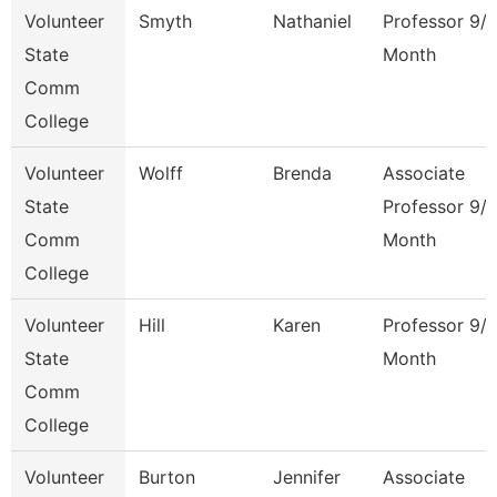
Volunteer
Smyth
Nathaniel
Professor 9/
State
Month
Comm
College
Volunteer
Wolff
Brenda
Associate
State
Professor 9/
Comm
Month
College
Volunteer
Hill
Karen
Professor 9/
State
Month
Comm
College
Volunteer
Burton
Jennifer
Associate