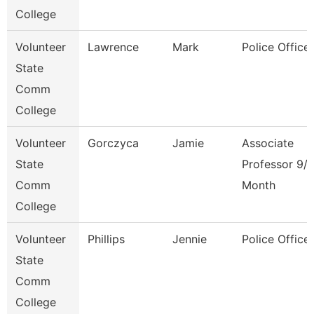
College
Volunteer
Lawrence
Mark
Police Officer
State
Comm
College
Volunteer
Gorczyca
Jamie
Associate
State
Professor 9/
Comm
Month
College
Volunteer
Phillips
Jennie
Police Officer
State
Comm
College