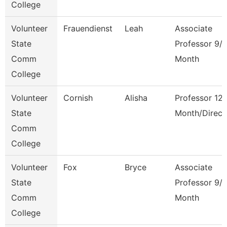
College
Volunteer
Frauendienst
Leah
Associate
State
Professor 9/
Comm
Month
College
Volunteer
Cornish
Alisha
Professor 12
State
Month/Direct
Comm
College
Volunteer
Fox
Bryce
Associate
State
Professor 9/
Comm
Month
College