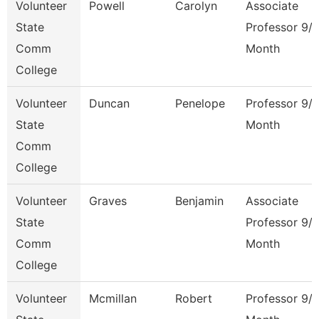
Volunteer
Powell
Carolyn
Associate
State
Professor 9/
Comm
Month
College
Volunteer
Duncan
Penelope
Professor 9/
State
Month
Comm
College
Volunteer
Graves
Benjamin
Associate
State
Professor 9/
Comm
Month
College
Volunteer
Mcmillan
Robert
Professor 9/