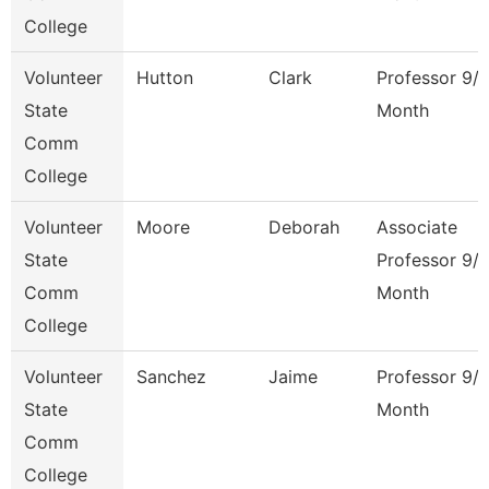
College
Volunteer
Hutton
Clark
Professor 9/
State
Month
Comm
College
Volunteer
Moore
Deborah
Associate
State
Professor 9/
Comm
Month
College
Volunteer
Sanchez
Jaime
Professor 9/
State
Month
Comm
College