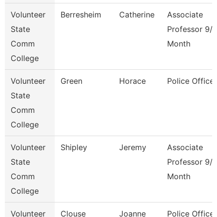
Volunteer
Berresheim
Catherine
Associate
State
Professor 9/
Comm
Month
College
Volunteer
Green
Horace
Police Officer
State
Comm
College
Volunteer
Shipley
Jeremy
Associate
State
Professor 9/
Comm
Month
College
Volunteer
Clouse
Joanne
Police Officer