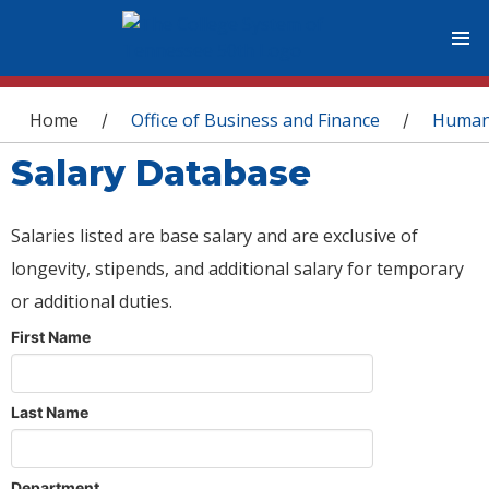
You are here
Home
Office of Business and Finance
Human
/
/
Salary Database
Salaries listed are base salary and are exclusive of
longevity, stipends, and additional salary for temporary
or additional duties.
First Name
Last Name
Department