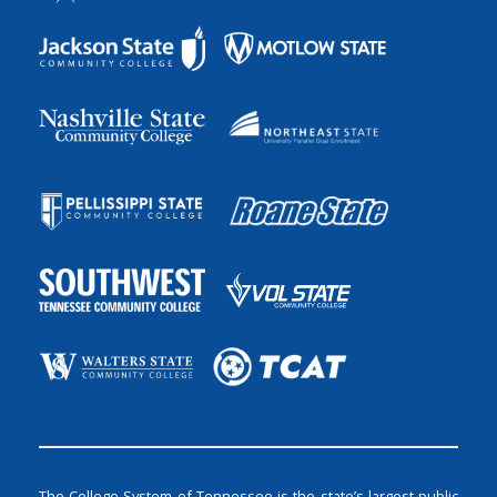
The College System of Tennessee is the state’s largest public