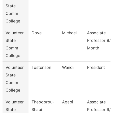
State
Comm
College
Volunteer
Dove
Michael
Associate
State
Professor 9/
Comm
Month
College
Volunteer
Tostenson
Wendi
President
State
Comm
College
Volunteer
Theodorou-
Agapi
Associate
State
Shapi
Professor 9/