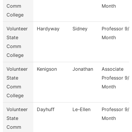
Comm
Month
College
Volunteer
Hardyway
Sidney
Professor 9/
State
Month
Comm
College
Volunteer
Kenigson
Jonathan
Associate
State
Professor 9/
Comm
Month
College
Volunteer
Dayhuff
Le-Ellen
Professor 9/
State
Month
Comm