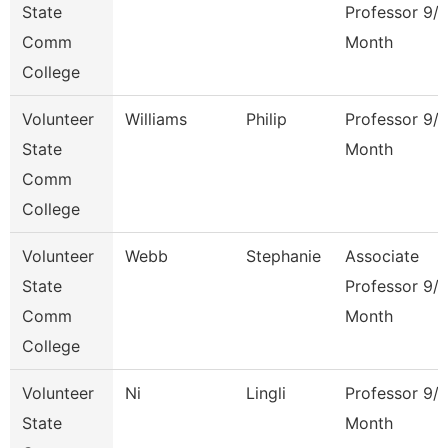
State
Professor 9/
Comm
Month
College
Volunteer
Williams
Philip
Professor 9/
State
Month
Comm
College
Volunteer
Webb
Stephanie
Associate
State
Professor 9/
Comm
Month
College
Volunteer
Ni
Lingli
Professor 9/
State
Month