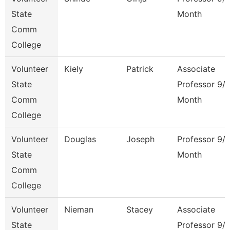
State
Month
Comm
College
Volunteer
Kiely
Patrick
Associate
State
Professor 9/
Comm
Month
College
Volunteer
Douglas
Joseph
Professor 9/
State
Month
Comm
College
Volunteer
Nieman
Stacey
Associate
State
Professor 9/