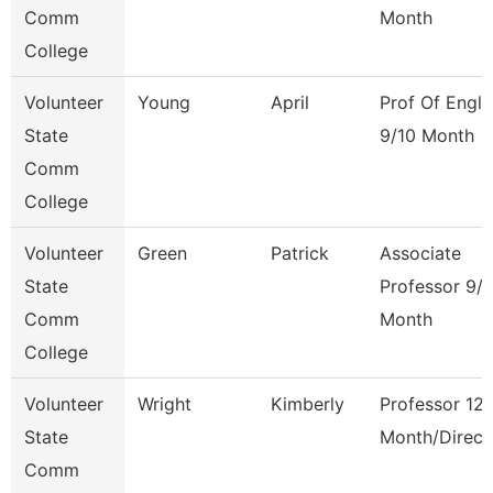
Comm
Month
College
Volunteer
Young
April
Prof Of Engli
State
9/10 Month
Comm
College
Volunteer
Green
Patrick
Associate
State
Professor 9/
Comm
Month
College
Volunteer
Wright
Kimberly
Professor 12
State
Month/Direct
Comm