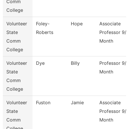
Comm
College
Volunteer
Foley-
Hope
Associate
State
Roberts
Professor 9/
Comm
Month
College
Volunteer
Dye
Billy
Professor 9/
State
Month
Comm
College
Volunteer
Fuston
Jamie
Associate
State
Professor 9/
Comm
Month
College