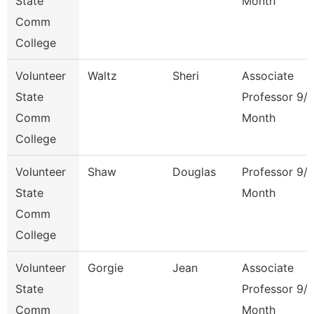
State
Month
Comm
College
Volunteer
Waltz
Sheri
Associate
State
Professor 9/
Comm
Month
College
Volunteer
Shaw
Douglas
Professor 9/
State
Month
Comm
College
Volunteer
Gorgie
Jean
Associate
State
Professor 9/
Comm
Month