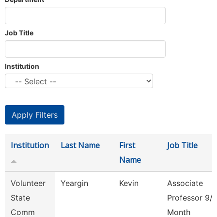
Job Title
Institution
Institution
Last Name
First
Job Title
Name
Volunteer
Yeargin
Kevin
Associate
State
Professor 9/
Comm
Month