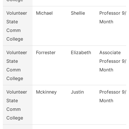
Volunteer
Michael
Shellie
Professor 9/
State
Month
Comm
College
Volunteer
Forrester
Elizabeth
Associate
State
Professor 9/
Comm
Month
College
Volunteer
Mckinney
Justin
Professor 9/
State
Month
Comm
College