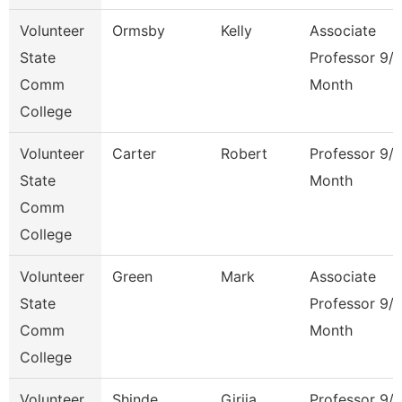
Volunteer
Ormsby
Kelly
Associate
State
Professor 9/
Comm
Month
College
Volunteer
Carter
Robert
Professor 9/
State
Month
Comm
College
Volunteer
Green
Mark
Associate
State
Professor 9/
Comm
Month
College
Volunteer
Shinde
Girija
Professor 9/