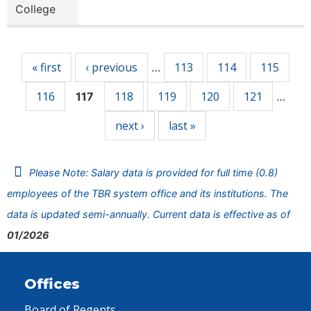
College
Pages
« first
‹ previous
113
114
115
…
116
118
119
120
121
117
…
next ›
last »
Please Note: Salary data is provided for full time (0.8)
employees of the TBR system office and its institutions. The
data is updated semi-annually. Current data is effective as of
01/2026
Offices
Board of Regents