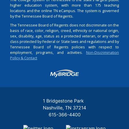
higher education system, with more than 175 teaching
locations and the online TN eCampus. The system is governed
by the Tennessee Board of Regents.
The Tennessee Board of Regents does not discriminate on the
basis of race, color, religion, creed, ethnicity or national origin,
sex, disability, age, status as a protected veteran, or any other
class protected by Federal or State laws and regulations and by
Tennessee Board of Regents policies with respect to
employment, programs, and activities.
Non-Discrimination
Policy & Contact
Login
1 Bridgestone Park
Nashville
TN
37214
615-366-4400