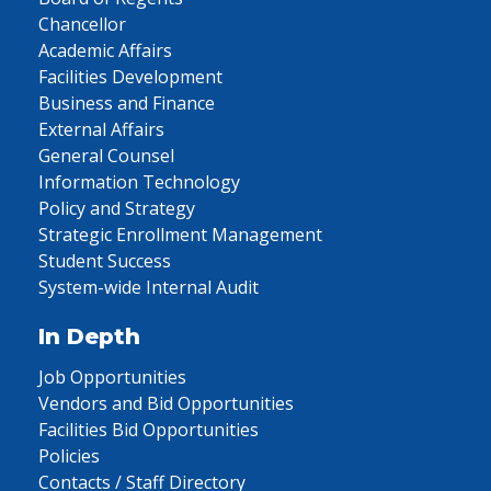
Chancellor
Academic Affairs
Facilities Development
Business and Finance
External Affairs
General Counsel
Information Technology
Policy and Strategy
Strategic Enrollment Management
Student Success
System-wide Internal Audit
In Depth
Job Opportunities
Vendors and Bid Opportunities
Facilities Bid Opportunities
Policies
Contacts / Staff Directory