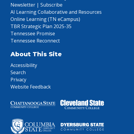
Newsletter | Subscribe
AI Learning Collaborative and Resources
Online Learning (TN eCampus)
TBR Strategic Plan 2025-35
Tennessee Promise
Tennessee Reconnect
About This Site
Accessibility
Search
Privacy
Website Feedback