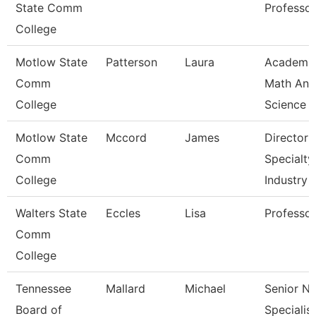
State Comm
Professor
College
Motlow State
Patterson
Laura
Academi
Comm
Math And
College
Science
Motlow State
Mccord
James
Director 
Comm
Specialty
College
Industry
Walters State
Eccles
Lisa
Professor
Comm
College
Tennessee
Mallard
Michael
Senior N
Board of
Specialist