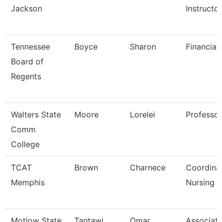
Jackson
Instructo
Tennessee
Boyce
Sharon
Financial
Board of
Regents
Walters State
Moore
Lorelei
Professor
Comm
College
TCAT
Brown
Charnece
Coordina
Memphis
Nursing
Motlow State
Tantawi
Omar
Associat