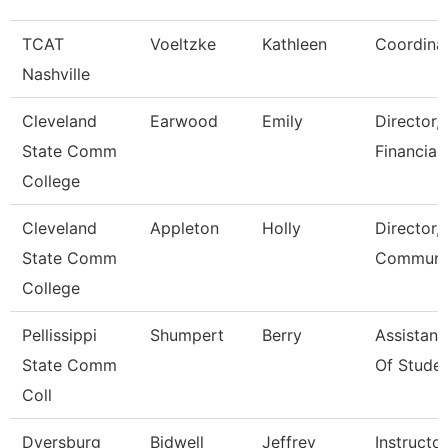
TCAT
Voeltzke
Kathleen
Coordina
Nashville
Cleveland
Earwood
Emily
Director,
State Comm
Financial
College
Cleveland
Appleton
Holly
Director,
State Comm
Communic
College
Pellissippi
Shumpert
Berry
Assistant
State Comm
Of Studen
Coll
Dyersburg
Bidwell
Jeffrey
Instructor