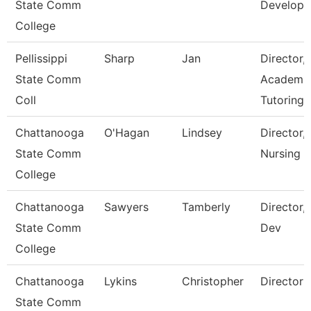
State Comm
Develop
College
Pellissippi
Sharp
Jan
Director,
State Comm
Academi
Coll
Tutoring 
Chattanooga
O'Hagan
Lindsey
Director,
State Comm
Nursing
College
Chattanooga
Sawyers
Tamberly
Director,
State Comm
Dev
College
Chattanooga
Lykins
Christopher
Director
State Comm