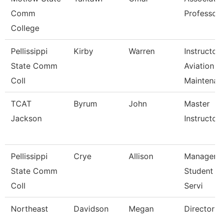
Comm
Professor
College
Pellissippi
Kirby
Warren
Instructor
State Comm
Aviation
Coll
Maintena
TCAT
Byrum
John
Master
Jackson
Instructor 
Pellissippi
Crye
Allison
Manager,
State Comm
Student 
Coll
Servi
Northeast
Davidson
Megan
Director 