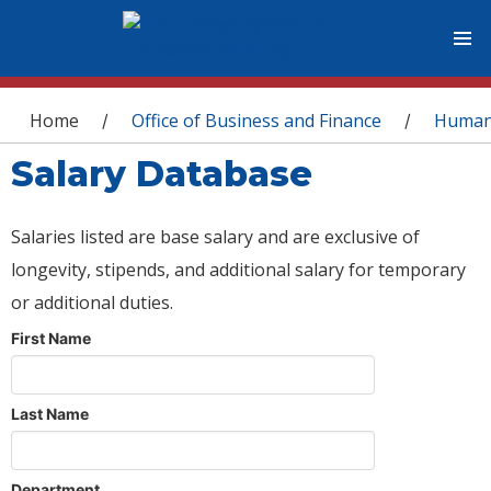
You are here
Home
Office of Business and Finance
Human
/
/
Salary Database
Salaries listed are base salary and are exclusive of
longevity, stipends, and additional salary for temporary
or additional duties.
First Name
Last Name
Department