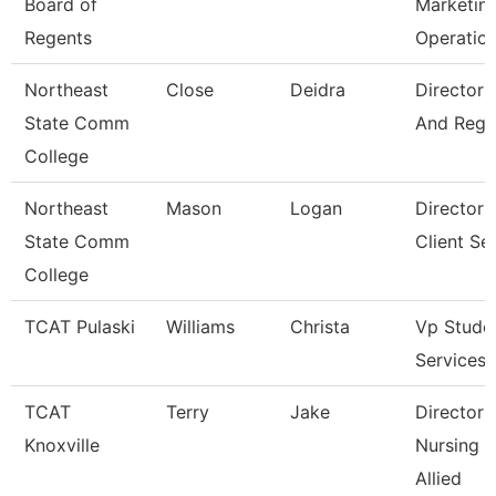
Board of
Marketin
Regents
Operatio
Northeast
Close
Deidra
Director 
State Comm
And Regis
College
Northeast
Mason
Logan
Director 
State Comm
Client Se
College
TCAT Pulaski
Williams
Christa
Vp Stude
Services
TCAT
Terry
Jake
Director 
Knoxville
Nursing 
Allied