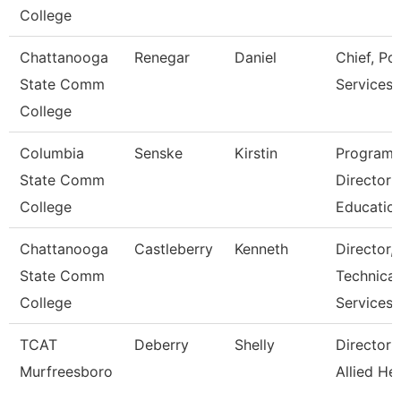
College
Chattanooga
Renegar
Daniel
Chief, Pol
State Comm
Services
College
Columbia
Senske
Kirstin
Program
State Comm
Director
College
Educatio
Chattanooga
Castleberry
Kenneth
Director,
State Comm
Technical
College
Services
TCAT
Deberry
Shelly
Director 
Murfreesboro
Allied He