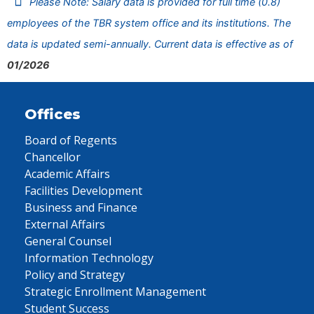
Please Note: Salary data is provided for full time (0.8)
employees of the TBR system office and its institutions. The
data is updated semi-annually. Current data is effective as of
01/2026
Offices
Board of Regents
Chancellor
Academic Affairs
Facilities Development
Business and Finance
External Affairs
General Counsel
Information Technology
Policy and Strategy
Strategic Enrollment Management
Student Success