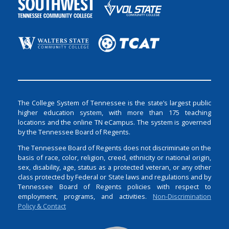
The College System of Tennessee is the state’s largest public
higher education system, with more than 175 teaching
locations and the online TN eCampus. The system is governed
by the Tennessee Board of Regents.
The Tennessee Board of Regents does not discriminate on the
basis of race, color, religion, creed, ethnicity or national origin,
sex, disability, age, status as a protected veteran, or any other
class protected by Federal or State laws and regulations and by
Tennessee Board of Regents policies with respect to
employment, programs, and activities.
Non-Discrimination
Policy & Contact