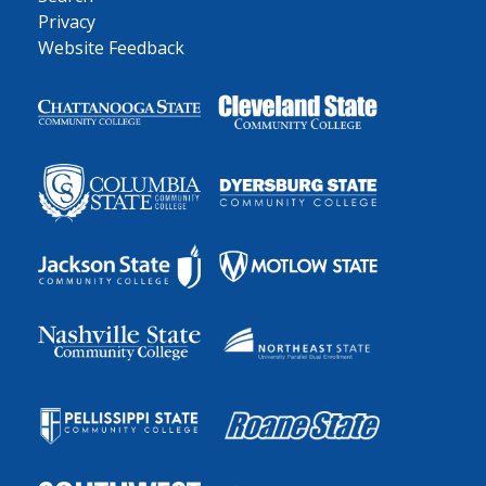
Privacy
Website Feedback