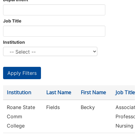
Job Title
Institution
Institution
Last Name
First Name
Job Title
Roane State
Fields
Becky
Associat
Comm
Professor
College
Nursing