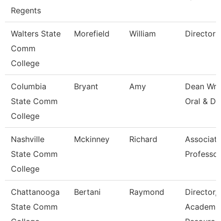
Regents
Walters State
Morefield
William
Director
Comm
College
Columbia
Bryant
Amy
Dean Wri
State Comm
Oral & Di
College
Nashville
Mckinney
Richard
Associat
State Comm
Professor
College
Chattanooga
Bertani
Raymond
Director,
State Comm
Academi