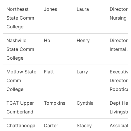
Northeast
Jones
Laura
Director 
State Comm
Nursing
College
Nashville
Ho
Henry
Director 
State Comm
Internal A
College
Motlow State
Flatt
Larry
Executiv
Comm
Director 
College
Robotics
TCAT Upper
Tompkins
Cynthia
Dept Hea
Cumberland
Livingsto
Chattanooga
Carter
Stacey
Associat