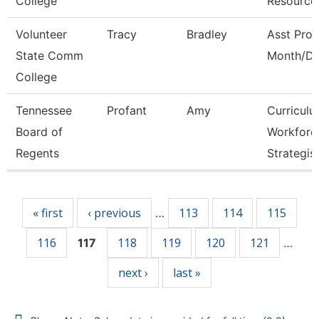
College
Resource
Volunteer
Tracy
Bradley
Asst Prof
State Comm
Month/Di
College
Tennessee
Profant
Amy
Curricul
Board of
Workforc
Regents
Strategis
Pages
« first
‹ previous
113
114
115
…
116
118
119
120
121
117
…
next ›
last »