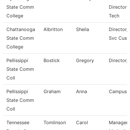
State Comm
Director 
College
Tech
Chattanooga
Albritton
Sheila
Director, 
State Comm
Svc Cust
College
Pellissippi
Bostick
Gregory
Director,
State Comm
Coll
Pellissippi
Graham
Anna
Campus 
State Comm
Coll
Tennessee
Tomlinson
Carol
Manager 