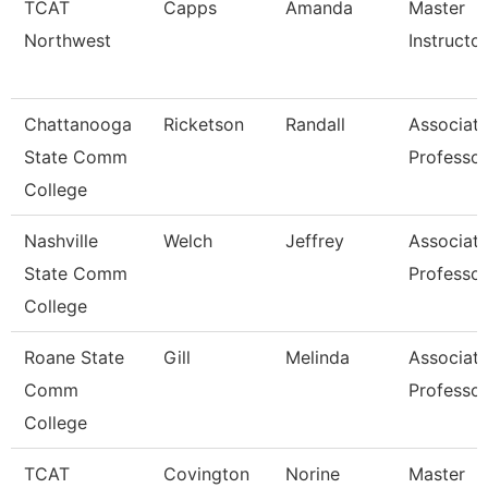
TCAT
Capps
Amanda
Master
Northwest
Instructor
Chattanooga
Ricketson
Randall
Associat
State Comm
Professor
College
Nashville
Welch
Jeffrey
Associat
State Comm
Professor
College
Roane State
Gill
Melinda
Associat
Comm
Professor
College
TCAT
Covington
Norine
Master