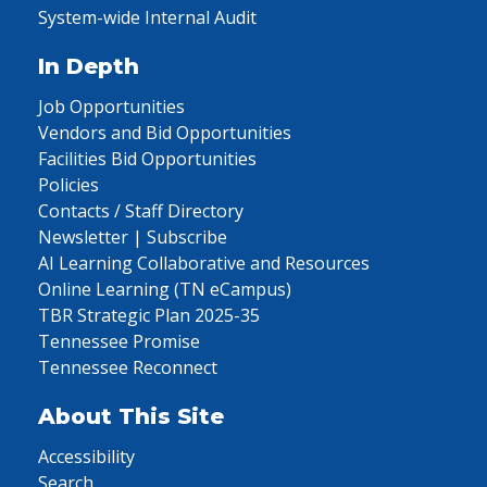
System-wide Internal Audit
In Depth
Job Opportunities
Vendors and Bid Opportunities
Facilities Bid Opportunities
Policies
Contacts / Staff Directory
Newsletter | Subscribe
AI Learning Collaborative and Resources
Online Learning (TN eCampus)
TBR Strategic Plan 2025-35
Tennessee Promise
Tennessee Reconnect
About This Site
Accessibility
Search