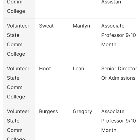
Comm
Assistan
College
Volunteer
Sweat
Marilyn
Associate
State
Professor 9/10
Comm
Month
College
Volunteer
Hoot
Leah
Senior Director
State
Of Admissions
Comm
College
Volunteer
Burgess
Gregory
Associate
State
Professor 9/10
Comm
Month
College