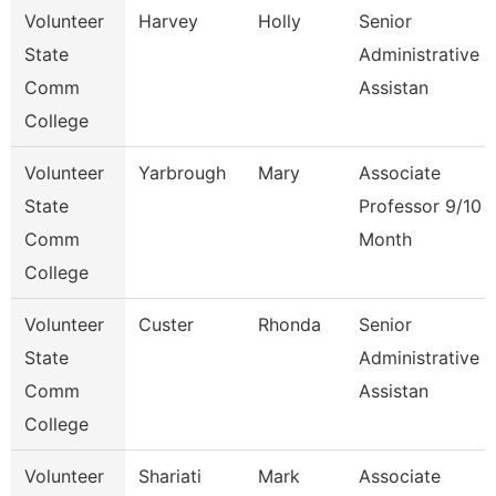
Volunteer
Harvey
Holly
Senior
State
Administrative
Comm
Assistan
College
Volunteer
Yarbrough
Mary
Associate
State
Professor 9/10
Comm
Month
College
Volunteer
Custer
Rhonda
Senior
State
Administrative
Comm
Assistan
College
Volunteer
Shariati
Mark
Associate