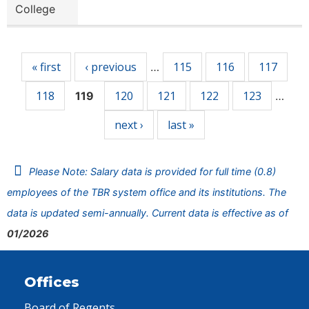
College
Pages
« first
‹ previous
115
116
117
…
118
120
121
122
123
119
…
next ›
last »
Please Note: Salary data is provided for full time (0.8)
employees of the TBR system office and its institutions. The
data is updated semi-annually. Current data is effective as of
01/2026
Offices
Board of Regents