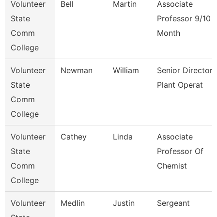
Volunteer
Bell
Martin
Associate
State
Professor 9/10
Comm
Month
College
Volunteer
Newman
William
Senior Director
State
Plant Operat
Comm
College
Volunteer
Cathey
Linda
Associate
State
Professor Of
Comm
Chemist
College
Volunteer
Medlin
Justin
Sergeant