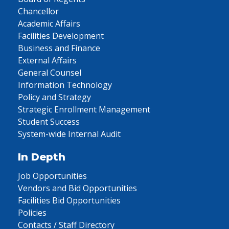
Chancellor
Academic Affairs
Facilities Development
Business and Finance
External Affairs
General Counsel
Information Technology
Policy and Strategy
Strategic Enrollment Management
Student Success
System-wide Internal Audit
In Depth
Job Opportunities
Vendors and Bid Opportunities
Facilities Bid Opportunities
Policies
Contacts / Staff Directory