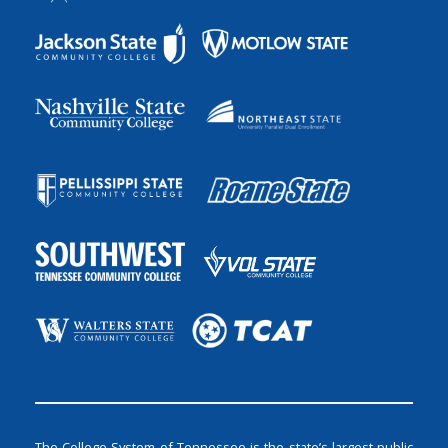
The College System of Tennessee is the state’s largest public