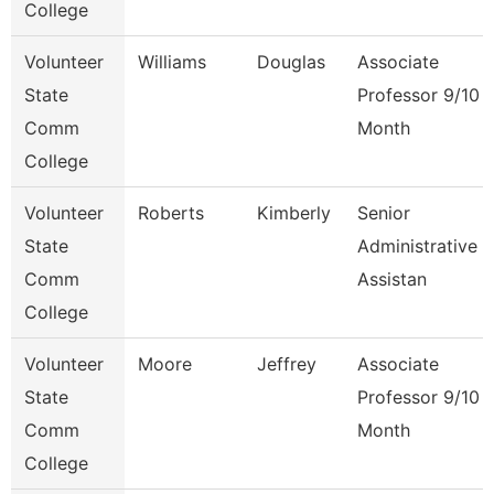
College
Volunteer
Williams
Douglas
Associate
State
Professor 9/10
Comm
Month
College
Volunteer
Roberts
Kimberly
Senior
State
Administrative
Comm
Assistan
College
Volunteer
Moore
Jeffrey
Associate
State
Professor 9/10
Comm
Month
College