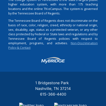
higher education system, with more than 175 teaching
locations and the online TN eCampus. The system is governed
by the Tennessee Board of Regents.
The Tennessee Board of Regents does not discriminate on the
basis of race, color, religion, creed, ethnicity or national origin,
sex, disability, age, status as a protected veteran, or any other
class protected by Federal or State laws and regulations and by
Tennessee Board of Regents policies with respect to
employment, programs, and activities.
Non-Discrimination
Policy & Contact
Login
1 Bridgestone Park
Nashville
TN
37214
615-366-4400