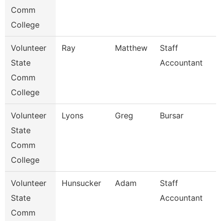
Comm
College
Volunteer
Ray
Matthew
Staff
State
Accountant
Comm
College
Volunteer
Lyons
Greg
Bursar
State
Comm
College
Volunteer
Hunsucker
Adam
Staff
State
Accountant
Comm