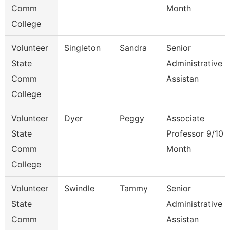
Comm
Month
College
Volunteer
Singleton
Sandra
Senior
State
Administrative
Comm
Assistan
College
Volunteer
Dyer
Peggy
Associate
State
Professor 9/10
Comm
Month
College
Volunteer
Swindle
Tammy
Senior
State
Administrative
Comm
Assistan