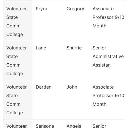
Volunteer
Pryor
Gregory
Associate
State
Professor 9/10
Comm
Month
College
Volunteer
Lane
Sherrie
Senior
State
Administrative
Comm
Assistan
College
Volunteer
Darden
John
Associate
State
Professor 9/10
Comm
Month
College
Volunteer
Sansone
Angela
Senior