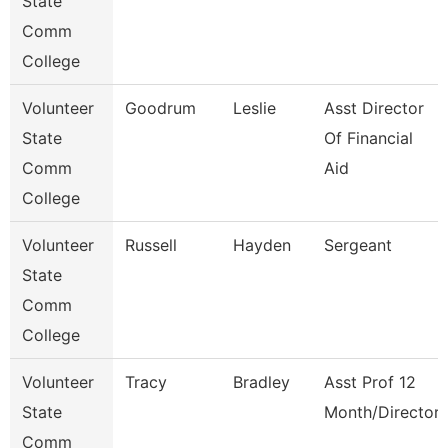
State
Comm
College
Volunteer
Goodrum
Leslie
Asst Director
State
Of Financial
Comm
Aid
College
Volunteer
Russell
Hayden
Sergeant
State
Comm
College
Volunteer
Tracy
Bradley
Asst Prof 12
State
Month/Director
Comm