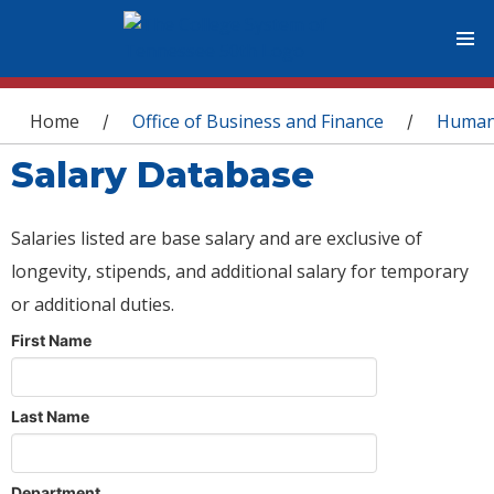
You are here
Home
Office of Business and Finance
Human
/
/
Salary Database
Salaries listed are base salary and are exclusive of
longevity, stipends, and additional salary for temporary
or additional duties.
First Name
Last Name
Department