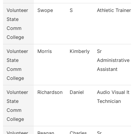
Volunteer
Swope
S
Athletic Trainer
State
Comm
College
Volunteer
Morris
Kimberly
Sr
State
Administrative
Comm
Assistant
College
Volunteer
Richardson
Daniel
Audio Visual It
State
Technician
Comm
College
Volunteer
Reagan
Charles
Sr