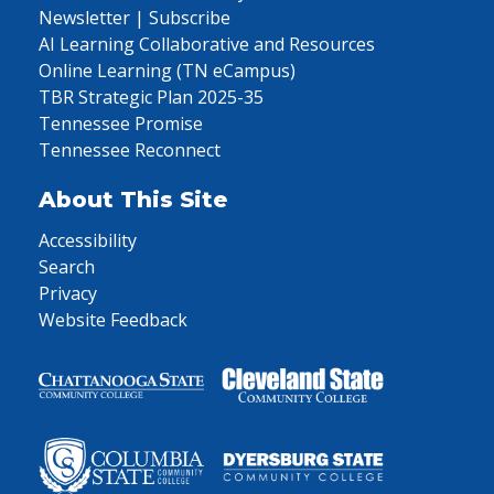
Newsletter | Subscribe
AI Learning Collaborative and Resources
Online Learning (TN eCampus)
TBR Strategic Plan 2025-35
Tennessee Promise
Tennessee Reconnect
About This Site
Accessibility
Search
Privacy
Website Feedback