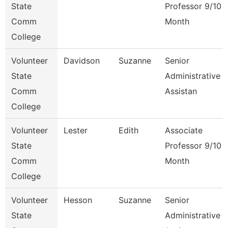
State
Professor 9/10
Comm
Month
College
Volunteer
Davidson
Suzanne
Senior
State
Administrative
Comm
Assistan
College
Volunteer
Lester
Edith
Associate
State
Professor 9/10
Comm
Month
College
Volunteer
Hesson
Suzanne
Senior
State
Administrative