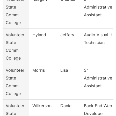
State
Administrative
Comm
Assistant
College
Volunteer
Hyland
Jeffery
Audio Visual It
State
Technician
Comm
College
Volunteer
Morris
Lisa
Sr
State
Administrative
Comm
Assistant
College
Volunteer
Wilkerson
Daniel
Back End Web
State
Developer