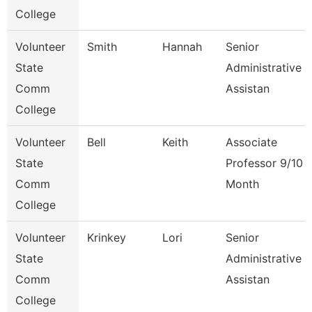
College
Volunteer
Smith
Hannah
Senior
State
Administrative
Comm
Assistan
College
Volunteer
Bell
Keith
Associate
State
Professor 9/10
Comm
Month
College
Volunteer
Krinkey
Lori
Senior
State
Administrative
Comm
Assistan
College