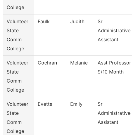
College
Volunteer
Faulk
Judith
Sr
State
Administrative
Comm
Assistant
College
Volunteer
Cochran
Melanie
Asst Professor
State
9/10 Month
Comm
College
Volunteer
Evetts
Emily
Sr
State
Administrative
Comm
Assistant
College