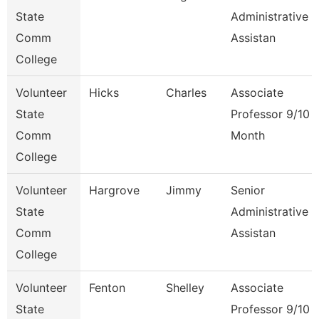
State
Administrative
Comm
Assistan
College
Volunteer
Hicks
Charles
Associate
State
Professor 9/10
Comm
Month
College
Volunteer
Hargrove
Jimmy
Senior
State
Administrative
Comm
Assistan
College
Volunteer
Fenton
Shelley
Associate
State
Professor 9/10