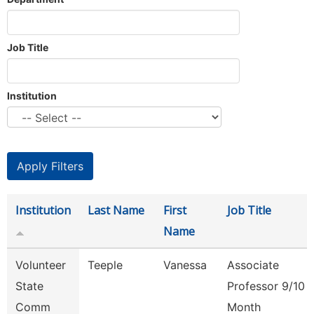
Job Title
Institution
Institution
Last Name
First
Job Title
Name
Volunteer
Teeple
Vanessa
Associate
State
Professor 9/10
Comm
Month