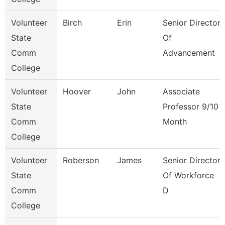
Volunteer
Birch
Erin
Senior Director
State
Of
Comm
Advancement
College
Volunteer
Hoover
John
Associate
State
Professor 9/10
Comm
Month
College
Volunteer
Roberson
James
Senior Director
State
Of Workforce
Comm
D
College