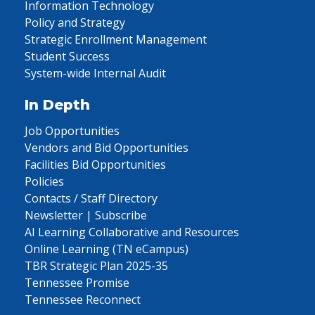
Information Technology
Policy and Strategy
Strategic Enrollment Management
Student Success
System-wide Internal Audit
In Depth
Job Opportunities
Vendors and Bid Opportunities
Facilities Bid Opportunities
Policies
Contacts / Staff Directory
Newsletter | Subscribe
AI Learning Collaborative and Resources
Online Learning (TN eCampus)
TBR Strategic Plan 2025-35
Tennessee Promise
Tennessee Reconnect