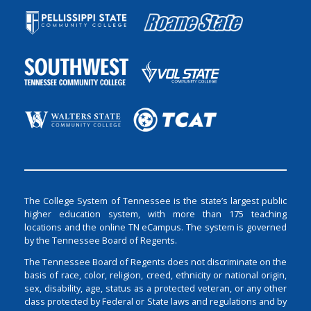
The College System of Tennessee is the state’s largest public
higher education system, with more than 175 teaching
locations and the online TN eCampus. The system is governed
by the Tennessee Board of Regents.
The Tennessee Board of Regents does not discriminate on the
basis of race, color, religion, creed, ethnicity or national origin,
sex, disability, age, status as a protected veteran, or any other
class protected by Federal or State laws and regulations and by