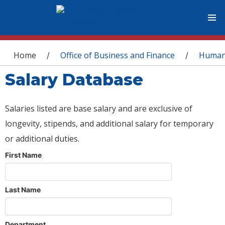
You are here
Home
Office of Business and Finance
Human
/
/
Salary Database
Salaries listed are base salary and are exclusive of
longevity, stipends, and additional salary for temporary
or additional duties.
First Name
Last Name
Department