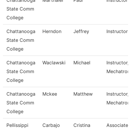
Chattanooga
Marthaler
Paul
Instructor
State Comm
College
Chattanooga
Herndon
Jeffrey
Instructor
State Comm
College
Chattanooga
Waclawski
Michael
Instructor,
State Comm
Mechatron
College
Chattanooga
Mckee
Matthew
Instructor,
State Comm
Mechatroni
College
Pellissippi
Carbajo
Cristina
Associate