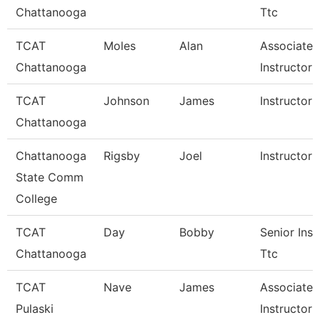
Chattanooga
Ttc
TCAT
Moles
Alan
Associate
Chattanooga
Instructor 
TCAT
Johnson
James
Instructor 
Chattanooga
Chattanooga
Rigsby
Joel
Instructor
State Comm
College
TCAT
Day
Bobby
Senior Inst
Chattanooga
Ttc
TCAT
Nave
James
Associate
Pulaski
Instructor 