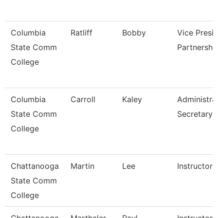
Columbia
Ratliff
Bobby
Vice Presi
State Comm
Partnershi
College
Columbia
Carroll
Kaley
Administra
State Comm
Secretary
College
Chattanooga
Martin
Lee
Instructor
State Comm
College