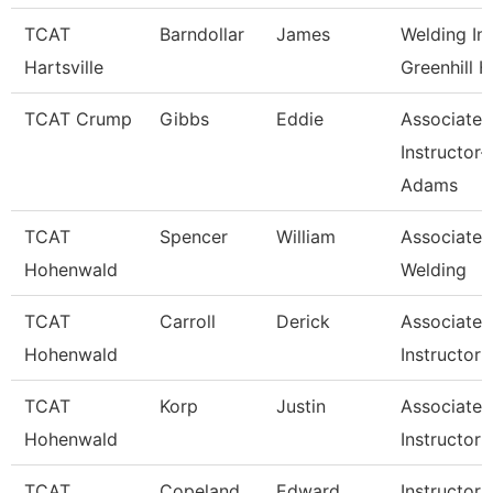
TCAT
Barndollar
James
Welding Ins
Hartsville
Greenhill H
TCAT Crump
Gibbs
Eddie
Associate
Instructor-
Adams
TCAT
Spencer
William
Associate I
Hohenwald
Welding
TCAT
Carroll
Derick
Associate
Hohenwald
Instructor 
TCAT
Korp
Justin
Associate
Hohenwald
Instructor (
TCAT
Copeland
Edward
Instructor 