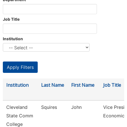
Job Title
Institution
Institution
Last Name
First Name
Job Title
Cleveland
Squires
John
Vice Presid
State Comm
Economic 
College