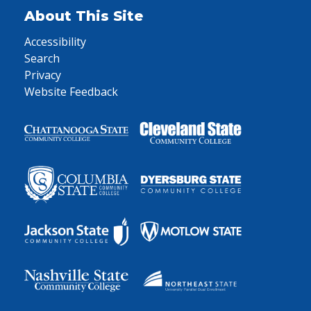
About This Site
Accessibility
Search
Privacy
Website Feedback