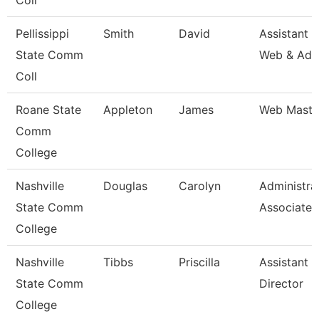
Coll
Pellissippi
Smith
David
Assistant D
State Comm
Web & Adv
Coll
Roane State
Appleton
James
Web Maste
Comm
College
Nashville
Douglas
Carolyn
Administra
State Comm
Associate
College
Nashville
Tibbs
Priscilla
Assistant 
State Comm
Director
College