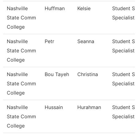
Nashville
Huffman
Kelsie
Student Se
State Comm
Specialist Ii
College
Nashville
Petr
Seanna
Student Se
State Comm
Specialist Ii
College
Nashville
Bou Tayeh
Christina
Student Se
State Comm
Specialist 
College
Nashville
Hussain
Hurahman
Student Se
State Comm
Specialist I
College