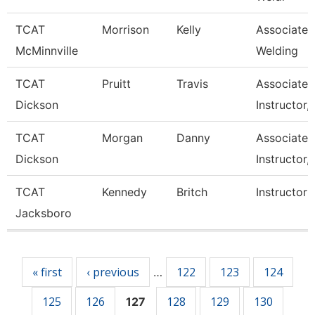
TCAT
Morrison
Kelly
Associate I
McMinnville
Welding
TCAT
Pruitt
Travis
Associate
Dickson
Instructor,
TCAT
Morgan
Danny
Associate
Dickson
Instructor,
TCAT
Kennedy
Britch
Instructor
Jacksboro
Pages
« first
‹ previous
122
123
124
…
125
126
128
129
130
127