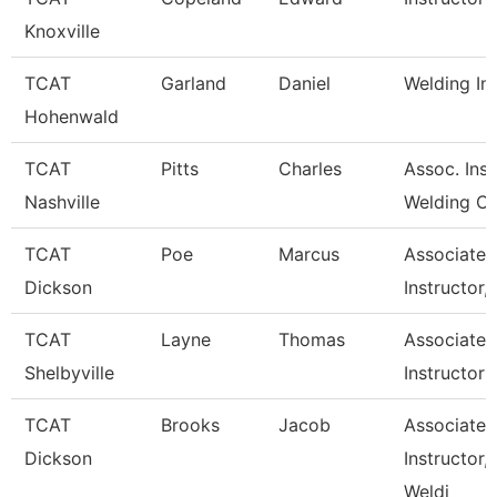
Knoxville
TCAT
Garland
Daniel
Welding In
Hohenwald
TCAT
Pitts
Charles
Assoc. Inst
Nashville
Welding C
TCAT
Poe
Marcus
Associate
Dickson
Instructor,
TCAT
Layne
Thomas
Associate
Shelbyville
Instructor
TCAT
Brooks
Jacob
Associate
Dickson
Instructor,
Weldi