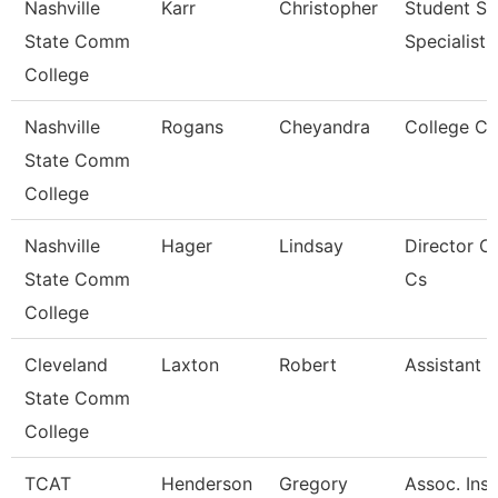
Nashville
Karr
Christopher
Student Se
State Comm
Specialist I
College
Nashville
Rogans
Cheyandra
College C
State Comm
College
Nashville
Hager
Lindsay
Director O
State Comm
Cs
College
Cleveland
Laxton
Robert
Assistant 
State Comm
College
TCAT
Henderson
Gregory
Assoc. Inst