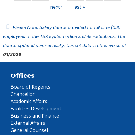
next ›
last »
Please Note: Salary data is provided for full time (0.8)
employees of the TBR system office and its institutions. The
data is updated semi-annually. Current data is effective as of
01/2026
Offices
Board of Regents
Chancellor
Academic Affairs
Facilities Development
Business and Finance
External Affairs
General Counsel