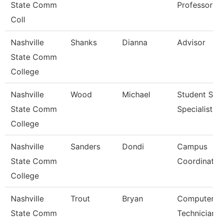
State Comm
Professor 
Coll
Nashville
Shanks
Dianna
Advisor
State Comm
College
Nashville
Wood
Michael
Student Se
State Comm
Specialist I
College
Nashville
Sanders
Dondi
Campus
State Comm
Coordinato
College
Nashville
Trout
Bryan
Computer
State Comm
Technician