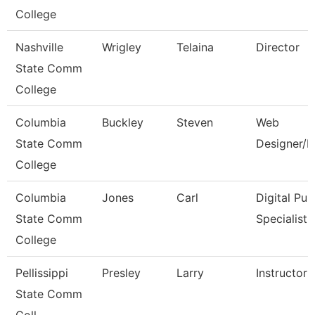
College
Nashville
Wrigley
Telaina
Director
State Comm
College
Columbia
Buckley
Steven
Web
State Comm
Designer/D
College
Columbia
Jones
Carl
Digital Pub
State Comm
Specialist
College
Pellissippi
Presley
Larry
Instructor
State Comm