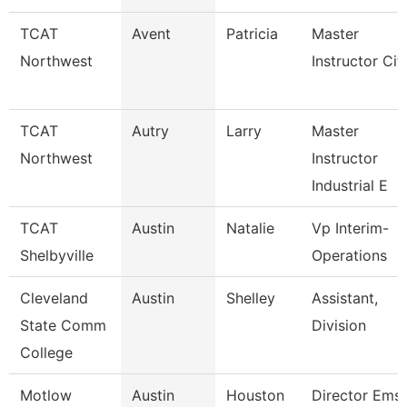
TCAT
Avent
Patricia
Master
Northwest
Instructor Cit
TCAT
Autry
Larry
Master
Northwest
Instructor
Industrial E
TCAT
Austin
Natalie
Vp Interim-
Shelbyville
Operations
Cleveland
Austin
Shelley
Assistant,
State Comm
Division
College
Motlow
Austin
Houston
Director Ems