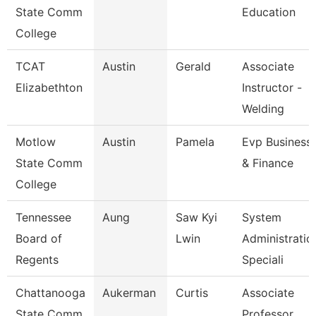
State Comm
Education
College
TCAT
Austin
Gerald
Associate
Elizabethton
Instructor -
Welding
Motlow
Austin
Pamela
Evp Business
State Comm
& Finance
College
Tennessee
Aung
Saw Kyi
System
Board of
Lwin
Administratio
Regents
Speciali
Chattanooga
Aukerman
Curtis
Associate
State Comm
Professor