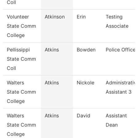
Coll
Volunteer
Atkinson
Erin
Testing
State Comm
Associate
College
Pellissippi
Atkins
Bowden
Police Officer
State Comm
Coll
Walters
Atkins
Nickole
Administrativ
State Comm
Assistant 3
College
Walters
Atkins
David
Assistant
State Comm
Dean
College