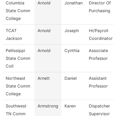
Columbia
Arnold
Jonathan
Director Of
State Comm
Purchasing
College
TCAT
Arnold
Joseph
Hr/Payroll
Jackson
Coordinator
Pellissippi
Arnold
Cynthia
Associate
State Comm
Professor
Coll
Northeast
Arnett
Daniel
Assistant
State Comm
Professor
College
Southwest
Armstrong
Karen
Dispatcher
TN Comm
Supervisor