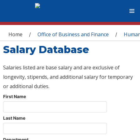
You are here
Home
Office of Business and Finance
Human
/
/
Salary Database
Salaries listed are base salary and are exclusive of
longevity, stipends, and additional salary for temporary
or additional duties.
First Name
Last Name
Department