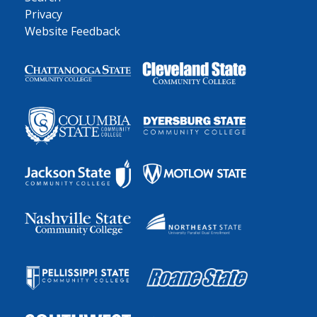
Privacy
Website Feedback