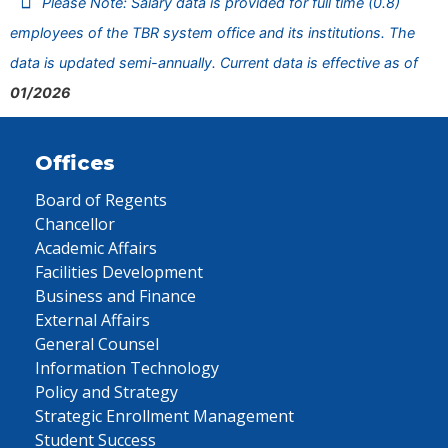
Please Note: Salary data is provided for full time (0.8)
employees of the TBR system office and its institutions. The
data is updated semi-annually. Current data is effective as of
01/2026
Offices
Board of Regents
Chancellor
Academic Affairs
Facilities Development
Business and Finance
External Affairs
General Counsel
Information Technology
Policy and Strategy
Strategic Enrollment Management
Student Success