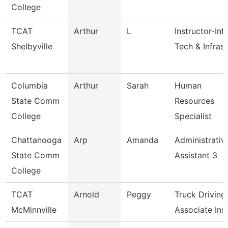
College
TCAT
Arthur
L
Instructor-Inf
Shelbyville
Tech & Infrast
Columbia
Arthur
Sarah
Human
State Comm
Resources
College
Specialist
Chattanooga
Arp
Amanda
Administrativ
State Comm
Assistant 3
College
TCAT
Arnold
Peggy
Truck Driving
McMinnville
Associate Inst