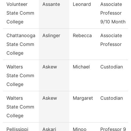
Volunteer
Assante
Leonard
Associate
State Comm
Professor
College
9/10 Month
Chattanooga
Aslinger
Rebecca
Associate
State Comm
Professor
College
Walters
Askew
Michael
Custodian
State Comm
College
Walters
Askew
Margaret
Custodian
State Comm
College
Pellissippi
Askari
Minoo
Professor 9