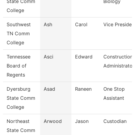
State Comm
Biology
College
Southwest
Ash
Carol
Vice Presiden
TN Comm
College
Tennessee
Asci
Edward
Construction
Board of
Administrator
Regents
Dyersburg
Asad
Raneen
One Stop
State Comm
Assistant
College
Northeast
Arwood
Jason
Custodian
State Comm