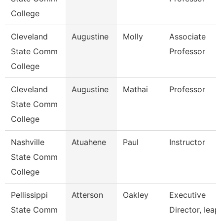
College
Cleveland
Augustine
Molly
Associate
State Comm
Professor
College
Cleveland
Augustine
Mathai
Professor
State Comm
College
Nashville
Atuahene
Paul
Instructor
State Comm
College
Pellissippi
Atterson
Oakley
Executive
State Comm
Director, Ieap