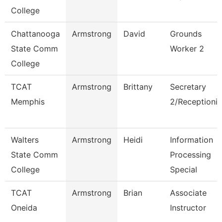
College
Chattanooga
Armstrong
David
Grounds
State Comm
Worker 2
College
TCAT
Armstrong
Brittany
Secretary
Memphis
2/Receptionis
Walters
Armstrong
Heidi
Information
State Comm
Processing
College
Special
TCAT
Armstrong
Brian
Associate
Oneida
Instructor