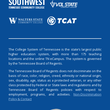
The College System of Tennessee is the state’s largest public
higher education system, with more than 175 teaching
locations and the online TN eCampus. The system is governed
by the Tennessee Board of Regents.
The Tennessee Board of Regents does not discriminate on the
basis of race, color, religion, creed, ethnicity or national origin,
sex, disability, age, status as a protected veteran, or any other
class protected by Federal or State laws and regulations and by
Tennessee Board of Regents policies with respect to
employment, programs, and activities.
Non-Discrimination
Policy & Contact