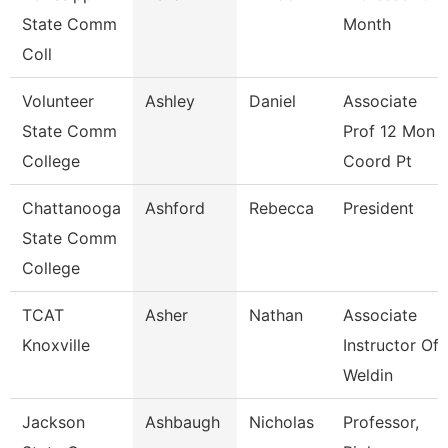
State Comm
Month
Coll
Volunteer
Ashley
Daniel
Associate
State Comm
Prof 12 Mon
College
Coord Pt
Chattanooga
Ashford
Rebecca
President
State Comm
College
TCAT
Asher
Nathan
Associate
Knoxville
Instructor Of
Weldin
Jackson
Ashbaugh
Nicholas
Professor,