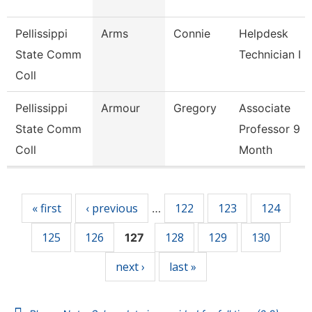
Pellissippi
Arms
Connie
Helpdesk
State Comm
Technician I
Coll
Pellissippi
Armour
Gregory
Associate
State Comm
Professor 9
Coll
Month
Pages
« first
‹ previous
122
123
124
…
125
126
128
129
130
127
next ›
last »