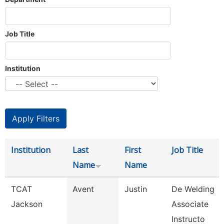
Job Title
Institution
Institution
Last
First
Job Title
Name
Name
TCAT
Avent
Justin
De Welding
Jackson
Associate
Instructo