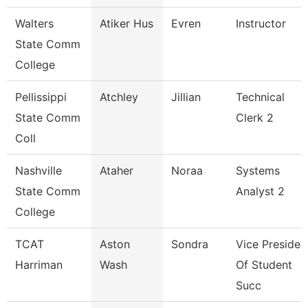
Walters
Atiker Hus
Evren
Instructor
State Comm
College
Pellissippi
Atchley
Jillian
Technical
State Comm
Clerk 2
Coll
Nashville
Ataher
Noraa
Systems
State Comm
Analyst 2
College
TCAT
Aston
Sondra
Vice Presiden
Harriman
Wash
Of Student
Succ