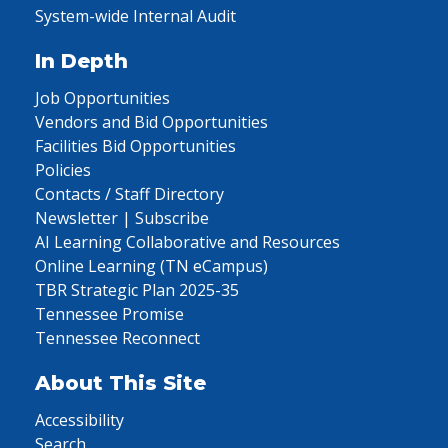
System-wide Internal Audit
In Depth
Job Opportunities
Vendors and Bid Opportunities
Facilities Bid Opportunities
Policies
Contacts / Staff Directory
Newsletter | Subscribe
AI Learning Collaborative and Resources
Online Learning (TN eCampus)
TBR Strategic Plan 2025-35
Tennessee Promise
Tennessee Reconnect
About This Site
Accessibility
Search