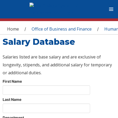
You are here
Home
Office of Business and Finance
Human
/
/
Salary Database
Salaries listed are base salary and are exclusive of
longevity, stipends, and additional salary for temporary
or additional duties.
First Name
Last Name
Department