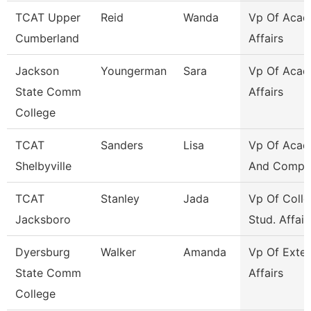
TCAT Upper
Reid
Wanda
Vp Of Acad
Cumberland
Affairs
Jackson
Youngerman
Sara
Vp Of Acad
State Comm
Affairs
College
TCAT
Sanders
Lisa
Vp Of Acad
Shelbyville
And Compli
TCAT
Stanley
Jada
Vp Of Colle
Jacksboro
Stud. Affair
Dyersburg
Walker
Amanda
Vp Of Exter
State Comm
Affairs
College