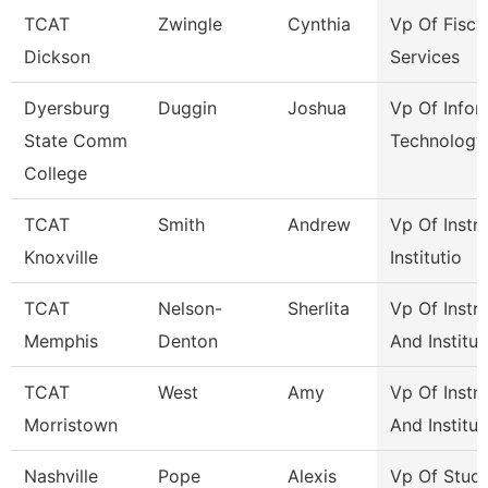
TCAT
Zwingle
Cynthia
Vp Of Fisca
Dickson
Services
Dyersburg
Duggin
Joshua
Vp Of Infor
State Comm
Technology
College
TCAT
Smith
Andrew
Vp Of Instr
Knoxville
Institutio
TCAT
Nelson-
Sherlita
Vp Of Instr
Memphis
Denton
And Institut
TCAT
West
Amy
Vp Of Instr
Morristown
And Institut
Nashville
Pope
Alexis
Vp Of Stud