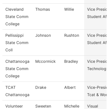
Cleveland
Thomas
Willie
Vice Presid
State Comm
Student Aff
College
Pellissippi
Johnson
Rushton
Vice Presid
State Comm
Student Aff
Coll
Chattanooga
Mccormick
Bradley
Vice Presid
State Comm
Technology
College
TCAT
Drake
Albert
Vice-Presid
Chattanooga
Tcat & Work
Volunteer
Sweeten
Michelle
Visual