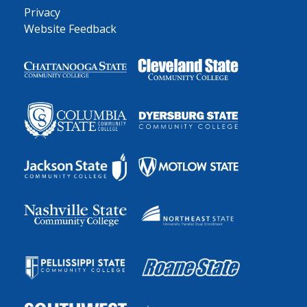
Privacy
Website Feedback