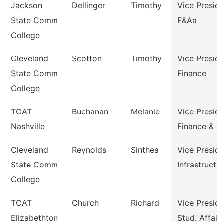
Jackson
Dellinger
Timothy
Vice Presid
State Comm
F&Aa
College
Cleveland
Scotton
Timothy
Vice Presid
State Comm
Finance
College
TCAT
Buchanan
Melanie
Vice Presid
Nashville
Finance & 
Cleveland
Reynolds
Sinthea
Vice Presid
State Comm
Infrastructu
College
TCAT
Church
Richard
Vice Presid
Elizabethton
Stud. Affair