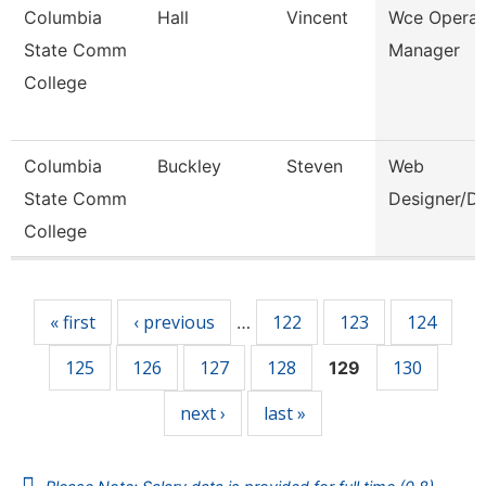
Columbia
Hall
Vincent
Wce Operat
State Comm
Manager
College
Columbia
Buckley
Steven
Web
State Comm
Designer/D
College
Pages
« first
‹ previous
122
123
124
…
125
126
127
128
130
129
next ›
last »