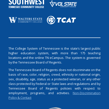
The College System of Tennessee is the state’s largest public
higher education system, with more than 175 teaching
locations and the online TN eCampus. The system is governed
by the Tennessee Board of Regents.
The Tennessee Board of Regents does not discriminate on the
basis of race, color, religion, creed, ethnicity or national origin,
sex, disability, age, status as a protected veteran, or any other
class protected by Federal or State laws and regulations and by
Tennessee Board of Regents policies with respect to
employment, programs, and activities.
Non-Discrimination
Policy & Contact