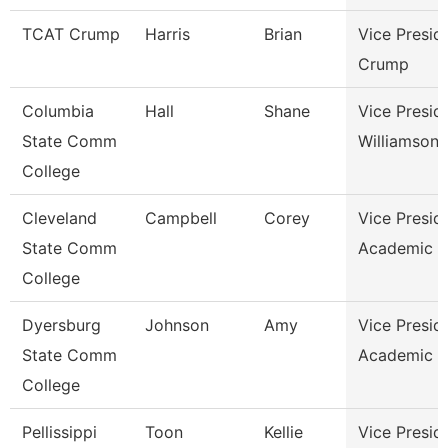
TCAT Crump
Harris
Brian
Vice Presid
Crump
Columbia
Hall
Shane
Vice Presid
State Comm
Williamson
College
Cleveland
Campbell
Corey
Vice Presid
State Comm
Academic A
College
Dyersburg
Johnson
Amy
Vice Presid
State Comm
Academic A
College
Pellissippi
Toon
Kellie
Vice Presid