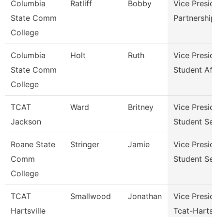
Columbia
Ratliff
Bobby
Vice Presid
State Comm
Partnershi
College
Columbia
Holt
Ruth
Vice Presid
State Comm
Student Aff
College
TCAT
Ward
Britney
Vice Presid
Jackson
Student Ser
Roane State
Stringer
Jamie
Vice Presid
Comm
Student Ser
College
TCAT
Smallwood
Jonathan
Vice Presid
Hartsville
Tcat-Hartsvi