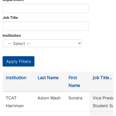
Job Title
Institution
Institution
Last Name
First
Job Title
Name
TCAT
Aston Wash
Sondra
Vice Presid
Harriman
Student Su