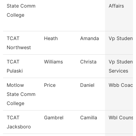
State Comm
Affairs
College
TCAT
Heath
Amanda
Vp Student 
Northwest
TCAT
Williams
Christa
Vp Student
Pulaski
Services
Motlow
Price
Daniel
Wbb Coach
State Comm
College
TCAT
Gambrel
Camilla
Wbl Counse
Jacksboro