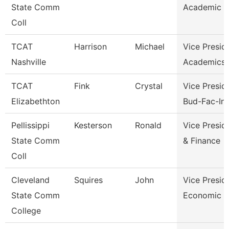
State Comm
Academic A
Coll
TCAT
Harrison
Michael
Vice Presid
Nashville
Academics 
TCAT
Fink
Crystal
Vice Presid
Elizabethton
Bud-Fac-Ins
Pellissippi
Kesterson
Ronald
Vice Presid
State Comm
& Finance
Coll
Cleveland
Squires
John
Vice Presid
State Comm
Economic A
College