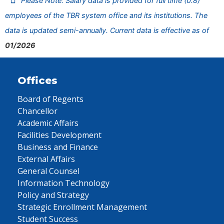
Please Note: Salary data is provided for full time (0.8)
employees of the TBR system office and its institutions. The
data is updated semi-annually. Current data is effective as of
01/2026
Offices
Board of Regents
Chancellor
Academic Affairs
Facilities Development
Business and Finance
External Affairs
General Counsel
Information Technology
Policy and Strategy
Strategic Enrollment Management
Student Success