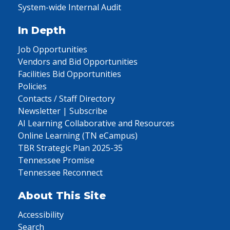
System-wide Internal Audit
In Depth
Job Opportunities
Vendors and Bid Opportunities
Facilities Bid Opportunities
Policies
Contacts / Staff Directory
Newsletter | Subscribe
AI Learning Collaborative and Resources
Online Learning (TN eCampus)
TBR Strategic Plan 2025-35
Tennessee Promise
Tennessee Reconnect
About This Site
Accessibility
Search