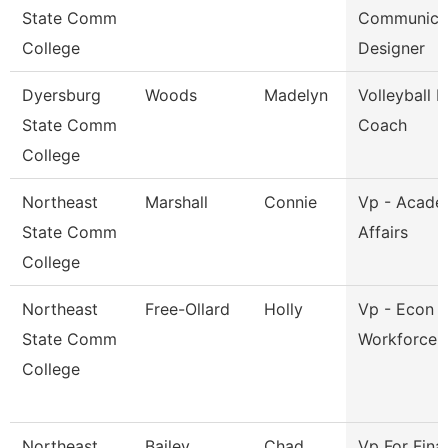
State Comm
Communica
College
Designer
Dyersburg
Woods
Madelyn
Volleyball 
State Comm
Coach
College
Northeast
Marshall
Connie
Vp - Acade
State Comm
Affairs
College
Northeast
Free-Ollard
Holly
Vp - Econ 
State Comm
Workforce 
College
Northeast
Bailey
Chad
Vp For Fina