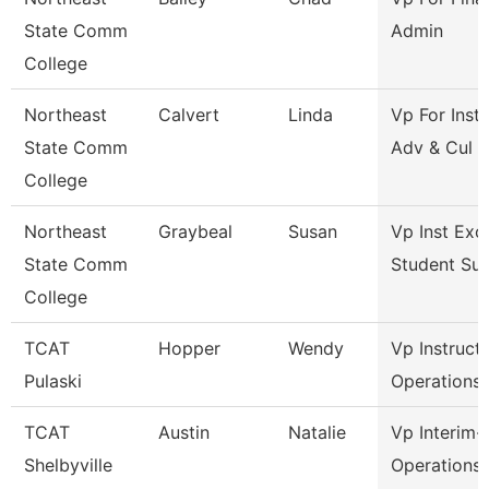
State Comm
Admin
College
Northeast
Calvert
Linda
Vp For Insti
State Comm
Adv & Cul
College
Northeast
Graybeal
Susan
Vp Inst Exc
State Comm
Student Su
College
TCAT
Hopper
Wendy
Vp Instruct
Pulaski
Operations
TCAT
Austin
Natalie
Vp Interim-
Shelbyville
Operations