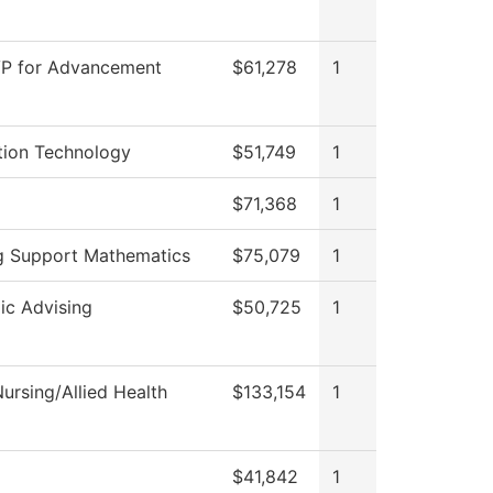
VP for Advancement
$61,278
1
tion Technology
$51,749
1
$71,368
1
g Support Mathematics
$75,079
1
c Advising
$50,725
1
ursing/Allied Health
$133,154
1
$41,842
1