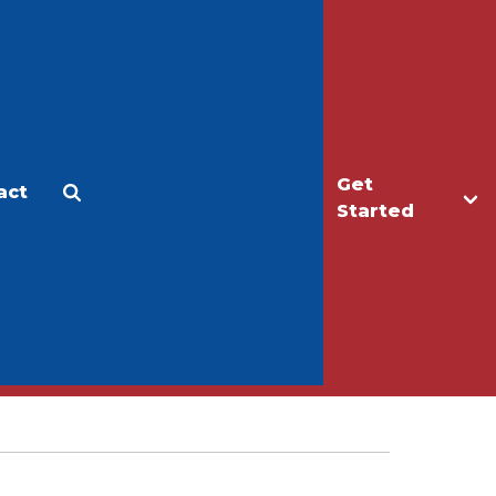
Get
act
Apply
Make a Gift
Started