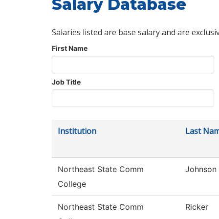
Salary Database
Salaries listed are base salary and are exclusi
First Name
Job Title
Institution
Last Na
Northeast State Comm
Johnson
College
Northeast State Comm
Ricker