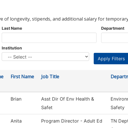
ve of longevity, stipends, and additional salary for temporary
Last Name
Department
Institution
me
First Name
Job Title
Depart
Brian
Asst Dir Of Env Health &
Environ
Safet
Safety
Anita
Program Director - Adult Ed
TN Dept