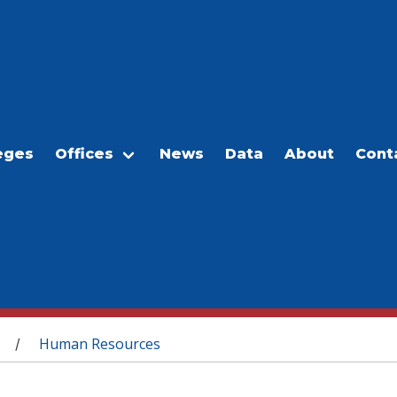
eges
Offices
News
Data
About
Cont
Human Resources
/