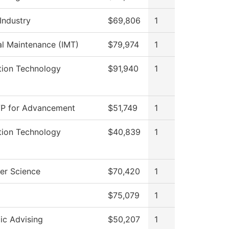
Industry
$69,806
1
ial Maintenance (IMT)
$79,974
1
tion Technology
$91,940
1
VP for Advancement
$51,749
1
tion Technology
$40,839
1
er Science
$70,420
1
$75,079
1
c Advising
$50,207
1