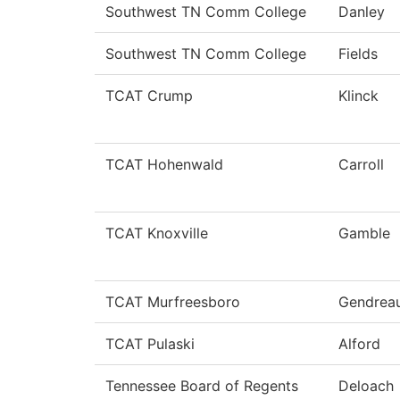
Southwest TN Comm College
Danley
Southwest TN Comm College
Fields
TCAT Crump
Klinck
TCAT Hohenwald
Carroll
TCAT Knoxville
Gamble
TCAT Murfreesboro
Gendrea
TCAT Pulaski
Alford
Tennessee Board of Regents
Deloach