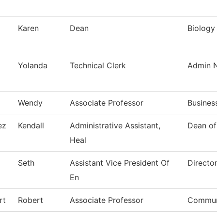
Karen
Dean
Biology
Yolanda
Technical Clerk
Admin N
Wendy
Associate Professor
Busines
ez
Kendall
Administrative Assistant,
Dean of
Heal
Seth
Assistant Vice President Of
Directo
En
rt
Robert
Associate Professor
Commun