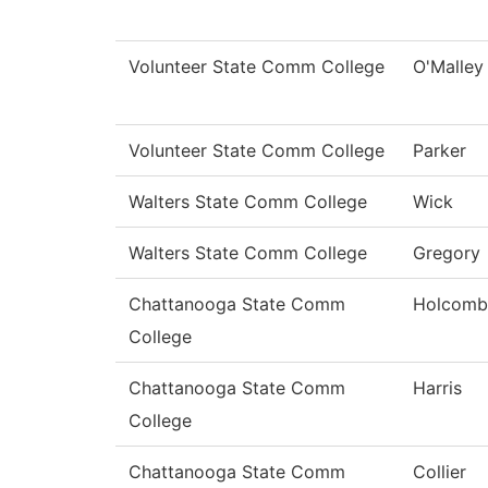
Volunteer State Comm College
O'Malley
Volunteer State Comm College
Parker
Walters State Comm College
Wick
Walters State Comm College
Gregory
Chattanooga State Comm
Holcomb
College
Chattanooga State Comm
Harris
College
Chattanooga State Comm
Collier