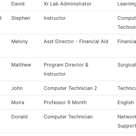
David
Xr Lab Administrator
Learnin
d
Stephen
Instructor
Compute
Techno
Melony
Asst Director - Financial Aid
Financia
Matthew
Program Director &
Surgica
Instructor
John
Computer Technician 2
Technic
Moira
Professor 9 Month
English
Donald
Computer Technician
Network
Suppor