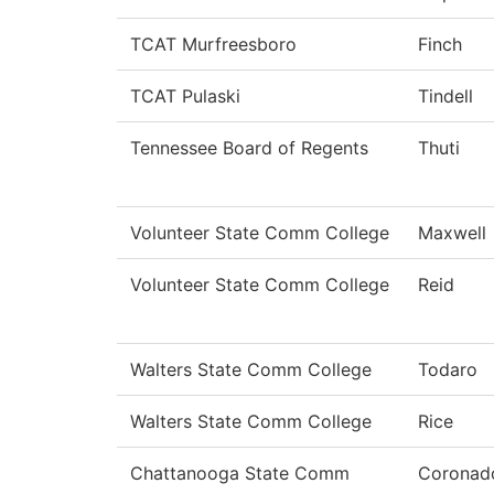
TCAT Murfreesboro
Finch
TCAT Pulaski
Tindell
Tennessee Board of Regents
Thuti
Volunteer State Comm College
Maxwell
Volunteer State Comm College
Reid
Walters State Comm College
Todaro
Walters State Comm College
Rice
Chattanooga State Comm
Coronad