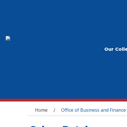
Our Coll
You are here
Home
Office of Business and Finance
/