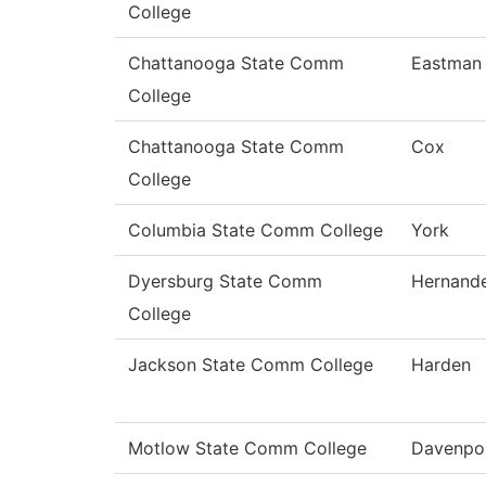
College
Chattanooga State Comm
Eastman
College
Chattanooga State Comm
Cox
College
Columbia State Comm College
York
Dyersburg State Comm
Hernand
College
Jackson State Comm College
Harden
Motlow State Comm College
Davenpo