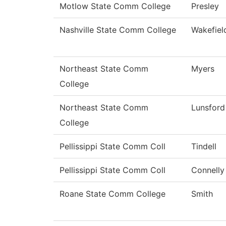
Motlow State Comm College
Presley
Nashville State Comm College
Wakefiel
Northeast State Comm
Myers
College
Northeast State Comm
Lunsford
College
Pellissippi State Comm Coll
Tindell
Pellissippi State Comm Coll
Connelly
Roane State Comm College
Smith