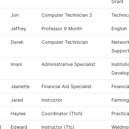
Grant
Jon
Computer Technician 2
Technic
Jeffrey
Professor 9 Month
English
Derek
Computer Technician
Network
Suppor
Imani
Administrative Specialist
Institut
Develo
Jeanette
Financial Aid Specialist
Financia
Jared
Instructor
Farming
Haylee
Coordinator (Ttch)
Practic
d
Edward
Instructor (Ttc)
Welding