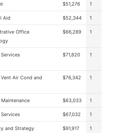
nt
$51,276
1
l Aid
$52,344
1
rative Office
$66,289
1
logy
 Services
$71,820
1
 Vent Air Cond and
$76,342
1
g Maintenance
$63,033
1
 Services
$67,032
1
cy and Strategy
$91,917
1