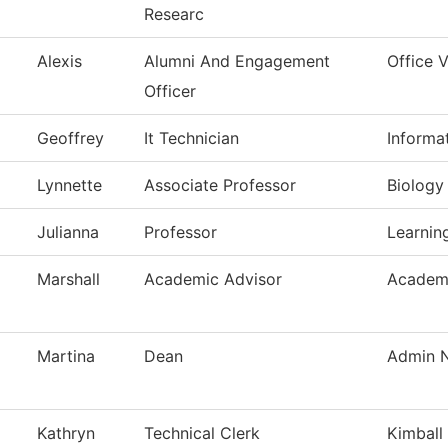
Researc
Alexis
Alumni And Engagement
Office 
Officer
Geoffrey
It Technician
Informa
Lynnette
Associate Professor
Biology
Julianna
Professor
Learnin
Marshall
Academic Advisor
Academi
Martina
Dean
Admin N
Kathryn
Technical Clerk
Kimball