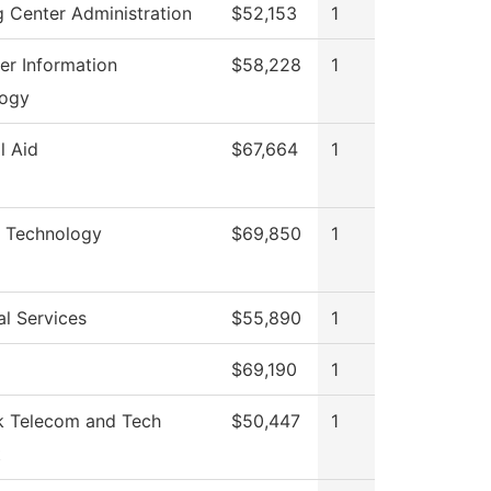
g Center Administration
$52,153
1
r Information
$58,228
1
logy
l Aid
$67,664
1
l Technology
$69,850
1
al Services
$55,890
1
$69,190
1
 Telecom and Tech
$50,447
1
t