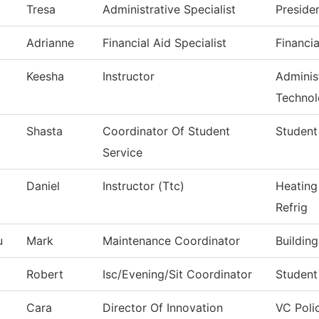
Tresa
Administrative Specialist
Preside
Adrianne
Financial Aid Specialist
Financia
Keesha
Instructor
Administ
Techno
Shasta
Coordinator Of Student
Student
Service
Daniel
Instructor (Ttc)
Heating
Refrig
u
Mark
Maintenance Coordinator
Buildin
Robert
Isc/Evening/Sit Coordinator
Student
Cara
Director Of Innovation
VC Poli