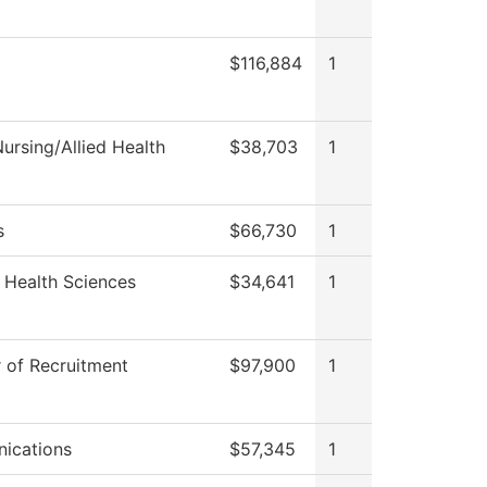
$116,884
1
ursing/Allied Health
$38,703
1
s
$66,730
1
 Health Sciences
$34,641
1
r of Recruitment
$97,900
1
ications
$57,345
1