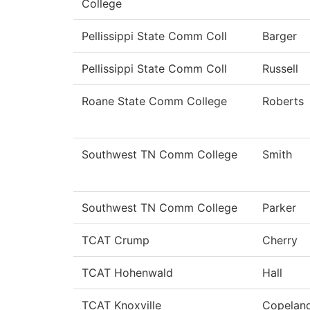
College
Pellissippi State Comm Coll
Barger
Pellissippi State Comm Coll
Russell
Roane State Comm College
Roberts
Southwest TN Comm College
Smith
Southwest TN Comm College
Parker
TCAT Crump
Cherry
TCAT Hohenwald
Hall
TCAT Knoxville
Copelan