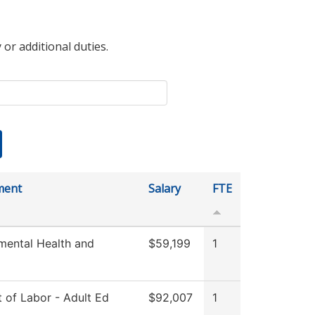
 or additional duties.
ment
Salary
FTE
mental Health and
$59,199
1
 of Labor - Adult Ed
$92,007
1