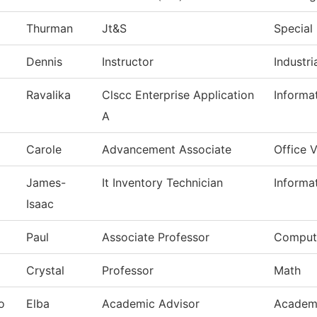
Thurman
Jt&S
Special 
Dennis
Instructor
Industr
Ravalika
Clscc Enterprise Application
Informa
A
Carole
Advancement Associate
Office 
James-
It Inventory Technician
Informa
Isaac
Paul
Associate Professor
Comput
Crystal
Professor
Math
o
Elba
Academic Advisor
Academi