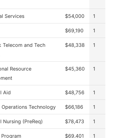
al Services
$54,000
1
$69,190
1
 Telecom and Tech
$48,338
1
t
ional Resource
$45,360
1
pment
l Aid
$48,756
1
 Operations Technology
$66,186
1
al Nursing (PreReq)
$78,473
1
 Program
$69,401
1