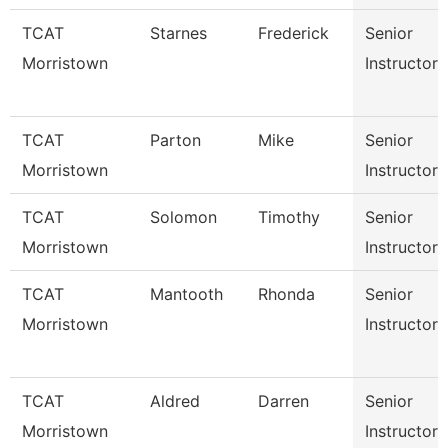
TCAT
Starnes
Frederick
Senior
Morristown
Instructor
TCAT
Parton
Mike
Senior
Morristown
Instructor
TCAT
Solomon
Timothy
Senior
Morristown
Instructor
TCAT
Mantooth
Rhonda
Senior
Morristown
Instructor
TCAT
Aldred
Darren
Senior
Morristown
Instructor