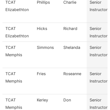
TCAT
Phillips
Charlie
Senior
Elizabethton
Instructor
TCAT
Hicks
Richard
Senior
Elizabethton
Instructor
TCAT
Simmons
Shelanda
Senior
Memphis
Instructor
TCAT
Fries
Roseanne
Senior
Memphis
Instructor
TCAT
Kerley
Don
Senior
Memphis
Instructor