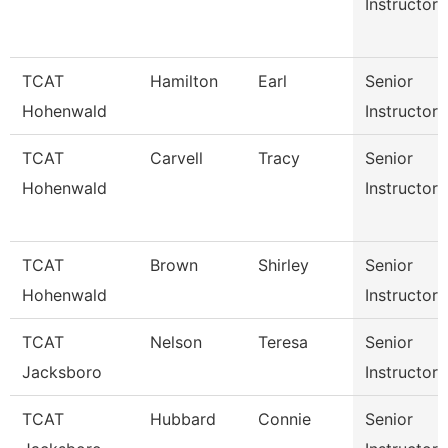
Instructor
TCAT
Hamilton
Earl
Senior
Hohenwald
Instructor
TCAT
Carvell
Tracy
Senior
Hohenwald
Instructor
TCAT
Brown
Shirley
Senior
Hohenwald
Instructor
TCAT
Nelson
Teresa
Senior
Jacksboro
Instructor
TCAT
Hubbard
Connie
Senior