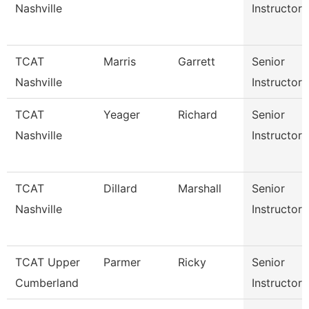
Nashville
Instructor
TCAT
Marris
Garrett
Senior
Nashville
Instructor
TCAT
Yeager
Richard
Senior
Nashville
Instructor
TCAT
Dillard
Marshall
Senior
Nashville
Instructor
TCAT Upper
Parmer
Ricky
Senior
Cumberland
Instructor