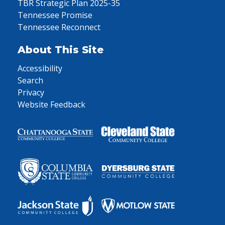
TBR Strategic Plan 2025-35
Tennessee Promise
Tennessee Reconnect
About This Site
Accessibility
Search
Privacy
Website Feedback