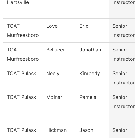
Hartsville
Instructor
TCAT
Love
Eric
Senior
Murfreesboro
Instructor
TCAT
Bellucci
Jonathan
Senior
Murfreesboro
Instructor
TCAT Pulaski
Neely
Kimberly
Senior
Instructor
TCAT Pulaski
Molnar
Pamela
Senior
Instructor
TCAT Pulaski
Hickman
Jason
Senior