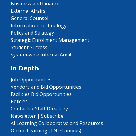
Business and Finance
External Affairs
General Counsel
Information Technology
Policy and Strategy
Strategic Enrollment Management
Student Success
System-wide Internal Audit
In Depth
Job Opportunities
Vendors and Bid Opportunities
Facilities Bid Opportunities
Policies
Contacts / Staff Directory
Newsletter | Subscribe
AI Learning Collaborative and Resources
Online Learning (TN eCampus)