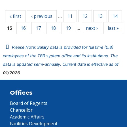
Pages
« first
‹ previous
11
12
13
14
…
16
17
18
19
next ›
last »
15
…
Please Note: Salary data is provided for full time (0.8)
employees of the TBR system office and its institutions. The
data is updated semi-annually. Current data is effective as of
01/2026
Offices
Board of Regents
Chancellor
Academic Affairs
Facilities Development