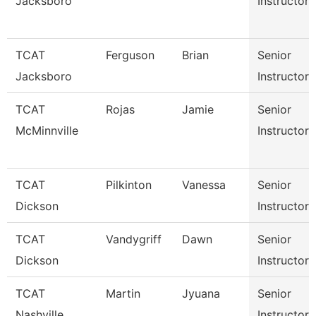
Jacksboro
Instructor
TCAT
Ferguson
Brian
Senior
Jacksboro
Instructor
TCAT
Rojas
Jamie
Senior
McMinnville
Instructor
TCAT
Pilkinton
Vanessa
Senior
Dickson
Instructor
TCAT
Vandygriff
Dawn
Senior
Dickson
Instructor
TCAT
Martin
Jyuana
Senior
Nashville
Instructor