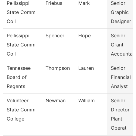
Pellissippi
Friebus
Mark
Senior
State Comm
Graphic
Coll
Designer
Pellissippi
Spencer
Hope
Senior
State Comm
Grant
Coll
Accountan
Tennessee
Thompson
Lauren
Senior
Board of
Financial
Regents
Analyst
Volunteer
Newman
William
Senior
State Comm
Director
College
Plant
Operat