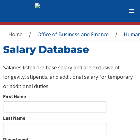
You are here
Home
Office of Business and Finance
Human
/
/
Salary Database
Salaries listed are base salary and are exclusive of
longevity, stipends, and additional salary for temporary
or additional duties.
First Name
Last Name
Department