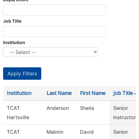
Job Title
Institution
Institution
Last Name
First Name
Job Title
TCAT
Anderson
Sheila
Senior
Hartsville
Instructor
TCAT
Malmin
David
Senior