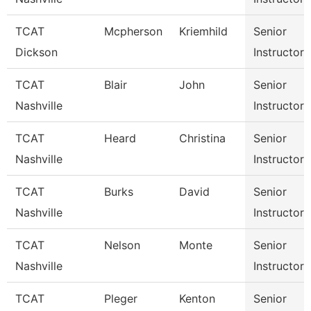
TCAT
Mcpherson
Kriemhild
Senior
Dickson
Instructor
TCAT
Blair
John
Senior
Nashville
Instructor
TCAT
Heard
Christina
Senior
Nashville
Instructor
TCAT
Burks
David
Senior
Nashville
Instructor
TCAT
Nelson
Monte
Senior
Nashville
Instructor
TCAT
Pleger
Kenton
Senior