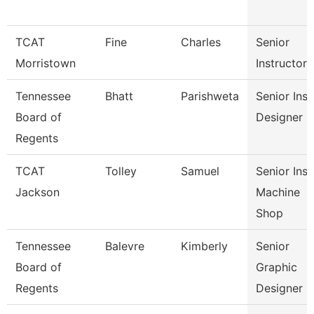
TCAT
Fine
Charles
Senior
Morristown
Instructor
Tennessee
Bhatt
Parishweta
Senior Inst
Board of
Designer
Regents
TCAT
Tolley
Samuel
Senior Inst
Jackson
Machine
Shop
Tennessee
Balevre
Kimberly
Senior
Board of
Graphic
Regents
Designer