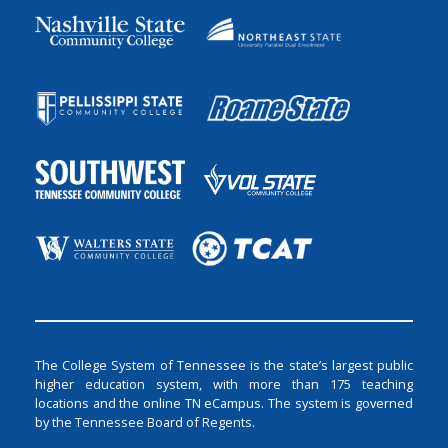
The College System of Tennessee is the state’s largest public
higher education system, with more than 175 teaching
locations and the online TN eCampus. The system is governed
by the Tennessee Board of Regents.