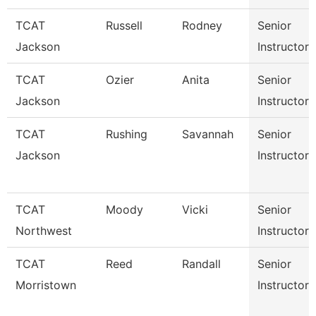
TCAT
Russell
Rodney
Senior
Jackson
Instructor
TCAT
Ozier
Anita
Senior
Jackson
Instructor
TCAT
Rushing
Savannah
Senior
Jackson
Instructor
TCAT
Moody
Vicki
Senior
Northwest
Instructor
TCAT
Reed
Randall
Senior
Morristown
Instructor