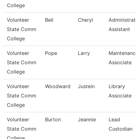
College
Volunteer
Bell
Cheryl
Administrati
State Comm
Assistant
College
Volunteer
Pope
Larry
Maintenance
State Comm
Associate
College
Volunteer
Woodward
Justein
Library
State Comm
Associate
College
Volunteer
Burton
Jeannie
Lead
State Comm
Custodian
College