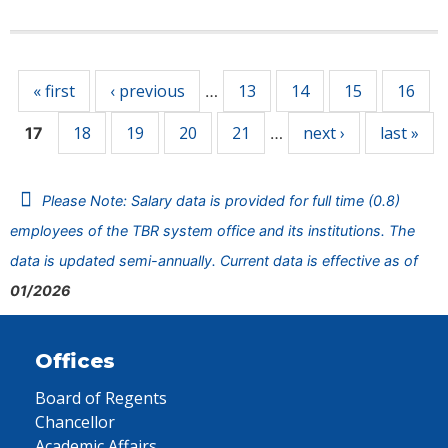
Pages
« first
‹ previous
13
14
15
16
…
18
19
20
21
next ›
last »
17
…
Please Note: Salary data is provided for full time (0.8)
employees of the TBR system office and its institutions. The
data is updated semi-annually. Current data is effective as of
01/2026
Offices
Board of Regents
Chancellor
Academic Affairs