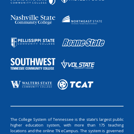
The College System of Tennessee is the state’s largest public
higher education system, with more than 175 teaching
locations and the online TN eCampus. The system is governed