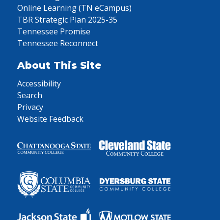
Online Learning (TN eCampus)
TBR Strategic Plan 2025-35
Tennessee Promise
Tennessee Reconnect
About This Site
Accessibility
Search
Privacy
Website Feedback