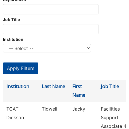
Job Title
Institution
Institution
Last Name
First
Job Title
Name
TCAT
Tidwell
Jacky
Facilities
Dickson
Support
Associate 4