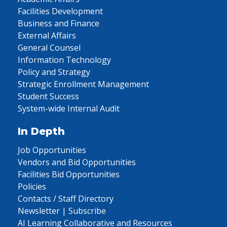
Facilities Development
Business and Finance
External Affairs
General Counsel
Information Technology
Policy and Strategy
Strategic Enrollment Management
Student Success
System-wide Internal Audit
In Depth
Job Opportunities
Vendors and Bid Opportunities
Facilities Bid Opportunities
Policies
Contacts / Staff Directory
Newsletter | Subscribe
AI Learning Collaborative and Resources