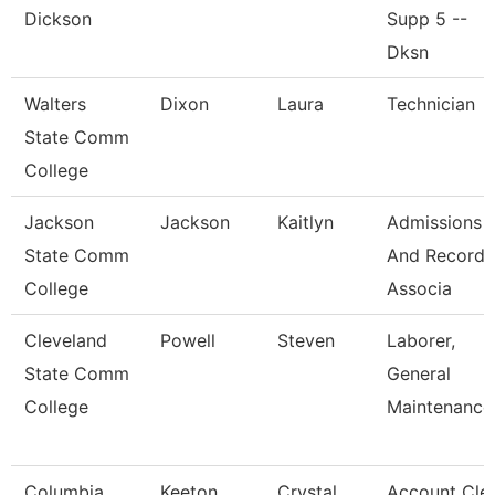
Dickson
Supp 5 --
Dksn
Walters
Dixon
Laura
Technician
State Comm
College
Jackson
Jackson
Kaitlyn
Admissions
State Comm
And Records
College
Associa
Cleveland
Powell
Steven
Laborer,
State Comm
General
College
Maintenance
Columbia
Keeton
Crystal
Account Cle