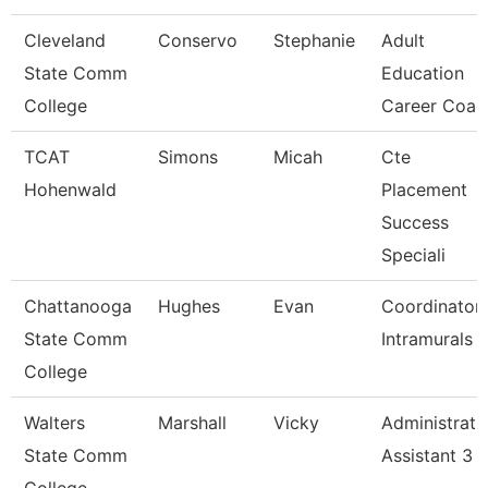
Cleveland
Conservo
Stephanie
Adult
State Comm
Education
College
Career Coac
TCAT
Simons
Micah
Cte
Hohenwald
Placement
Success
Speciali
Chattanooga
Hughes
Evan
Coordinator,
State Comm
Intramurals
College
Walters
Marshall
Vicky
Administrati
State Comm
Assistant 3