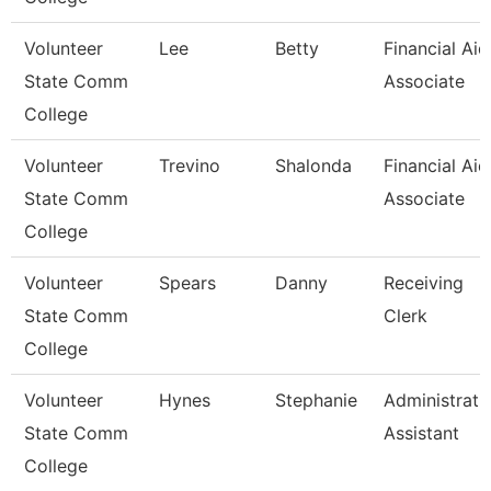
Volunteer
Lee
Betty
Financial Aid
State Comm
Associate
College
Volunteer
Trevino
Shalonda
Financial Aid
State Comm
Associate
College
Volunteer
Spears
Danny
Receiving
State Comm
Clerk
College
Volunteer
Hynes
Stephanie
Administrati
State Comm
Assistant
College