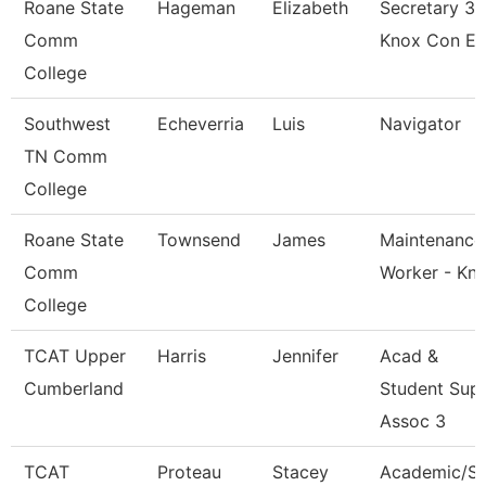
Roane State
Hageman
Elizabeth
Secretary 3 
Comm
Knox Con E
College
Southwest
Echeverria
Luis
Navigator
TN Comm
College
Roane State
Townsend
James
Maintenance
Comm
Worker - Kn
College
TCAT Upper
Harris
Jennifer
Acad &
Cumberland
Student Sup
Assoc 3
TCAT
Proteau
Stacey
Academic/S