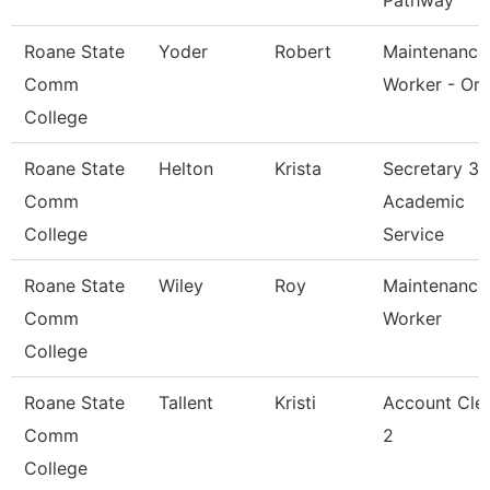
Pathway
Roane State
Yoder
Robert
Maintenance
Comm
Worker - Or
College
Roane State
Helton
Krista
Secretary 3 
Comm
Academic
College
Service
Roane State
Wiley
Roy
Maintenance
Comm
Worker
College
Roane State
Tallent
Kristi
Account Cle
Comm
2
College