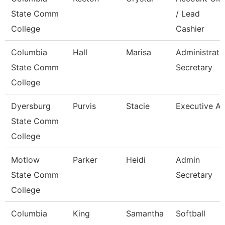
State Comm
/ Lead
College
Cashier
Columbia
Hall
Marisa
Administrati
State Comm
Secretary
College
Dyersburg
Purvis
Stacie
Executive Ai
State Comm
College
Motlow
Parker
Heidi
Admin
State Comm
Secretary
College
Columbia
King
Samantha
Softball