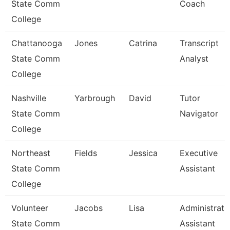
State Comm
Coach
College
Chattanooga
Jones
Catrina
Transcript
State Comm
Analyst
College
Nashville
Yarbrough
David
Tutor
State Comm
Navigator
College
Northeast
Fields
Jessica
Executive
State Comm
Assistant
College
Volunteer
Jacobs
Lisa
Administrati
State Comm
Assistant