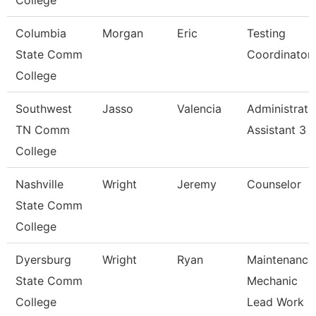
College
Columbia
Morgan
Eric
Testing
State Comm
Coordinator
College
Southwest
Jasso
Valencia
Administrati
TN Comm
Assistant 3
College
Nashville
Wright
Jeremy
Counselor
State Comm
College
Dyersburg
Wright
Ryan
Maintenance
State Comm
Mechanic
College
Lead Work