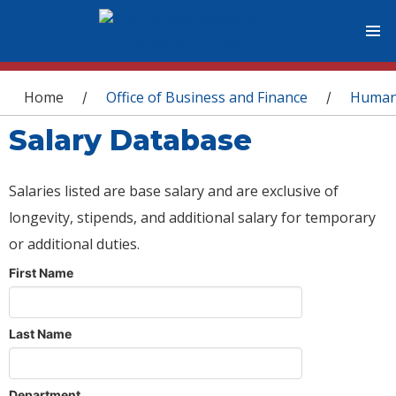
You are here
Home
Office of Business and Finance
Human
/
/
Salary Database
Salaries listed are base salary and are exclusive of
longevity, stipends, and additional salary for temporary
or additional duties.
First Name
Last Name
Department