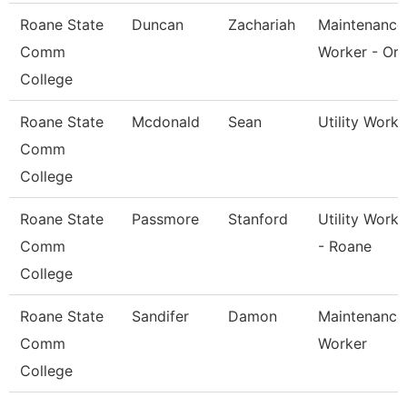
Roane State
Duncan
Zachariah
Maintenance
Comm
Worker - Or
College
Roane State
Mcdonald
Sean
Utility Worke
Comm
College
Roane State
Passmore
Stanford
Utility Worke
Comm
- Roane
College
Roane State
Sandifer
Damon
Maintenance
Comm
Worker
College