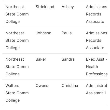
Northeast
Strickland
Ashley
Admissions 
State Comm
Records
College
Associate
Northeast
Johnson
Paula
Admissions 
State Comm
Records
College
Associate
Northeast
Baker
Sandra
Exec Asst -
State Comm
Health
College
Professions
Walters
Owens
Christina
Administrati
State Comm
Assistant 1
College