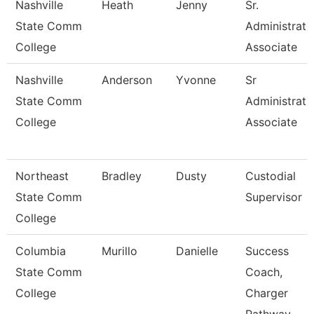
Nashville
Heath
Jenny
Sr.
State Comm
Administrati
College
Associate
Nashville
Anderson
Yvonne
Sr
State Comm
Administrati
College
Associate
Northeast
Bradley
Dusty
Custodial
State Comm
Supervisor
College
Columbia
Murillo
Danielle
Success
State Comm
Coach,
College
Charger