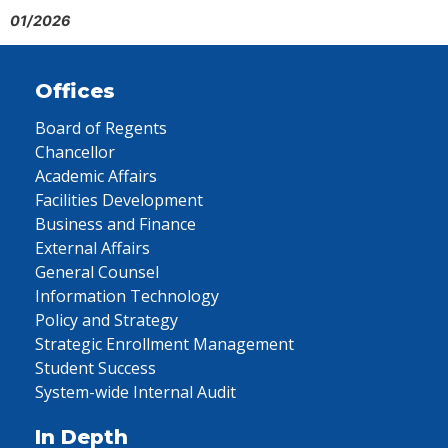
01/2026
Offices
Board of Regents
Chancellor
Academic Affairs
Facilities Development
Business and Finance
External Affairs
General Counsel
Information Technology
Policy and Strategy
Strategic Enrollment Management
Student Success
System-wide Internal Audit
In Depth