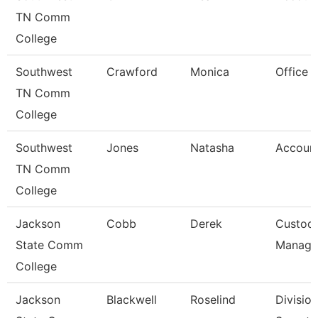
TN Comm
College
Southwest
Crawford
Monica
Office 
TN Comm
College
Southwest
Jones
Natasha
Account
TN Comm
College
Jackson
Cobb
Derek
Custodi
State Comm
Manage
College
Jackson
Blackwell
Roselind
Division