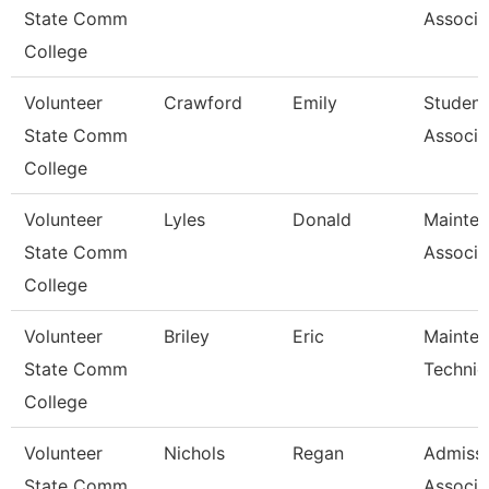
State Comm
Associa
College
Volunteer
Crawford
Emily
Student
State Comm
Associa
College
Volunteer
Lyles
Donald
Mainte
State Comm
Associa
College
Volunteer
Briley
Eric
Mainte
State Comm
Technic
College
Volunteer
Nichols
Regan
Admiss
State Comm
Associa