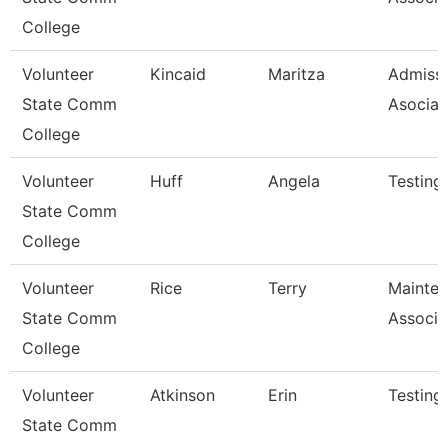
College
Volunteer
Kincaid
Maritza
Admiss
State Comm
Asociat
College
Volunteer
Huff
Angela
Testing
State Comm
College
Volunteer
Rice
Terry
Mainte
State Comm
Associa
College
Volunteer
Atkinson
Erin
Testing
State Comm