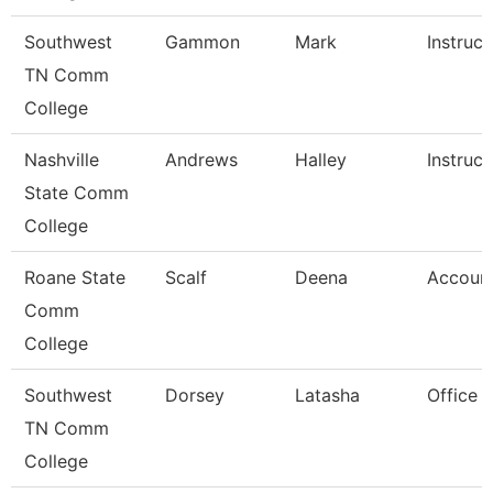
Southwest
Gammon
Mark
Instruct
TN Comm
College
Nashville
Andrews
Halley
Instruct
State Comm
College
Roane State
Scalf
Deena
Account
Comm
College
Southwest
Dorsey
Latasha
Office 
TN Comm
College