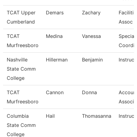
TCAT Upper
Demars
Zachary
Faciliti
Cumberland
Assoc 
TCAT
Medina
Vanessa
Special
Murfreesboro
Coordin
Nashville
Hillerman
Benjamin
Instruct
State Comm
College
TCAT
Cannon
Donna
Account
Murfreesboro
Associa
Columbia
Hail
Thomasanna
Instruct
State Comm
College