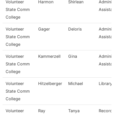
Volunteer
Harmon
Shirlean
Adminis
State Comm
Assista
College
Volunteer
Gager
Deloris
Adminis
State Comm
Assista
College
Volunteer
Kammerzell
Gina
Adminis
State Comm
Assista
College
Volunteer
Hitzelberger
Michael
Library
State Comm
College
Volunteer
Ray
Tanya
Record