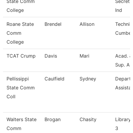
State Comm
Secretar
College
Ind
Roane State
Brendel
Allison
Technic
Comm
Cumber
College
TCAT Crump
Davis
Mari
Acad. &
Sup. As
Pellissippi
Caulfield
Sydney
Depart
State Comm
Assista
Coll
Walters State
Brogan
Chasity
Library 
Comm
3