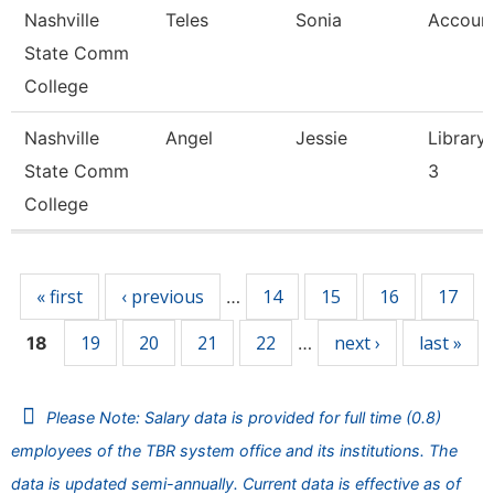
Nashville
Teles
Sonia
Account
State Comm
College
Nashville
Angel
Jessie
Library 
State Comm
3
College
Pages
« first
‹ previous
14
15
16
17
…
19
20
21
22
next ›
last »
18
…
Please Note: Salary data is provided for full time (0.8)
employees of the TBR system office and its institutions. The
data is updated semi-annually. Current data is effective as of