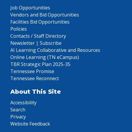
Job Opportunities
Vendors and Bid Opportunities
Facilities Bid Opportunities
Policies
Contacts / Staff Directory
Newsletter | Subscribe
AI Learning Collaborative and Resources
Online Learning (TN eCampus)
TBR Strategic Plan 2025-35
Tennessee Promise
Tennessee Reconnect
About This Site
Accessibility
Search
Privacy
Website Feedback