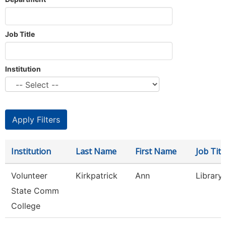
Job Title
Institution
Institution
Last Name
First Name
Job Titl
Volunteer
Kirkpatrick
Ann
Library
State Comm
College