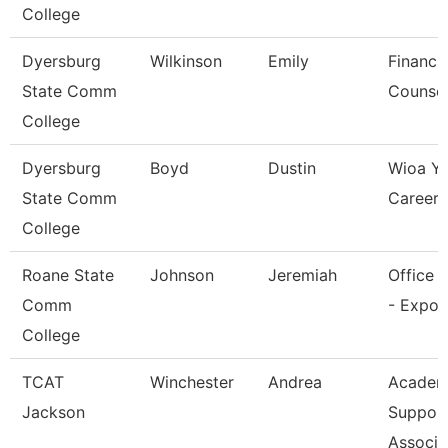
College
Dyersburg
Wilkinson
Emily
Financia
State Comm
Counsel
College
Dyersburg
Boyd
Dustin
Wioa Y
State Comm
Career 
College
Roane State
Johnson
Jeremiah
Office 
Comm
- Expo 
College
TCAT
Winchester
Andrea
Academ
Jackson
Suppor
Associa