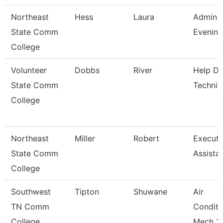
Northeast
Hess
Laura
Admin A
State Comm
Evening
College
Volunteer
Dobbs
River
Help D
State Comm
Technic
College
Northeast
Miller
Robert
Executi
State Comm
Assista
College
Southwest
Tipton
Shuwane
Air
TN Comm
Conditi
College
Mech 3