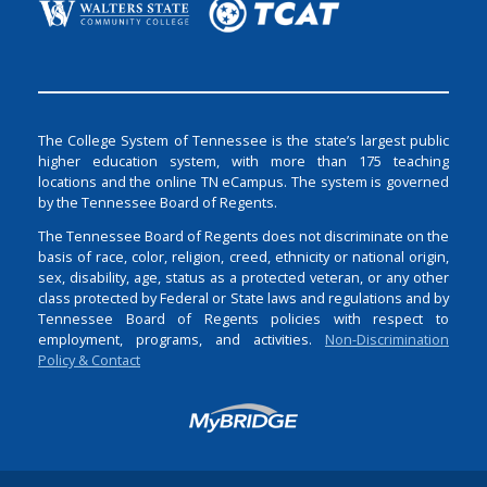
The College System of Tennessee is the state’s largest public
higher education system, with more than 175 teaching
locations and the online TN eCampus. The system is governed
by the Tennessee Board of Regents.
The Tennessee Board of Regents does not discriminate on the
basis of race, color, religion, creed, ethnicity or national origin,
sex, disability, age, status as a protected veteran, or any other
class protected by Federal or State laws and regulations and by
Tennessee Board of Regents policies with respect to
employment, programs, and activities.
Non-Discrimination
Policy & Contact
Login