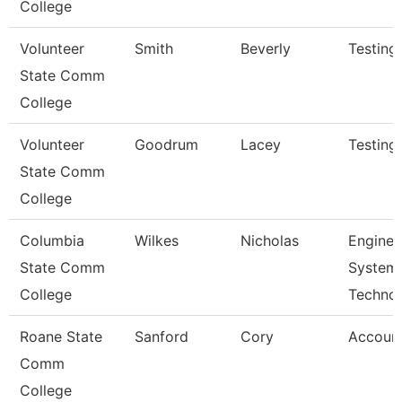
College
Volunteer
Smith
Beverly
Testing
State Comm
College
Volunteer
Goodrum
Lacey
Testing
State Comm
College
Columbia
Wilkes
Nicholas
Enginee
State Comm
System
College
Techno
Roane State
Sanford
Cory
Account
Comm
College