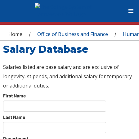
You are here
Home
Office of Business and Finance
Human
/
/
Salary Database
Salaries listed are base salary and are exclusive of
longevity, stipends, and additional salary for temporary
or additional duties.
First Name
Last Name
Department