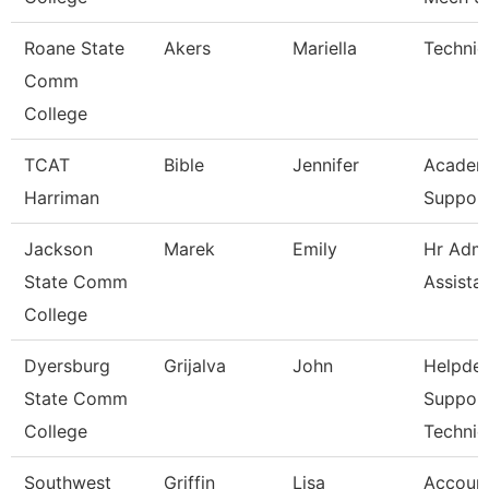
Roane State
Akers
Mariella
Technic
Comm
College
TCAT
Bible
Jennifer
Academ
Harriman
Support
Jackson
Marek
Emily
Hr Admi
State Comm
Assista
College
Dyersburg
Grijalva
John
Helpde
State Comm
Suppor
College
Technic
Southwest
Griffin
Lisa
Account