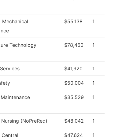
al Mechanical
$55,138
1
ance
ture Technology
$78,460
1
Services
$41,920
1
afety
$50,004
1
 Maintenance
$35,529
1
l Nursing (NoPreReq)
$48,042
1
 Central
$47,624
1