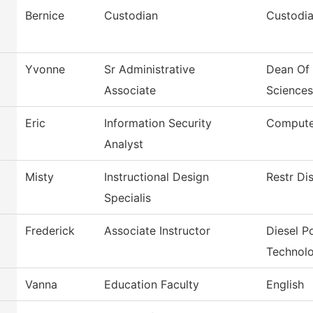
Bernice
Custodian
Custodia
Yvonne
Sr Administrative
Dean Of 
Associate
Sciences
Eric
Information Security
Compute
Analyst
Misty
Instructional Design
Restr Di
Specialis
Frederick
Associate Instructor
Diesel 
Technol
Vanna
Education Faculty
English