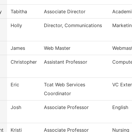
y
Tabitha
Associate Director
Academi
Holly
Director, Communications
Marketi
James
Web Master
Webmast
Christopher
Assistant Professor
Compute
Eric
Tcat Web Services
VC Exter
Coordinator
Josh
Associate Professor
English
ht
Kristi
Associate Professor
Nursing