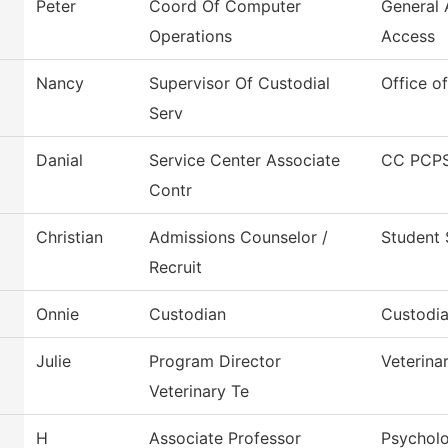
Peter
Coord Of Computer
General
Operations
Access
Nancy
Supervisor Of Custodial
Office o
Serv
Danial
Service Center Associate
CC PCPS
Contr
Christian
Admissions Counselor /
Student 
Recruit
Onnie
Custodian
Custodia
Julie
Program Director
Veterina
Veterinary Te
H
Associate Professor
Psychol