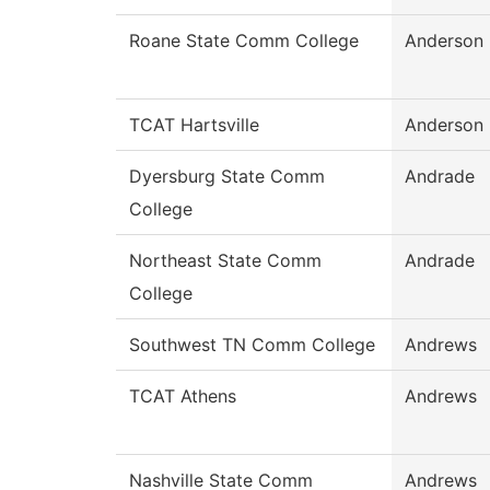
Roane State Comm College
Anderson
TCAT Hartsville
Anderson
Dyersburg State Comm
Andrade
College
Northeast State Comm
Andrade
College
Southwest TN Comm College
Andrews
TCAT Athens
Andrews
Nashville State Comm
Andrews