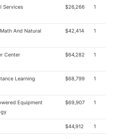
l Services
$26,266
1
Math And Natural
$42,414
1
r Center
$64,282
1
stance Learning
$68,799
1
Powered Equipment
$69,907
1
ogy
$44,912
1