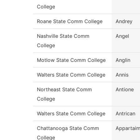
College
Roane State Comm College
Andrey
Nashville State Comm
Angel
College
Motlow State Comm College
Anglin
Walters State Comm College
Annis
Northeast State Comm
Antione
College
Walters State Comm College
Antrican
Chattanooga State Comm
Appartai
College