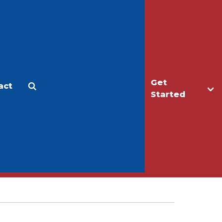
Get
act
Apply
Make a Gift
Started