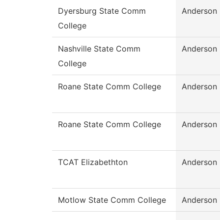
Dyersburg State Comm
Anderson
College
Nashville State Comm
Anderson
College
Roane State Comm College
Anderson
Roane State Comm College
Anderson
TCAT Elizabethton
Anderson
Motlow State Comm College
Anderson