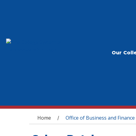
Our Coll
You are here
Home
Office of Business and Finance
/