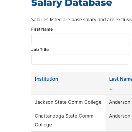
Salary Database
Salaries listed are base salary and are exclusi
First Name
Job Title
Institution
Last Nam
Jackson State Comm College
Anderson
Chattanooga State Comm
Anderson
College