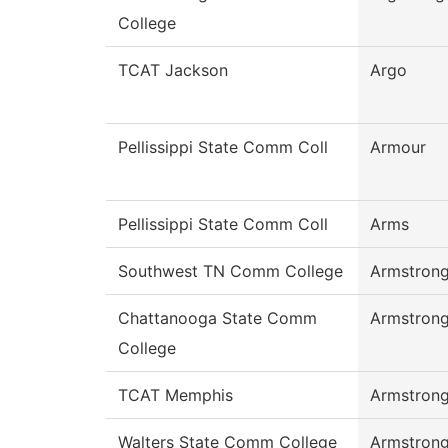
College
TCAT Jackson
Argo
Pellissippi State Comm Coll
Armour
Pellissippi State Comm Coll
Arms
Southwest TN Comm College
Armstron
Chattanooga State Comm
Armstron
College
TCAT Memphis
Armstron
Walters State Comm College
Armstron