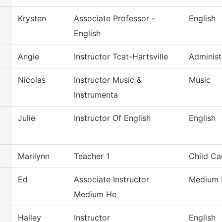
Krysten
Associate Professor -
English
English
Angie
Instructor Tcat-Hartsville
Administ
Nicolas
Instructor Music &
Music
Instrumenta
Julie
Instructor Of English
English
Marilynn
Teacher 1
Child Ca
Ed
Associate Instructor
Medium 
Medium He
Halley
Instructor
English