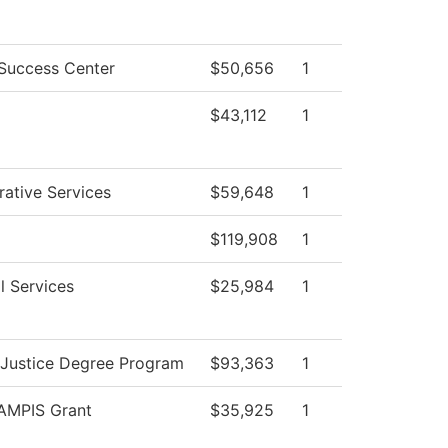
Success Center
$50,656
1
$43,112
1
rative Services
$59,648
1
$119,908
1
l Services
$25,984
1
 Justice Degree Program
$93,363
1
MPIS Grant
$35,925
1