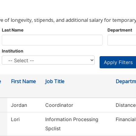
ve of longevity, stipends, and additional salary for temporary
Last Name
Department
Institution
e
First Name
Job Title
Departm
Jordan
Coordinator
Distance
Lori
Information Processing
Financial
Spclist