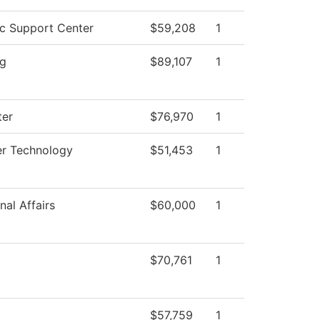
c Support Center
$59,208
1
ng
$89,107
1
er
$76,970
1
r Technology
$51,453
1
nal Affairs
$60,000
1
$70,761
1
$57,759
1