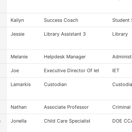
Kailyn
Success Coach
Student 
Jessie
Library Assistant 3
Library
Melanie
Helpdesk Manager
Administ
Joe
Executive Director Of Iet
IET
Lamarkis
Custodian
Custodia
Nathan
Associate Professor
Criminal
m
Jonella
Child Care Specialist
DOE CCA