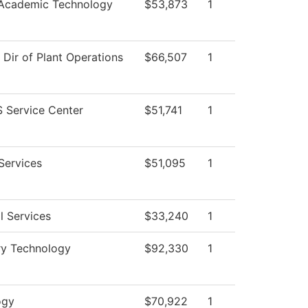
 Academic Technology
$53,873
1
f Dir of Plant Operations
$66,507
1
 Service Center
$51,741
1
Services
$51,095
1
l Services
$33,240
1
ry Technology
$92,330
1
ogy
$70,922
1