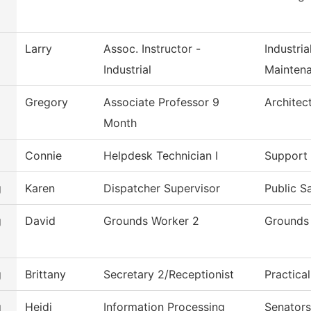
Larry
Assoc. Instructor -
Industri
Industrial
Mainten
Gregory
Associate Professor 9
Architec
Month
Connie
Helpdesk Technician I
Support 
g
Karen
Dispatcher Supervisor
Public S
g
David
Grounds Worker 2
Grounds
g
Brittany
Secretary 2/Receptionist
Practica
g
Heidi
Information Processing
Senators