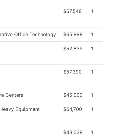
$67,548
1
rative Office Technology
$65,998
1
$52,839
1
$57,390
1
re Centers
$45,000
1
Heavy Equipment
$64,700
1
$43,038
1