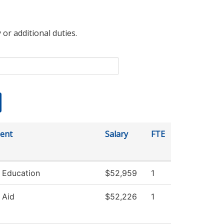
 or additional duties.
ent
Salary
FTE
 Education
$52,959
1
 Aid
$52,226
1