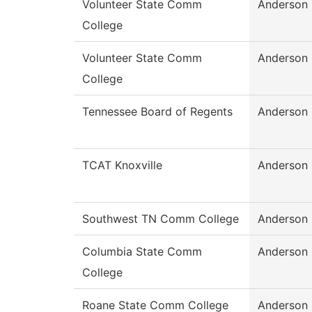
Volunteer State Comm
Anderson
College
Volunteer State Comm
Anderson
College
Tennessee Board of Regents
Anderson
TCAT Knoxville
Anderson
Southwest TN Comm College
Anderson
Columbia State Comm
Anderson
College
Roane State Comm College
Anderson