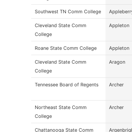
Southwest TN Comm College
Appleberr
Cleveland State Comm
Appleton
College
Roane State Comm College
Appleton
Cleveland State Comm
Aragon
College
Tennessee Board of Regents
Archer
Northeast State Comm
Archer
College
Chattanooga State Comm
Argenbrig