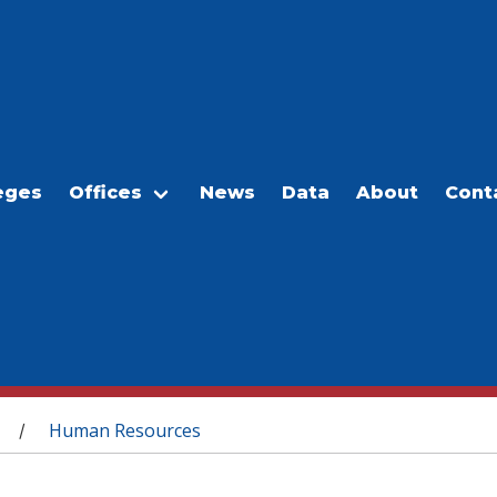
eges
Offices
News
Data
About
Cont
Human Resources
/