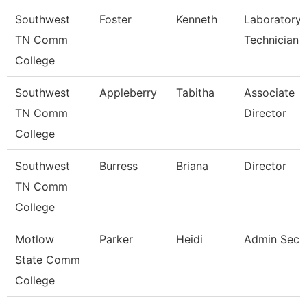
Southwest
Foster
Kenneth
Laboratory
TN Comm
Technician
College
Southwest
Appleberry
Tabitha
Associate
TN Comm
Director
College
Southwest
Burress
Briana
Director
TN Comm
College
Motlow
Parker
Heidi
Admin Secr
State Comm
College