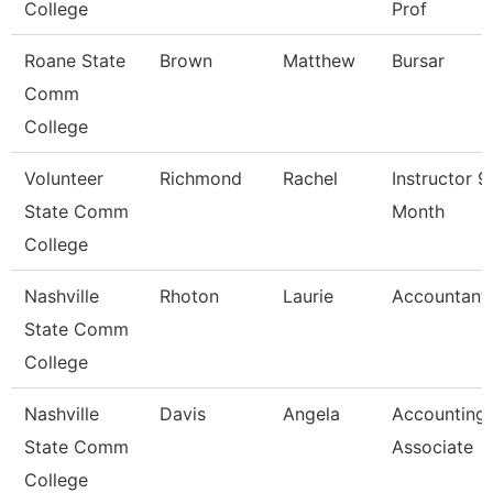
College
Prof
Roane State
Brown
Matthew
Bursar
Comm
College
Volunteer
Richmond
Rachel
Instructor 9
State Comm
Month
College
Nashville
Rhoton
Laurie
Accountant 
State Comm
College
Nashville
Davis
Angela
Accounting
State Comm
Associate
College