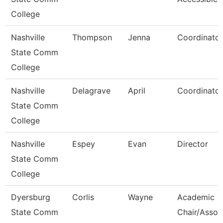
College
Nashville
Thompson
Jenna
Coordinator
State Comm
College
Nashville
Delagrave
April
Coordinator
State Comm
College
Nashville
Espey
Evan
Director
State Comm
College
Dyersburg
Corlis
Wayne
Academic
State Comm
Chair/Assoc