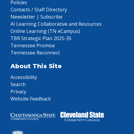
Policies
Contacts / Staff Directory
Newsletter | Subscribe
AI Learning Collaborative and Resources
Online Learning (TN eCampus)
TBR Strategic Plan 2025-35
Tennessee Promise
Tennessee Reconnect
About This Site
Accessibility
Search
Privacy
Website Feedback