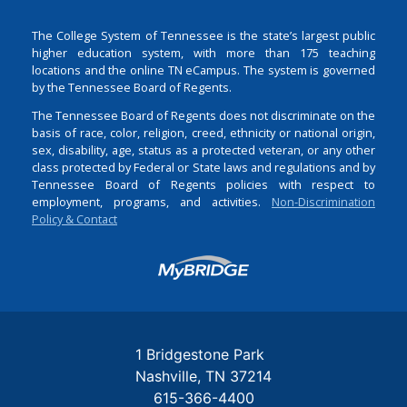
The College System of Tennessee is the state’s largest public
higher education system, with more than 175 teaching
locations and the online TN eCampus. The system is governed
by the Tennessee Board of Regents.
The Tennessee Board of Regents does not discriminate on the
basis of race, color, religion, creed, ethnicity or national origin,
sex, disability, age, status as a protected veteran, or any other
class protected by Federal or State laws and regulations and by
Tennessee Board of Regents policies with respect to
employment, programs, and activities.
Non-Discrimination
Policy & Contact
Login
1 Bridgestone Park
Nashville
TN
37214
615-366-4400