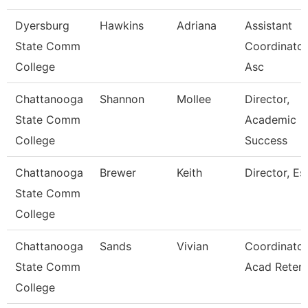
Dyersburg
Hawkins
Adriana
Assistant
State Comm
Coordinator
College
Asc
Chattanooga
Shannon
Mollee
Director,
State Comm
Academic
College
Success
Chattanooga
Brewer
Keith
Director, Esl
State Comm
College
Chattanooga
Sands
Vivian
Coordinator
State Comm
Acad Retent
College