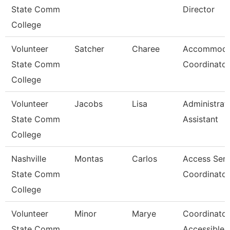
State Comm
Director
College
Volunteer
Satcher
Charee
Accommoda
State Comm
Coordinator
College
Volunteer
Jacobs
Lisa
Administrat
State Comm
Assistant
College
Nashville
Montas
Carlos
Access Serv
State Comm
Coordinator
College
Volunteer
Minor
Marye
Coordinator
State Comm
Accessible 