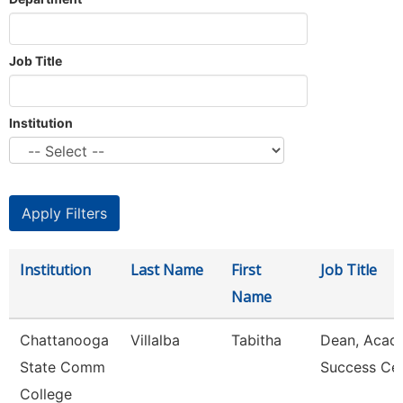
Job Title
Institution
Institution
Last Name
First
Job Title
Name
Chattanooga
Villalba
Tabitha
Dean, Acad
State Comm
Success Ce
College