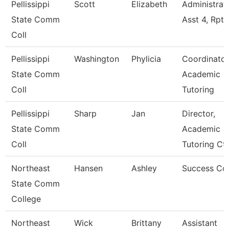
Pellissippi
Scott
Elizabeth
Administrat
State Comm
Asst 4, Rpt
Coll
Pellissippi
Washington
Phylicia
Coordinator
State Comm
Academic
Coll
Tutoring
Pellissippi
Sharp
Jan
Director,
State Comm
Academic
Coll
Tutoring Ct
Northeast
Hansen
Ashley
Success Co
State Comm
College
Northeast
Wick
Brittany
Assistant