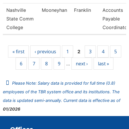
Nashville
Mooneyhan
Franklin
Accounts
State Comm
Payable
College
Coordinator
Pages
« first
‹ previous
1
3
4
5
2
6
7
8
9
next ›
last »
…
Please Note: Salary data is provided for full time (0.8)
employees of the TBR system office and its institutions. The
data is updated semi-annually. Current data is effective as of
01/2026