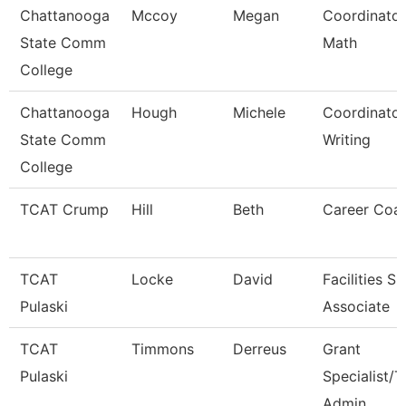
Chattanooga
Mccoy
Megan
Coordinator
State Comm
Math
College
Chattanooga
Hough
Michele
Coordinator
State Comm
Writing
College
TCAT Crump
Hill
Beth
Career Coa
TCAT
Locke
David
Facilities S
Pulaski
Associate
TCAT
Timmons
Derreus
Grant
Pulaski
Specialist/T
Admin