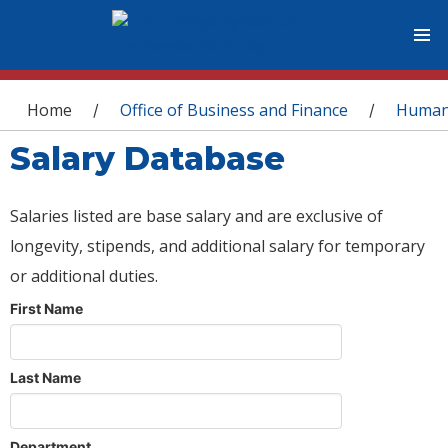
You are here
Home
Office of Business and Finance
Human
/
/
Salary Database
Salaries listed are base salary and are exclusive of
longevity, stipends, and additional salary for temporary
or additional duties.
First Name
Last Name
Department