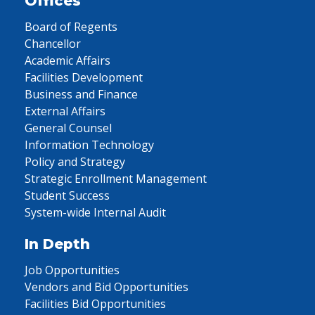
Offices
Board of Regents
Chancellor
Academic Affairs
Facilities Development
Business and Finance
External Affairs
General Counsel
Information Technology
Policy and Strategy
Strategic Enrollment Management
Student Success
System-wide Internal Audit
In Depth
Job Opportunities
Vendors and Bid Opportunities
Facilities Bid Opportunities