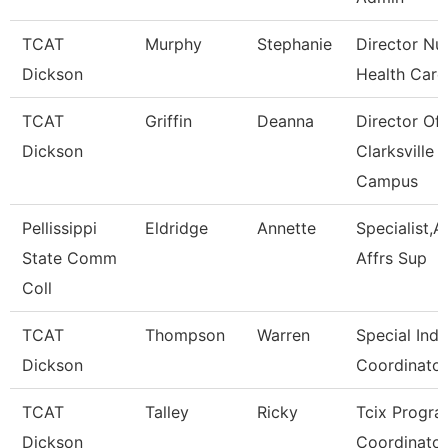
TCAT
Murphy
Stephanie
Director Nu
Dickson
Health Care
TCAT
Griffin
Deanna
Director Of
Dickson
Clarksville
Campus
Pellissippi
Eldridge
Annette
Specialist,
State Comm
Affrs Sup
Coll
TCAT
Thompson
Warren
Special Indu
Dickson
Coordinator
TCAT
Talley
Ricky
Tcix Progr
Dickson
Coordinator