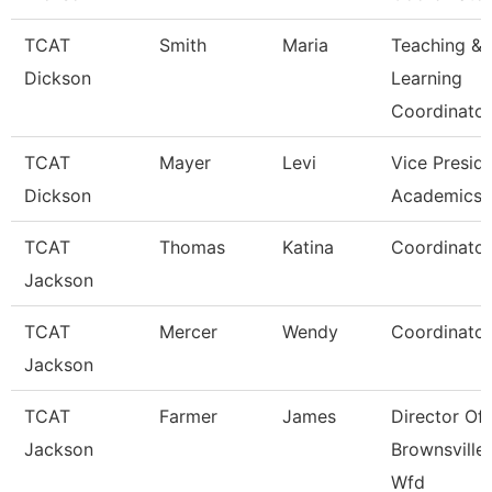
TCAT
Smith
Maria
Teaching &
Dickson
Learning
Coordinato
TCAT
Mayer
Levi
Vice Presid
Dickson
Academics 
TCAT
Thomas
Katina
Coordinator
Jackson
TCAT
Mercer
Wendy
Coordinator
Jackson
TCAT
Farmer
James
Director Of
Jackson
Brownsville
Wfd