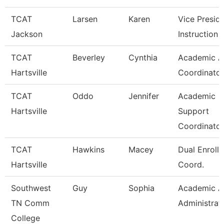
TCAT
Larsen
Karen
Vice Presid
Jackson
Instruction
TCAT
Beverley
Cynthia
Academic Af
Hartsville
Coordinator
TCAT
Oddo
Jennifer
Academic
Hartsville
Support
Coordinator
TCAT
Hawkins
Macey
Dual Enroll
Hartsville
Coord.
Southwest
Guy
Sophia
Academic Af
TN Comm
Administrat
College