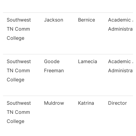
Southwest
Jackson
Bernice
Academic Af
TN Comm
Administrat
College
Southwest
Goode
Lamecia
Academic Af
TN Comm
Freeman
Administrat
College
Southwest
Muldrow
Katrina
Director
TN Comm
College