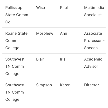
Pellissippi
Wise
Paul
Multimedia
State Comm
Specialist
Coll
Roane State
Morphew
Ann
Associate
Comm
Professor -
College
Speech
Southwest
Blair
Iris
Academic
TN Comm
Advisor
College
Southwest
Simpson
Karen
Director
TN Comm
College