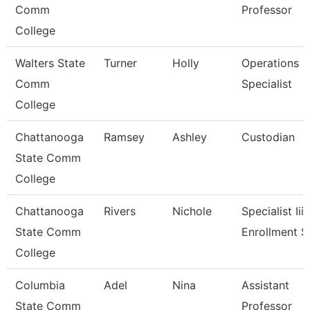
Comm
Professor
College
Walters State
Turner
Holly
Operations
Comm
Specialist
College
Chattanooga
Ramsey
Ashley
Custodian
State Comm
College
Chattanooga
Rivers
Nichole
Specialist Iii,
State Comm
Enrollment S
College
Columbia
Adel
Nina
Assistant
State Comm
Professor