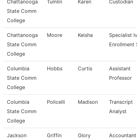
Chattanooga
Tumlin
Karen
Custodian
State Comm
College
Chattanooga
Moore
Keisha
Specialist Iv,
State Comm
Enrollment S
College
Columbia
Hobbs
Curtis
Assistant
State Comm
Professor
College
Columbia
Policelli
Madison
Transcript
State Comm
Analyst
College
Jackson
Griffin
Glory
Accountant