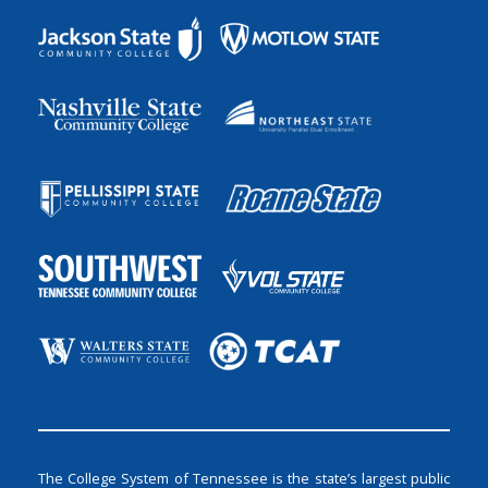
The College System of Tennessee is the state’s largest public