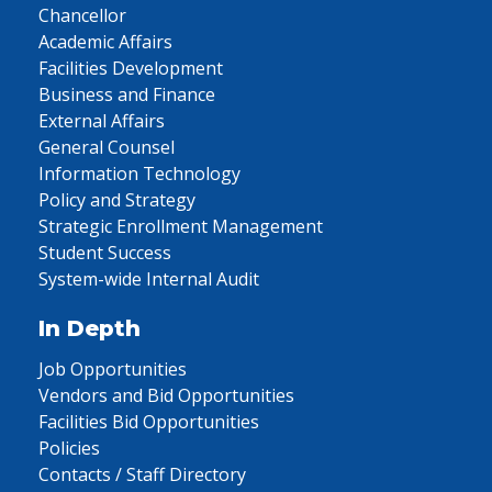
Chancellor
Academic Affairs
Facilities Development
Business and Finance
External Affairs
General Counsel
Information Technology
Policy and Strategy
Strategic Enrollment Management
Student Success
System-wide Internal Audit
In Depth
Job Opportunities
Vendors and Bid Opportunities
Facilities Bid Opportunities
Policies
Contacts / Staff Directory