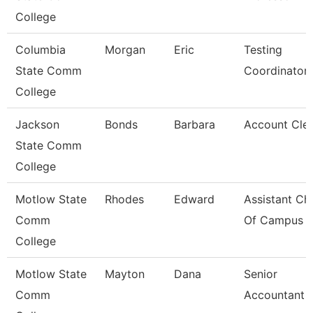
College
Columbia
Morgan
Eric
Testing
State Comm
Coordinator
College
Jackson
Bonds
Barbara
Account Clerk
State Comm
College
Motlow State
Rhodes
Edward
Assistant Chi
Comm
Of Campus P
College
Motlow State
Mayton
Dana
Senior
Comm
Accountant