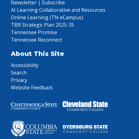
Newsletter | Subscribe
AI Learning Collaborative and Resources
Online Learning (TN eCampus)
TBR Strategic Plan 2025-35
Tennessee Promise
Tennessee Reconnect
About This Site
Accessibility
Search
Privacy
Website Feedback