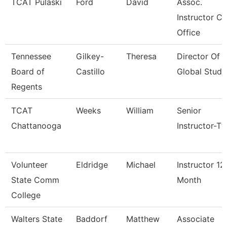
TCAT Pulaski
Ford
David
Assoc.
Instructor Co
Office
Tennessee
Gilkey-
Theresa
Director Of
Board of
Castillo
Global Studi
Regents
TCAT
Weeks
William
Senior
Chattanooga
Instructor-Tt
Volunteer
Eldridge
Michael
Instructor 12
State Comm
Month
College
Walters State
Baddorf
Matthew
Associate