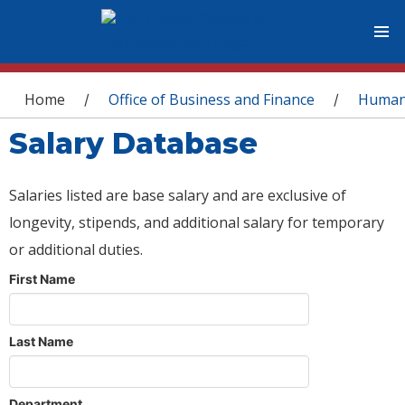
You are here
Home
Office of Business and Finance
Human
/
/
Salary Database
Salaries listed are base salary and are exclusive of
longevity, stipends, and additional salary for temporary
or additional duties.
First Name
Last Name
Department