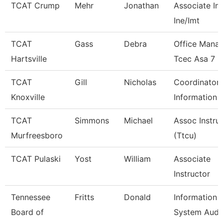
TCAT Crump
Mehr
Jonathan
Associate Ins
Ine/Imt
TCAT
Gass
Debra
Office Mana
Hartsville
Tcec Asa 7
TCAT
Gill
Nicholas
Coordinator 
Knoxville
Information 
TCAT
Simmons
Michael
Assoc Instru
Murfreesboro
(Ttcu)
TCAT Pulaski
Yost
William
Associate
Instructor
Tennessee
Fritts
Donald
Information
Board of
System Audi