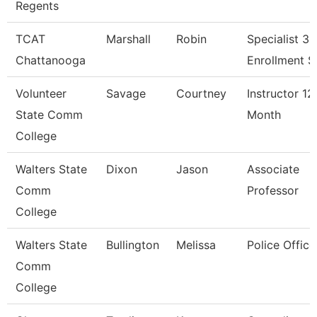
Regents
TCAT
Marshall
Robin
Specialist 3,
Chattanooga
Enrollment S
Volunteer
Savage
Courtney
Instructor 12
State Comm
Month
College
Walters State
Dixon
Jason
Associate
Comm
Professor
College
Walters State
Bullington
Melissa
Police Office
Comm
College