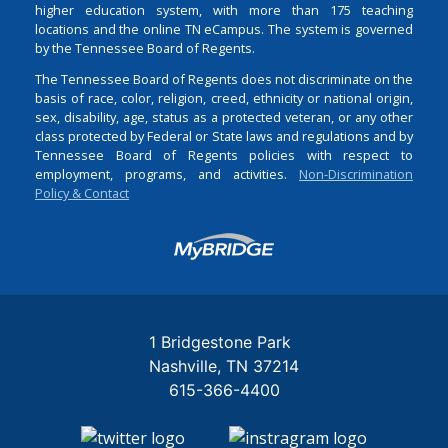
higher education system, with more than 175 teaching
locations and the online TN eCampus. The system is governed
by the Tennessee Board of Regents.
The Tennessee Board of Regents does not discriminate on the
basis of race, color, religion, creed, ethnicity or national origin,
sex, disability, age, status as a protected veteran, or any other
class protected by Federal or State laws and regulations and by
Tennessee Board of Regents policies with respect to
employment, programs, and activities.
Non-Discrimination
Policy & Contact
Login
1 Bridgestone Park
Nashville
TN
37214
615-366-4400