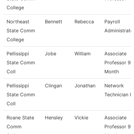
College
Northeast
Bennett
Rebecca
Payroll
State Comm
Administrato
College
Pellissippi
Jobe
William
Associate
State Comm
Professor 9
Coll
Month
Pellissippi
Clingan
Jonathan
Network
State Comm
Technician I
Coll
Roane State
Hensley
Vickie
Associate
Comm
Professor 9