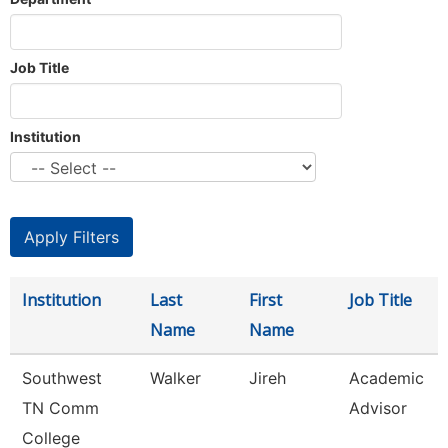
Job Title
Institution
Institution
Last
First
Job Title
Name
Name
Southwest
Walker
Jireh
Academic
TN Comm
Advisor
College