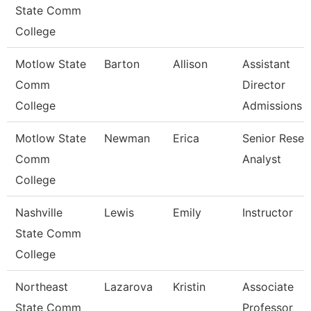
State Comm
College
Motlow State
Barton
Allison
Assistant
Comm
Director
College
Admissions
Motlow State
Newman
Erica
Senior Resea
Comm
Analyst
College
Nashville
Lewis
Emily
Instructor
State Comm
College
Northeast
Lazarova
Kristin
Associate
State Comm
Professor