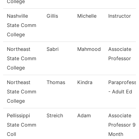
College
Nashville
Gillis
Michelle
Instructor
State Comm
College
Northeast
Sabri
Mahmood
Associate
State Comm
Professor
College
Northeast
Thomas
Kindra
Paraprofessi
State Comm
- Adult Ed
College
Pellissippi
Streich
Adam
Associate
State Comm
Professor 9
Coll
Month