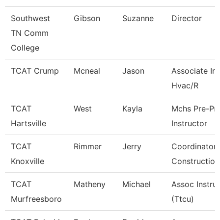
Southwest
Gibson
Suzanne
Director
TN Comm
College
TCAT Crump
Mcneal
Jason
Associate Ins
Hvac/R
TCAT
West
Kayla
Mchs Pre-Pn
Hartsville
Instructor
TCAT
Rimmer
Jerry
Coordinator 
Knoxville
Construction
TCAT
Matheny
Michael
Assoc Instru
Murfreesboro
(Ttcu)