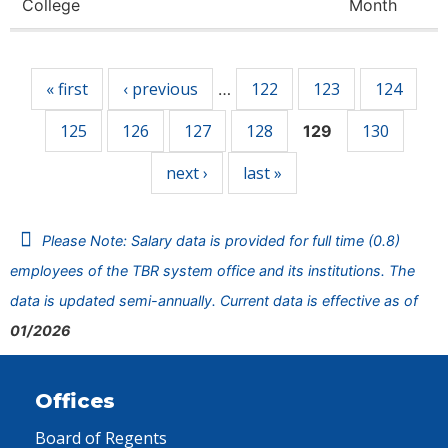
College
Month
Pages
« first
‹ previous
122
123
124
…
125
126
127
128
130
129
next ›
last »
Please Note: Salary data is provided for full time (0.8)
employees of the TBR system office and its institutions. The
data is updated semi-annually. Current data is effective as of
01/2026
Offices
Board of Regents