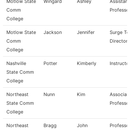
Motlow State
Wingard
Ashley
Assistant
Comm
Professo
College
Motlow State
Jackson
Jennifer
Surge Te
Comm
Director
College
Nashville
Potter
Kimberly
Instructo
State Comm
College
Northeast
Nunn
Kim
Associat
State Comm
Professo
College
Northeast
Bragg
John
Professo