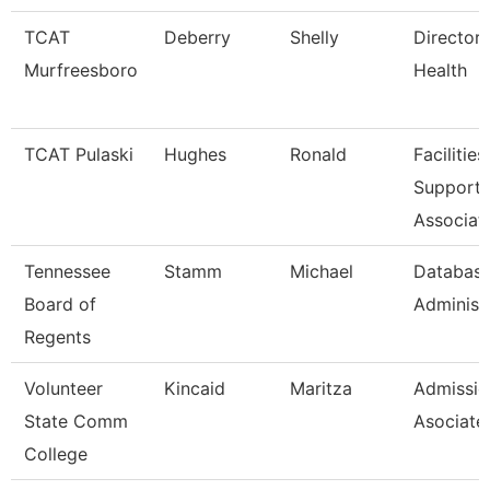
TCAT
Deberry
Shelly
Director 
Murfreesboro
Health
TCAT Pulaski
Hughes
Ronald
Facilities
Support
Associat
Tennessee
Stamm
Michael
Databas
Board of
Administ
Regents
Volunteer
Kincaid
Maritza
Admissio
State Comm
Asociate
College