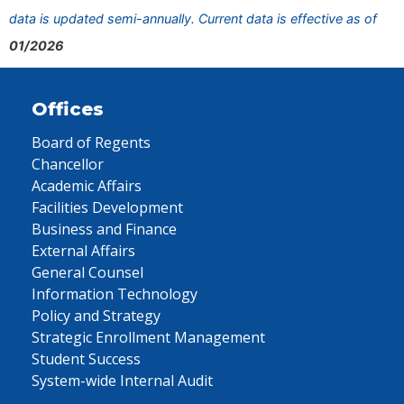
data is updated semi-annually. Current data is effective as of
01/2026
Offices
Board of Regents
Chancellor
Academic Affairs
Facilities Development
Business and Finance
External Affairs
General Counsel
Information Technology
Policy and Strategy
Strategic Enrollment Management
Student Success
System-wide Internal Audit