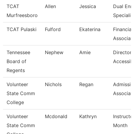
TCAT
Allen
Jessica
Dual Enr
Murfreesboro
Specialis
TCAT Pulaski
Fulford
Ekaterina
Financial
Associat
Tennessee
Nephew
Amie
Director 
Board of
Accessibi
Regents
Volunteer
Nichols
Regan
Admissio
State Comm
Associat
College
Volunteer
Mcdonald
Kathryn
Instructo
State Comm
Month