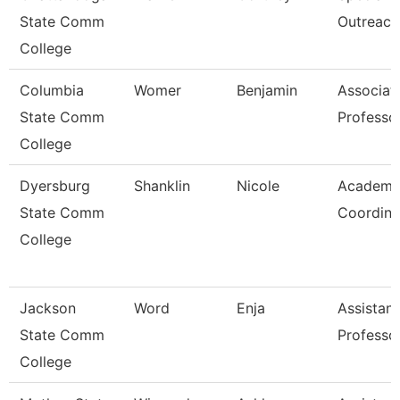
State Comm
Outreach
College
Columbia
Womer
Benjamin
Associat
State Comm
Professo
College
Dyersburg
Shanklin
Nicole
Academi
State Comm
Coordina
College
Jackson
Word
Enja
Assistant
State Comm
Professo
College