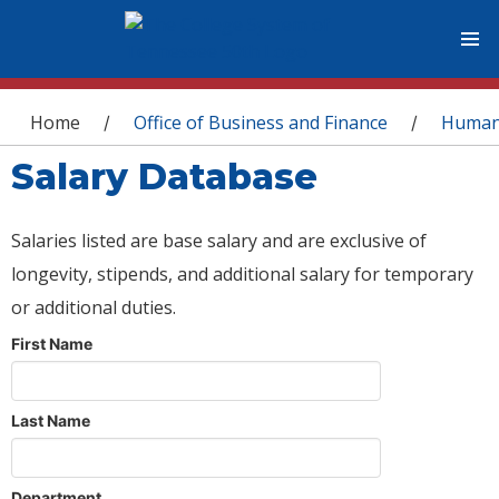
You are here
Home
Office of Business and Finance
Human
/
/
Salary Database
Salaries listed are base salary and are exclusive of
longevity, stipends, and additional salary for temporary
or additional duties.
First Name
Last Name
Department