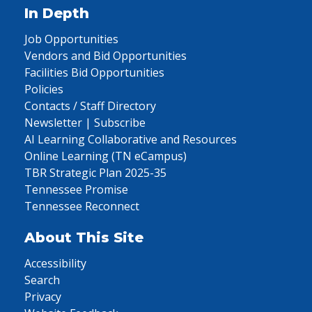
In Depth
Job Opportunities
Vendors and Bid Opportunities
Facilities Bid Opportunities
Policies
Contacts / Staff Directory
Newsletter | Subscribe
AI Learning Collaborative and Resources
Online Learning (TN eCampus)
TBR Strategic Plan 2025-35
Tennessee Promise
Tennessee Reconnect
About This Site
Accessibility
Search
Privacy