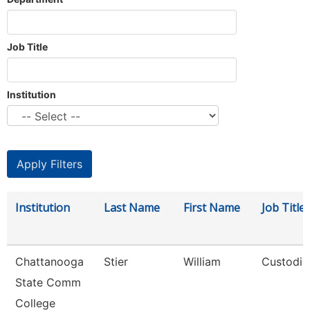
Job Title
Institution
Institution
Last Name
First Name
Job Title
Chattanooga
Stier
William
Custodia
State Comm
College