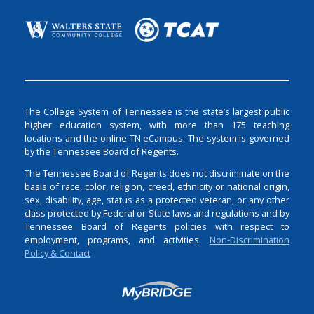
The College System of Tennessee is the state’s largest public
higher education system, with more than 175 teaching
locations and the online TN eCampus. The system is governed
by the Tennessee Board of Regents.
The Tennessee Board of Regents does not discriminate on the
basis of race, color, religion, creed, ethnicity or national origin,
sex, disability, age, status as a protected veteran, or any other
class protected by Federal or State laws and regulations and by
Tennessee Board of Regents policies with respect to
employment, programs, and activities.
Non-Discrimination
Policy & Contact
Login