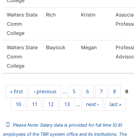
College
Walters State
Rich
Kristin
Associat
Comm
Professo
College
Walters State
Blaylock
Megan
Professio
Comm
Advisor/V
College
Pages
« first
‹ previous
5
6
7
8
…
9
10
11
12
13
next ›
last »
…
Please Note: Salary data is provided for full time (0.8)
employees of the TBR system office and its institutions. The