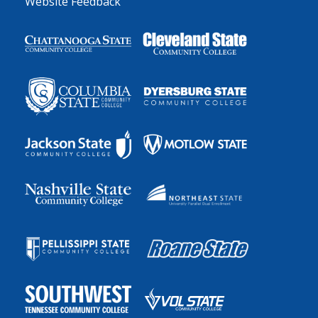
Website Feedback