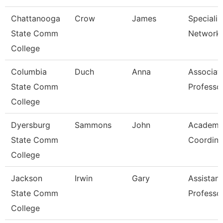
Chattanooga
Crow
James
Specialist
State Comm
Network 
College
Columbia
Duch
Anna
Associat
State Comm
Professo
College
Dyersburg
Sammons
John
Academi
State Comm
Coordina
College
Jackson
Irwin
Gary
Assistant
State Comm
Professo
College