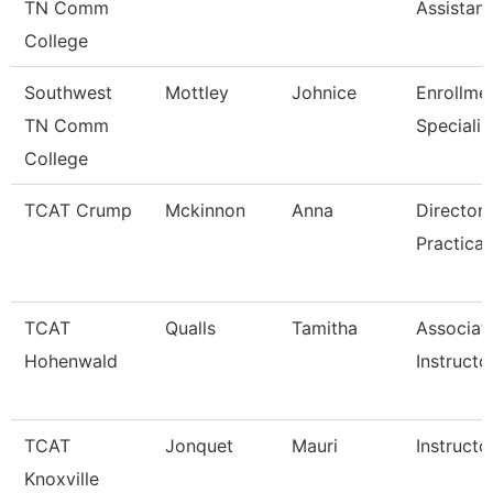
TN Comm
Assistant
College
Southwest
Mottley
Johnice
Enrollme
TN Comm
Specialis
College
TCAT Crump
Mckinnon
Anna
Director 
Practical
TCAT
Qualls
Tamitha
Associat
Hohenwald
Instructo
TCAT
Jonquet
Mauri
Instructo
Knoxville