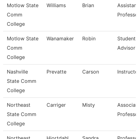
Motlow State
Williams
Brian
Assistant
Comm
Professo
College
Motlow State
Wanamaker
Robin
Student 
Comm
Advisor
College
Nashville
Prevatte
Carson
Instructo
State Comm
College
Northeast
Carriger
Misty
Associat
State Comm
Professo
College
Northeast
Hiortdahl
Sandra
Professo