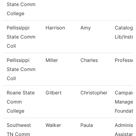
State Comm
College
Pellissippi
Harrison
Amy
Catalog/
State Comm
Lib/Instr
Coll
Pellissippi
Miller
Charles
Professo
State Comm
Coll
Roane State
Gilbert
Christopher
Campaig
Comm
Manager 
College
Foundati
Southwest
Walker
Paula
Administ
TN Comm
Assistant