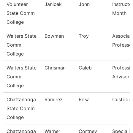
Volunteer
Janicek
John
Instructo
State Comm
Month
College
Walters State
Bowman
Troy
Associat
Comm
Professo
College
Walters State
Chrisman
Caleb
Professio
Comm
Advisor
College
Chattanooga
Ramirez
Rosa
Custodia
State Comm
College
Chattanooga
Warner
Cortney
Specialist