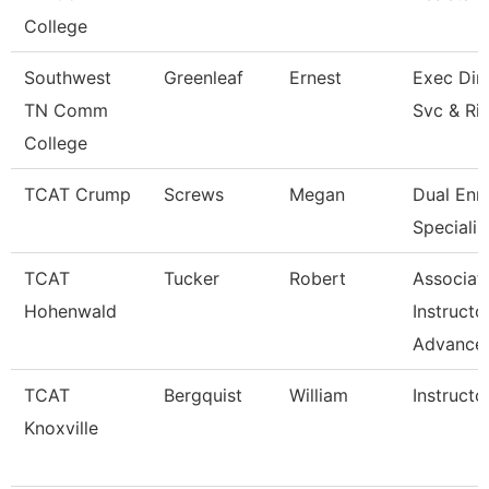
College
Southwest
Greenleaf
Ernest
Exec Dir 
TN Comm
Svc & Ri
College
TCAT Crump
Screws
Megan
Dual Enr
Specialis
TCAT
Tucker
Robert
Associat
Hohenwald
Instructo
Advance
TCAT
Bergquist
William
Instructo
Knoxville