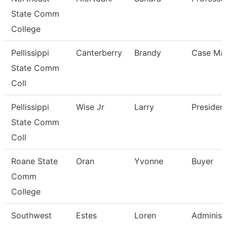
State Comm
College
Pellissippi
Canterberry
Brandy
Case Ma
State Comm
Coll
Pellissippi
Wise Jr
Larry
Presiden
State Comm
Coll
Roane State
Oran
Yvonne
Buyer
Comm
College
Southwest
Estes
Loren
Administ