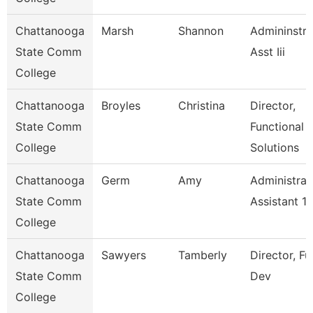
Chattanooga
Marsh
Shannon
Admininstra
State Comm
Asst Iii
College
Chattanooga
Broyles
Christina
Director,
State Comm
Functional
College
Solutions
Chattanooga
Germ
Amy
Administrat
State Comm
Assistant 1
College
Chattanooga
Sawyers
Tamberly
Director, F
State Comm
Dev
College