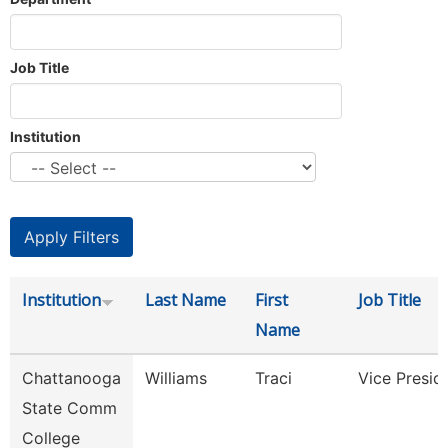
Job Title
Institution
Institution
Last Name
First
Job Title
Name
Chattanooga
Williams
Traci
Vice Presid
State Comm
College