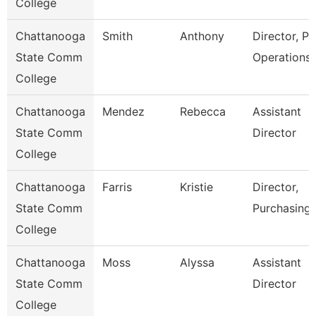
College
Chattanooga
Smith
Anthony
Director, Pl
State Comm
Operations
College
Chattanooga
Mendez
Rebecca
Assistant
State Comm
Director
College
Chattanooga
Farris
Kristie
Director,
State Comm
Purchasing
College
Chattanooga
Moss
Alyssa
Assistant
State Comm
Director
College