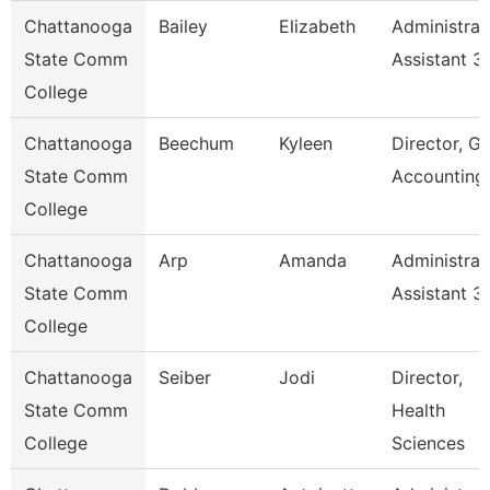
Chattanooga
Bailey
Elizabeth
Administrat
State Comm
Assistant 3
College
Chattanooga
Beechum
Kyleen
Director, Gr
State Comm
Accounting
College
Chattanooga
Arp
Amanda
Administrat
State Comm
Assistant 3
College
Chattanooga
Seiber
Jodi
Director,
State Comm
Health
College
Sciences