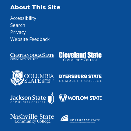
About This Site
Accessibility
Search
Privacy
Website Feedback