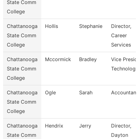
State Comm
College
Chattanooga
Hollis
Stephanie
Director,
State Comm
Career
College
Services
Chattanooga
Mccormick
Bradley
Vice Presid
State Comm
Technology
College
Chattanooga
Ogle
Sarah
Accountant
State Comm
College
Chattanooga
Hendrix
Jerry
Director,
State Comm
Dayton