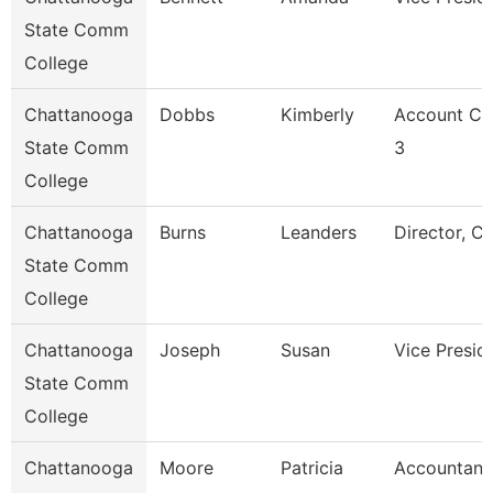
State Comm
College
Chattanooga
Dobbs
Kimberly
Account Cl
State Comm
3
College
Chattanooga
Burns
Leanders
Director, C
State Comm
College
Chattanooga
Joseph
Susan
Vice Presid
State Comm
College
Chattanooga
Moore
Patricia
Accountant