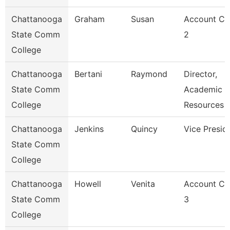
Chattanooga
Graham
Susan
Account Cl
State Comm
2
College
Chattanooga
Bertani
Raymond
Director,
State Comm
Academic
College
Resources
Chattanooga
Jenkins
Quincy
Vice Presid
State Comm
College
Chattanooga
Howell
Venita
Account Cl
State Comm
3
College