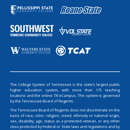
The College System of Tennessee is the state’s largest public
higher education system, with more than 175 teaching
locations and the online TN eCampus. The system is governed
by the Tennessee Board of Regents.
The Tennessee Board of Regents does not discriminate on the
basis of race, color, religion, creed, ethnicity or national origin,
sex, disability, age, status as a protected veteran, or any other
class protected by Federal or State laws and regulations and by