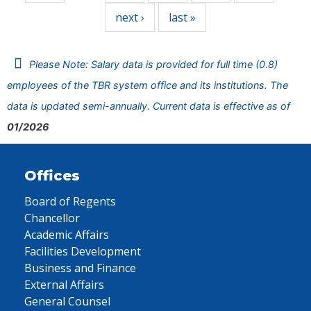
next ›
last »
Please Note: Salary data is provided for full time (0.8)
employees of the TBR system office and its institutions. The
data is updated semi-annually. Current data is effective as of
01/2026
Offices
Board of Regents
Chancellor
Academic Affairs
Facilities Development
Business and Finance
External Affairs
General Counsel