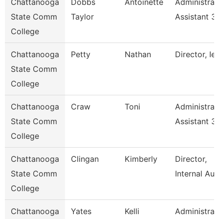
Chattanooga
Dobbs
Antoinette
Administrat
State Comm
Taylor
Assistant 3
College
Chattanooga
Petty
Nathan
Director, Ie
State Comm
College
Chattanooga
Craw
Toni
Administrat
State Comm
Assistant 3
College
Chattanooga
Clingan
Kimberly
Director,
State Comm
Internal Aud
College
Chattanooga
Yates
Kelli
Administrat