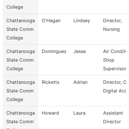
College
Chattanooga
O'Hagan
Lindsey
Director,
State Comm
Nursing
College
Chattanooga
Dominguez
Jesse
Air Cond/H
State Comm
Shop
College
Supervisor
Chattanooga
Ricketts
Adrian
Director, On
State Comm
Digital Acc
College
Chattanooga
Howard
Laura
Assistant
State Comm
Director