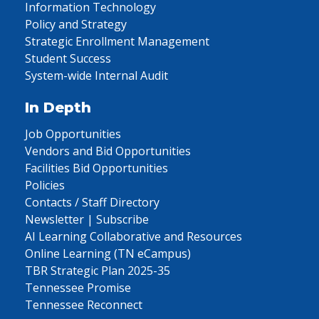
Information Technology
Policy and Strategy
Strategic Enrollment Management
Student Success
System-wide Internal Audit
In Depth
Job Opportunities
Vendors and Bid Opportunities
Facilities Bid Opportunities
Policies
Contacts / Staff Directory
Newsletter | Subscribe
AI Learning Collaborative and Resources
Online Learning (TN eCampus)
TBR Strategic Plan 2025-35
Tennessee Promise
Tennessee Reconnect