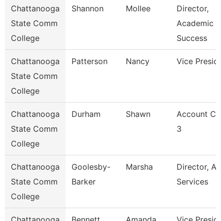
Chattanooga
Shannon
Mollee
Director,
State Comm
Academic
College
Success
Chattanooga
Patterson
Nancy
Vice Presid
State Comm
College
Chattanooga
Durham
Shawn
Account Cl
State Comm
3
College
Chattanooga
Goolesby-
Marsha
Director, Ad
State Comm
Barker
Services
College
Chattanooga
Bennett
Amanda
Vice Presid