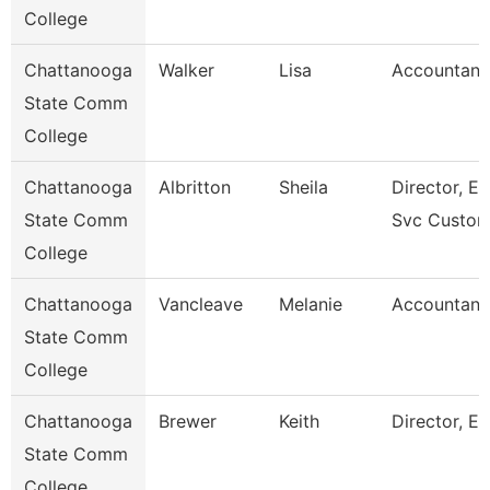
College
Chattanooga
Walker
Lisa
Accountant
State Comm
College
Chattanooga
Albritton
Sheila
Director, En
State Comm
Svc Custom
College
Chattanooga
Vancleave
Melanie
Accountant
State Comm
College
Chattanooga
Brewer
Keith
Director, Es
State Comm
College