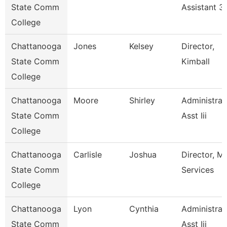
State Comm
Assistant 3
College
Chattanooga
Jones
Kelsey
Director,
State Comm
Kimball
College
Chattanooga
Moore
Shirley
Administrat
State Comm
Asst Iii
College
Chattanooga
Carlisle
Joshua
Director, M
State Comm
Services
College
Chattanooga
Lyon
Cynthia
Administrat
State Comm
Asst Iii