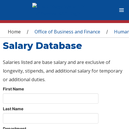
You are here
Home
Office of Business and Finance
Human
/
/
Salary Database
Salaries listed are base salary and are exclusive of
longevity, stipends, and additional salary for temporary
or additional duties.
First Name
Last Name
Department