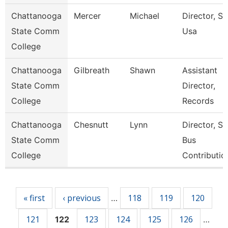
Chattanooga
Mercer
Michael
Director, Ski
State Comm
Usa
College
Chattanooga
Gilbreath
Shawn
Assistant
State Comm
Director,
College
Records
Chattanooga
Chesnutt
Lynn
Director, S
State Comm
Bus
College
Contributio
Pages
« first
‹ previous
118
119
120
…
121
123
124
125
126
122
…