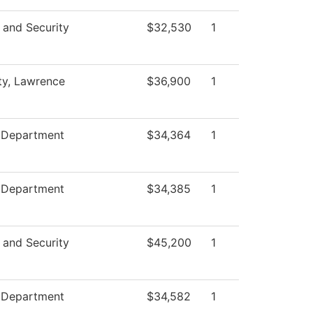
 and Security
$32,530
1
ty, Lawrence
$36,900
1
e Department
$34,364
1
e Department
$34,385
1
 and Security
$45,200
1
e Department
$34,582
1