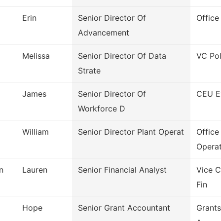
Erin
Senior Director Of
Office
Advancement
Melissa
Senior Director Of Data
VC Pol
Strate
James
Senior Director Of
CEU E
Workforce D
William
Senior Director Plant Operat
Office
Operat
n
Lauren
Senior Financial Analyst
Vice C
Fin
Hope
Senior Grant Accountant
Grants