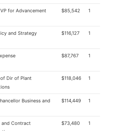
 VP for Advancement
$85,542
1
icy and Strategy
$116,127
1
xpense
$87,767
1
 of Dir of Plant
$118,046
1
ions
hancellor Business and
$114,449
1
 and Contract
$73,480
1