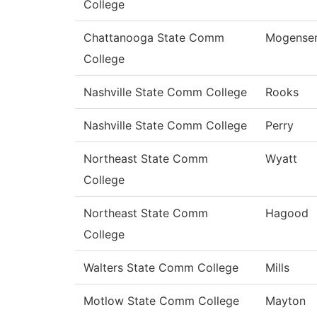
College
Chattanooga State Comm
Mogense
College
Nashville State Comm College
Rooks
Nashville State Comm College
Perry
Northeast State Comm
Wyatt
College
Northeast State Comm
Hagood
College
Walters State Comm College
Mills
Motlow State Comm College
Mayton