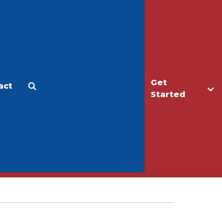
Get
act
Apply
Make a Gift
Started