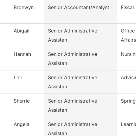
Bronwyn
Senior Accountant/Analyst
Fiscal
Abigail
Senior Administrative
Office
Assistan
Affairs
Hannah
Senior Administrative
Nursin
Assistan
Lori
Senior Administrative
Advisi
Assistan
Sherrie
Senior Administrative
Spring
Assistan
Angela
Senior Administrative
Learn
Assistan