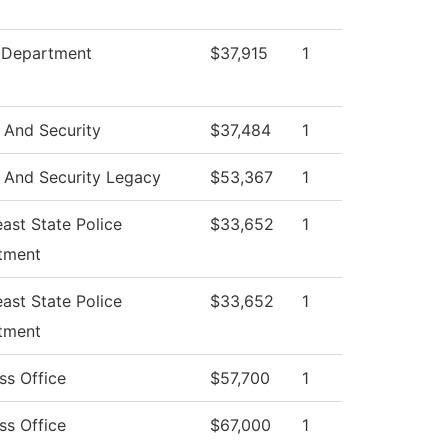
e Department
$37,915
1
 And Security
$37,484
1
 And Security Legacy
$53,367
1
ast State Police
$33,652
1
tment
ast State Police
$33,652
1
tment
ss Office
$57,700
1
ss Office
$67,000
1