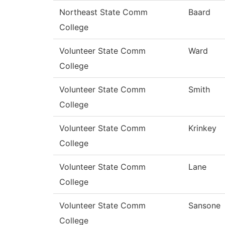
Northeast State Comm
Baard
College
Volunteer State Comm
Ward
College
Volunteer State Comm
Smith
College
Volunteer State Comm
Krinkey
College
Volunteer State Comm
Lane
College
Volunteer State Comm
Sansone
College