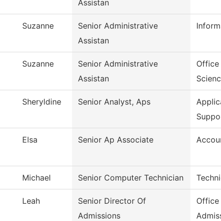
Assistan
Suzanne
Senior Administrative
Inform
Assistan
Suzanne
Senior Administrative
Office
Assistan
Scien
Sheryldine
Senior Analyst, Aps
Appli
Suppo
Elsa
Senior Ap Associate
Accoun
Michael
Senior Computer Technician
Techni
Leah
Senior Director Of
Office
Admissions
Admis