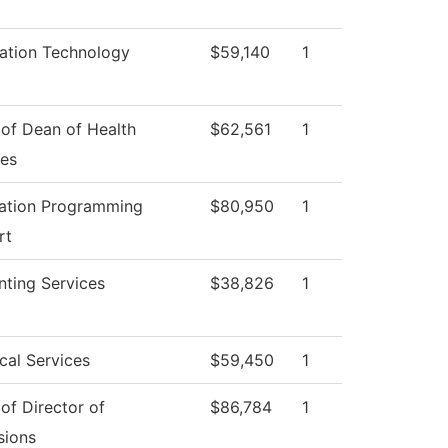
ation Technology
$59,140
1
 of Dean of Health
$62,561
1
ces
cation Programming
$80,950
1
rt
ting Services
$38,826
1
cal Services
$59,450
1
 of Director of
$86,784
1
sions