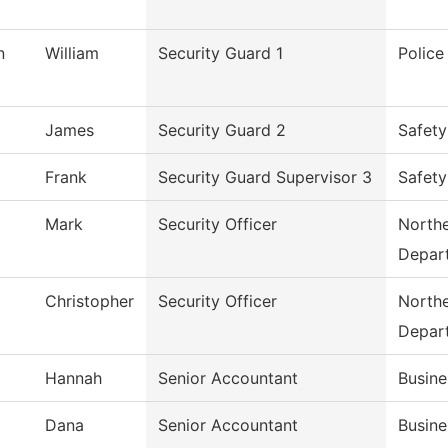
n
William
Security Guard 1
Polic
James
Security Guard 2
Safety
Frank
Security Guard Supervisor 3
Safety
Mark
Security Officer
Northe
Depar
Christopher
Security Officer
Northe
Depar
Hannah
Senior Accountant
Busine
Dana
Senior Accountant
Busine