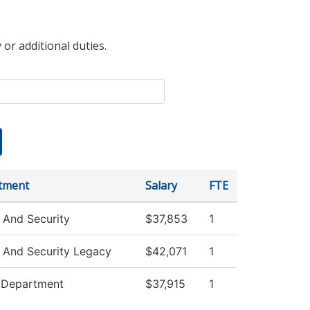
 or additional duties.
tment
Salary
FTE
 And Security
$37,853
1
 And Security Legacy
$42,071
1
e Department
$37,915
1