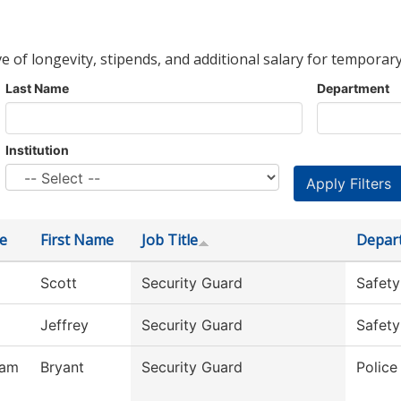
ve of longevity, stipends, and additional salary for temporary
Last Name
Department
Institution
e
First Name
Job Title
Depar
Scott
Security Guard
Safety
Jeffrey
Security Guard
Safety
ham
Bryant
Security Guard
Polic