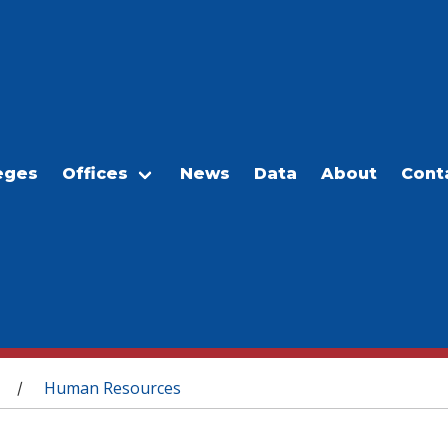
eges
Offices
News
Data
About
Cont
Human Resources
/