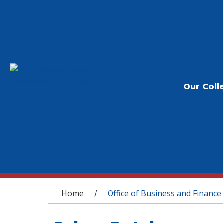
Our Coll
You are here
Home
Office of Business and Finance
/