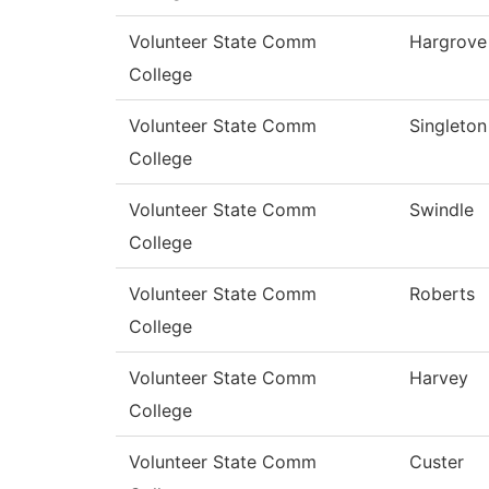
Volunteer State Comm
Hargrove
College
Volunteer State Comm
Singleton
College
Volunteer State Comm
Swindle
College
Volunteer State Comm
Roberts
College
Volunteer State Comm
Harvey
College
Volunteer State Comm
Custer