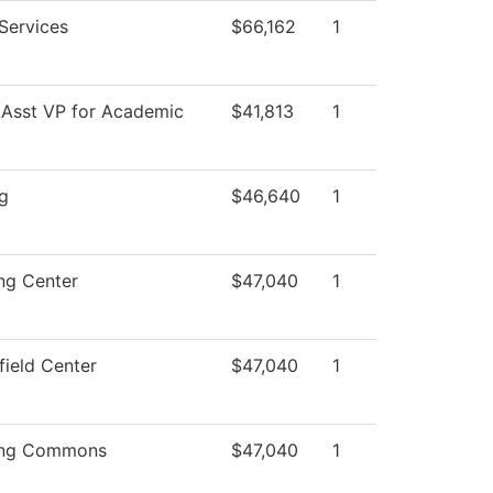
 Services
$66,162
1
 Asst VP for Academic
$41,813
1
g
$46,640
1
ng Center
$47,040
1
field Center
$47,040
1
ing Commons
$47,040
1