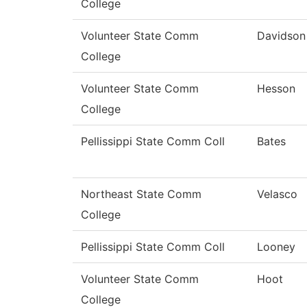
College
Volunteer State Comm
Davidson
College
Volunteer State Comm
Hesson
College
Pellissippi State Comm Coll
Bates
Northeast State Comm
Velasco
College
Pellissippi State Comm Coll
Looney
Volunteer State Comm
Hoot
College