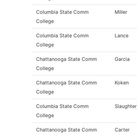
Columbia State Comm
Miller
College
Columbia State Comm
Lance
College
Chattanooga State Comm
Garcia
College
Chattanooga State Comm
Koken
College
Columbia State Comm
Slaughter
College
Chattanooga State Comm
Carter