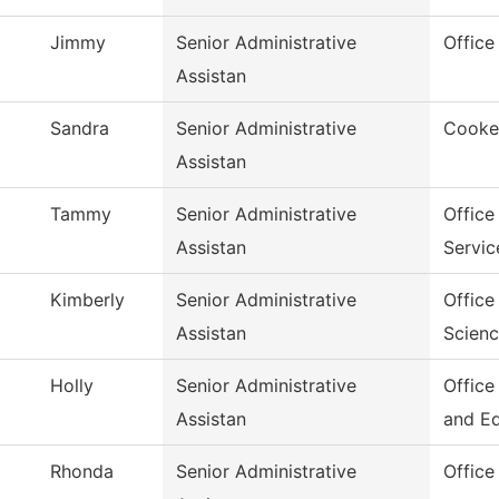
Jimmy
Senior Administrative
Office
Assistan
Sandra
Senior Administrative
Cookev
Assistan
Tammy
Senior Administrative
Office
Assistan
Servic
Kimberly
Senior Administrative
Office
Assistan
Scien
Holly
Senior Administrative
Office
Assistan
and E
Rhonda
Senior Administrative
Office