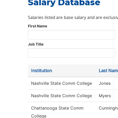
Salary Database
Salaries listed are base salary and are exclusi
First Name
Job Title
Institution
Last Nam
Nashville State Comm College
Jones
Nashville State Comm College
Myers
Chattanooga State Comm
Cunning
College