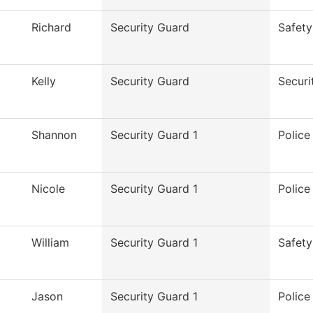
Richard
Security Guard
Safety
Kelly
Security Guard
Securi
Shannon
Security Guard 1
Polic
Nicole
Security Guard 1
Polic
William
Security Guard 1
Safety
Jason
Security Guard 1
Polic