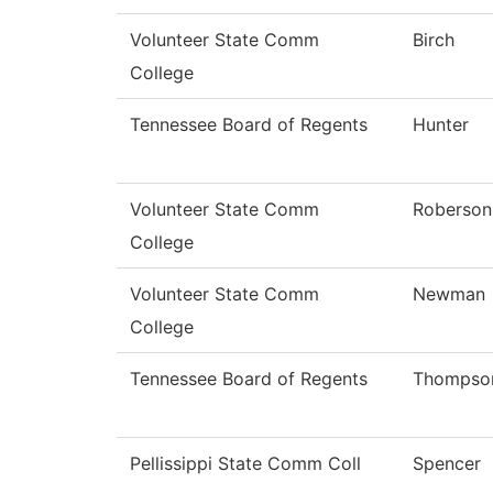
Volunteer State Comm
Birch
College
Tennessee Board of Regents
Hunter
Volunteer State Comm
Roberson
College
Volunteer State Comm
Newman
College
Tennessee Board of Regents
Thompso
Pellissippi State Comm Coll
Spencer