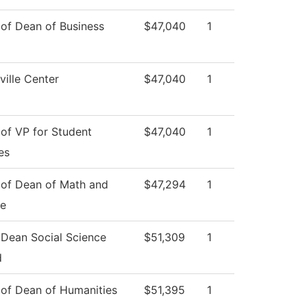
 of Dean of Business
$47,040
1
ille Center
$47,040
1
 of VP for Student
$47,040
1
es
 of Dean of Math and
$47,294
1
ce
 Dean Social Science
$51,309
1
d
 of Dean of Humanities
$51,395
1