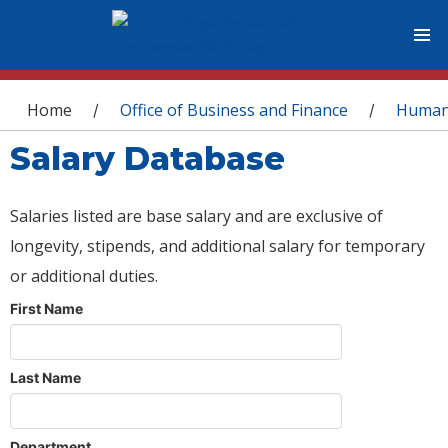
You are here
Home
Office of Business and Finance
Human
/
/
Salary Database
Salaries listed are base salary and are exclusive of
longevity, stipends, and additional salary for temporary
or additional duties.
First Name
Last Name
Department