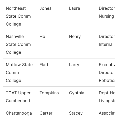
Northeast
Jones
Laura
Director 
State Comm
Nursing
College
Nashville
Ho
Henry
Director 
State Comm
Internal A
College
Motlow State
Flatt
Larry
Executiv
Comm
Director 
College
Robotics
TCAT Upper
Tompkins
Cynthia
Dept Hea
Cumberland
Livingsto
Chattanooga
Carter
Stacey
Associat