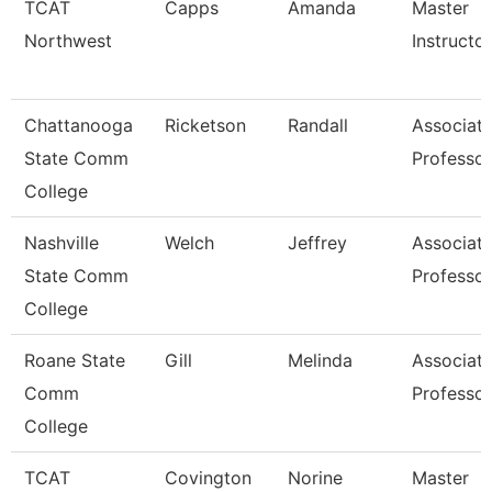
TCAT
Capps
Amanda
Master
Northwest
Instructor
Chattanooga
Ricketson
Randall
Associat
State Comm
Professor
College
Nashville
Welch
Jeffrey
Associat
State Comm
Professor
College
Roane State
Gill
Melinda
Associat
Comm
Professor
College
TCAT
Covington
Norine
Master