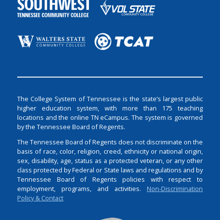
The College System of Tennessee is the state’s largest public
higher education system, with more than 175 teaching
locations and the online TN eCampus. The system is governed
by the Tennessee Board of Regents.
The Tennessee Board of Regents does not discriminate on the
basis of race, color, religion, creed, ethnicity or national origin,
sex, disability, age, status as a protected veteran, or any other
class protected by Federal or State laws and regulations and by
Tennessee Board of Regents policies with respect to
employment, programs, and activities.
Non-Discrimination
Policy & Contact