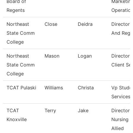
Board of
Marketin
Regents
Operatio
Northeast
Close
Deidra
Director 
State Comm
And Regis
College
Northeast
Mason
Logan
Director 
State Comm
Client Se
College
TCAT Pulaski
Williams
Christa
Vp Stude
Services
TCAT
Terry
Jake
Director 
Knoxville
Nursing 
Allied