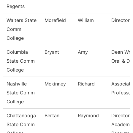
Regents
Walters State
Morefield
William
Director
Comm
College
Columbia
Bryant
Amy
Dean Wri
State Comm
Oral & Di
College
Nashville
Mckinney
Richard
Associat
State Comm
Professor
College
Chattanooga
Bertani
Raymond
Director,
State Comm
Academi