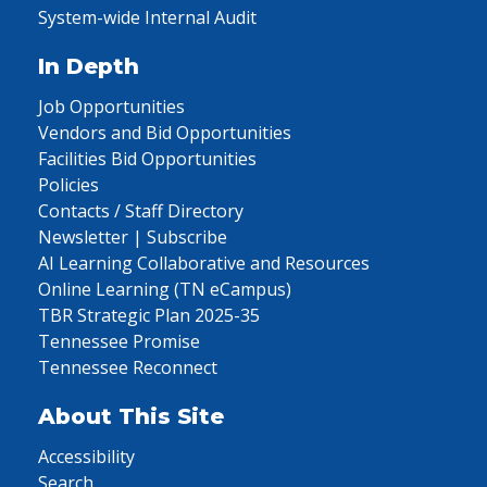
System-wide Internal Audit
In Depth
Job Opportunities
Vendors and Bid Opportunities
Facilities Bid Opportunities
Policies
Contacts / Staff Directory
Newsletter | Subscribe
AI Learning Collaborative and Resources
Online Learning (TN eCampus)
TBR Strategic Plan 2025-35
Tennessee Promise
Tennessee Reconnect
About This Site
Accessibility
Search