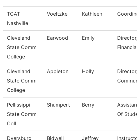
TCAT
Voeltzke
Kathleen
Coordina
Nashville
Cleveland
Earwood
Emily
Director,
State Comm
Financial
College
Cleveland
Appleton
Holly
Director,
State Comm
Communic
College
Pellissippi
Shumpert
Berry
Assistant
State Comm
Of Studen
Coll
Dyersburg
Bidwell
Jeffrey
Instructor