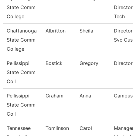
State Comm
Director 
College
Tech
Chattanooga
Albritton
Sheila
Director, 
State Comm
Svc Cust
College
Pellissippi
Bostick
Gregory
Director,
State Comm
Coll
Pellissippi
Graham
Anna
Campus 
State Comm
Coll
Tennessee
Tomlinson
Carol
Manager 