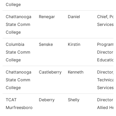
College
Chattanooga
Renegar
Daniel
Chief, Pol
State Comm
Services
College
Columbia
Senske
Kirstin
Program
State Comm
Director
College
Educatio
Chattanooga
Castleberry
Kenneth
Director,
State Comm
Technical
College
Services
TCAT
Deberry
Shelly
Director 
Murfreesboro
Allied He