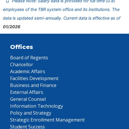
Please Note: Salary data is provided for full time (0.8)
employees of the TBR system office and its institutions. The
data is updated semi-annually. Current data is effective as of
01/2026
Offices
Board of Regents
Chancellor
Academic Affairs
Facilities Development
Business and Finance
External Affairs
General Counsel
Information Technology
Policy and Strategy
Strategic Enrollment Management
Student Success