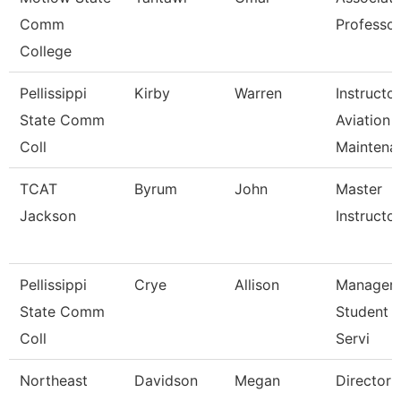
Comm
Professor
College
Pellissippi
Kirby
Warren
Instructor
State Comm
Aviation
Coll
Maintena
TCAT
Byrum
John
Master
Jackson
Instructor 
Pellissippi
Crye
Allison
Manager,
State Comm
Student 
Coll
Servi
Northeast
Davidson
Megan
Director 