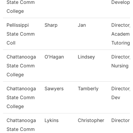
State Comm
Develop
College
Pellissippi
Sharp
Jan
Director,
State Comm
Academi
Coll
Tutoring 
Chattanooga
O'Hagan
Lindsey
Director,
State Comm
Nursing
College
Chattanooga
Sawyers
Tamberly
Director,
State Comm
Dev
College
Chattanooga
Lykins
Christopher
Director
State Comm