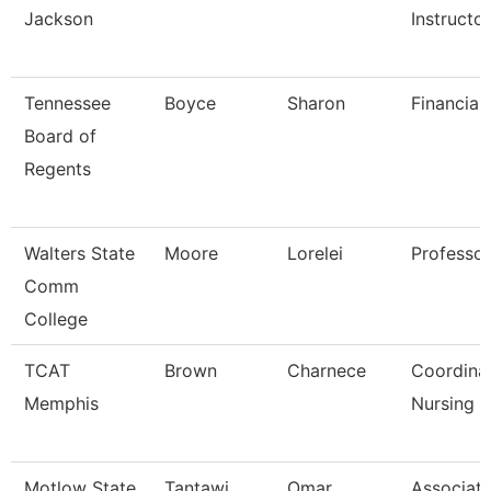
Jackson
Instructo
Tennessee
Boyce
Sharon
Financial
Board of
Regents
Walters State
Moore
Lorelei
Professor
Comm
College
TCAT
Brown
Charnece
Coordina
Memphis
Nursing
Motlow State
Tantawi
Omar
Associat