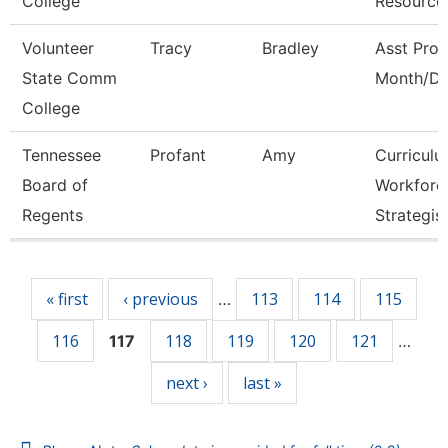
College
Resource
Volunteer
Tracy
Bradley
Asst Prof
State Comm
Month/Di
College
Tennessee
Profant
Amy
Curricul
Board of
Workforc
Regents
Strategis
Pages
« first
‹ previous
113
114
115
…
116
118
119
120
121
117
…
next ›
last »