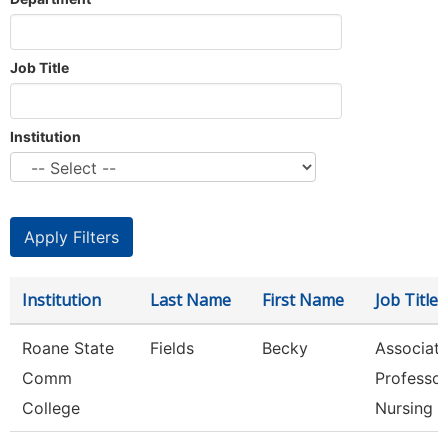
Job Title
Institution
Institution
Last Name
First Name
Job Title
Roane State
Fields
Becky
Associat
Comm
Professor
College
Nursing