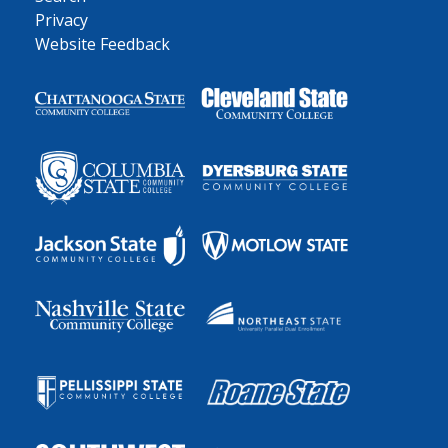
Privacy
Website Feedback