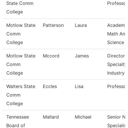
State Comm
Professor
College
Motlow State
Patterson
Laura
Academi
Comm
Math And
College
Science
Motlow State
Mccord
James
Director 
Comm
Specialty
College
Industry
Walters State
Eccles
Lisa
Professor
Comm
College
Tennessee
Mallard
Michael
Senior N
Board of
Specialist