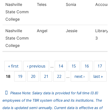
Nashville
Teles
Sonia
Account
State Comm
College
Nashville
Angel
Jessie
Library 
State Comm
3
College
Pages
« first
‹ previous
14
15
16
17
…
19
20
21
22
next ›
last »
18
…
Please Note: Salary data is provided for full time (0.8)
employees of the TBR system office and its institutions. The
data is updated semi-annually. Current data is effective as of