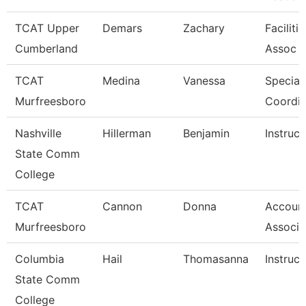
TCAT Upper
Demars
Zachary
Faciliti
Cumberland
Assoc 
TCAT
Medina
Vanessa
Special
Murfreesboro
Coordin
Nashville
Hillerman
Benjamin
Instruct
State Comm
College
TCAT
Cannon
Donna
Account
Murfreesboro
Associa
Columbia
Hail
Thomasanna
Instruct
State Comm
College