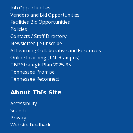
Job Opportunities
Vendors and Bid Opportunities
Facilities Bid Opportunities
Policies
Contacts / Staff Directory
Newsletter | Subscribe
AI Learning Collaborative and Resources
Online Learning (TN eCampus)
TBR Strategic Plan 2025-35
Tennessee Promise
Tennessee Reconnect
About This Site
Accessibility
Search
Privacy
Website Feedback