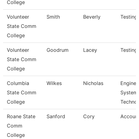
College
Volunteer
Smith
Beverly
Testing
State Comm
College
Volunteer
Goodrum
Lacey
Testing
State Comm
College
Columbia
Wilkes
Nicholas
Enginee
State Comm
System
College
Techno
Roane State
Sanford
Cory
Account
Comm
College