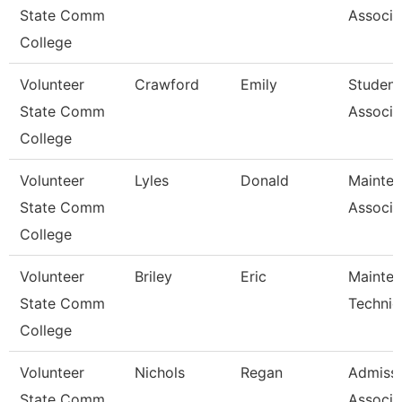
State Comm
Associa
College
Volunteer
Crawford
Emily
Student
State Comm
Associa
College
Volunteer
Lyles
Donald
Mainte
State Comm
Associa
College
Volunteer
Briley
Eric
Mainte
State Comm
Technic
College
Volunteer
Nichols
Regan
Admiss
State Comm
Associa