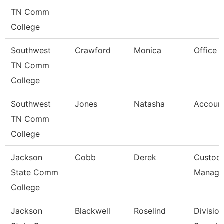
TN Comm
College
Southwest
Crawford
Monica
Office 
TN Comm
College
Southwest
Jones
Natasha
Account
TN Comm
College
Jackson
Cobb
Derek
Custodi
State Comm
Manage
College
Jackson
Blackwell
Roselind
Division