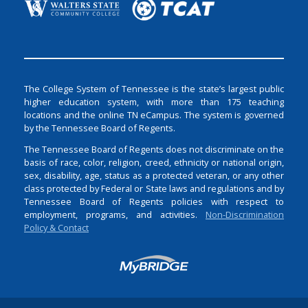
The College System of Tennessee is the state’s largest public
higher education system, with more than 175 teaching
locations and the online TN eCampus. The system is governed
by the Tennessee Board of Regents.
The Tennessee Board of Regents does not discriminate on the
basis of race, color, religion, creed, ethnicity or national origin,
sex, disability, age, status as a protected veteran, or any other
class protected by Federal or State laws and regulations and by
Tennessee Board of Regents policies with respect to
employment, programs, and activities.
Non-Discrimination
Policy & Contact
Login