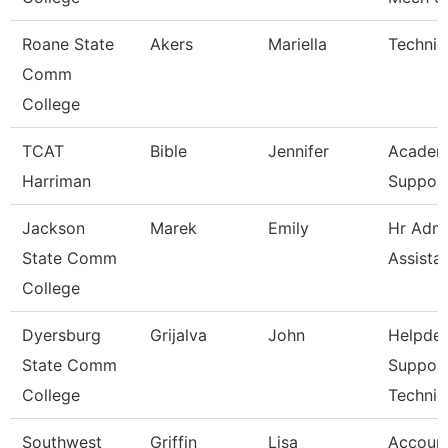
Roane State
Akers
Mariella
Technic
Comm
College
TCAT
Bible
Jennifer
Academ
Harriman
Support
Jackson
Marek
Emily
Hr Admi
State Comm
Assista
College
Dyersburg
Grijalva
John
Helpde
State Comm
Suppor
College
Technic
Southwest
Griffin
Lisa
Account