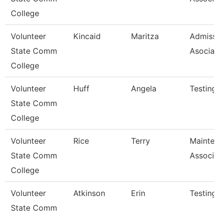
College
Volunteer
Kincaid
Maritza
Admiss
State Comm
Asociat
College
Volunteer
Huff
Angela
Testing
State Comm
College
Volunteer
Rice
Terry
Mainte
State Comm
Associa
College
Volunteer
Atkinson
Erin
Testing
State Comm