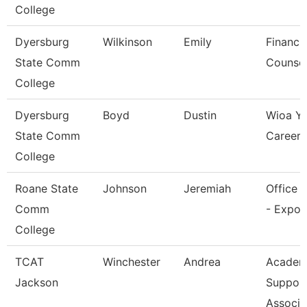
College
Dyersburg
Wilkinson
Emily
Financia
State Comm
Counsel
College
Dyersburg
Boyd
Dustin
Wioa Y
State Comm
Career 
College
Roane State
Johnson
Jeremiah
Office 
Comm
- Expo 
College
TCAT
Winchester
Andrea
Academ
Jackson
Suppor
Associa