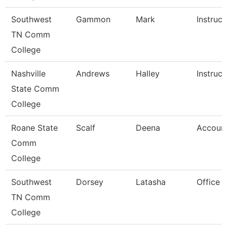
Southwest
Gammon
Mark
Instruct
TN Comm
College
Nashville
Andrews
Halley
Instruct
State Comm
College
Roane State
Scalf
Deena
Account
Comm
College
Southwest
Dorsey
Latasha
Office 
TN Comm
College