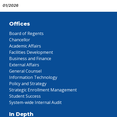
01/2026
Offices
Board of Regents
Chancellor
Academic Affairs
Facilities Development
Business and Finance
External Affairs
General Counsel
Information Technology
Policy and Strategy
Strategic Enrollment Management
Student Success
System-wide Internal Audit
In Depth