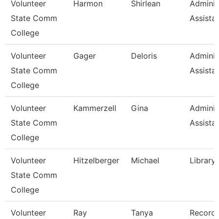
Volunteer
Harmon
Shirlean
Adminis
State Comm
Assista
College
Volunteer
Gager
Deloris
Adminis
State Comm
Assista
College
Volunteer
Kammerzell
Gina
Adminis
State Comm
Assista
College
Volunteer
Hitzelberger
Michael
Library
State Comm
College
Volunteer
Ray
Tanya
Record