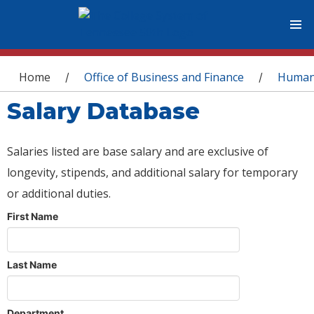
You are here
Home
Office of Business and Finance
Human
/
/
Salary Database
Salaries listed are base salary and are exclusive of
longevity, stipends, and additional salary for temporary
or additional duties.
First Name
Last Name
Department