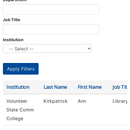
Job Title
Institution
Institution
Last Name
First Name
Job Titl
Volunteer
Kirkpatrick
Ann
Library
State Comm
College