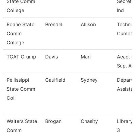
State Comm
Secretar
College
Ind
Roane State
Brendel
Allison
Technic
Comm
Cumber
College
TCAT Crump
Davis
Mari
Acad. &
Sup. As
Pellissippi
Caulfield
Sydney
Depart
State Comm
Assista
Coll
Walters State
Brogan
Chasity
Library 
Comm
3