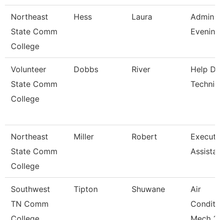
Northeast
Hess
Laura
Admin A
State Comm
Evening
College
Volunteer
Dobbs
River
Help D
State Comm
Technic
College
Northeast
Miller
Robert
Executi
State Comm
Assista
College
Southwest
Tipton
Shuwane
Air
TN Comm
Conditi
College
Mech 3