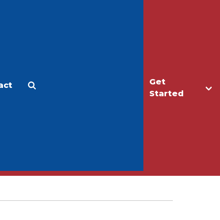
Get
act
Apply
Make a Gift
Started