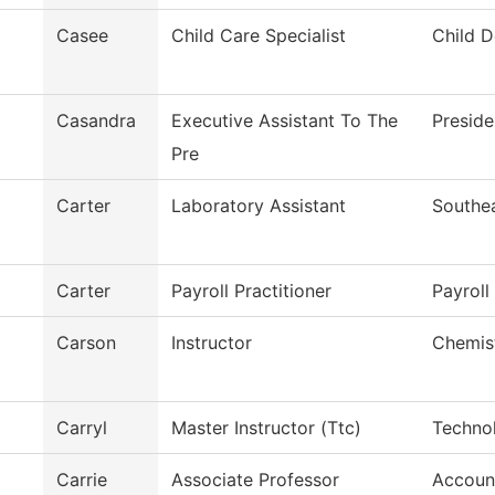
Casee
Child Care Specialist
Child 
Casandra
Executive Assistant To The
Preside
Pre
Carter
Laboratory Assistant
Southe
Carter
Payroll Practitioner
Payroll
Carson
Instructor
Chemis
Carryl
Master Instructor (Ttc)
Techno
Carrie
Associate Professor
Accoun