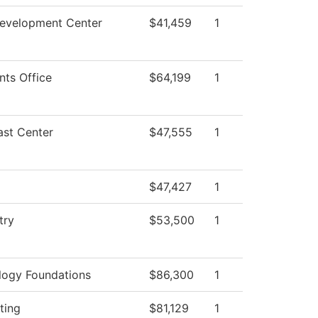
Development Center
$41,459
1
nts Office
$64,199
1
ast Center
$47,555
1
$47,427
1
try
$53,500
1
logy Foundations
$86,300
1
ting
$81,129
1