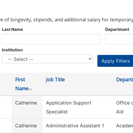
ve of longevity, stipends, and additional salary for temporary
Last Name
Department
Institution
First
Job Title
Depart
Name
Catherine
Application Support
Office 
Specialist
Aid
Catherine
Administrative Assistant 1
Academ