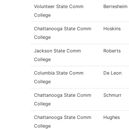
Volunteer State Comm
Berresheim
College
Chattanooga State Comm
Hoskins
College
Jackson State Comm
Roberts
College
Columbia State Comm
De Leon
College
Chattanooga State Comm
Schmurr
College
Chattanooga State Comm
Hughes
College