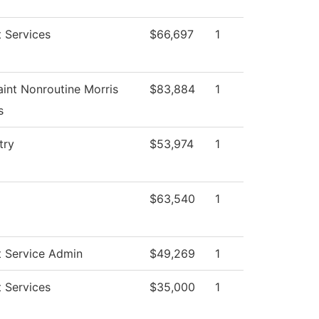
 Services
$66,697
1
int Nonroutine Morris
$83,884
1
s
try
$53,974
1
$63,540
1
t Service Admin
$49,269
1
 Services
$35,000
1