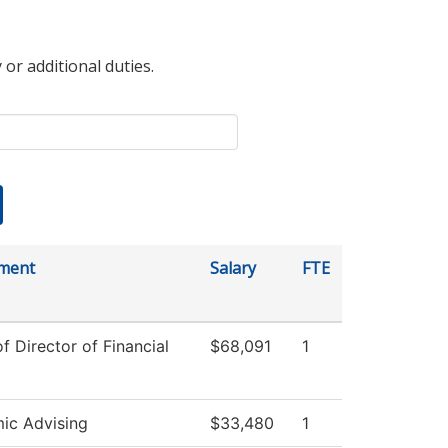
 or additional duties.
ment
Salary
FTE
of Director of Financial
$68,091
1
ic Advising
$33,480
1