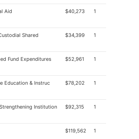
al Aid
$40,273
1
ustodial Shared
$34,399
1
ted Fund Expenditures
$52,961
1
e Education & Instruc
$78,202
1
I Strengthening Institution
$92,315
1
g
$119,562
1