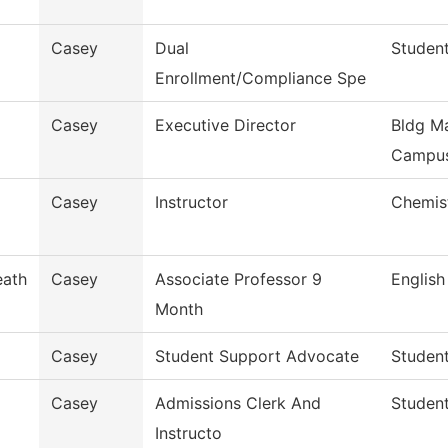
Casey
Dual
Student
Enrollment/Compliance Spe
Casey
Executive Director
Bldg Ma
Campu
Casey
Instructor
Chemis
eath
Casey
Associate Professor 9
English
Month
Casey
Student Support Advocate
Studen
Casey
Admissions Clerk And
Student
Instructo