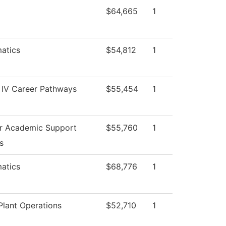
$64,665
1
atics
$54,812
1
 IV Career Pathways
$55,454
1
or Academic Support
$55,760
1
s
atics
$68,776
1
lant Operations
$52,710
1