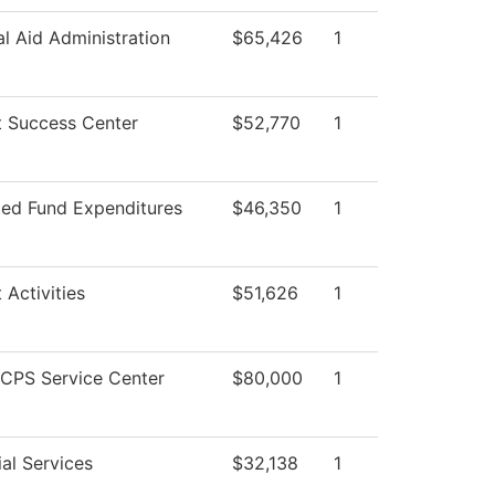
al Aid Administration
$65,426
1
t Success Center
$52,770
1
ted Fund Expenditures
$46,350
1
 Activities
$51,626
1
CPS Service Center
$80,000
1
al Services
$32,138
1