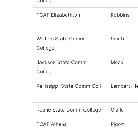
College
TCAT Elizabethton
Robbins
Walters State Comm
Smith
College
Jackson State Comm
Meek
College
Pellissippi State Comm Coll
Lambert-H
Roane State Comm College
Clark
TCAT Athens
Pigott