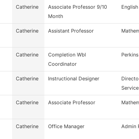
Catherine
Associate Professor 9/10
English
Month
Catherine
Assistant Professor
Mathem
Catherine
Completion Wbl
Perkins
Coordinator
Catherine
Instructional Designer
Direct
Service
Catherine
Associate Professor
Mathem
Catherine
Office Manager
Admin P