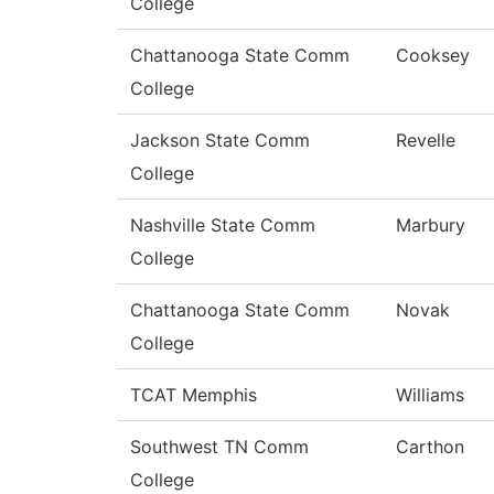
College
Chattanooga State Comm
Cooksey
College
Jackson State Comm
Revelle
College
Nashville State Comm
Marbury
College
Chattanooga State Comm
Novak
College
TCAT Memphis
Williams
Southwest TN Comm
Carthon
College