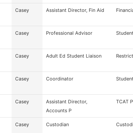
Casey
Assistant Director, Fin Aid
Financi
Casey
Professional Advisor
Studen
Casey
Adult Ed Student Liaison
Restric
Casey
Coordinator
Student
Casey
Assistant Director,
TCAT P
Accounts P
Casey
Custodian
Custodi