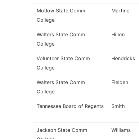
Motlow State Comm
Martine
College
Walters State Comm
Hillon
College
Volunteer State Comm
Hendricks
College
Walters State Comm
Fielden
College
Tennessee Board of Regents
Smith
Jackson State Comm
Williams