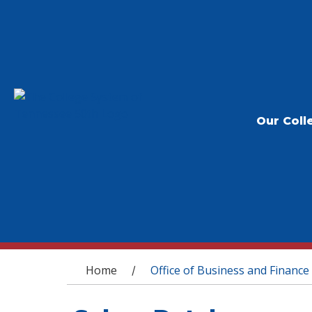
Our Coll
You are here
Home
Office of Business and Finance
/