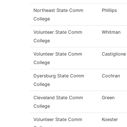
Northeast State Comm
Phillips
College
Volunteer State Comm
Whitman
College
Volunteer State Comm
Castiglione
College
Dyersburg State Comm
Cochran
College
Cleveland State Comm
Green
College
Volunteer State Comm
Koester