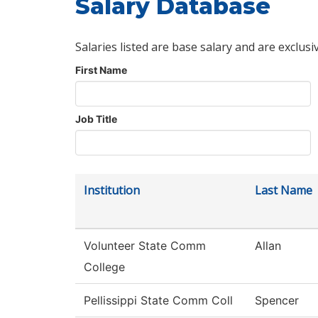
Salary Database
Salaries listed are base salary and are exclusi
First Name
Job Title
Institution
Last Name
Volunteer State Comm
Allan
College
Pellissippi State Comm Coll
Spencer