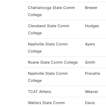
Chattanooga State Comm
Brewer
College
Cleveland State Comm
Hodges
College
Nashville State Comm
Ayers
College
Roane State Comm College
Smith
Nashville State Comm
Prevatte
College
TCAT Athens
Weaver
Walters State Comm
Davis