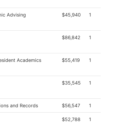
ic Advising
$45,940
1
g
$86,842
1
resident Academics
$55,419
1
$35,545
1
ions and Records
$56,547
1
$52,788
1