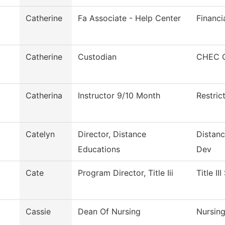
Catherine
Fa Associate - Help Center
Financi
Catherine
Custodian
CHEC C
Catherina
Instructor 9/10 Month
Restric
Catelyn
Director, Distance
Distanc
Educations
Dev
Cate
Program Director, Title Iii
Title II
Cassie
Dean Of Nursing
Nursin