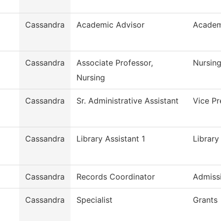
Cassandra
Academic Advisor
Academ
Cassandra
Associate Professor,
Nursin
Nursing
Cassandra
Sr. Administrative Assistant
Vice P
Cassandra
Library Assistant 1
Library
Cassandra
Records Coordinator
Admiss
Cassandra
Specialist
Grants