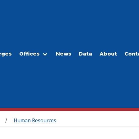
eges
Offices
News
Data
About
Cont
Human Resources
/