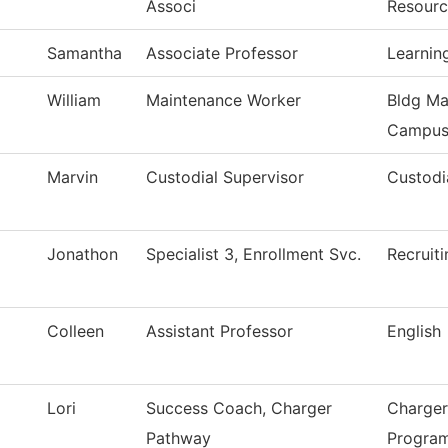
Associ
Resourc
Samantha
Associate Professor
Learnin
William
Maintenance Worker
Bldg Ma
Campu
Marvin
Custodial Supervisor
Custodi
Jonathon
Specialist 3, Enrollment Svc.
Recruiti
Colleen
Assistant Professor
English
Lori
Success Coach, Charger
Charger
Pathway
Progra