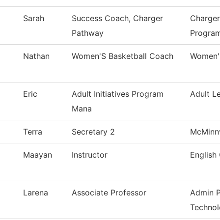
Sarah
Success Coach, Charger
Charger
Pathway
Progra
Nathan
Women'S Basketball Coach
Women's
Eric
Adult Initiatives Program
Adult L
Mana
Terra
Secretary 2
McMinnv
Maayan
Instructor
English 
Larena
Associate Professor
Admin P
Techno