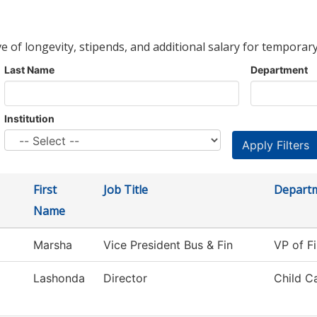
ve of longevity, stipends, and additional salary for temporary
Last Name
Department
Institution
First
Job Title
Depart
Name
Marsha
Vice President Bus & Fin
VP of Fi
Lashonda
Director
Child C