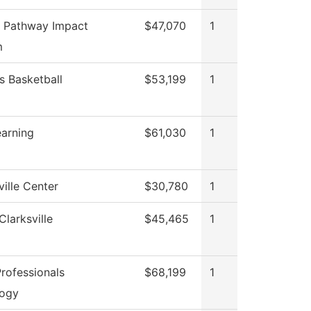
 Pathway Impact
$47,070
1
m
 Basketball
$53,199
1
earning
$61,030
1
ille Center
$30,780
1
Clarksville
$45,465
1
rofessionals
$68,199
1
logy