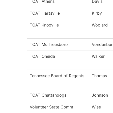
TCAT Athens
Davis
TCAT Hartsville
Kirby
TCAT Knoxville
Woolard
TCAT Murfreesboro
Vondenber
TCAT Oneida
Walker
Tennessee Board of Regents
Thomas
TCAT Chattanooga
Johnson
Volunteer State Comm
Wise