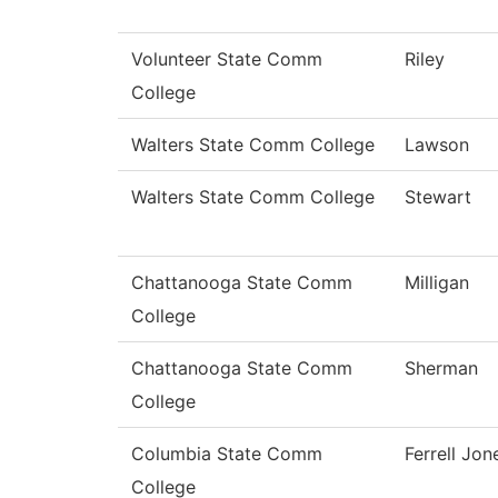
Volunteer State Comm
Riley
College
Walters State Comm College
Lawson
Walters State Comm College
Stewart
Chattanooga State Comm
Milligan
College
Chattanooga State Comm
Sherman
College
Columbia State Comm
Ferrell Jon
College