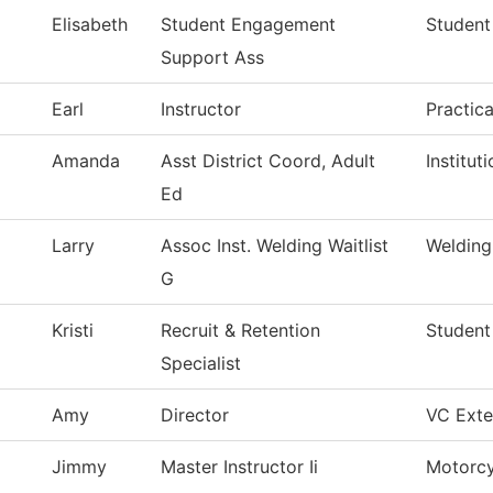
Elisabeth
Student Engagement
Student
Support Ass
Earl
Instructor
Practic
Amanda
Asst District Coord, Adult
Institu
Ed
Larry
Assoc Inst. Welding Waitlist
Welding
G
Kristi
Recruit & Retention
Student
Specialist
Amy
Director
VC Exter
Jimmy
Master Instructor Ii
Motorcy