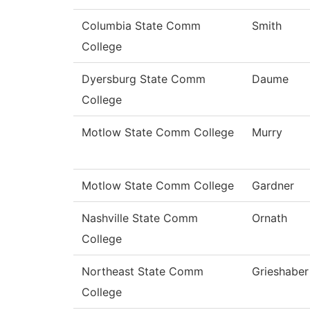
Columbia State Comm
Smith
College
Dyersburg State Comm
Daume
College
Motlow State Comm College
Murry
Motlow State Comm College
Gardner
Nashville State Comm
Ornath
College
Northeast State Comm
Grieshaber
College