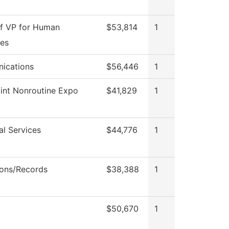
of VP for Human
$53,814
1
es
ications
$56,446
1
int Nonroutine Expo
$41,829
1
al Services
$44,776
1
ons/Records
$38,388
1
$50,670
1