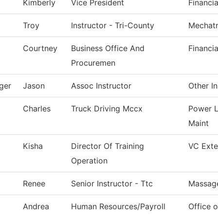
Kimberly
Vice President
Financia
Troy
Instructor - Tri-County
Mechatr
Courtney
Business Office And
Financia
Procuremen
ger
Jason
Assoc Instructor
Other In
Charles
Truck Driving Mccx
Power L
Maint
Kisha
Director Of Training
VC Exter
Operation
Renee
Senior Instructor - Ttc
Massag
Andrea
Human Resources/Payroll
Office 