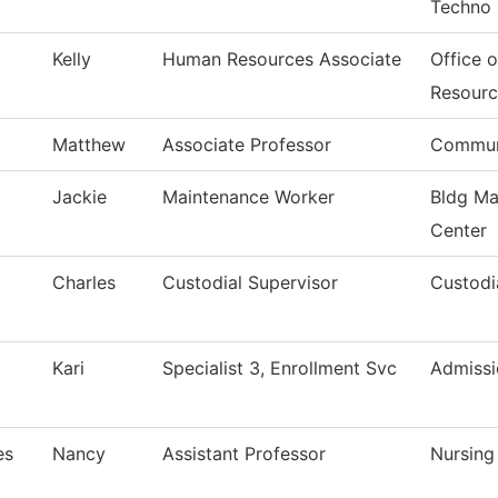
Techno
Kelly
Human Resources Associate
Office 
Resourc
Matthew
Associate Professor
Commun
Jackie
Maintenance Worker
Bldg Ma
Center
Charles
Custodial Supervisor
Custodi
Kari
Specialist 3, Enrollment Svc
Admissi
es
Nancy
Assistant Professor
Nursing