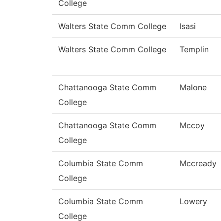
College
Walters State Comm College
Isasi
Walters State Comm College
Templin
Chattanooga State Comm
Malone
College
Chattanooga State Comm
Mccoy
College
Columbia State Comm
Mccready
College
Columbia State Comm
Lowery
College