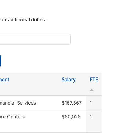
 or additional duties.
ment
Salary
FTE
nancial Services
$167,367
1
are Centers
$80,028
1