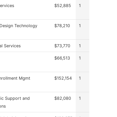
ervices
$52,885
1
r Design Technology
$78,210
1
al Services
$73,770
1
$66,513
1
nrollment Mgmt
$152,154
1
ic Support and
$82,080
1
ons