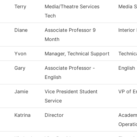
Terry
Media/Theatre Services
Media S
Tech
Diane
Associate Professor 9
Interio
Month
Yvon
Manager, Technical Support
Technic
Gary
Associate Professor -
English
English
Jamie
Vice President Student
VP of E
Service
Katrina
Director
Academ
Operati