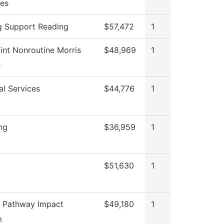
es
g Support Reading
$57,472
1
int Nonroutine Morris
$48,969
1
s
al Services
$44,776
1
ng
$36,959
1
$51,630
1
 Pathway Impact
$49,180
1
m