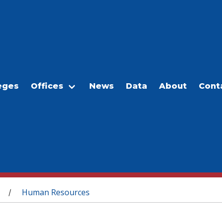
eges
Offices
News
Data
About
Cont
Human Resources
/