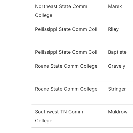
Northeast State Comm
Marek
College
Pellissippi State Comm Coll
Riley
Pellissippi State Comm Coll
Baptiste
Roane State Comm College
Gravely
Roane State Comm College
Stringer
Southwest TN Comm
Muldrow
College