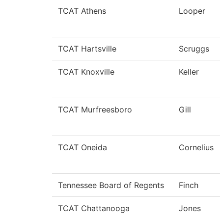
TCAT Athens
Looper
TCAT Hartsville
Scruggs
TCAT Knoxville
Keller
TCAT Murfreesboro
Gill
TCAT Oneida
Cornelius
Tennessee Board of Regents
Finch
TCAT Chattanooga
Jones