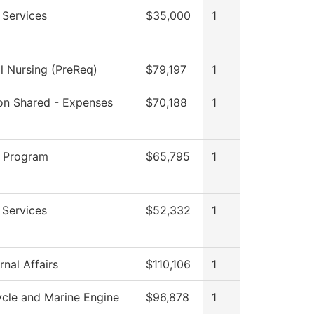
 Services
$35,000
1
al Nursing (PreReq)
$79,197
1
tion Shared - Expenses
$70,188
1
 Program
$65,795
1
 Services
$52,332
1
nal Affairs
$110,106
1
cle and Marine Engine
$96,878
1