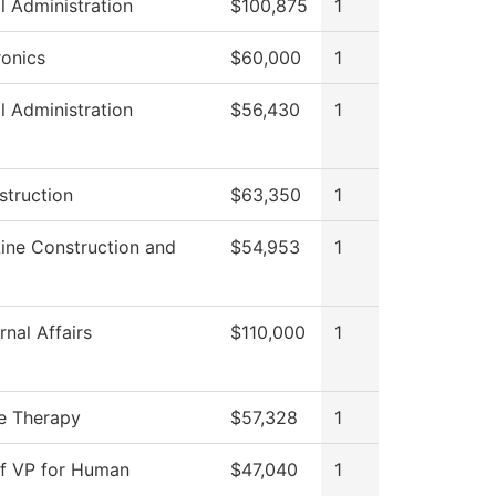
l Administration
$100,875
1
onics
$60,000
1
l Administration
$56,430
1
struction
$63,350
1
ine Construction and
$54,953
1
nal Affairs
$110,000
1
e Therapy
$57,328
1
of VP for Human
$47,040
1