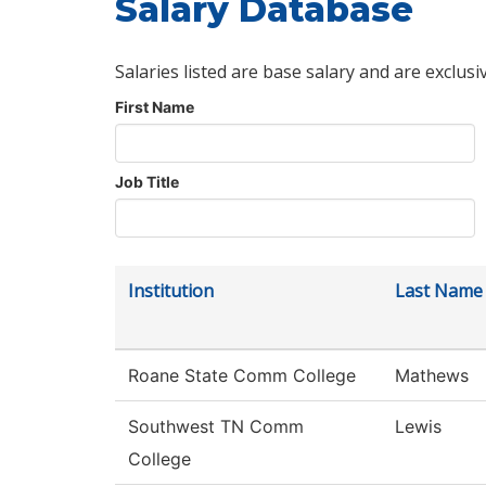
Salary Database
Salaries listed are base salary and are exclusi
First Name
Job Title
Institution
Last Name
Roane State Comm College
Mathews
Southwest TN Comm
Lewis
College