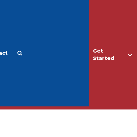
Get
act
Apply
Make a Gift
Started