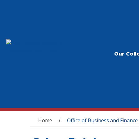
Our Coll
You are here
Home
Office of Business and Finance
/