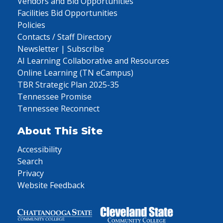
Vendors and Bid Opportunities
Facilities Bid Opportunities
Policies
Contacts / Staff Directory
Newsletter | Subscribe
AI Learning Collaborative and Resources
Online Learning (TN eCampus)
TBR Strategic Plan 2025-35
Tennessee Promise
Tennessee Reconnect
About This Site
Accessibility
Search
Privacy
Website Feedback