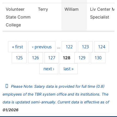
Volunteer
Terry
William
Liv Center M
State Comm
Specialist
College
Pages
« first
‹ previous
122
123
124
…
125
126
127
129
130
128
next ›
last »
Please Note: Salary data is provided for full time (0.8)
employees of the TBR system office and its institutions. The
data is updated semi-annually. Current data is effective as of
01/2026