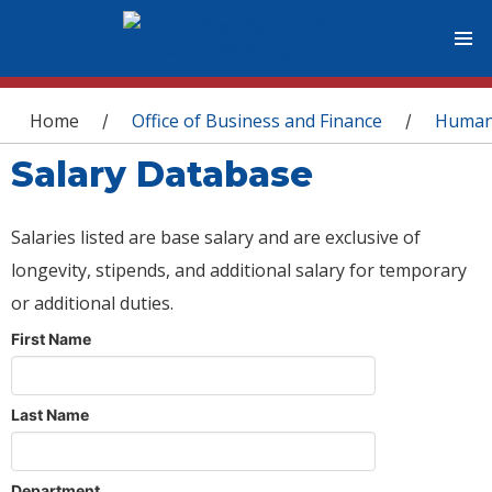
You are here
Home
Office of Business and Finance
Human
/
/
Salary Database
Salaries listed are base salary and are exclusive of
longevity, stipends, and additional salary for temporary
or additional duties.
First Name
Last Name
Department