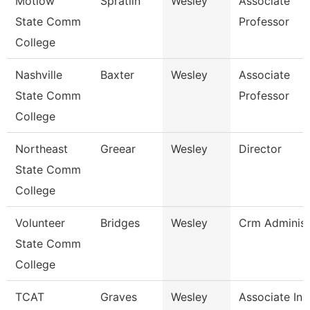
Motlow
Spratlin
Wesley
Associate
State Comm
Professor
College
Nashville
Baxter
Wesley
Associate
State Comm
Professor
College
Northeast
Greear
Wesley
Director
State Comm
College
Volunteer
Bridges
Wesley
Crm Administ
State Comm
College
TCAT
Graves
Wesley
Associate Ins