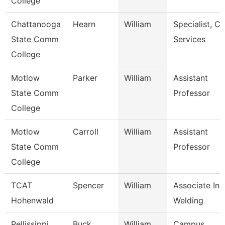
College
Chattanooga
Hearn
William
Specialist, Cl
State Comm
Services
College
Motlow
Parker
William
Assistant
State Comm
Professor
College
Motlow
Carroll
William
Assistant
State Comm
Professor
College
TCAT
Spencer
William
Associate Inst
Hohenwald
Welding
Pellissippi
Buck
William
Campus