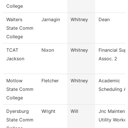
College
Walters
Jarnagin
Whitney
Dean
State Comm
College
TCAT
Nixon
Whitney
Financial Sup
Jackson
Assoc. 2
Motlow
Fletcher
Whitney
Academic
State Comm
Scheduling A
College
Dyersburg
Wright
Will
Jnc Maintena
State Comm
Utility Worke