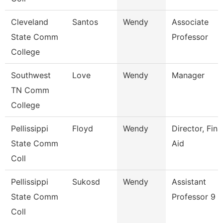
Cleveland
Santos
Wendy
Associate
State Comm
Professor
College
Southwest
Love
Wendy
Manager
TN Comm
College
Pellissippi
Floyd
Wendy
Director, Fina
State Comm
Aid
Coll
Pellissippi
Sukosd
Wendy
Assistant
State Comm
Professor 9 
Coll