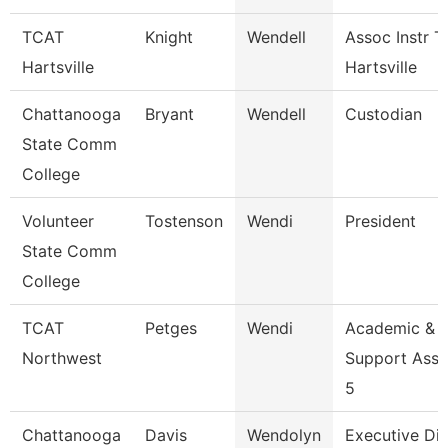
TCAT
Knight
Wendell
Assoc Instr T
Hartsville
Hartsville
Chattanooga
Bryant
Wendell
Custodian
State Comm
College
Volunteer
Tostenson
Wendi
President
State Comm
College
TCAT
Petges
Wendi
Academic &
Northwest
Support Asso
5
Chattanooga
Davis
Wendolyn
Executive Dir