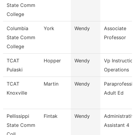
State Comm
College
Columbia
York
Wendy
Associate
State Comm
Professor
College
TCAT
Hopper
Wendy
Vp Instructio
Pulaski
Operations
TCAT
Martin
Wendy
Paraprofessio
Knoxville
Adult Ed
Pellissippi
Fintak
Wendy
Administrativ
State Comm
Assistant 4
Coll