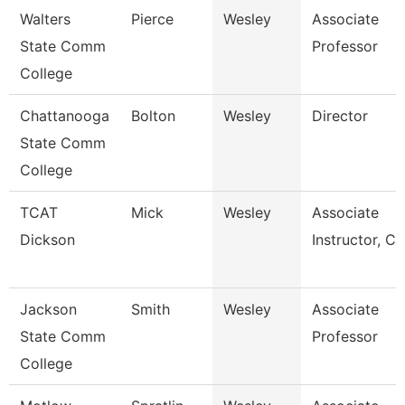
Walters
Pierce
Wesley
Associate
State Comm
Professor
College
Chattanooga
Bolton
Wesley
Director
State Comm
College
TCAT
Mick
Wesley
Associate
Dickson
Instructor, Cit
Jackson
Smith
Wesley
Associate
State Comm
Professor
College