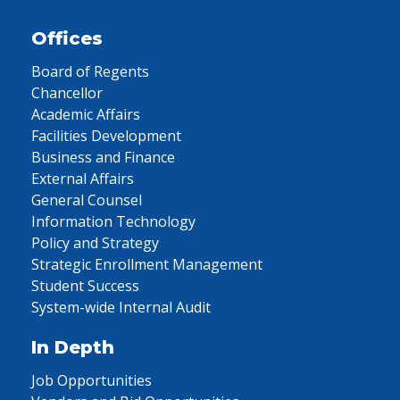
Offices
Board of Regents
Chancellor
Academic Affairs
Facilities Development
Business and Finance
External Affairs
General Counsel
Information Technology
Policy and Strategy
Strategic Enrollment Management
Student Success
System-wide Internal Audit
In Depth
Job Opportunities