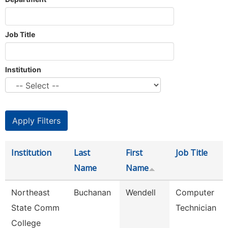
Job Title
Institution
Institution
Last
First
Job Title
Name
Name
Northeast
Buchanan
Wendell
Computer
State Comm
Technician
College