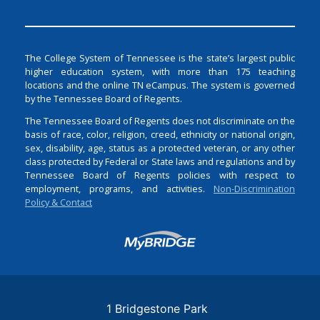
The College System of Tennessee is the state’s largest public
higher education system, with more than 175 teaching
locations and the online TN eCampus. The system is governed
by the Tennessee Board of Regents.
The Tennessee Board of Regents does not discriminate on the
basis of race, color, religion, creed, ethnicity or national origin,
sex, disability, age, status as a protected veteran, or any other
class protected by Federal or State laws and regulations and by
Tennessee Board of Regents policies with respect to
employment, programs, and activities.
Non-Discrimination
Policy & Contact
Login
1 Bridgestone Park