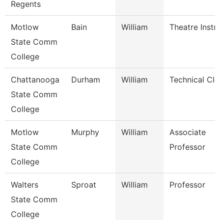
Regents
Motlow
Bain
William
Theatre Instr
State Comm
College
Chattanooga
Durham
William
Technical Cle
State Comm
College
Motlow
Murphy
William
Associate
State Comm
Professor
College
Walters
Sproat
William
Professor
State Comm
College