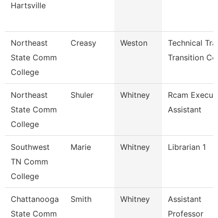
Hartsville
Northeast
Creasy
Weston
Technical Tr
State Comm
Transition Co
College
Northeast
Shuler
Whitney
Rcam Execut
State Comm
Assistant
College
Southwest
Marie
Whitney
Librarian 1
TN Comm
College
Chattanooga
Smith
Whitney
Assistant
State Comm
Professor