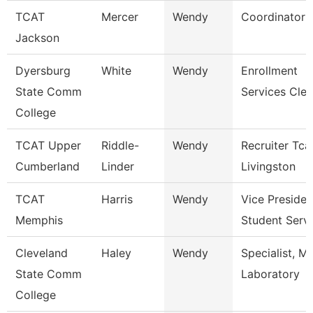
TCAT
Mercer
Wendy
Coordinator 
Jackson
Dyersburg
White
Wendy
Enrollment
State Comm
Services Cler
College
TCAT Upper
Riddle-
Wendy
Recruiter Tca
Cumberland
Linder
Livingston
TCAT
Harris
Wendy
Vice Presiden
Memphis
Student Serv
Cleveland
Haley
Wendy
Specialist, M
State Comm
Laboratory
College