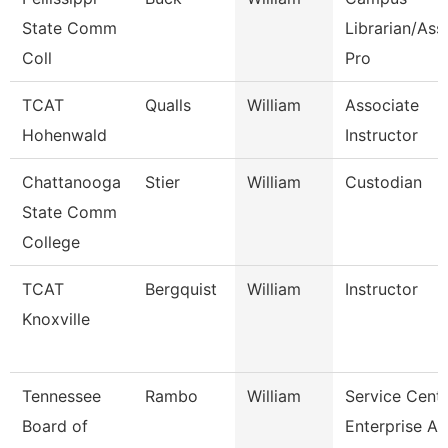
State Comm
Librarian/Ass
Coll
Pro
TCAT
Qualls
William
Associate
Hohenwald
Instructor
Chattanooga
Stier
William
Custodian
State Comm
College
TCAT
Bergquist
William
Instructor
Knoxville
Tennessee
Rambo
William
Service Cent
Board of
Enterprise Ap