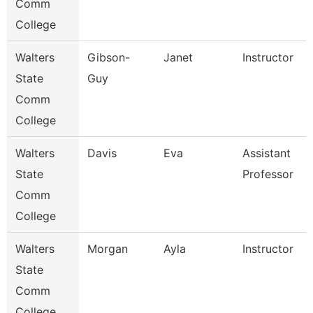
Comm
College
Walters
Gibson-
Janet
Instructor
State
Guy
Comm
College
Walters
Davis
Eva
Assistant
State
Professor
Comm
College
Walters
Morgan
Ayla
Instructor
State
Comm
College