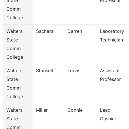
State
Professor
Comm
College
Walters
Sachara
Darren
Laboratory
State
Technician
Comm
College
Walters
Stansell
Travis
Assistant
State
Professor
Comm
College
Walters
Miller
Connie
Lead
State
Cashier
Comm