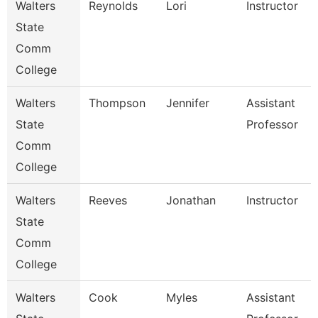
Walters
Reynolds
Lori
Instructor
State
Comm
College
Walters
Thompson
Jennifer
Assistant
State
Professor
Comm
College
Walters
Reeves
Jonathan
Instructor
State
Comm
College
Walters
Cook
Myles
Assistant