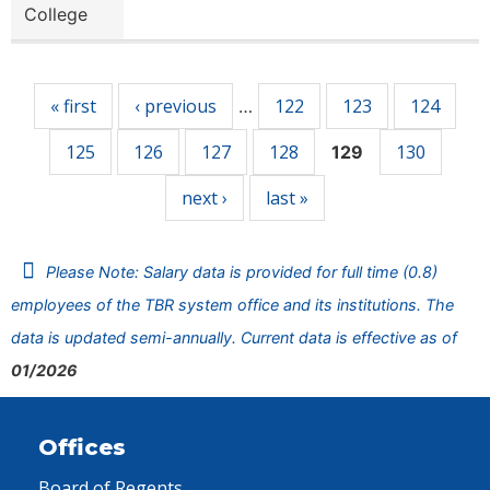
College
Pages
« first
‹ previous
122
123
124
…
125
126
127
128
130
129
next ›
last »
Please Note: Salary data is provided for full time (0.8)
employees of the TBR system office and its institutions. The
data is updated semi-annually. Current data is effective as of
01/2026
Offices
Board of Regents