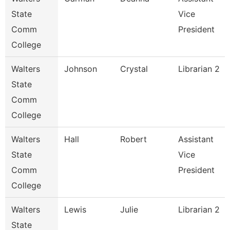
State
Vice
Comm
President
College
Walters
Johnson
Crystal
Librarian 2
State
Comm
College
Walters
Hall
Robert
Assistant
State
Vice
Comm
President
College
Walters
Lewis
Julie
Librarian 2
State