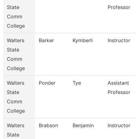
State
Professor
Comm
College
Walters
Barker
Kymberli
Instructor
State
Comm
College
Walters
Ponder
Tye
Assistant
State
Professor
Comm
College
Walters
Brabson
Benjamin
Instructor
State