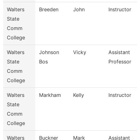
Walters
Breeden
John
Instructor
State
Comm
College
Walters
Johnson
Vicky
Assistant
State
Bos
Professor
Comm
College
Walters
Markham
Kelly
Instructor
State
Comm
College
Walters
Buckner
Mark
Assistant