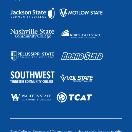
The College System of Tennessee is the state’s largest public