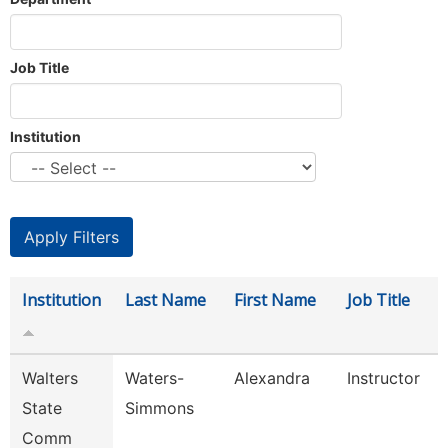
Job Title
Institution
Institution
Last Name
First Name
Job Title
Walters
Waters-
Alexandra
Instructor
State
Simmons
Comm