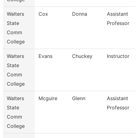
Walters
Cox
Donna
Assistant
State
Professor
Comm
College
Walters
Evans
Chuckey
Instructor
State
Comm
College
Walters
Mcguire
Glenn
Assistant
State
Professor
Comm
College