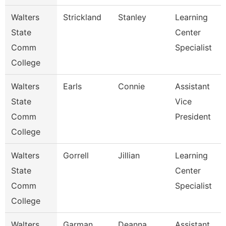
Walters
Strickland
Stanley
Learning
State
Center
Comm
Specialist
College
Walters
Earls
Connie
Assistant
State
Vice
Comm
President
College
Walters
Gorrell
Jillian
Learning
State
Center
Comm
Specialist
College
Walters
Garman
Deanna
Assistant