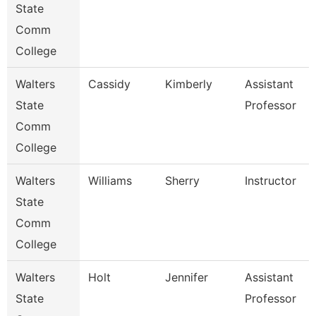
State
Comm
College
Walters
Cassidy
Kimberly
Assistant
State
Professor
Comm
College
Walters
Williams
Sherry
Instructor
State
Comm
College
Walters
Holt
Jennifer
Assistant
State
Professor