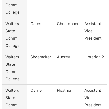
Comm
College
Walters
Cates
Christopher
Assistant
State
Vice
Comm
President
College
Walters
Shoemaker
Audrey
Librarian 2
State
Comm
College
Walters
Carrier
Heather
Assistant
State
Vice
Comm
President