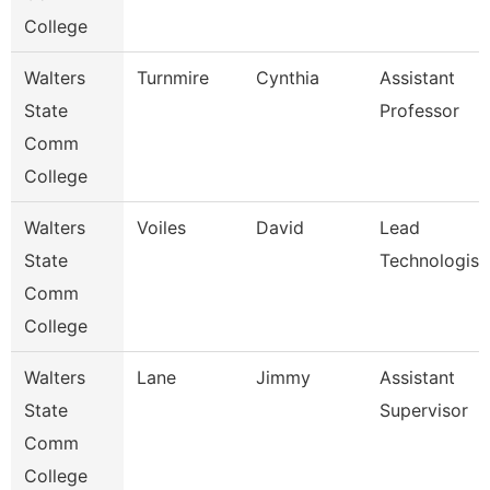
College
Walters
Turnmire
Cynthia
Assistant
State
Professor
Comm
College
Walters
Voiles
David
Lead
State
Technologist
Comm
College
Walters
Lane
Jimmy
Assistant
State
Supervisor
Comm
College