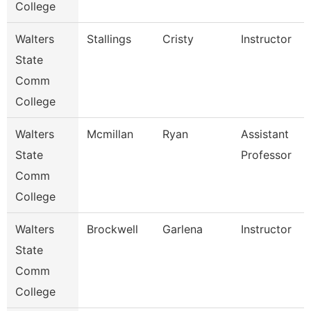
College
Walters
Stallings
Cristy
Instructor
State
Comm
College
Walters
Mcmillan
Ryan
Assistant
State
Professor
Comm
College
Walters
Brockwell
Garlena
Instructor
State
Comm
College