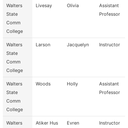
Walters
Livesay
Olivia
Assistant
State
Professor
Comm
College
Walters
Larson
Jacquelyn
Instructor
State
Comm
College
Walters
Woods
Holly
Assistant
State
Professor
Comm
College
Walters
Atiker Hus
Evren
Instructor