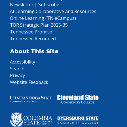
Newsletter | Subscribe
AI Learning Collaborative and Resources
Online Learning (TN eCampus)
TBR Strategic Plan 2025-35
Tennessee Promise
Tennessee Reconnect
About This Site
Accessibility
Search
Privacy
Website Feedback