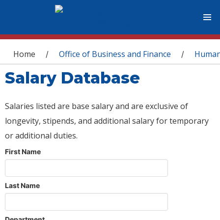
You are here
Home
Office of Business and Finance
Human
/
/
Salary Database
Salaries listed are base salary and are exclusive of
longevity, stipends, and additional salary for temporary
or additional duties.
First Name
Last Name
Department