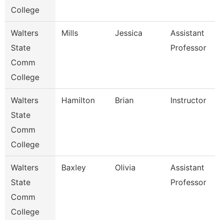
College
Walters
Mills
Jessica
Assistant
State
Professor
Comm
College
Walters
Hamilton
Brian
Instructor
State
Comm
College
Walters
Baxley
Olivia
Assistant
State
Professor
Comm
College