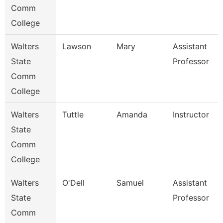
Comm
College
Walters
Lawson
Mary
Assistant
State
Professor
Comm
College
Walters
Tuttle
Amanda
Instructor
State
Comm
College
Walters
O'Dell
Samuel
Assistant
State
Professor
Comm