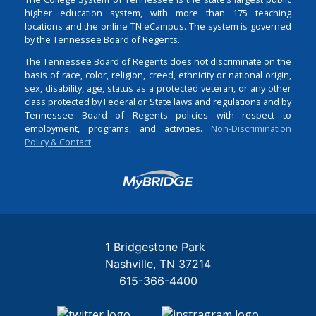
higher education system, with more than 175 teaching
locations and the online TN eCampus. The system is governed
by the Tennessee Board of Regents.
The Tennessee Board of Regents does not discriminate on the
basis of race, color, religion, creed, ethnicity or national origin,
sex, disability, age, status as a protected veteran, or any other
class protected by Federal or State laws and regulations and by
Tennessee Board of Regents policies with respect to
employment, programs, and activities.
Non-Discrimination
Policy & Contact
Login
1 Bridgestone Park
Nashville
TN
37214
615-366-4400