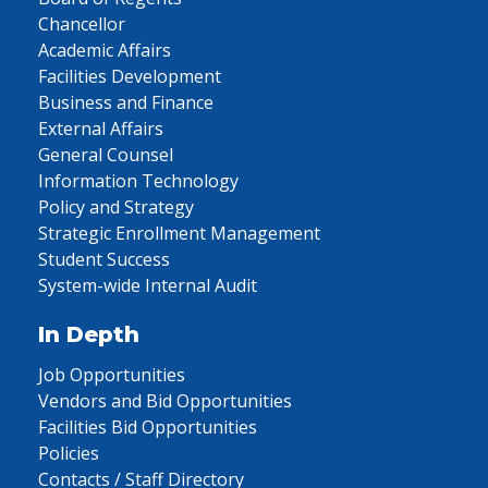
Chancellor
Academic Affairs
Facilities Development
Business and Finance
External Affairs
General Counsel
Information Technology
Policy and Strategy
Strategic Enrollment Management
Student Success
System-wide Internal Audit
In Depth
Job Opportunities
Vendors and Bid Opportunities
Facilities Bid Opportunities
Policies
Contacts / Staff Directory