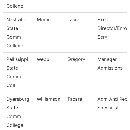
College
Nashville
Moran
Laura
Exec.
State
Director/Enrol
Comm
Serv
College
Pellissippi
Webb
Gregory
Manager,
State
Admissions
Comm
Coll
Dyersburg
Williamson
Tacara
Adm And Reco
State
Specialist
Comm
College