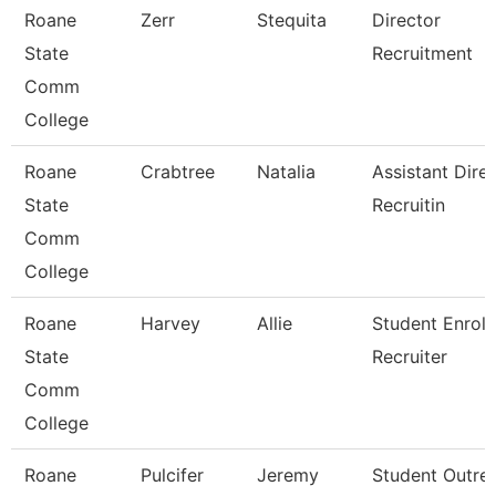
Roane
Zerr
Stequita
Director
State
Recruitment
Comm
College
Roane
Crabtree
Natalia
Assistant Direc
State
Recruitin
Comm
College
Roane
Harvey
Allie
Student Enrol
State
Recruiter
Comm
College
Roane
Pulcifer
Jeremy
Student Outre