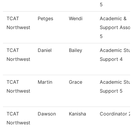
5
TCAT
Petges
Wendi
Academic &
Northwest
Support Assoc
5
TCAT
Daniel
Bailey
Academic Stu
Northwest
Support 4
TCAT
Martin
Grace
Academic Stu
Northwest
Support 5
TCAT
Dawson
Kanisha
Coordinator 2
Northwest