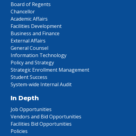
Board of Regents
Chancellor
Academic Affairs
Facilities Development
Business and Finance
External Affairs
General Counsel
Information Technology
Policy and Strategy
Strategic Enrollment Management
Student Success
System-wide Internal Audit
In Depth
Job Opportunities
Vendors and Bid Opportunities
Facilities Bid Opportunities
Policies