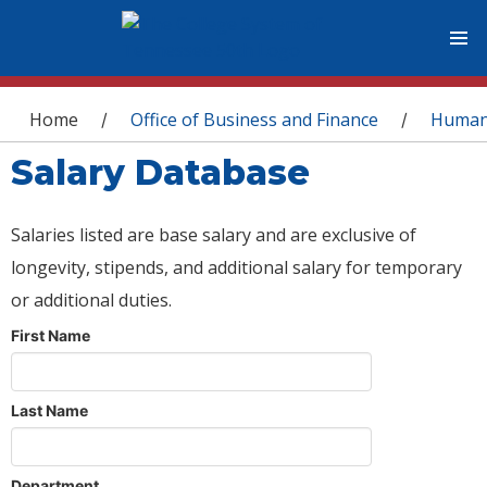
You are here
Home
Office of Business and Finance
Human
/
/
Salary Database
Salaries listed are base salary and are exclusive of
longevity, stipends, and additional salary for temporary
or additional duties.
First Name
Last Name
Department