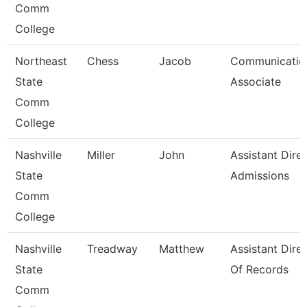
Comm
College
Northeast
Chess
Jacob
Communicatio
State
Associate
Comm
College
Nashville
Miller
John
Assistant Dire
State
Admissions
Comm
College
Nashville
Treadway
Matthew
Assistant Dire
State
Of Records
Comm