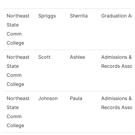
Northeast
Spriggs
Sherrita
Graduation An
State
Comm
College
Northeast
Scott
Ashlee
Admissions &
State
Records Assoc
Comm
College
Northeast
Johnson
Paula
Admissions &
State
Records Assoc
Comm
College