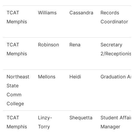
TCAT
Williams
Cassandra
Records
Memphis
Coordinator
TCAT
Robinson
Rena
Secretary
Memphis
2/Receptionist
Northeast
Mellons
Heidi
Graduation An
State
Comm
College
TCAT
Linzy-
Shequetta
Student Affair
Memphis
Torry
Manager