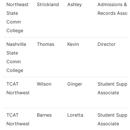
Northeast
Strickland
Ashley
Admissions &
State
Records Assoc
Comm
College
Nashville
Thomas
Kevin
Director
State
Comm
College
TCAT
Wilson
Ginger
Student Suppo
Northwest
Associate
TCAT
Barnes
Loretta
Student Suppo
Northwest
Associate