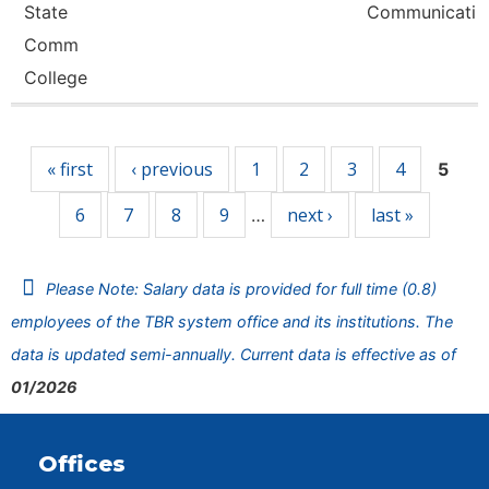
State
Communicati
Comm
College
Pages
« first
‹ previous
1
2
3
4
5
6
7
8
9
next ›
last »
…
Please Note: Salary data is provided for full time (0.8)
employees of the TBR system office and its institutions. The
data is updated semi-annually. Current data is effective as of
01/2026
Offices