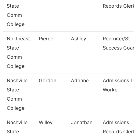
State
Records Clerk
Comm
College
Northeast
Pierce
Ashley
Recruiter/St
State
Success Coac
Comm
College
Nashville
Gordon
Adriane
Admissions Le
State
Worker
Comm
College
Nashville
Willey
Jonathan
Admissions
State
Records Clerk