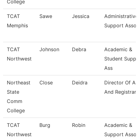
College
TCAT
Sawe
Jessica
Administrative
Memphis
Support Assoc
TCAT
Johnson
Debra
Academic &
Northwest
Student Suppo
Ass
Northeast
Close
Deidra
Director Of A
State
And Registrar
Comm
College
TCAT
Burg
Robin
Academic &
Northwest
Support Assoc