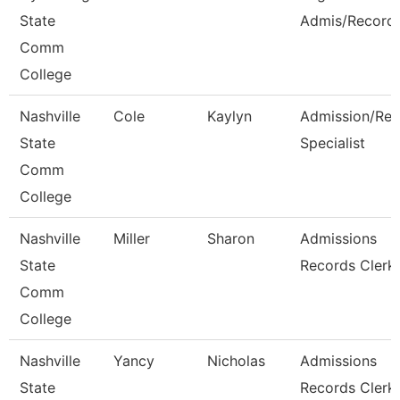
State
Admis/Record
Comm
College
Nashville
Cole
Kaylyn
Admission/Rec
State
Specialist
Comm
College
Nashville
Miller
Sharon
Admissions
State
Records Clerk
Comm
College
Nashville
Yancy
Nicholas
Admissions
State
Records Clerk