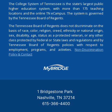
The College System of Tennessee is the state’s largest public
higher education system, with more than 175 teaching
locations and the online TN eCampus. The system is governed
by the Tennessee Board of Regents.
The Tennessee Board of Regents does not discriminate on the
basis of race, color, religion, creed, ethnicity or national origin,
sex, disability, age, status as a protected veteran, or any other
class protected by Federal or State laws and regulations and by
Tennessee Board of Regents policies with respect to
employment, programs, and activities.
Non-Discrimination
Policy & Contact
Login
1 Bridgestone Park
Nashville
TN
37214
615-366-4400