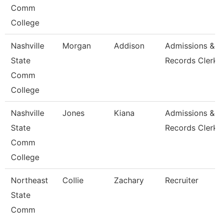
Comm
College
Nashville
Morgan
Addison
Admissions &
State
Records Clerk
Comm
College
Nashville
Jones
Kiana
Admissions &
State
Records Clerk
Comm
College
Northeast
Collie
Zachary
Recruiter
State
Comm