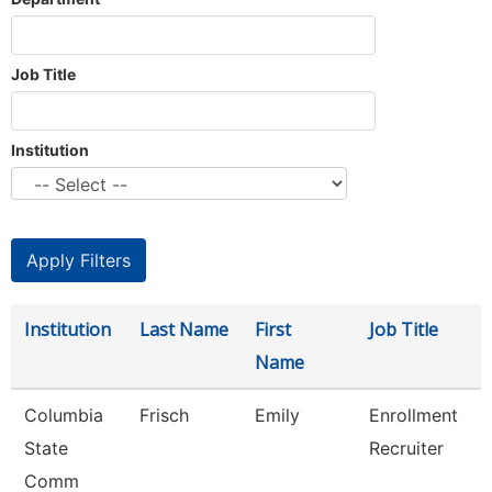
Job Title
Institution
Institution
Last Name
First
Job Title
Name
Columbia
Frisch
Emily
Enrollment
State
Recruiter
Comm