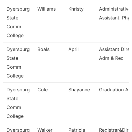
Dyersburg
Williams
Khristy
Administrative
State
Assistant, Phy
Comm
College
Dyersburg
Boals
April
Assistant Dire
State
Adm & Rec
Comm
College
Dyersburg
Cole
Shayanne
Graduation An
State
Comm
College
Dyersburg
Walker
Patricia
Registrar&Dir