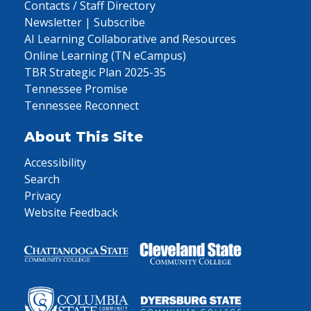
Contacts / Staff Directory
Newsletter | Subscribe
AI Learning Collaborative and Resources
Online Learning (TN eCampus)
TBR Strategic Plan 2025-35
Tennessee Promise
Tennessee Reconnect
About This Site
Accessibility
Search
Privacy
Website Feedback