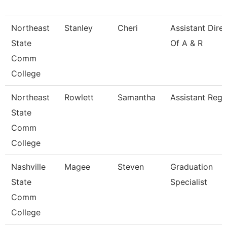
Northeast
Stanley
Cheri
Assistant Dire
State
Of A & R
Comm
College
Northeast
Rowlett
Samantha
Assistant Regi
State
Comm
College
Nashville
Magee
Steven
Graduation
State
Specialist
Comm
College