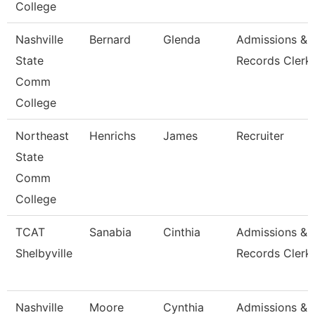
College
Nashville
Bernard
Glenda
Admissions &
State
Records Clerk
Comm
College
Northeast
Henrichs
James
Recruiter
State
Comm
College
TCAT
Sanabia
Cinthia
Admissions &
Shelbyville
Records Clerk 
Nashville
Moore
Cynthia
Admissions &