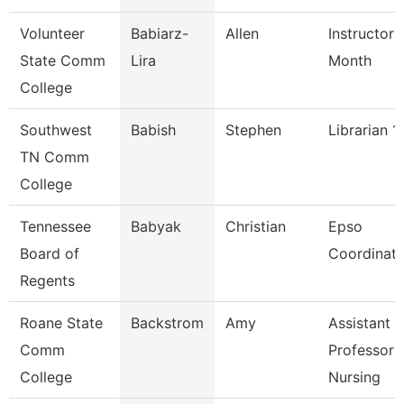
Volunteer
Babiarz-
Allen
Instructor 
State Comm
Lira
Month
College
Southwest
Babish
Stephen
Librarian 1
TN Comm
College
Tennessee
Babyak
Christian
Epso
Board of
Coordinato
Regents
Roane State
Backstrom
Amy
Assistant
Comm
Professor 
College
Nursing