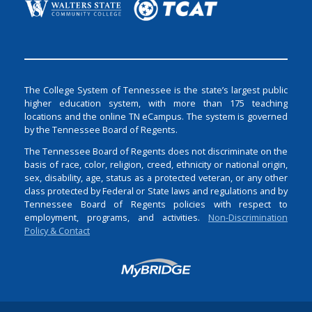
The College System of Tennessee is the state’s largest public
higher education system, with more than 175 teaching
locations and the online TN eCampus. The system is governed
by the Tennessee Board of Regents.
The Tennessee Board of Regents does not discriminate on the
basis of race, color, religion, creed, ethnicity or national origin,
sex, disability, age, status as a protected veteran, or any other
class protected by Federal or State laws and regulations and by
Tennessee Board of Regents policies with respect to
employment, programs, and activities.
Non-Discrimination
Policy & Contact
Login