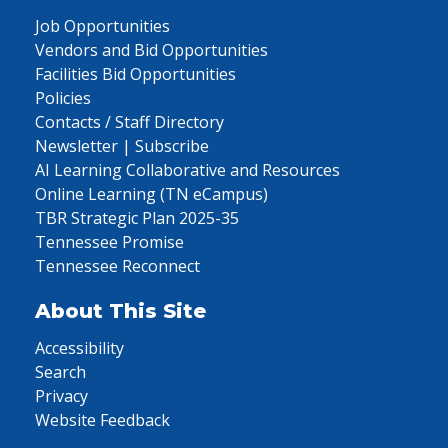
Job Opportunities
Vendors and Bid Opportunities
Facilities Bid Opportunities
Policies
Contacts / Staff Directory
Newsletter | Subscribe
AI Learning Collaborative and Resources
Online Learning (TN eCampus)
TBR Strategic Plan 2025-35
Tennessee Promise
Tennessee Reconnect
About This Site
Accessibility
Search
Privacy
Website Feedback