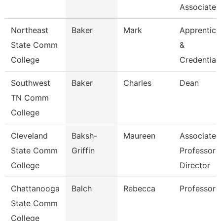
Associate 
Northeast
Baker
Mark
Apprentice
State Comm
&
College
Credential
Southwest
Baker
Charles
Dean
TN Comm
College
Cleveland
Baksh-
Maureen
Associate
State Comm
Griffin
Professor 
College
Director
Chattanooga
Balch
Rebecca
Professor
State Comm
College