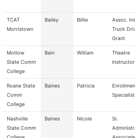
TCAT
Bailey
Billie
Assoc. Inst
Morristown
Truck Driv.
Grant
Motlow
Bain
William
Theatre
State Comm
Instructor
College
Roane State
Baines
Patricia
Enrollment
Comm
Specialist
College
Nashville
Baines
Nicole
Sr.
State Comm
Administra
College
Associate