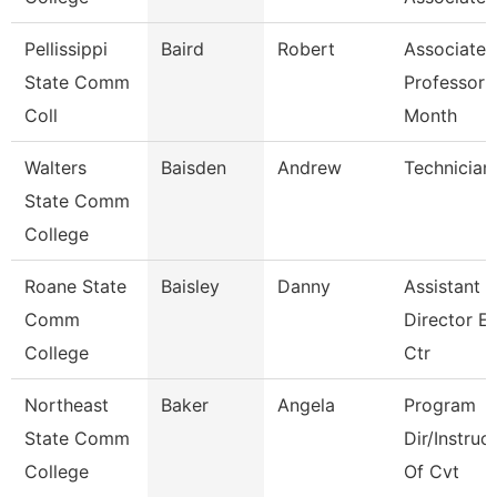
Pellissippi
Baird
Robert
Associate
State Comm
Professor 
Coll
Month
Walters
Baisden
Andrew
Technician
State Comm
College
Roane State
Baisley
Danny
Assistant
Comm
Director E
College
Ctr
Northeast
Baker
Angela
Program
State Comm
Dir/Instruc
College
Of Cvt