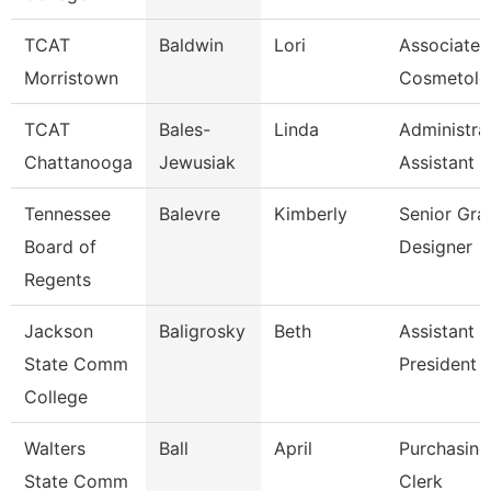
TCAT
Baldwin
Lori
Associate I
Morristown
Cosmetolo
TCAT
Bales-
Linda
Administra
Chattanooga
Jewusiak
Assistant 
Tennessee
Balevre
Kimberly
Senior Gra
Board of
Designer
Regents
Jackson
Baligrosky
Beth
Assistant 
State Comm
President F
College
Walters
Ball
April
Purchasing
State Comm
Clerk