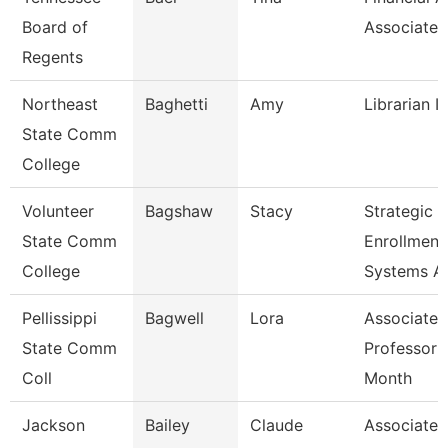
Board of
Associate
Regents
Northeast
Baghetti
Amy
Librarian I
State Comm
College
Volunteer
Bagshaw
Stacy
Strategic
State Comm
Enrollment
College
Systems A
Pellissippi
Bagwell
Lora
Associate
State Comm
Professor 
Coll
Month
Jackson
Bailey
Claude
Associate P