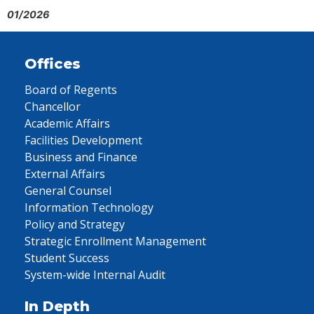
01/2026
Offices
Board of Regents
Chancellor
Academic Affairs
Facilities Development
Business and Finance
External Affairs
General Counsel
Information Technology
Policy and Strategy
Strategic Enrollment Management
Student Success
System-wide Internal Audit
In Depth