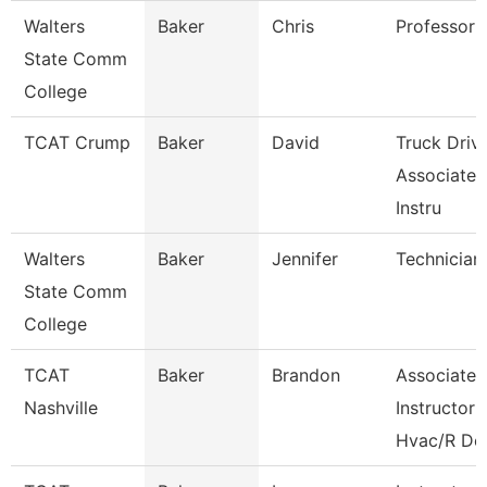
Walters
Baker
Chris
Professor
State Comm
College
TCAT Crump
Baker
David
Truck Driv
Associate
Instru
Walters
Baker
Jennifer
Technician
State Comm
College
TCAT
Baker
Brandon
Associate
Nashville
Instructor
Hvac/R De