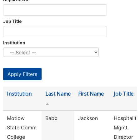
Job Title
Institution
Institution
Last Name
First Name
Job Title
Motlow
Babb
Jackson
Hospitality
State Comm
Mgmt.
College
Director