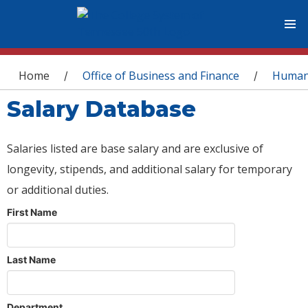
You are here
Home
Office of Business and Finance
Human
/
/
Salary Database
Salaries listed are base salary and are exclusive of
longevity, stipends, and additional salary for temporary
or additional duties.
First Name
Last Name
Department