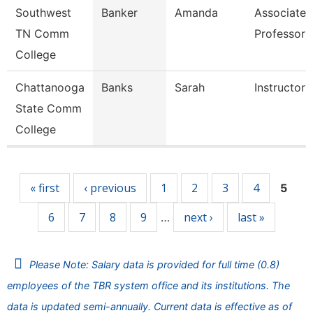
Southwest
Banker
Amanda
Associate
TN Comm
Professor
College
Chattanooga
Banks
Sarah
Instructor
State Comm
College
Pages
« first
‹ previous
1
2
3
4
5
6
7
8
9
next ›
last »
…
Please Note: Salary data is provided for full time (0.8)
employees of the TBR system office and its institutions. The
data is updated semi-annually. Current data is effective as of