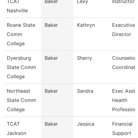
TCAT
Baker
Lexy
Instructor
Nashville
Roane State
Baker
Kathryn
Executive
Comm
Director
College
Dyersburg
Baker
Sherry
Counselor
State Comm
Coordinato
College
Northeast
Baker
Sandra
Exec Asst 
State Comm
Health
College
Profession
TCAT
Baker
Jessica
Financial
Jackson
Support