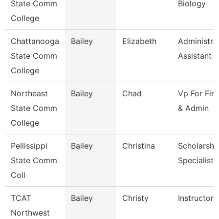
State Comm
Biology
College
Chattanooga
Bailey
Elizabeth
Administra
State Comm
Assistant 3
College
Northeast
Bailey
Chad
Vp For Fin
State Comm
& Admin
College
Pellissippi
Bailey
Christina
Scholarshi
State Comm
Specialist
Coll
TCAT
Bailey
Christy
Instructor 
Northwest