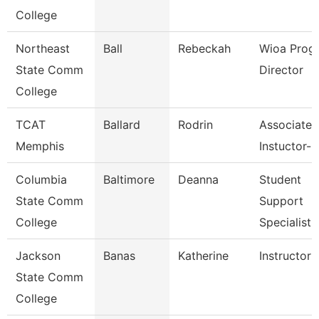
College
Northeast
Ball
Rebeckah
Wioa Prog
State Comm
Director
College
TCAT
Ballard
Rodrin
Associate
Memphis
Instuctor-
Columbia
Baltimore
Deanna
Student
State Comm
Support
College
Specialist
Jackson
Banas
Katherine
Instructor
State Comm
College