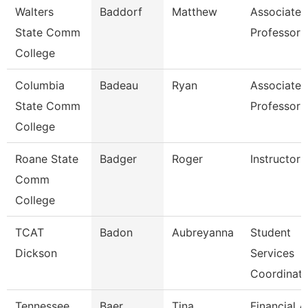
Walters
Baddorf
Matthew
Associate
State Comm
Professor
College
Columbia
Badeau
Ryan
Associate
State Comm
Professor
College
Roane State
Badger
Roger
Instructor
Comm
College
TCAT
Badon
Aubreyanna
Student
Dickson
Services
Coordinato
Tennessee
Baer
Tina
Financial A