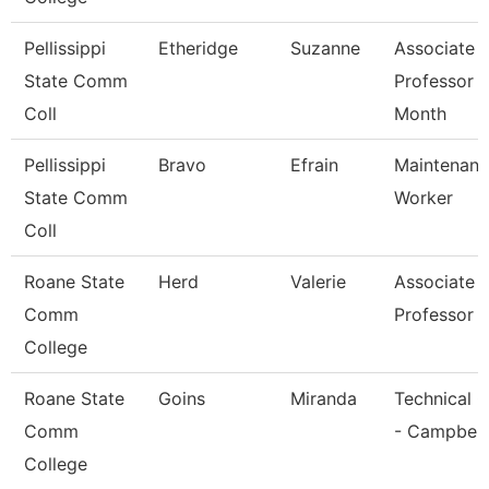
Pellissippi
Etheridge
Suzanne
Associate
State Comm
Professor 
Coll
Month
Pellissippi
Bravo
Efrain
Maintenan
State Comm
Worker
Coll
Roane State
Herd
Valerie
Associate
Comm
Professor
College
Roane State
Goins
Miranda
Technical C
Comm
- Campbell
College