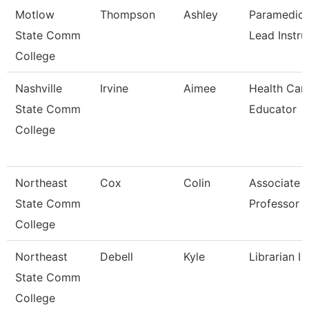
Motlow
Thompson
Ashley
Paramedic
State Comm
Lead Instru
College
Nashville
Irvine
Aimee
Health Car
State Comm
Educator
College
Northeast
Cox
Colin
Associate
State Comm
Professor
College
Northeast
Debell
Kyle
Librarian I
State Comm
College