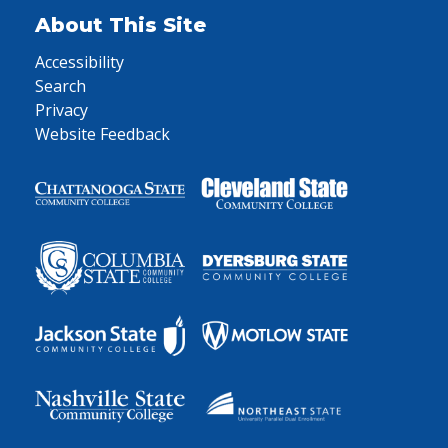
About This Site
Accessibility
Search
Privacy
Website Feedback