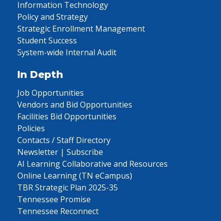
Information Technology
Policy and Strategy
Strategic Enrollment Management
Student Success
System-wide Internal Audit
In Depth
Job Opportunities
Vendors and Bid Opportunities
Facilities Bid Opportunities
Policies
Contacts / Staff Directory
Newsletter | Subscribe
AI Learning Collaborative and Resources
Online Learning (TN eCampus)
TBR Strategic Plan 2025-35
Tennessee Promise
Tennessee Reconnect