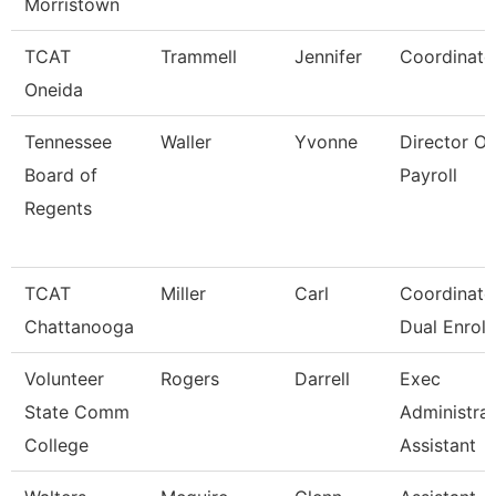
Morristown
TCAT
Trammell
Jennifer
Coordinato
Oneida
Tennessee
Waller
Yvonne
Director Of
Board of
Payroll
Regents
TCAT
Miller
Carl
Coordinator
Chattanooga
Dual Enroll
Volunteer
Rogers
Darrell
Exec
State Comm
Administrat
College
Assistant