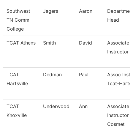
Southwest
Jagers
Aaron
Departmen
TN Comm
Head
College
TCAT Athens
Smith
David
Associate
Instructor (
TCAT
Dedman
Paul
Assoc Instr
Hartsville
Tcat-Hartsv
TCAT
Underwood
Ann
Associate
Knoxville
Instructor 
Cosmet