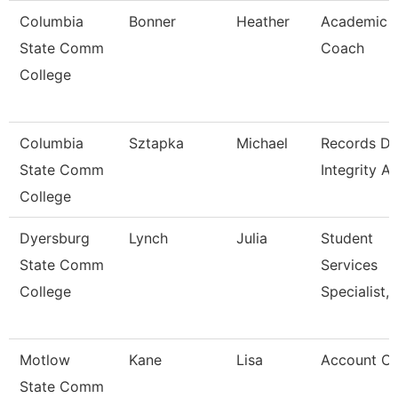
Columbia
Bonner
Heather
Academic
State Comm
Coach
College
Columbia
Sztapka
Michael
Records Da
State Comm
Integrity A
College
Dyersburg
Lynch
Julia
Student
State Comm
Services
College
Specialist, 
Motlow
Kane
Lisa
Account Cl
State Comm