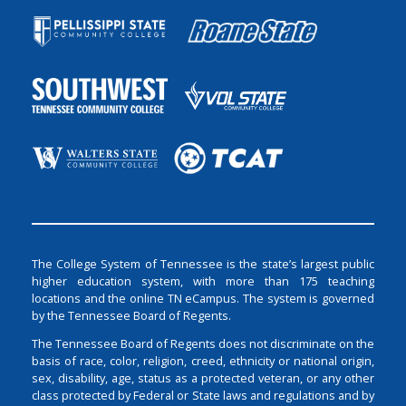
The College System of Tennessee is the state’s largest public
higher education system, with more than 175 teaching
locations and the online TN eCampus. The system is governed
by the Tennessee Board of Regents.
The Tennessee Board of Regents does not discriminate on the
basis of race, color, religion, creed, ethnicity or national origin,
sex, disability, age, status as a protected veteran, or any other
class protected by Federal or State laws and regulations and by