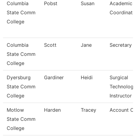
Columbia
Pobst
Susan
Academic
State Comm
Coordinato
College
Columbia
Scott
Jane
Secretary
State Comm
College
Dyersburg
Gardiner
Heidi
Surgical
State Comm
Technolog
College
Instructor
Motlow
Harden
Tracey
Account Cle
State Comm
College