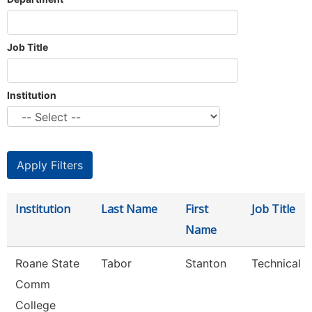
Job Title
Institution
Institution
Last Name
First
Job Title
Name
Roane State
Tabor
Stanton
Technical C
Comm
College