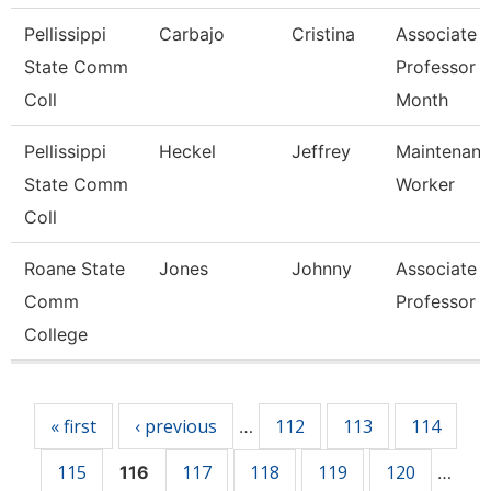
Pellissippi
Carbajo
Cristina
Associate
State Comm
Professor 
Coll
Month
Pellissippi
Heckel
Jeffrey
Maintenan
State Comm
Worker
Coll
Roane State
Jones
Johnny
Associate
Comm
Professor
College
Pages
« first
‹ previous
112
113
114
…
115
117
118
119
120
116
…