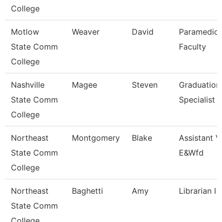
College
Motlow
Weaver
David
Paramedic
State Comm
Faculty
College
Nashville
Magee
Steven
Graduation
State Comm
Specialist
College
Northeast
Montgomery
Blake
Assistant V
State Comm
E&Wfd
College
Northeast
Baghetti
Amy
Librarian I
State Comm
College