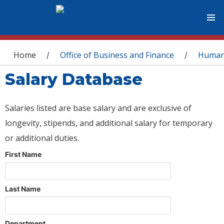
You are here
Home
Office of Business and Finance
Human
/
/
Salary Database
Salaries listed are base salary and are exclusive of
longevity, stipends, and additional salary for temporary
or additional duties.
First Name
Last Name
Department