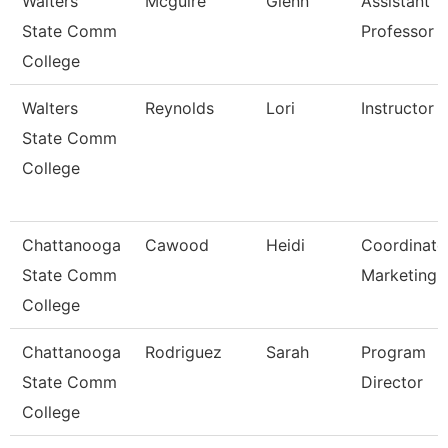
Walters
Mcguire
Glenn
Assistant
State Comm
Professor
College
Walters
Reynolds
Lori
Instructor
State Comm
College
Chattanooga
Cawood
Heidi
Coordinato
State Comm
Marketing
College
Chattanooga
Rodriguez
Sarah
Program
State Comm
Director
College