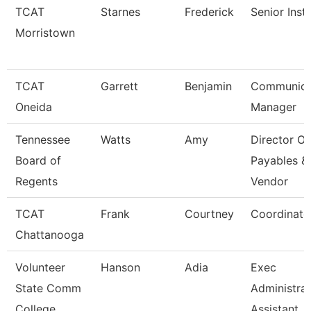
TCAT
Starnes
Frederick
Senior Inst
Morristown
TCAT
Garrett
Benjamin
Communica
Oneida
Manager
Tennessee
Watts
Amy
Director Of
Board of
Payables &
Regents
Vendor
TCAT
Frank
Courtney
Coordinato
Chattanooga
Volunteer
Hanson
Adia
Exec
State Comm
Administrat
College
Assistant