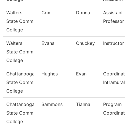
Walters
Cox
Donna
Assistant
State Comm
Professor
College
Walters
Evans
Chuckey
Instructor
State Comm
College
Chattanooga
Hughes
Evan
Coordinato
State Comm
Intramurals
College
Chattanooga
Sammons
Tianna
Program
State Comm
Coordinato
College