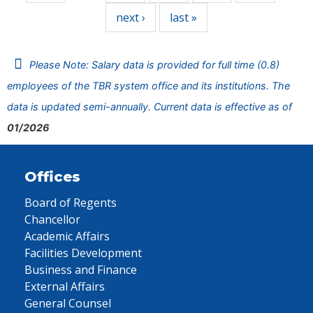
next ›
last »
Please Note: Salary data is provided for full time (0.8)
employees of the TBR system office and its institutions. The
data is updated semi-annually. Current data is effective as of
01/2026
Offices
Board of Regents
Chancellor
Academic Affairs
Facilities Development
Business and Finance
External Affairs
General Counsel