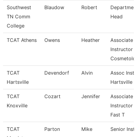
Southwest
Blaudow
Robert
Departmen
TN Comm
Head
College
TCAT Athens
Owens
Heather
Associate
Instructor
Cosmetolo
TCAT
Devendorf
Alvin
Assoc Instr
Hartsville
Hartsville
TCAT
Cozart
Jennifer
Associate
Knoxville
Instructor 
Fast T
TCAT
Parton
Mike
Senior Inst