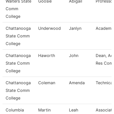
Walters State
Goosie
Abigail
Professo
Comm
College
Chattanooga
Underwood
Janlyn
Academic
State Comm
College
Chattanooga
Haworth
John
Dean, Ac
State Comm
Res Com
College
Chattanooga
Coleman
Amenda
Technical
State Comm
College
Columbia
Martin
Leah
Associat