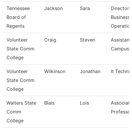
Tennessee
Jackson
Sara
Director 
Board of
Business
Regents
Operatio
Volunteer
Craig
Steven
Assistant
State Comm
Campus P
College
Volunteer
Wilkinson
Jonathan
It Techni
State Comm
College
Walters State
Blais
Lois
Associat
Comm
Professo
College