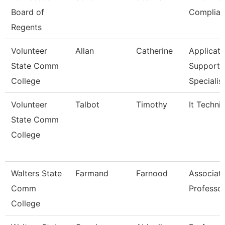
Board of
Complian
Regents
Volunteer
Allan
Catherine
Applicati
State Comm
Support
College
Specialis
Volunteer
Talbot
Timothy
It Techni
State Comm
College
Walters State
Farmand
Farnood
Associat
Comm
Professo
College