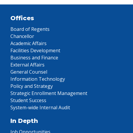
Offices
Board of Regents
Chancellor
Academic Affairs
Facilities Development
Business and Finance
External Affairs
General Counsel
Information Technology
Policy and Strategy
Strategic Enrollment Management
Student Success
System-wide Internal Audit
In Depth
Job Opportunities