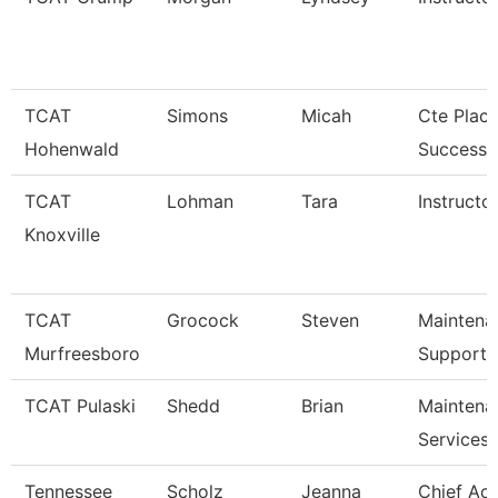
TCAT
Simons
Micah
Cte Plac
Hohenwald
Success S
TCAT
Lohman
Tara
Instructor
Knoxville
TCAT
Grocock
Steven
Maintena
Murfreesboro
Support 
TCAT Pulaski
Shedd
Brian
Maintena
Services
Tennessee
Scholz
Jeanna
Chief Ac