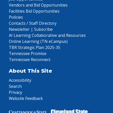
Vendors and Bid Opportunities
Facilities Bid Opportunities
Policies
Contacts / Staff Directory
Newsletter | Subscribe
AI Learning Collaborative and Resources
Online Learning (TN eCampus)
TBR Strategic Plan 2025-35
Tennessee Promise
Tennessee Reconnect
About This Site
Accessibility
Search
Privacy
Website Feedback