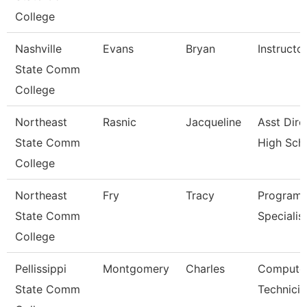
College
Nashville
Evans
Bryan
Instructo
State Comm
College
Northeast
Rasnic
Jacqueline
Asst Dire
State Comm
High Sch
College
Northeast
Fry
Tracy
Program
State Comm
Specialis
College
Pellissippi
Montgomery
Charles
Compute
State Comm
Technicia