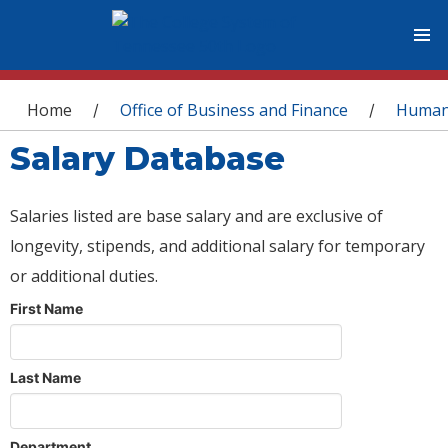
You are here
Home
Office of Business and Finance
Human
/
/
Salary Database
Salaries listed are base salary and are exclusive of
longevity, stipends, and additional salary for temporary
or additional duties.
First Name
Last Name
Department