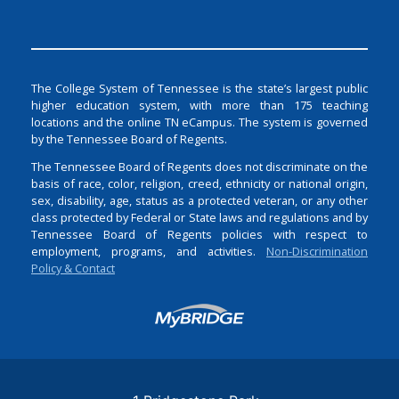
The College System of Tennessee is the state’s largest public
higher education system, with more than 175 teaching
locations and the online TN eCampus. The system is governed
by the Tennessee Board of Regents.
The Tennessee Board of Regents does not discriminate on the
basis of race, color, religion, creed, ethnicity or national origin,
sex, disability, age, status as a protected veteran, or any other
class protected by Federal or State laws and regulations and by
Tennessee Board of Regents policies with respect to
employment, programs, and activities.
Non-Discrimination
Policy & Contact
Login