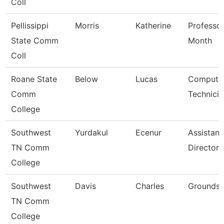
Coll
Pellissippi
Morris
Katherine
Professor
State Comm
Month
Coll
Roane State
Below
Lucas
Compute
Comm
Technicia
College
Southwest
Yurdakul
Ecenur
Assistant
TN Comm
Director
College
Southwest
Davis
Charles
Grounds 
TN Comm
College