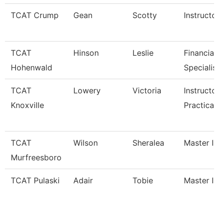
TCAT Crump
Gean
Scotty
Instructo
TCAT
Hinson
Leslie
Financial
Hohenwald
Specialis
TCAT
Lowery
Victoria
Instructo
Knoxville
Practical
TCAT
Wilson
Sheralea
Master In
Murfreesboro
TCAT Pulaski
Adair
Tobie
Master In