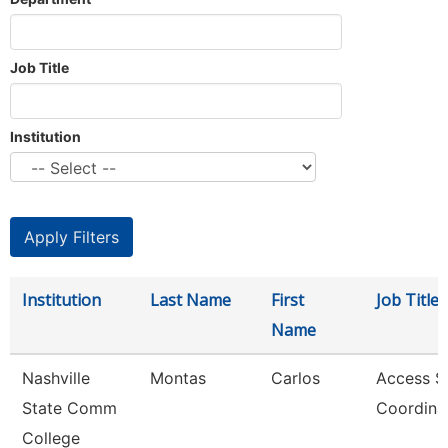
Job Title
Institution
Institution
Last Name
First
Job Title
Name
Nashville
Montas
Carlos
Access S
State Comm
Coordina
College