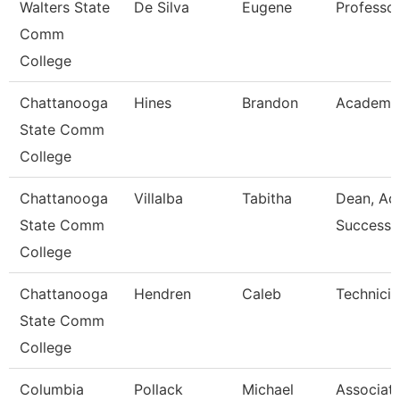
Walters State
De Silva
Eugene
Professo
Comm
College
Chattanooga
Hines
Brandon
Academic
State Comm
College
Chattanooga
Villalba
Tabitha
Dean, Ac
State Comm
Success 
College
Chattanooga
Hendren
Caleb
Technicia
State Comm
College
Columbia
Pollack
Michael
Associat