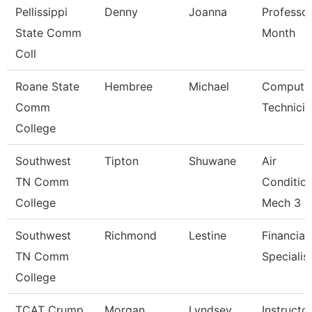
Pellissippi
Denny
Joanna
Professor
State Comm
Month
Coll
Roane State
Hembree
Michael
Compute
Comm
Technicia
College
Southwest
Tipton
Shuwane
Air
TN Comm
Conditio
College
Mech 3
Southwest
Richmond
Lestine
Financial
TN Comm
Specialis
College
TCAT Crump
Morgan
Lyndsey
Instructo