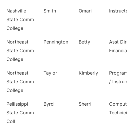
Nashville
Smith
Omari
Instructo
State Comm
College
Northeast
Pennington
Betty
Asst Dire
State Comm
Financial
College
Northeast
Taylor
Kimberly
Program 
State Comm
/ Instruct
College
Pellissippi
Byrd
Sherri
Compute
State Comm
Technicia
Coll