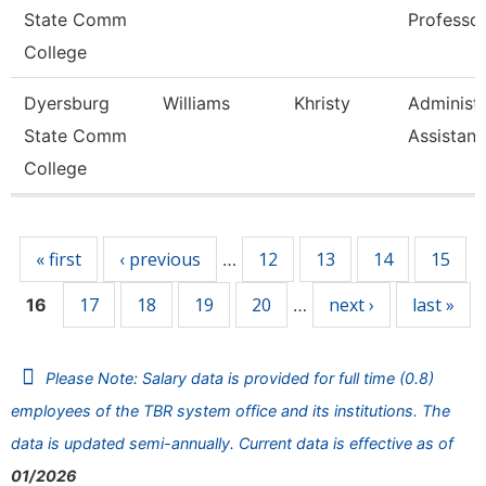
State Comm
Professo
College
Dyersburg
Williams
Khristy
Administr
State Comm
Assistant
College
Pages
« first
‹ previous
12
13
14
15
…
17
18
19
20
next ›
last »
16
…
Please Note: Salary data is provided for full time (0.8)
employees of the TBR system office and its institutions. The
data is updated semi-annually. Current data is effective as of
01/2026