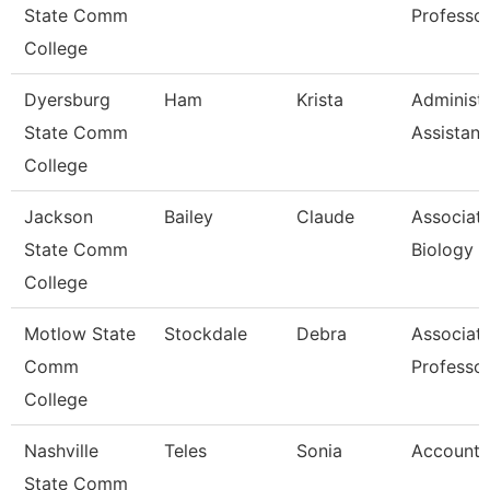
State Comm
Professo
College
Dyersburg
Ham
Krista
Administr
State Comm
Assistant
College
Jackson
Bailey
Claude
Associate
State Comm
Biology
College
Motlow State
Stockdale
Debra
Associat
Comm
Professo
College
Nashville
Teles
Sonia
Account 
State Comm