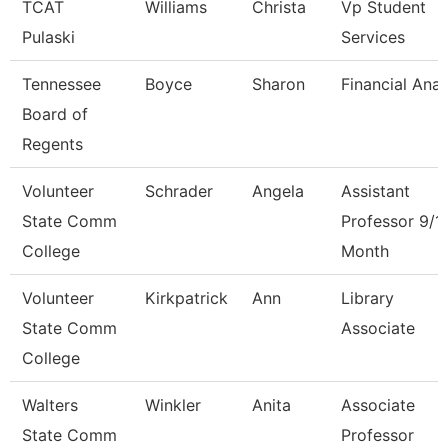
TCAT
Williams
Christa
Vp Student
Pulaski
Services
Tennessee
Boyce
Sharon
Financial Anal
Board of
Regents
Volunteer
Schrader
Angela
Assistant
State Comm
Professor 9/1
College
Month
Volunteer
Kirkpatrick
Ann
Library
State Comm
Associate
College
Walters
Winkler
Anita
Associate
State Comm
Professor