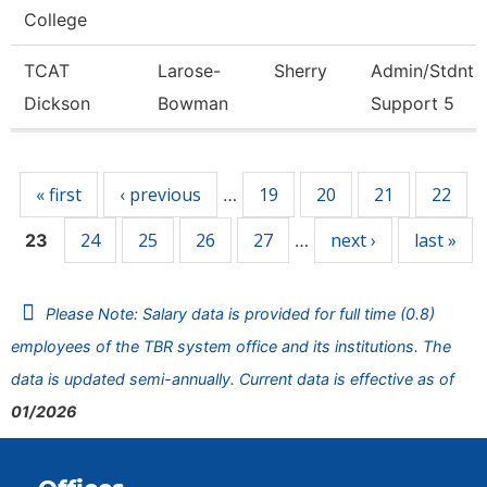
College
TCAT
Larose-
Sherry
Admin/Stdnt
Dickson
Bowman
Support 5
Pages
« first
‹ previous
19
20
21
22
…
24
25
26
27
next ›
last »
23
…
Please Note: Salary data is provided for full time (0.8)
employees of the TBR system office and its institutions. The
data is updated semi-annually. Current data is effective as of
01/2026