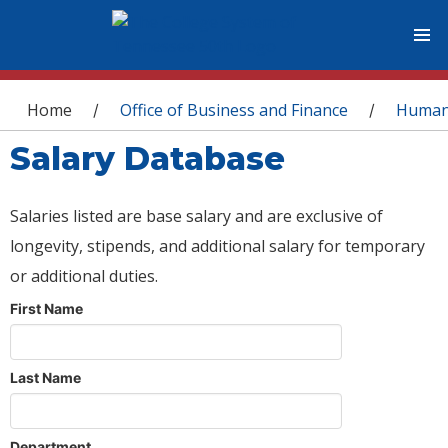
You are here
Home
Office of Business and Finance
Human
/
/
Salary Database
Salaries listed are base salary and are exclusive of
longevity, stipends, and additional salary for temporary
or additional duties.
First Name
Last Name
Department