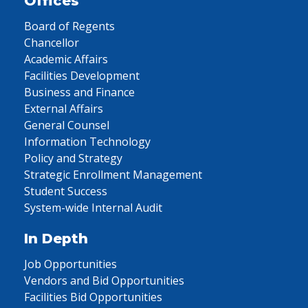
Offices
Board of Regents
Chancellor
Academic Affairs
Facilities Development
Business and Finance
External Affairs
General Counsel
Information Technology
Policy and Strategy
Strategic Enrollment Management
Student Success
System-wide Internal Audit
In Depth
Job Opportunities
Vendors and Bid Opportunities
Facilities Bid Opportunities