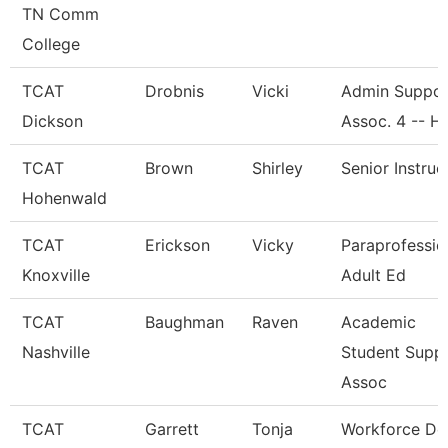
TN Comm
College
TCAT
Drobnis
Vicki
Admin Suppor
Dickson
Assoc. 4 -- H
TCAT
Brown
Shirley
Senior Instruc
Hohenwald
TCAT
Erickson
Vicky
Paraprofessio
Knoxville
Adult Ed
TCAT
Baughman
Raven
Academic
Nashville
Student Supp
Assoc
TCAT
Garrett
Tonja
Workforce De