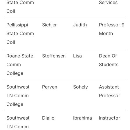
State Comm
Services
Coll
Pellissippi
Sichler
Judith
Professor 9
State Comm
Month
Coll
Roane State
Steffensen
Lisa
Dean Of
Comm
Students
College
Southwest
Perven
Sohely
Assistant
TN Comm
Professor
College
Southwest
Diallo
Ibrahima
Instructor
TN Comm