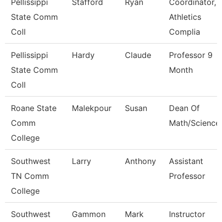
Pellissippi
Stafford
Ryan
Coordinator,
State Comm
Athletics
Coll
Complia
Pellissippi
Hardy
Claude
Professor 9
State Comm
Month
Coll
Roane State
Malekpour
Susan
Dean Of
Comm
Math/Science
College
Southwest
Larry
Anthony
Assistant
TN Comm
Professor
College
Southwest
Gammon
Mark
Instructor