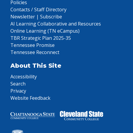
Policies
Contacts / Staff Directory
Newsletter | Subscribe
AI Learning Collaborative and Resources
Online Learning (TN eCampus)
TBR Strategic Plan 2025-35
Tennessee Promise
Tennessee Reconnect
About This Site
Accessibility
Search
Privacy
Website Feedback