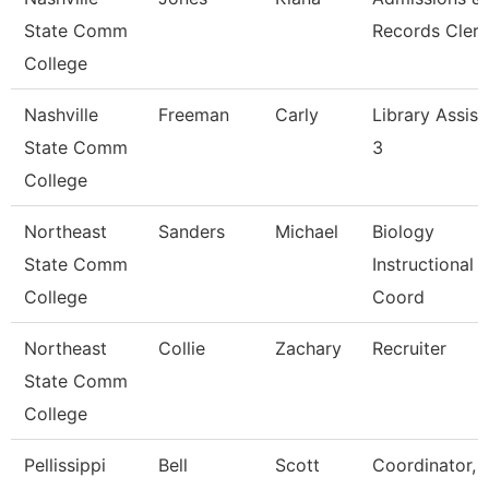
State Comm
Records Clerk
College
Nashville
Freeman
Carly
Library Assist
State Comm
3
College
Northeast
Sanders
Michael
Biology
State Comm
Instructional
College
Coord
Northeast
Collie
Zachary
Recruiter
State Comm
College
Pellissippi
Bell
Scott
Coordinator, 