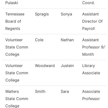
Pulaski
Coord.
Tennessee
Spragis
Sonya
Assistant
Board of
Director Of
Regents
Payroll
Volunteer
Cole
Nathan
Assistant
State Comm
Professor 9/1
College
Month
Volunteer
Woodward
Justein
Library
State Comm
Associate
College
Walters
Smith
Sara
Associate
State Comm
Professor
College