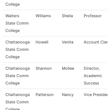
College
Walters
Williams
Sheila
Professor
State Comm
College
Chattanooga
Howell
Venita
Account Clerk
State Comm
College
Chattanooga
Shannon
Mollee
Director,
State Comm
Academic
College
Success
Chattanooga
Patterson
Nancy
Vice Presiden
State Comm
College