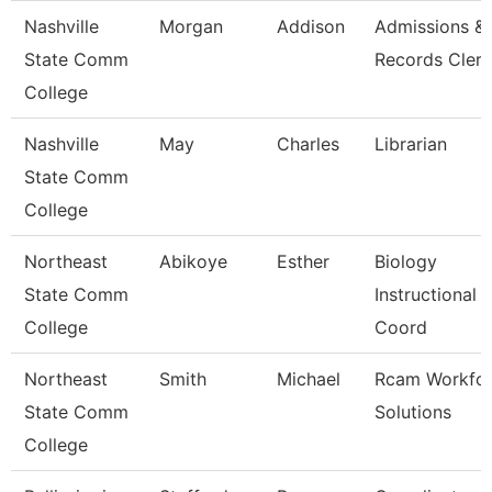
Nashville
Morgan
Addison
Admissions &
State Comm
Records Clerk
College
Nashville
May
Charles
Librarian
State Comm
College
Northeast
Abikoye
Esther
Biology
State Comm
Instructional
College
Coord
Northeast
Smith
Michael
Rcam Workfo
State Comm
Solutions
College