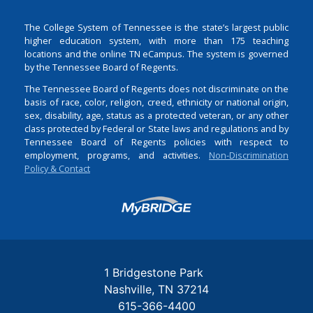
The College System of Tennessee is the state’s largest public
higher education system, with more than 175 teaching
locations and the online TN eCampus. The system is governed
by the Tennessee Board of Regents.
The Tennessee Board of Regents does not discriminate on the
basis of race, color, religion, creed, ethnicity or national origin,
sex, disability, age, status as a protected veteran, or any other
class protected by Federal or State laws and regulations and by
Tennessee Board of Regents policies with respect to
employment, programs, and activities.
Non-Discrimination
Policy & Contact
Login
1 Bridgestone Park
Nashville
TN
37214
615-366-4400