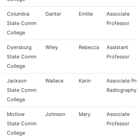
Columbia
Ganter
Emilie
Associate
State Comm
Professor
College
Dyersburg
Wiley
Rebecca
Assistant
State Comm
Professor
College
Jackson
Wallace
Karin
Associate Prof
State Comm
Radiography
College
Motlow
Johnson
Mary
Associate
State Comm
Professor
College