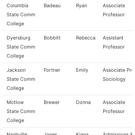
Columbia
Badeau
Ryan
Associate
State Comm
Professor
College
Dyersburg
Bobbitt
Rebecca
Assistant
State Comm
Professor
College
Jackson
Fortner
Emily
Associate Prof
State Comm
Sociology
College
Motlow
Brewer
Donna
Associate
State Comm
Professor
College
Nashville
Jones
Kiana
Admissions &