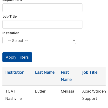
Job Title
Institution
Institution
Last Name
First
Job Title
Name
TCAT
Butler
Melissa
Acad/Student
Nashville
Support