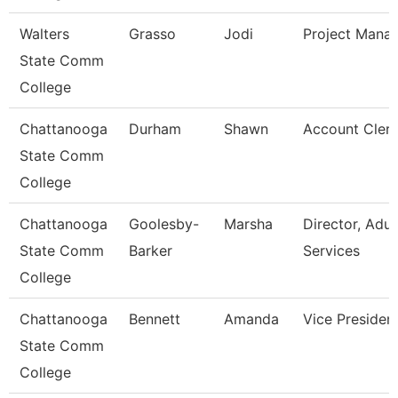
Walters
Grasso
Jodi
Project Mana
State Comm
College
Chattanooga
Durham
Shawn
Account Clerk
State Comm
College
Chattanooga
Goolesby-
Marsha
Director, Adul
State Comm
Barker
Services
College
Chattanooga
Bennett
Amanda
Vice Presiden
State Comm
College