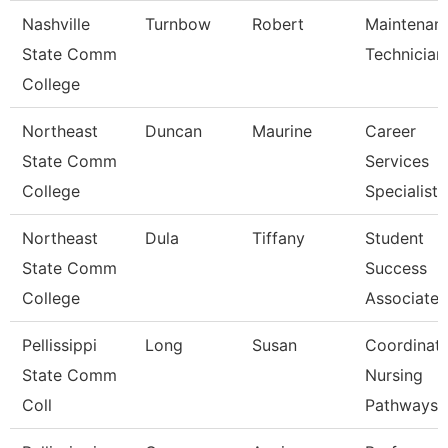
Nashville
Turnbow
Robert
Maintenan
State Comm
Technician
College
Northeast
Duncan
Maurine
Career
State Comm
Services
College
Specialist
Northeast
Dula
Tiffany
Student
State Comm
Success
College
Associate
Pellissippi
Long
Susan
Coordinato
State Comm
Nursing
Coll
Pathways