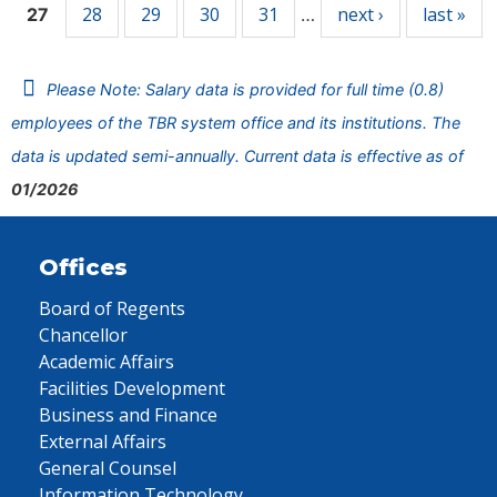
28
29
30
31
next ›
last »
27
…
Please Note: Salary data is provided for full time (0.8)
employees of the TBR system office and its institutions. The
data is updated semi-annually. Current data is effective as of
01/2026
Offices
Board of Regents
Chancellor
Academic Affairs
Facilities Development
Business and Finance
External Affairs
General Counsel
Information Technology