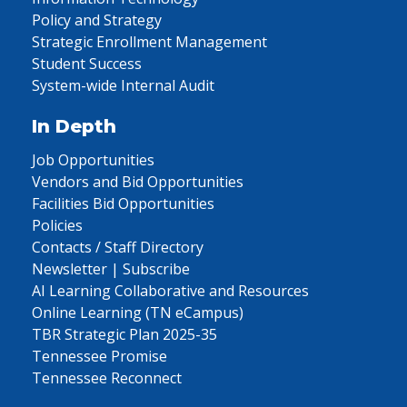
Policy and Strategy
Strategic Enrollment Management
Student Success
System-wide Internal Audit
In Depth
Job Opportunities
Vendors and Bid Opportunities
Facilities Bid Opportunities
Policies
Contacts / Staff Directory
Newsletter | Subscribe
AI Learning Collaborative and Resources
Online Learning (TN eCampus)
TBR Strategic Plan 2025-35
Tennessee Promise
Tennessee Reconnect