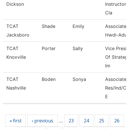
Dickson
Instructor, 
Cla
TCAT
Shade
Emily
Associate I
Jacksboro
Hwdi-Adul
TCAT
Porter
Sally
Vice Presi
Knoxville
Of Strateg
Im
TCAT
Boden
Sonya
Associate I
Nashville
Res/Ind/
E
Pages
« first
‹ previous
23
24
25
26
…