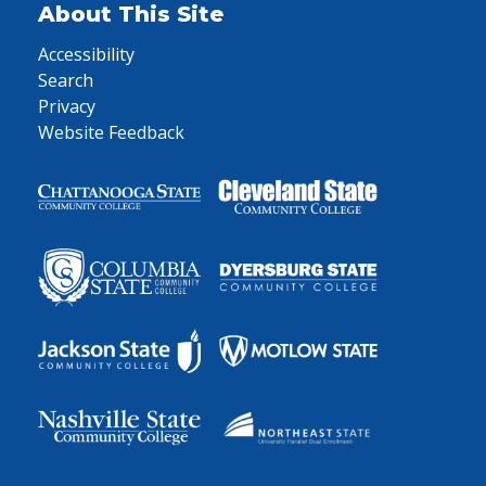
About This Site
Accessibility
Search
Privacy
Website Feedback