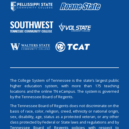
The College System of Tennessee is the state’s largest public
higher education system, with more than 175 teaching
locations and the online TN eCampus. The system is governed
by the Tennessee Board of Regents.
The Tennessee Board of Regents does not discriminate on the
basis of race, color, religion, creed, ethnicity or national origin,
sex, disability, age, status as a protected veteran, or any other
class protected by Federal or State laws and regulations and by
Tennessee Board of Regents policies with respect to