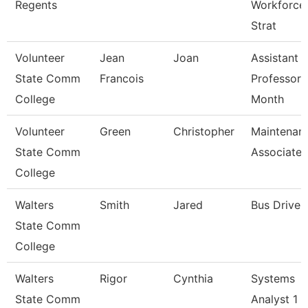
Regents
Workforce
Strat
Volunteer
Jean
Joan
Assistant
State Comm
Francois
Professor 
College
Month
Volunteer
Green
Christopher
Maintenan
State Comm
Associate
College
Walters
Smith
Jared
Bus Driver
State Comm
College
Walters
Rigor
Cynthia
Systems
State Comm
Analyst 1