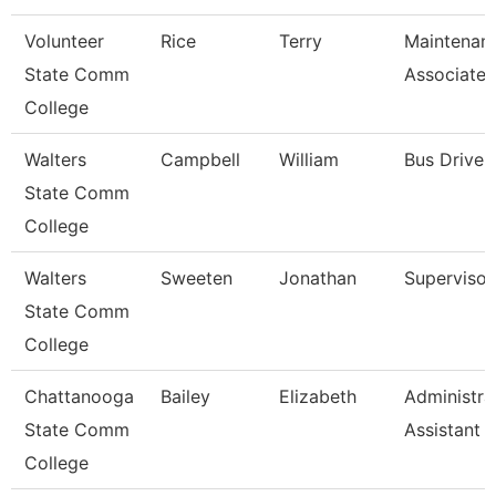
Volunteer
Rice
Terry
Maintenan
State Comm
Associate
College
Walters
Campbell
William
Bus Driver
State Comm
College
Walters
Sweeten
Jonathan
Supervisor
State Comm
College
Chattanooga
Bailey
Elizabeth
Administra
State Comm
Assistant 
College