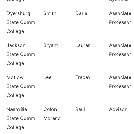
Dyersburg
Smith
Darla
Associate
State Comm
Professor
College
Jackson
Bryant
Lauren
Associate
State Comm
Professor
College
Motlow
Lee
Tracey
Associate
State Comm
Professor
College
Nashville
Colon
Raul
Advisor
State Comm
Moreno
College