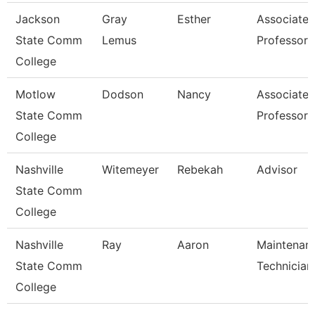
Jackson
Gray
Esther
Associate
State Comm
Lemus
Professor
College
Motlow
Dodson
Nancy
Associate
State Comm
Professor
College
Nashville
Witemeyer
Rebekah
Advisor
State Comm
College
Nashville
Ray
Aaron
Maintenan
State Comm
Technician
College