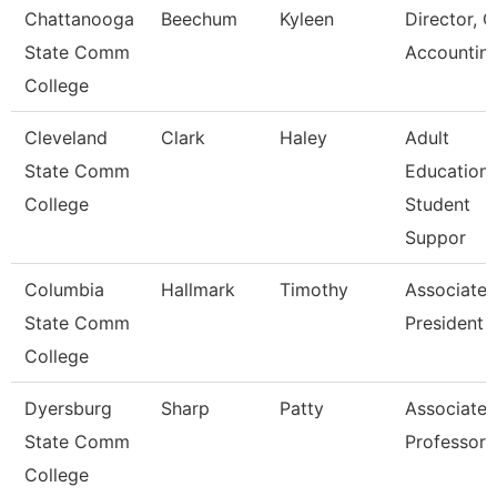
Chattanooga
Beechum
Kyleen
Director, G
State Comm
Accountin
College
Cleveland
Clark
Haley
Adult
State Comm
Education
College
Student
Suppor
Columbia
Hallmark
Timothy
Associate 
State Comm
President F
College
Dyersburg
Sharp
Patty
Associate
State Comm
Professor
College