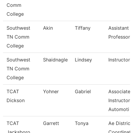
Comm
College
Southwest
Akin
Tiffany
Assistant
TN Comm
Professor
College
Southwest
Shaidnagle
Lindsey
Instructor
TN Comm
College
TCAT
Yohner
Gabriel
Associate
Dickson
Instructor,
Automoti
TCAT
Garrett
Tonya
Ae District
Jacksboro
Coordinato