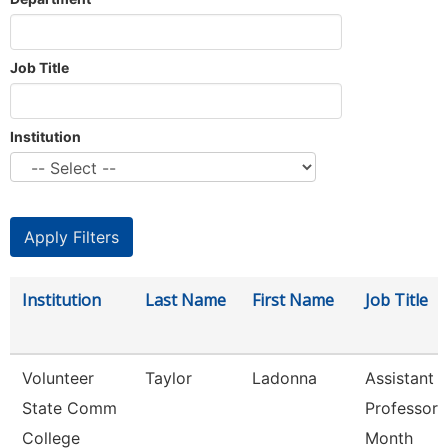
Job Title
Institution
Institution
Last Name
First Name
Job Title
Volunteer
Taylor
Ladonna
Assistant
State Comm
Professor 
College
Month