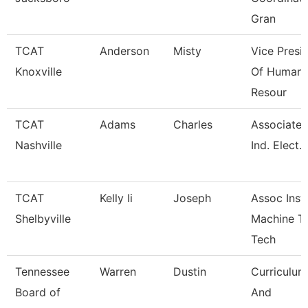
Gran
TCAT
Anderson
Misty
Vice Presi
Knoxville
Of Human
Resour
TCAT
Adams
Charles
Associate I
Nashville
Ind. Elect.
TCAT
Kelly Ii
Joseph
Assoc Instr
Shelbyville
Machine T
Tech
Tennessee
Warren
Dustin
Curriculum
Board of
And