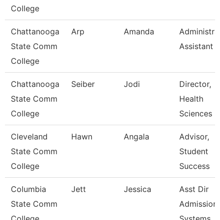
College
Chattanooga
Arp
Amanda
Administra
State Comm
Assistant 
College
Chattanooga
Seiber
Jodi
Director,
State Comm
Health
College
Sciences
Cleveland
Hawn
Angala
Advisor,
State Comm
Student
College
Success
Columbia
Jett
Jessica
Asst Dir
State Comm
Admission
College
Systems