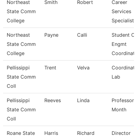
Northeast
Smith
Robert
Career
State Comm
Services
College
Specialist
Northeast
Payne
Calli
Student O/
State Comm
Engmt
College
Coordinat
Pellissippi
Trent
Velva
Coordinato
State Comm
Lab
Coll
Pellissippi
Reeves
Linda
Professor 
State Comm
Month
Coll
Roane State
Harris
Richard
Director