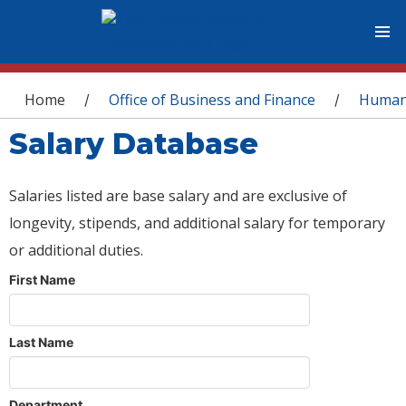
You are here
Home
Office of Business and Finance
Human
/
/
Salary Database
Salaries listed are base salary and are exclusive of
longevity, stipends, and additional salary for temporary
or additional duties.
First Name
Last Name
Department