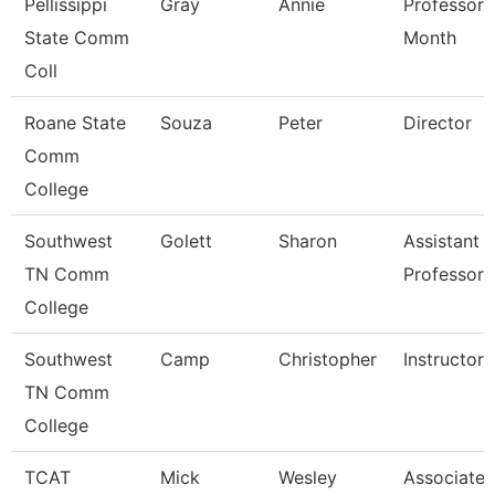
Pellissippi
Gray
Annie
Professor 
State Comm
Month
Coll
Roane State
Souza
Peter
Director
Comm
College
Southwest
Golett
Sharon
Assistant
TN Comm
Professor
College
Southwest
Camp
Christopher
Instructor
TN Comm
College
TCAT
Mick
Wesley
Associate