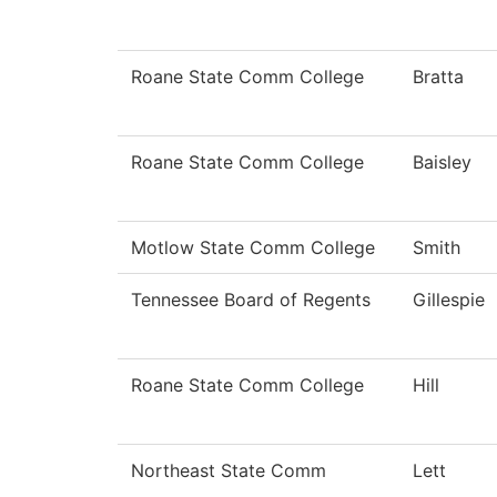
Roane State Comm College
Bratta
Roane State Comm College
Baisley
Motlow State Comm College
Smith
Tennessee Board of Regents
Gillespie
Roane State Comm College
Hill
Northeast State Comm
Lett