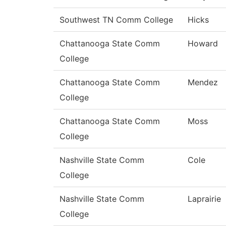
Southwest TN Comm College
Hicks
Chattanooga State Comm
Howard
College
Chattanooga State Comm
Mendez
College
Chattanooga State Comm
Moss
College
Nashville State Comm
Cole
College
Nashville State Comm
Laprairie
College