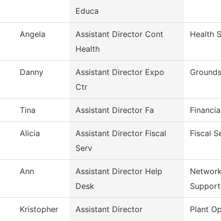
Educa
Angela
Assistant Director Cont
Health 
Health
Danny
Assistant Director Expo
Grounds
Ctr
Tina
Assistant Director Fa
Financia
Alicia
Assistant Director Fiscal
Fiscal S
Serv
Ann
Assistant Director Help
Network
Desk
Support
Kristopher
Assistant Director
Plant Op