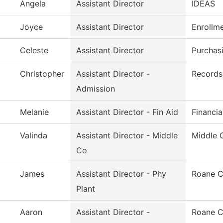
Angela
Assistant Director
IDEAS
Joyce
Assistant Director
Enrollm
Celeste
Assistant Director
Purchas
Christopher
Assistant Director -
Records 
Admission
Melanie
Assistant Director - Fin Aid
Financia
Valinda
Assistant Director - Middle
Middle 
Co
James
Assistant Director - Phy
Roane C
Plant
Aaron
Assistant Director -
Roane C