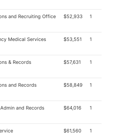
ns and Recruiting Office
$52,933
1
cy Medical Services
$53,551
1
ons & Records
$57,631
1
ons and Records
$58,849
1
 Admin and Records
$64,016
1
ervice
$61,560
1