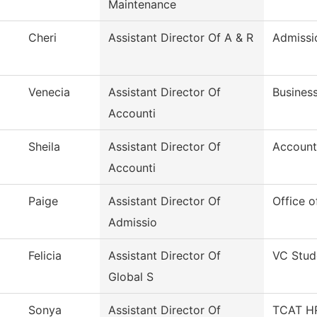
Maintenance
Cheri
Assistant Director Of A & R
Admissi
Venecia
Assistant Director Of
Business
Accounti
Sheila
Assistant Director Of
Account
Accounti
Paige
Assistant Director Of
Office o
Admissio
Felicia
Assistant Director Of
VC Stud
Global S
Sonya
Assistant Director Of
TCAT HR