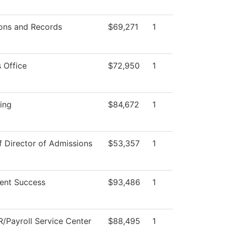
ons and Records
$69,271
1
 Office
$72,950
1
ing
$84,672
1
f Director of Admissions
$53,357
1
ent Success
$93,486
1
/Payroll Service Center
$88,495
1