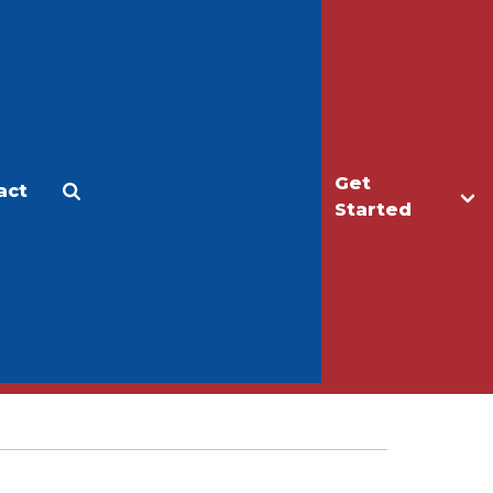
Get
act
Apply
Make a Gift
Started