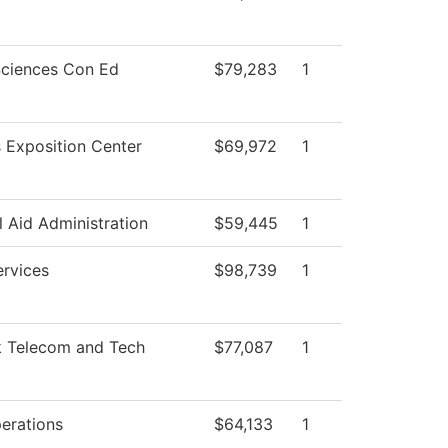
Sciences Con Ed
$79,283
1
 Exposition Center
$69,972
1
l Aid Administration
$59,445
1
ervices
$98,739
1
 Telecom and Tech
$77,087
1
erations
$64,133
1