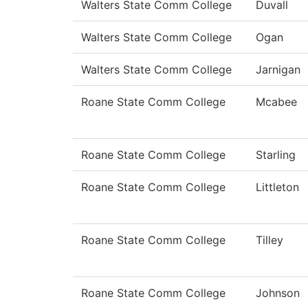
Walters State Comm College
Duvall
Walters State Comm College
Ogan
Walters State Comm College
Jarnigan
Roane State Comm College
Mcabee
Roane State Comm College
Starling
Roane State Comm College
Littleton
Roane State Comm College
Tilley
Roane State Comm College
Johnson