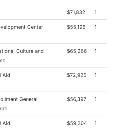
$71,832
1
evelopment Center
$55,196
1
tional Culture and
$65,266
1
me
l Aid
$72,925
1
rollment General
$56,397
1
rati
l Aid
$59,204
1