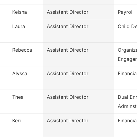
Keisha
Assistant Director
Payroll
Laura
Assistant Director
Child D
Rebecca
Assistant Director
Organiza
Engage
Alyssa
Assistant Director
Financia
Thea
Assistant Director
Dual En
Adminst
Keri
Assistant Director
Financia