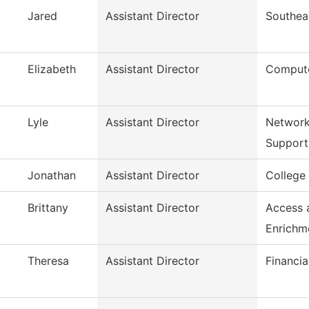
Jared
Assistant Director
Southea
Elizabeth
Assistant Director
Compute
Lyle
Assistant Director
Network
Support
Jonathan
Assistant Director
College
Brittany
Assistant Director
Access 
Enrichm
Theresa
Assistant Director
Financia