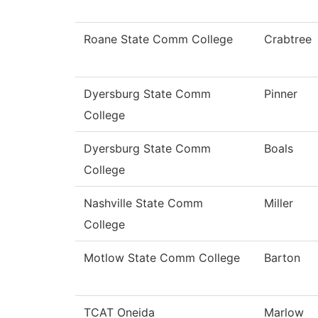
Roane State Comm College
Crabtree
Dyersburg State Comm
Pinner
College
Dyersburg State Comm
Boals
College
Nashville State Comm
Miller
College
Motlow State Comm College
Barton
TCAT Oneida
Marlow