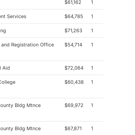
$61,162
1
ent Services
$64,785
1
ing
$71,263
1
and Registration Office
$54,714
1
l Aid
$72,064
1
College
$60,438
1
ounty Bldg Mtnce
$69,972
1
ounty Bldg Mtnce
$67,871
1