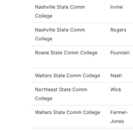
Nashville State Comm
Irvine
College
Nashville State Comm
Rogers
College
Roane State Comm College
Fountain
Walters State Comm College
Nash
Northeast State Comm
Wick
College
Walters State Comm College
Farmer-
Jones