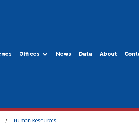
eges
Offices
News
Data
About
Cont
Human Resources
/