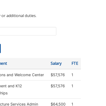
 or additional duties.
ment
Salary
FTE
ons and Welcome Center
$57,576
1
ment and K12
$57,576
1
ships
ucture Services Admin
$64,500
1