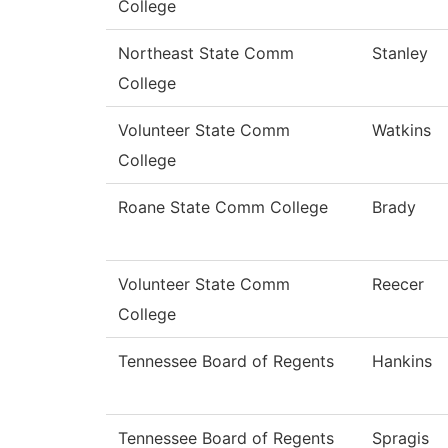
College
Northeast State Comm
Stanley
College
Volunteer State Comm
Watkins
College
Roane State Comm College
Brady
Volunteer State Comm
Reecer
College
Tennessee Board of Regents
Hankins
Tennessee Board of Regents
Spragis