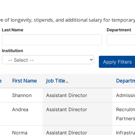
ve of longevity, stipends, and additional salary for temporary
Last Name
Department
Institution
e
First Name
Job Title
Depart
Shannon
Assistant Director
Admissi
Andrea
Assistant Director
Recruit
Partner
Norma
Assistant Director
Infrastr