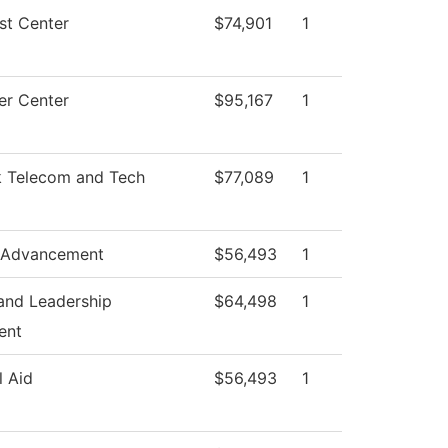
st Center
$74,901
1
r Center
$95,167
1
 Telecom and Tech
$77,089
1
 Advancement
$56,493
1
and Leadership
$64,498
1
ent
l Aid
$56,493
1