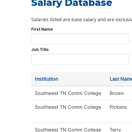
Salary Database
Salaries listed are base salary and are exclusi
First Name
Job Title
Institution
Last Nam
Southwest TN Comm College
Brown
Southwest TN Comm College
Pickens
Southwest TN Comm College
Terry