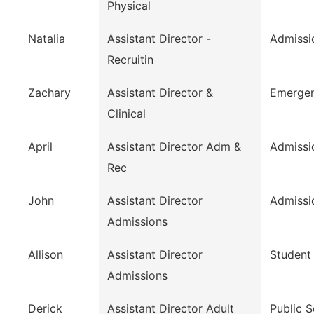
Physical
Natalia
Assistant Director -
Admissio
Recruitin
Zachary
Assistant Director &
Emergen
Clinical
April
Assistant Director Adm &
Admissi
Rec
John
Assistant Director
Admissi
Admissions
Allison
Assistant Director
Student
Admissions
Derick
Assistant Director Adult
Public S