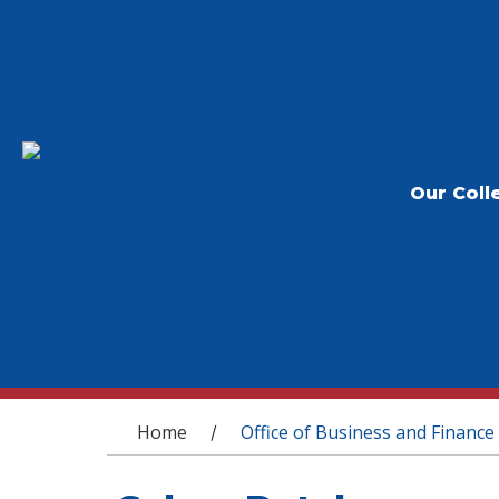
Our Coll
You are here
Home
Office of Business and Finance
/