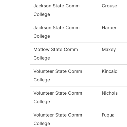
Jackson State Comm
Crouse
College
Jackson State Comm
Harper
College
Motlow State Comm
Maxey
College
Volunteer State Comm
Kincaid
College
Volunteer State Comm
Nichols
College
Volunteer State Comm
Fuqua
College