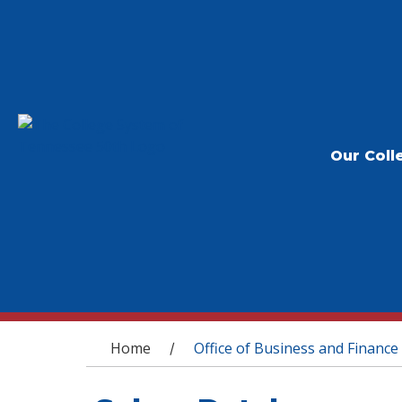
Our Coll
You are here
Home
Office of Business and Finance
/