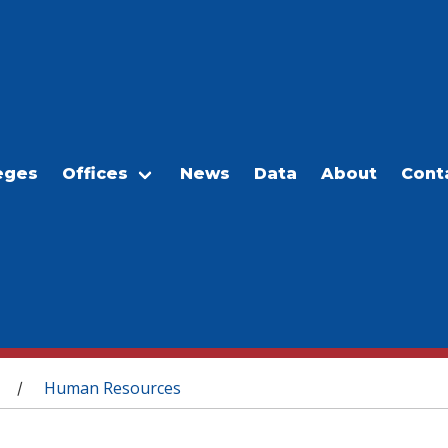
eges
Offices
News
Data
About
Cont
Human Resources
/