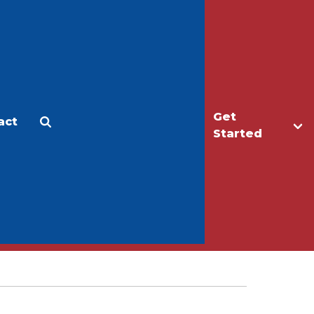
Get
act
Apply
Make a Gift
Started