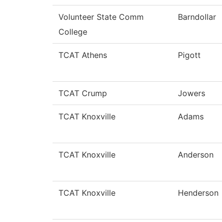
Volunteer State Comm
Barndollar
College
TCAT Athens
Pigott
TCAT Crump
Jowers
TCAT Knoxville
Adams
TCAT Knoxville
Anderson
TCAT Knoxville
Henderson