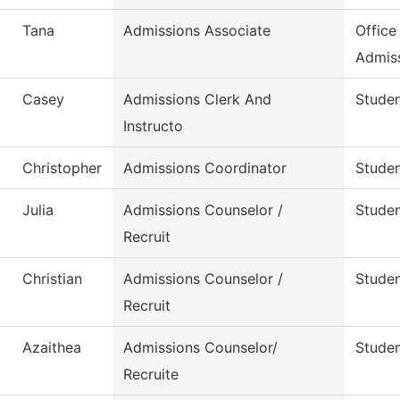
Tana
Admissions Associate
Office
Admis
Casey
Admissions Clerk And
Studen
Instructo
Christopher
Admissions Coordinator
Studen
Julia
Admissions Counselor /
Studen
Recruit
Christian
Admissions Counselor /
Studen
Recruit
Azaithea
Admissions Counselor/
Studen
Recruite