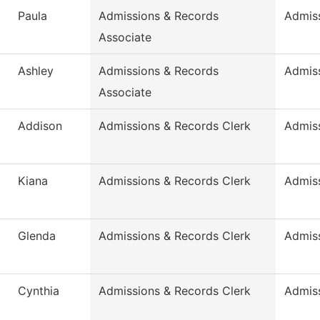
Paula
Admissions & Records
Admis
Associate
Ashley
Admissions & Records
Admis
Associate
Addison
Admissions & Records Clerk
Admis
Kiana
Admissions & Records Clerk
Admis
Glenda
Admissions & Records Clerk
Admis
Cynthia
Admissions & Records Clerk
Admis