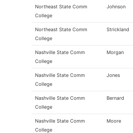
Northeast State Comm
Johnson
College
Northeast State Comm
Strickland
College
Nashville State Comm
Morgan
College
Nashville State Comm
Jones
College
Nashville State Comm
Bernard
College
Nashville State Comm
Moore
College