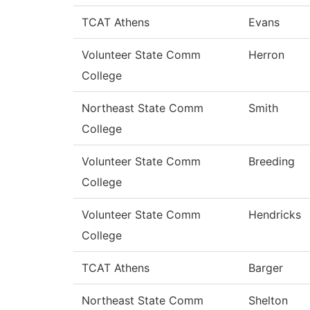
TCAT Athens
Evans
Volunteer State Comm
Herron
College
Northeast State Comm
Smith
College
Volunteer State Comm
Breeding
College
Volunteer State Comm
Hendricks
College
TCAT Athens
Barger
Northeast State Comm
Shelton