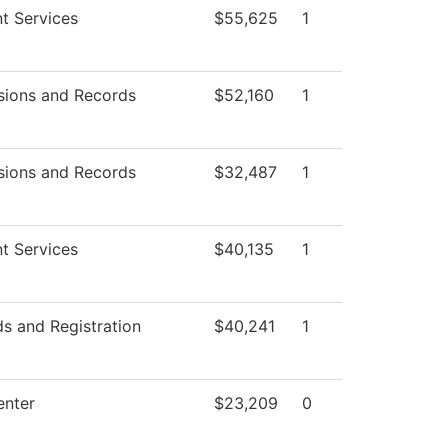
t Services
$55,625
1
sions and Records
$52,160
1
sions and Records
$32,487
1
t Services
$40,135
1
s and Registration
$40,241
1
enter
$23,209
0