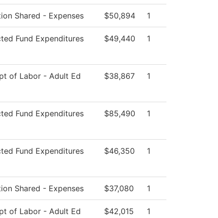
ution Shared - Expenses
$50,894
1
cted Fund Expenditures
$49,440
1
t of Labor - Adult Ed
$38,867
1
cted Fund Expenditures
$85,490
1
cted Fund Expenditures
$46,350
1
ution Shared - Expenses
$37,080
1
t of Labor - Adult Ed
$42,015
1