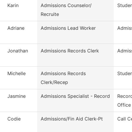
Karin
Admissions Counselor/
Studen
Recruite
Adriane
Admissions Lead Worker
Admis
Jonathan
Admissions Records Clerk
Admis
Michelle
Admissions Records
Studen
Clerk/Recep
Jasmine
Admissions Specialist - Record
Record
Office
Codie
Admissions/Fin Aid Clerk-Pt
Call C