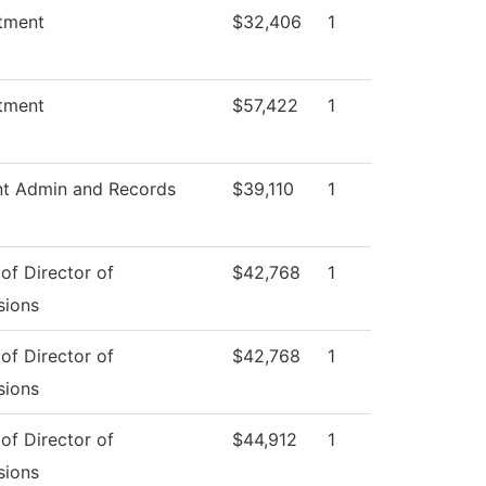
tment
$32,406
1
tment
$57,422
1
nt Admin and Records
$39,110
1
 of Director of
$42,768
1
sions
 of Director of
$42,768
1
sions
 of Director of
$44,912
1
sions