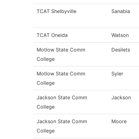
TCAT Shelbyville
Sanabia
TCAT Oneida
Watson
Motlow State Comm
Desilets
College
Motlow State Comm
Syler
College
Jackson State Comm
Jackson
College
Jackson State Comm
Moore
College