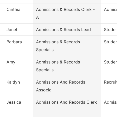
Cinthia
Admissions & Records Clerk -
Admis
A
Janet
Admissions & Records Lead
Studen
Barbara
Admissions & Records
Stude
Specialis
Amy
Admissions & Records
Stude
Specialis
Kaitlyn
Admissions And Records
Recrui
Associa
Jessica
Admissions And Records Clerk
Admis