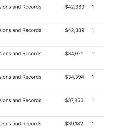
sions and Records
$42,389
1
sions and Records
$42,389
1
sions and Records
$34,071
1
sions and Records
$34,394
1
sions and Records
$37,853
1
sions and Records
$39,182
1