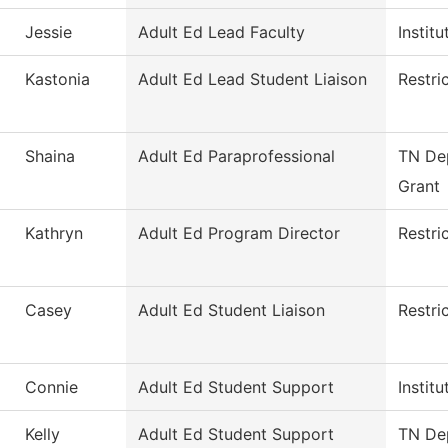
Jessie
Adult Ed Lead Faculty
Instit
Kastonia
Adult Ed Lead Student Liaison
Restri
Shaina
Adult Ed Paraprofessional
TN Dep
Grant
Kathryn
Adult Ed Program Director
Restri
Casey
Adult Ed Student Liaison
Restri
Connie
Adult Ed Student Support
Instit
Kelly
Adult Ed Student Support
TN Dep