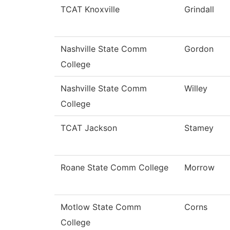
TCAT Knoxville
Grindall
Nashville State Comm
Gordon
College
Nashville State Comm
Willey
College
TCAT Jackson
Stamey
Roane State Comm College
Morrow
Motlow State Comm
Corns
College