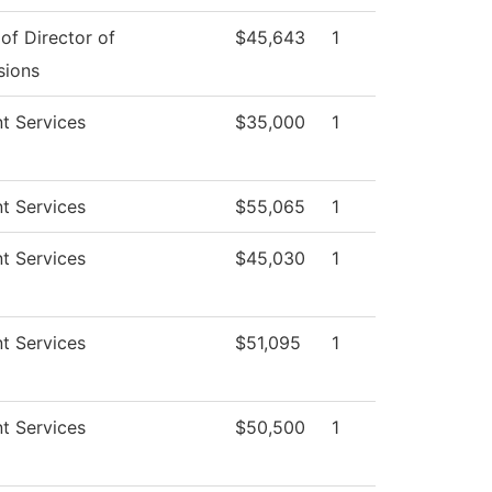
 of Director of
$45,643
1
sions
t Services
$35,000
1
t Services
$55,065
1
t Services
$45,030
1
t Services
$51,095
1
t Services
$50,500
1