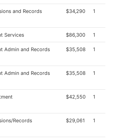
sions and Records
$34,290
1
t Services
$86,300
1
nt Admin and Records
$35,508
1
nt Admin and Records
$35,508
1
tment
$42,550
1
sions/Records
$29,061
1