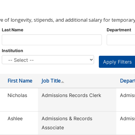
ve of longevity, stipends, and additional salary for temporary
Last Name
Department
Institution
First Name
Job Title
Depar
Nicholas
Admissions Records Clerk
Admis
Ashlee
Admissions & Records
Admis
Associate