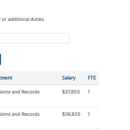
 or additional duties.
tment
Salary
FTE
sions and Records
$37,853
1
sions and Records
$36,820
1