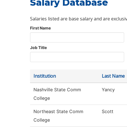
Salary Database
Salaries listed are base salary and are exclusi
First Name
Job Title
Institution
Last Name
Nashville State Comm
Yancy
College
Northeast State Comm
Scott
College