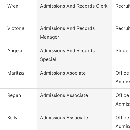
Wren
Admissions And Records Clerk
Recrui
Victoria
Admissions And Records
Recrui
Manager
Angela
Admissions And Records
Stude
Special
Maritza
Admissions Asociate
Office
Admis
Regan
Admissions Associate
Office
Admis
Kelly
Admissions Associate
Office
Admis