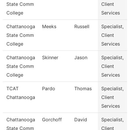
State Comm
Client
College
Services
Chattanooga
Meeks
Russell
Specialist,
State Comm
Client
College
Services
Chattanooga
Skinner
Jason
Specialist,
State Comm
Client
College
Services
TCAT
Pardo
Thomas
Specialist,
Chattanooga
Client
Services
Chattanooga
Gorchoff
David
Specialist,
State Comm
Client