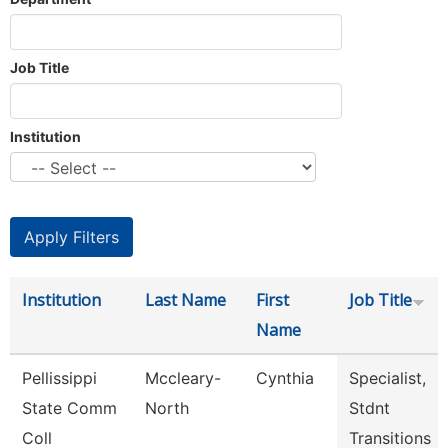
Job Title
Institution
Institution
Last Name
First
Job Title
Name
Pellissippi
Mccleary-
Cynthia
Specialist,
State Comm
North
Stdnt
Coll
Transitions