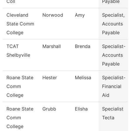
Coll
Payable
Cleveland
Norwood
Amy
Specialist,
State Comm
Accounts
College
Payable
TCAT
Marshall
Brenda
Specialist-
Shelbyville
Accounts
Payable
Roane State
Hester
Melissa
Specialist-
Comm
Financial
College
Aid
Roane State
Grubb
Elisha
Specialist
Comm
Tecta
College