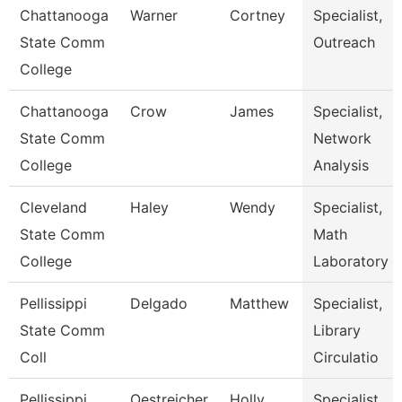
Chattanooga
Warner
Cortney
Specialist,
State Comm
Outreach
College
Chattanooga
Crow
James
Specialist,
State Comm
Network
College
Analysis
Cleveland
Haley
Wendy
Specialist,
State Comm
Math
College
Laboratory
Pellissippi
Delgado
Matthew
Specialist,
State Comm
Library
Coll
Circulatio
Pellissippi
Oestreicher
Holly
Specialist,