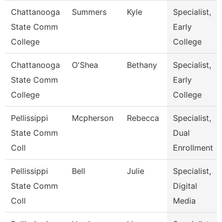
Chattanooga
Summers
Kyle
Specialist,
State Comm
Early
College
College
Chattanooga
O'Shea
Bethany
Specialist,
State Comm
Early
College
College
Pellissippi
Mcpherson
Rebecca
Specialist,
State Comm
Dual
Coll
Enrollment
Pellissippi
Bell
Julie
Specialist,
State Comm
Digital
Coll
Media