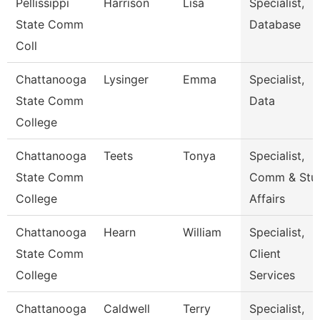
Pellissippi
Harrison
Lisa
Specialist,
State Comm
Database
Coll
Chattanooga
Lysinger
Emma
Specialist,
State Comm
Data
College
Chattanooga
Teets
Tonya
Specialist,
State Comm
Comm & Stu
College
Affairs
Chattanooga
Hearn
William
Specialist,
State Comm
Client
College
Services
Chattanooga
Caldwell
Terry
Specialist,