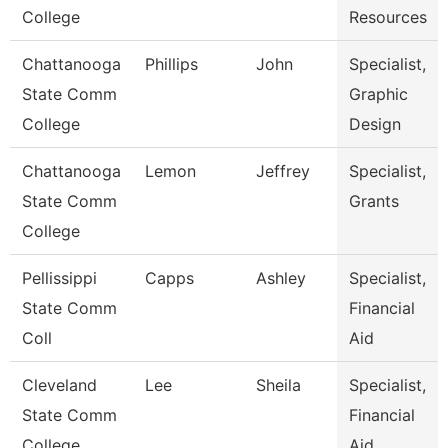
College
Resources
Chattanooga
Phillips
John
Specialist,
State Comm
Graphic
College
Design
Chattanooga
Lemon
Jeffrey
Specialist,
State Comm
Grants
College
Pellissippi
Capps
Ashley
Specialist,
State Comm
Financial
Coll
Aid
Cleveland
Lee
Sheila
Specialist,
State Comm
Financial
College
Aid