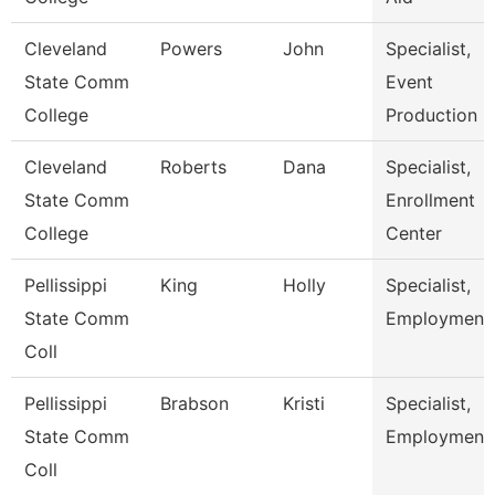
Cleveland
Powers
John
Specialist,
State Comm
Event
College
Production
Cleveland
Roberts
Dana
Specialist,
State Comm
Enrollment
College
Center
Pellissippi
King
Holly
Specialist,
State Comm
Employment
Coll
Pellissippi
Brabson
Kristi
Specialist,
State Comm
Employment
Coll