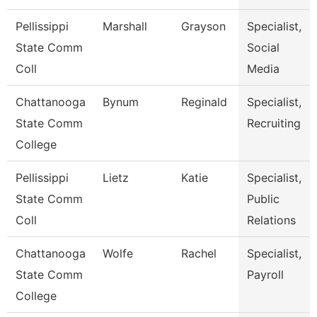
Pellissippi
Marshall
Grayson
Specialist,
State Comm
Social
Coll
Media
Chattanooga
Bynum
Reginald
Specialist,
State Comm
Recruiting
College
Pellissippi
Lietz
Katie
Specialist,
State Comm
Public
Coll
Relations
Chattanooga
Wolfe
Rachel
Specialist,
State Comm
Payroll
College