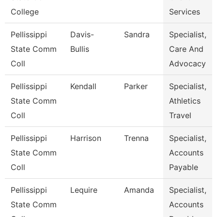
College
Services
Pellissippi
Davis-
Sandra
Specialist,
State Comm
Bullis
Care And
Coll
Advocacy
Pellissippi
Kendall
Parker
Specialist,
State Comm
Athletics
Coll
Travel
Pellissippi
Harrison
Trenna
Specialist,
State Comm
Accounts
Coll
Payable
Pellissippi
Lequire
Amanda
Specialist,
State Comm
Accounts