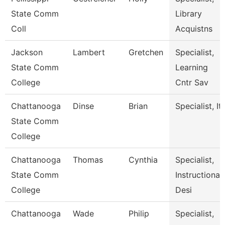
State Comm
Library
Coll
Acquistns
Jackson
Lambert
Gretchen
Specialist,
State Comm
Learning
College
Cntr Sav
Chattanooga
Dinse
Brian
Specialist, It
State Comm
College
Chattanooga
Thomas
Cynthia
Specialist,
State Comm
Instructional
College
Desi
Chattanooga
Wade
Philip
Specialist,