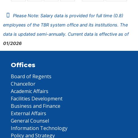
Please Note: Salary data is provided for full time (0.8)
employees of the TBR system office and its institutions. The
data is updated semi-annually. Current data is effective as of
01/2026
Offices
Board of Regents
Chancellor
Academic Affairs
Facilities Development
Business and Finance
External Affairs
General Counsel
Information Technology
Policy and Strategy