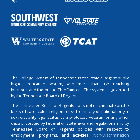
The College System of Tennessee is the state’s largest public
higher education system, with more than 175 teaching
locations and the online TN eCampus. The system is governed
by the Tennessee Board of Regents.
The Tennessee Board of Regents does not discriminate on the
basis of race, color, religion, creed, ethnicity or national origin,
sex, disability, age, status as a protected veteran, or any other
class protected by Federal or State laws and regulations and by
Tennessee Board of Regents policies with respect to
employment, programs, and activities.
Non-Discrimination