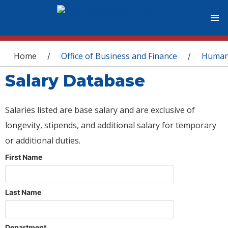
You are here
Home
Office of Business and Finance
Human
/
/
Salary Database
Salaries listed are base salary and are exclusive of
longevity, stipends, and additional salary for temporary
or additional duties.
First Name
Last Name
Department