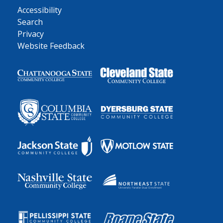
Accessibility
Search
Privacy
Website Feedback