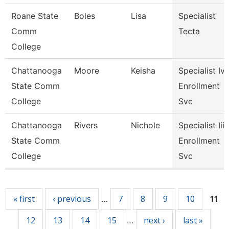
Roane State
Boles
Lisa
Specialist
Comm
Tecta
College
Chattanooga
Moore
Keisha
Specialist Iv,
State Comm
Enrollment
College
Svc
Chattanooga
Rivers
Nichole
Specialist Iii,
State Comm
Enrollment
College
Svc
Pages
« first
‹ previous
7
8
9
10
…
11
12
13
14
15
next ›
last »
…