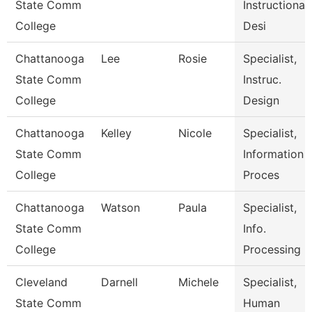
State Comm
Instructional
College
Desi
Chattanooga
Lee
Rosie
Specialist,
State Comm
Instruc.
College
Design
Chattanooga
Kelley
Nicole
Specialist,
State Comm
Information
College
Proces
Chattanooga
Watson
Paula
Specialist,
State Comm
Info.
College
Processing
Cleveland
Darnell
Michele
Specialist,
State Comm
Human