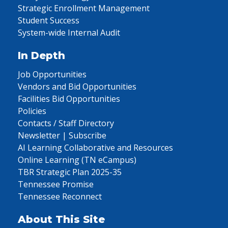
Strategic Enrollment Management
Student Success
System-wide Internal Audit
In Depth
Job Opportunities
Vendors and Bid Opportunities
Facilities Bid Opportunities
Policies
Contacts / Staff Directory
Newsletter | Subscribe
AI Learning Collaborative and Resources
Online Learning (TN eCampus)
TBR Strategic Plan 2025-35
Tennessee Promise
Tennessee Reconnect
About This Site