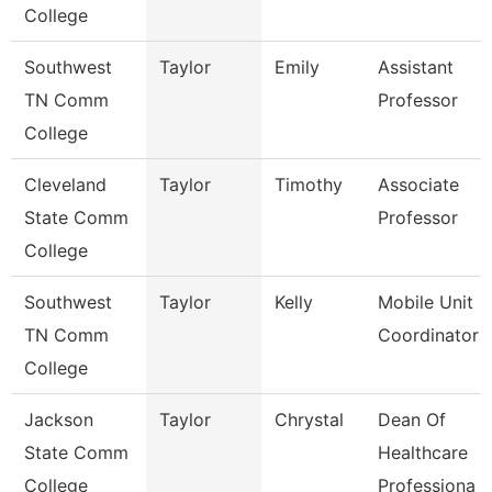
College
Southwest
Taylor
Emily
Assistant
TN Comm
Professor
College
Cleveland
Taylor
Timothy
Associate
State Comm
Professor
College
Southwest
Taylor
Kelly
Mobile Unit
TN Comm
Coordinator
College
Jackson
Taylor
Chrystal
Dean Of
State Comm
Healthcare
College
Professiona