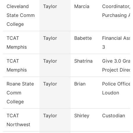
Cleveland
Taylor
Marcia
Coordinator,
State Comm
Purchasing A
College
TCAT
Taylor
Babette
Financial Ass
Memphis
3
TCAT
Taylor
Shatrina
Give 3.0 Gran
Memphis
Project Direc
Roane State
Taylor
Brian
Police Officer
Comm
Loudon
College
TCAT
Taylor
Shirley
Custodian
Northwest