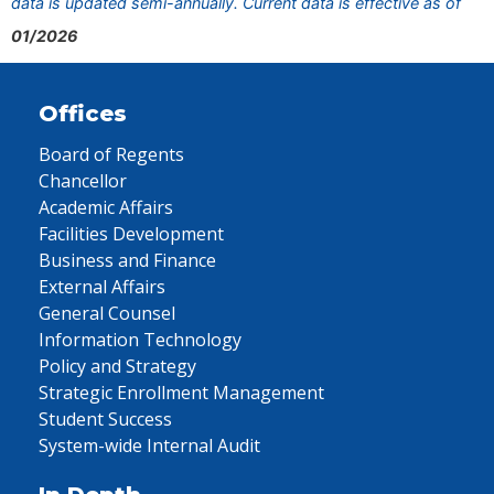
data is updated semi-annually. Current data is effective as of
01/2026
Offices
Board of Regents
Chancellor
Academic Affairs
Facilities Development
Business and Finance
External Affairs
General Counsel
Information Technology
Policy and Strategy
Strategic Enrollment Management
Student Success
System-wide Internal Audit