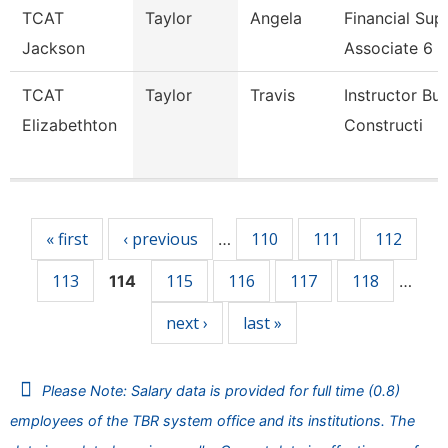
TCAT
Taylor
Angela
Financial Sup
Jackson
Associate 6
TCAT
Taylor
Travis
Instructor Bui
Elizabethton
Constructi
Pages
« first
‹ previous
110
111
112
…
113
115
116
117
118
114
…
next ›
last »
Please Note: Salary data is provided for full time (0.8)
employees of the TBR system office and its institutions. The