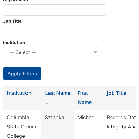
Job Title
Institution
Institution
Last Name
First
Job Title
Name
Columbia
Sztapka
Michael
Records Data
State Comm
Integrity Anal
College