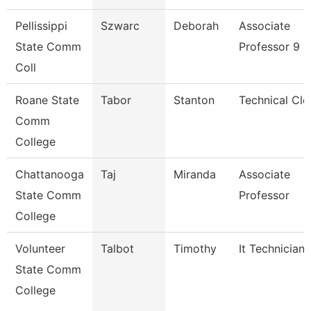
Pellissippi
Szwarc
Deborah
Associate
State Comm
Professor 9 
Coll
Roane State
Tabor
Stanton
Technical Cle
Comm
College
Chattanooga
Taj
Miranda
Associate
State Comm
Professor
College
Volunteer
Talbot
Timothy
It Technician
State Comm
College