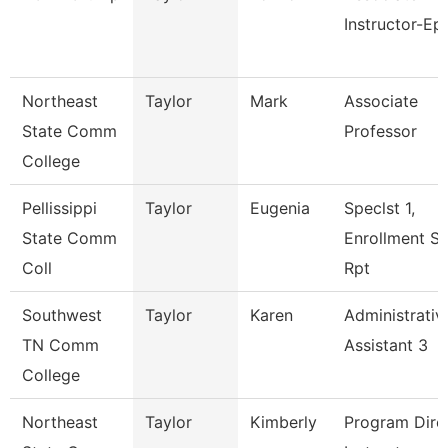
Instructor-Ep
Northeast
Taylor
Mark
Associate
State Comm
Professor
College
Pellissippi
Taylor
Eugenia
Speclst 1,
State Comm
Enrollment S
Coll
Rpt
Southwest
Taylor
Karen
Administrativ
TN Comm
Assistant 3
College
Northeast
Taylor
Kimberly
Program Direc