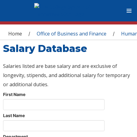
You are here
Home
Office of Business and Finance
Human
/
/
Salary Database
Salaries listed are base salary and are exclusive of
longevity, stipends, and additional salary for temporary
or additional duties.
First Name
Last Name
Department