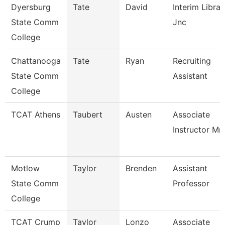
Dyersburg
Tate
David
Interim Librar
State Comm
Jnc
College
Chattanooga
Tate
Ryan
Recruiting
State Comm
Assistant
College
TCAT Athens
Taubert
Austen
Associate
Instructor Mm
Motlow
Taylor
Brenden
Assistant
State Comm
Professor
College
TCAT Crump
Taylor
Lonzo
Associate