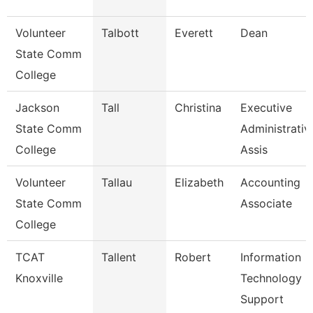
Volunteer
Talbott
Everett
Dean
State Comm
College
Jackson
Tall
Christina
Executive
State Comm
Administrativ
College
Assis
Volunteer
Tallau
Elizabeth
Accounting
State Comm
Associate
College
TCAT
Tallent
Robert
Information
Knoxville
Technology
Support