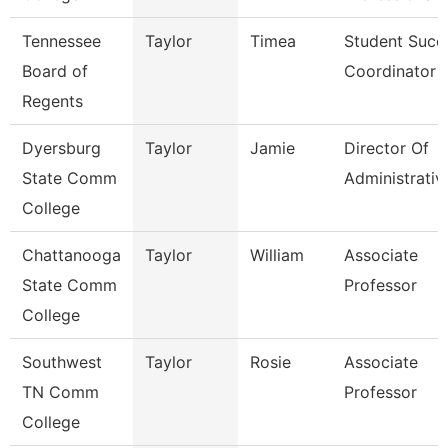
Tennessee
Taylor
Timea
Student Succ
Board of
Coordinator
Regents
Dyersburg
Taylor
Jamie
Director Of
State Comm
Administrativ
College
Chattanooga
Taylor
William
Associate
State Comm
Professor
College
Southwest
Taylor
Rosie
Associate
TN Comm
Professor
College