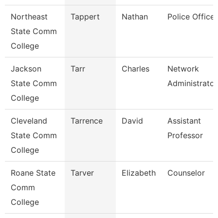
Northeast
Tappert
Nathan
Police Officer
State Comm
College
Jackson
Tarr
Charles
Network
State Comm
Administrator
College
Cleveland
Tarrence
David
Assistant
State Comm
Professor
College
Roane State
Tarver
Elizabeth
Counselor
Comm
College