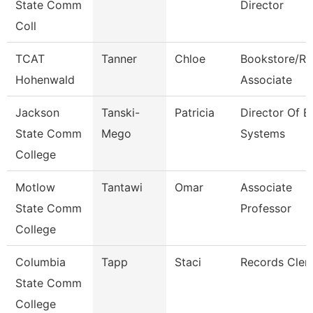
State Comm
Director
Coll
TCAT
Tanner
Chloe
Bookstore/Re
Hohenwald
Associate
Jackson
Tanski-
Patricia
Director Of E
State Comm
Mego
Systems
College
Motlow
Tantawi
Omar
Associate
State Comm
Professor
College
Columbia
Tapp
Staci
Records Cler
State Comm
College