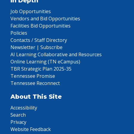
In Depth
Job Opportunities
Vendors and Bid Opportunities
Facilities Bid Opportunities
Policies
Contacts / Staff Directory
Newsletter | Subscribe
AI Learning Collaborative and Resources
Online Learning (TN eCampus)
TBR Strategic Plan 2025-35
Tennessee Promise
Tennessee Reconnect
About This Site
Accessibility
Search
Privacy
Website Feedback