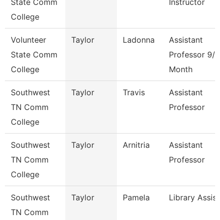
State Comm
Instructor
College
Volunteer
Taylor
Ladonna
Assistant
State Comm
Professor 9/1
College
Month
Southwest
Taylor
Travis
Assistant
TN Comm
Professor
College
Southwest
Taylor
Arnitria
Assistant
TN Comm
Professor
College
Southwest
Taylor
Pamela
Library Assis
TN Comm