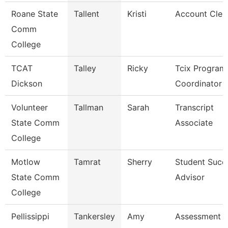
Roane State
Tallent
Kristi
Account Cler
Comm
College
TCAT
Talley
Ricky
Tcix Program
Dickson
Coordinator 
Volunteer
Tallman
Sarah
Transcript
State Comm
Associate
College
Motlow
Tamrat
Sherry
Student Succ
State Comm
Advisor
College
Pellissippi
Tankersley
Amy
Assessment