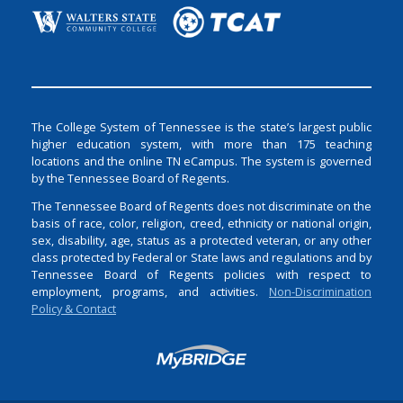
The College System of Tennessee is the state’s largest public
higher education system, with more than 175 teaching
locations and the online TN eCampus. The system is governed
by the Tennessee Board of Regents.
The Tennessee Board of Regents does not discriminate on the
basis of race, color, religion, creed, ethnicity or national origin,
sex, disability, age, status as a protected veteran, or any other
class protected by Federal or State laws and regulations and by
Tennessee Board of Regents policies with respect to
employment, programs, and activities.
Non-Discrimination
Policy & Contact
Login