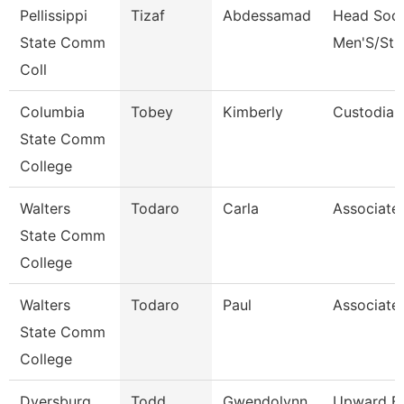
Pellissippi
Tizaf
Abdessamad
Head Soc
State Comm
Men'S/St 
Coll
Columbia
Tobey
Kimberly
Custodian
State Comm
College
Walters
Todaro
Carla
Associate
State Comm
College
Walters
Todaro
Paul
Associate
State Comm
College
Dyersburg
Todd
Gwendolynn
Upward B