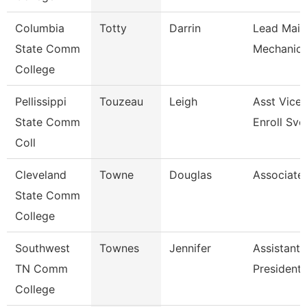
Columbia
Totty
Darrin
Lead Main
State Comm
Mechanic 
College
Pellissippi
Touzeau
Leigh
Asst Vice 
State Comm
Enroll Svc
Coll
Cleveland
Towne
Douglas
Associate
State Comm
College
Southwest
Townes
Jennifer
Assistant 
TN Comm
President
College