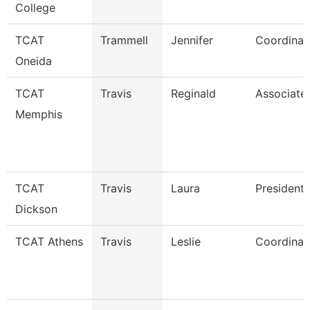
College
TCAT
Trammell
Jennifer
Coordinat
Oneida
TCAT
Travis
Reginald
Associate 
Memphis
TCAT
Travis
Laura
President
Dickson
TCAT Athens
Travis
Leslie
Coordinato