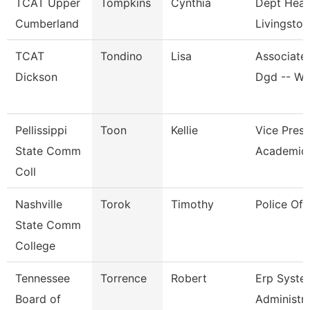
TCAT Upper
Tompkins
Cynthia
Dept Head
Cumberland
Livingston
TCAT
Tondino
Lisa
Associate 
Dickson
Dgd -- W
Pellissippi
Toon
Kellie
Vice Presi
State Comm
Academic 
Coll
Nashville
Torok
Timothy
Police Off
State Comm
College
Tennessee
Torrence
Robert
Erp Syste
Board of
Administr