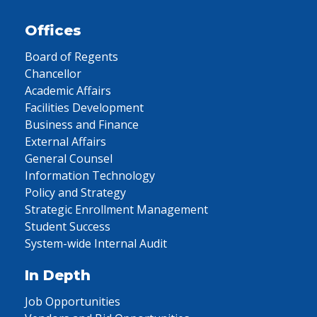
Offices
Board of Regents
Chancellor
Academic Affairs
Facilities Development
Business and Finance
External Affairs
General Counsel
Information Technology
Policy and Strategy
Strategic Enrollment Management
Student Success
System-wide Internal Audit
In Depth
Job Opportunities