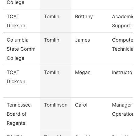
College
TCAT
Tomlin
Brittany
Academic/
Dickson
Support A
Columbia
Tomlin
James
Computer 
State Comm
Technicia
College
TCAT
Tomlin
Megan
Instructor
Dickson
Tennessee
Tomlinson
Carol
Manager O
Board of
Operation
Regents