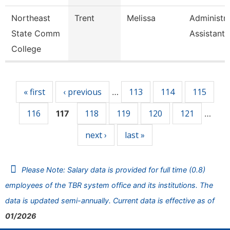
Northeast
Trent
Melissa
Administra
State Comm
Assistant
College
Pages
« first
‹ previous
113
114
115
…
116
118
119
120
121
117
…
next ›
last »
Please Note: Salary data is provided for full time (0.8)
employees of the TBR system office and its institutions. The
data is updated semi-annually. Current data is effective as of
01/2026