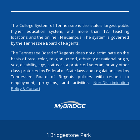
The College System of Tennessee is the state’s largest public
higher education system, with more than 175 teaching
locations and the online TN eCampus. The system is governed
by the Tennessee Board of Regents.
The Tennessee Board of Regents does not discriminate on the
basis of race, color, religion, creed, ethnicity or national origin,
sex, disability, age, status as a protected veteran, or any other
class protected by Federal or State laws and regulations and by
Tennessee Board of Regents policies with respect to
employment, programs, and activities.
Non-Discrimination
Policy & Contact
Login
1 Bridgestone Park