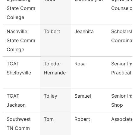
State Comm
Counselor
College
Nashville
Tolbert
Jeannita
Scholarsh
State Comm
Coordinat
College
TCAT
Toledo-
Rosa
Senior Ins
Shelbyville
Hernande
Practical 
TCAT
Tolley
Samuel
Senior Ins
Jackson
Shop
Southwest
Tom
Robert
Associate
TN Comm