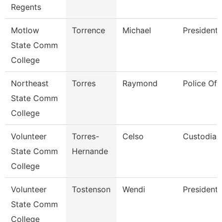
Regents
Motlow
Torrence
Michael
President
State Comm
College
Northeast
Torres
Raymond
Police Off
State Comm
College
Volunteer
Torres-
Celso
Custodian
State Comm
Hernande
College
Volunteer
Tostenson
Wendi
President
State Comm
College