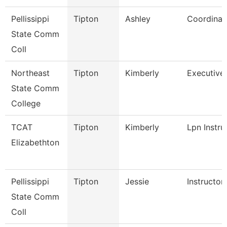
Pellissippi
Tipton
Ashley
Coordinat
State Comm
Coll
Northeast
Tipton
Kimberly
Executive 
State Comm
College
TCAT
Tipton
Kimberly
Lpn Instru
Elizabethton
Pellissippi
Tipton
Jessie
Instructor
State Comm
Coll