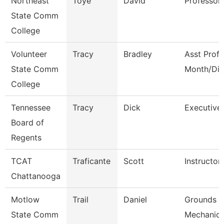
Northeast
Toye
David
Professor
State Comm
College
Volunteer
Tracy
Bradley
Asst Prof 
State Comm
Month/Dir
College
Tennessee
Tracy
Dick
Executive 
Board of
Regents
TCAT
Traficante
Scott
Instructor
Chattanooga
Motlow
Trail
Daniel
Grounds M
State Comm
Mechanic