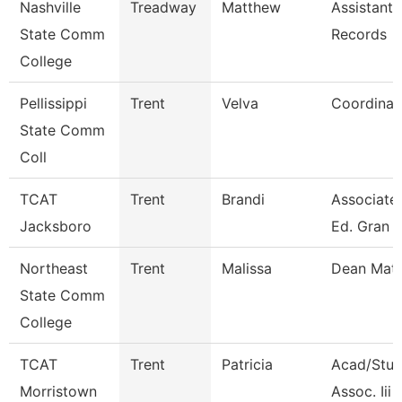
Nashville
Treadway
Matthew
Assistant 
State Comm
Records
College
Pellissippi
Trent
Velva
Coordinat
State Comm
Coll
TCAT
Trent
Brandi
Associate 
Jacksboro
Ed. Gran
Northeast
Trent
Malissa
Dean Mat
State Comm
College
TCAT
Trent
Patricia
Acad/Stud
Morristown
Assoc. Iii