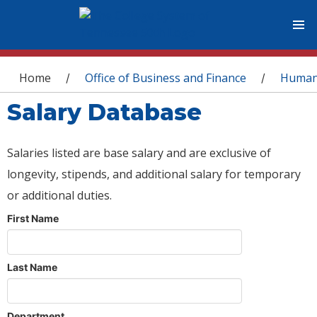
You are here
Home
Office of Business and Finance
Human
/
/
Salary Database
Salaries listed are base salary and are exclusive of
longevity, stipends, and additional salary for temporary
or additional duties.
First Name
Last Name
Department