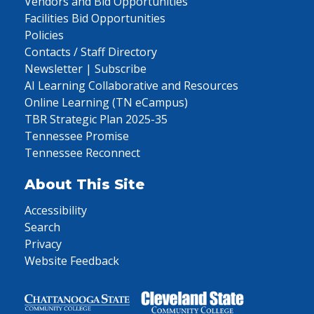
Vendors and Bid Opportunities
Facilities Bid Opportunities
Policies
Contacts / Staff Directory
Newsletter | Subscribe
AI Learning Collaborative and Resources
Online Learning (TN eCampus)
TBR Strategic Plan 2025-35
Tennessee Promise
Tennessee Reconnect
About This Site
Accessibility
Search
Privacy
Website Feedback