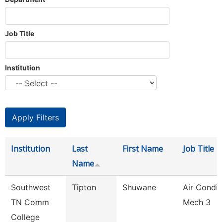
Job Title
Institution
Institution
Last
First Name
Job Title
Name
Southwest
Tipton
Shuwane
Air Condit
TN Comm
Mech 3
College