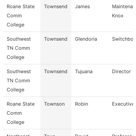
Roane State
Townsend
James
Maintenan
Comm
Knox
College
Southwest
Townsend
Glendoria
Switchboa
TN Comm
College
Southwest
Townsend
Tujuana
Director
TN Comm
College
Roane State
Townson
Robin
Executive 
Comm
College