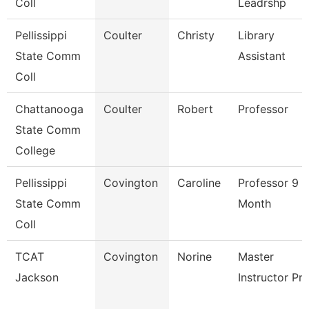
Coll
Leadrshp
Pellissippi
Coulter
Christy
Library
State Comm
Assistant
Coll
Chattanooga
Coulter
Robert
Professor
State Comm
College
Pellissippi
Covington
Caroline
Professor 9
State Comm
Month
Coll
TCAT
Covington
Norine
Master
Jackson
Instructor Pn