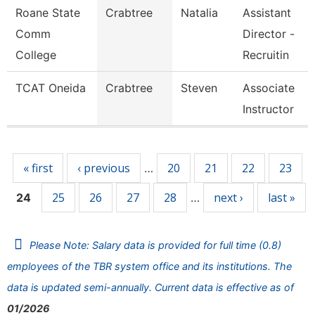
Roane State
Crabtree
Natalia
Assistant
Comm
Director -
College
Recruitin
TCAT Oneida
Crabtree
Steven
Associate
Instructor
Pages
« first
‹ previous
20
21
22
23
…
25
26
27
28
next ›
last »
24
…
Please Note: Salary data is provided for full time (0.8)
employees of the TBR system office and its institutions. The
data is updated semi-annually. Current data is effective as of
01/2026