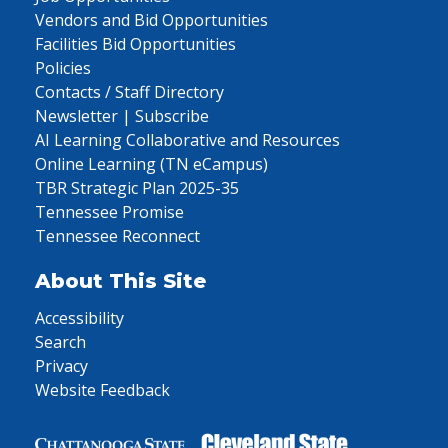
Vendors and Bid Opportunities
Facilities Bid Opportunities
Policies
Contacts / Staff Directory
Newsletter | Subscribe
AI Learning Collaborative and Resources
Online Learning (TN eCampus)
TBR Strategic Plan 2025-35
Tennessee Promise
Tennessee Reconnect
About This Site
Accessibility
Search
Privacy
Website Feedback