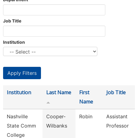
Job Title
Institution
Institution
Last Name
First
Job Title
Name
Nashville
Cooper-
Robin
Assistant
State Comm
Wilbanks
Professor
College