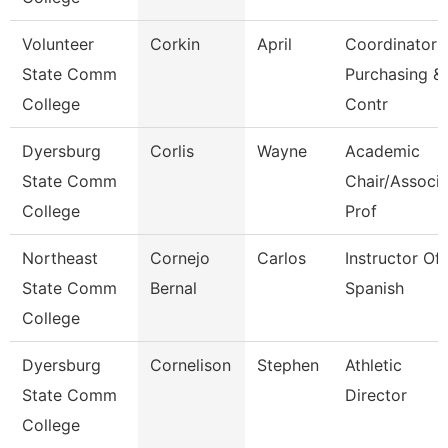
Volunteer
Corkin
April
Coordinator
State Comm
Purchasing &
College
Contr
Dyersburg
Corlis
Wayne
Academic
State Comm
Chair/Associ
College
Prof
Northeast
Cornejo
Carlos
Instructor Of
State Comm
Bernal
Spanish
College
Dyersburg
Cornelison
Stephen
Athletic
State Comm
Director
College