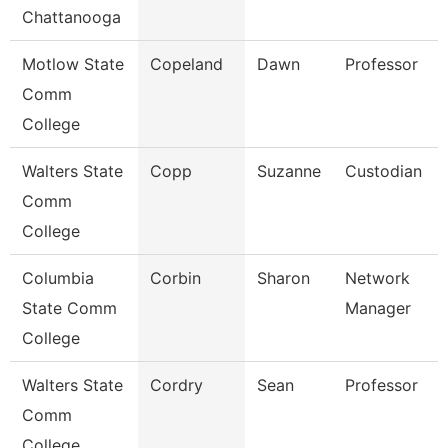
Chattanooga
Motlow State
Copeland
Dawn
Professor
Comm
College
Walters State
Copp
Suzanne
Custodian
Comm
College
Columbia
Corbin
Sharon
Network
State Comm
Manager
College
Walters State
Cordry
Sean
Professor
Comm
College