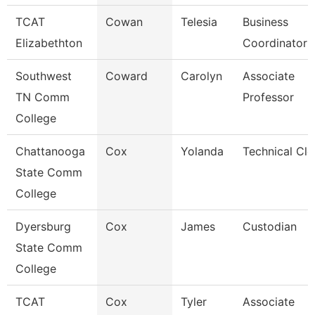
TCAT
Cowan
Telesia
Business
Elizabethton
Coordinator
Southwest
Coward
Carolyn
Associate
TN Comm
Professor
College
Chattanooga
Cox
Yolanda
Technical Cle
State Comm
College
Dyersburg
Cox
James
Custodian
State Comm
College
TCAT
Cox
Tyler
Associate