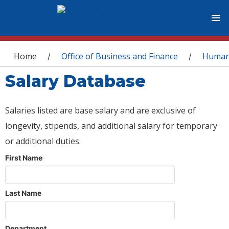
You are here
Home
Office of Business and Finance
Human
/
/
Salary Database
Salaries listed are base salary and are exclusive of
longevity, stipends, and additional salary for temporary
or additional duties.
First Name
Last Name
Department