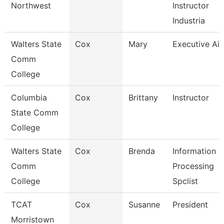
Northwest
Instructor
Industria
Walters State
Cox
Mary
Executive Ai
Comm
College
Columbia
Cox
Brittany
Instructor
State Comm
College
Walters State
Cox
Brenda
Information
Comm
Processing
College
Spclist
TCAT
Cox
Susanne
President
Morristown