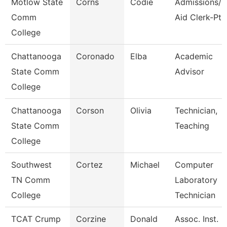
Motlow State
Corns
Codie
Admissions/F
Comm
Aid Clerk-Pt
College
Chattanooga
Coronado
Elba
Academic
State Comm
Advisor
College
Chattanooga
Corson
Olivia
Technician,
State Comm
Teaching
College
Southwest
Cortez
Michael
Computer
TN Comm
Laboratory
College
Technician
TCAT Crump
Corzine
Donald
Assoc. Inst.