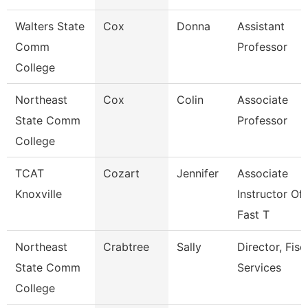
Walters State
Cox
Donna
Assistant
Comm
Professor
College
Northeast
Cox
Colin
Associate
State Comm
Professor
College
TCAT
Cozart
Jennifer
Associate
Knoxville
Instructor Of
Fast T
Northeast
Crabtree
Sally
Director, Fisc
State Comm
Services
College