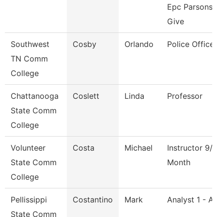
Epc Parsons
Give
Southwest
Cosby
Orlando
Police Officer
TN Comm
College
Chattanooga
Coslett
Linda
Professor
State Comm
College
Volunteer
Costa
Michael
Instructor 9/
State Comm
Month
College
Pellissippi
Costantino
Mark
Analyst 1 - A
State Comm