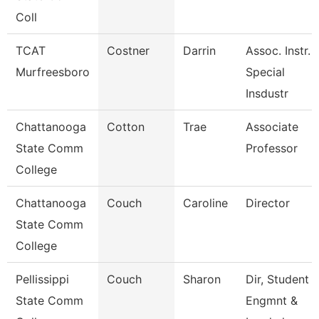
Coll
TCAT
Costner
Darrin
Assoc. Instr.
Murfreesboro
Special
Insdustr
Chattanooga
Cotton
Trae
Associate
State Comm
Professor
College
Chattanooga
Couch
Caroline
Director
State Comm
College
Pellissippi
Couch
Sharon
Dir, Student
State Comm
Engmnt &