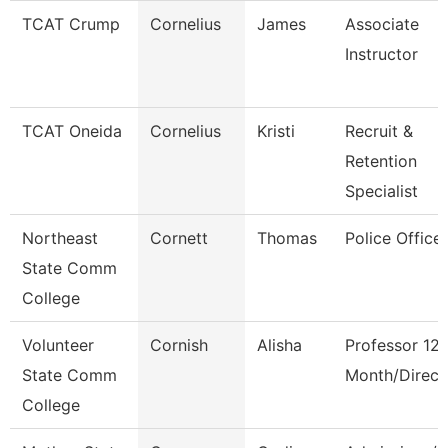
TCAT Crump
Cornelius
James
Associate
Instructor
TCAT Oneida
Cornelius
Kristi
Recruit &
Retention
Specialist
Northeast
Cornett
Thomas
Police Office
State Comm
College
Volunteer
Cornish
Alisha
Professor 12
State Comm
Month/Direct
College