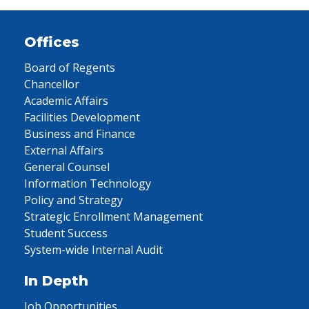
Offices
Board of Regents
Chancellor
Academic Affairs
Facilities Development
Business and Finance
External Affairs
General Counsel
Information Technology
Policy and Strategy
Strategic Enrollment Management
Student Success
System-wide Internal Audit
In Depth
Job Opportunities