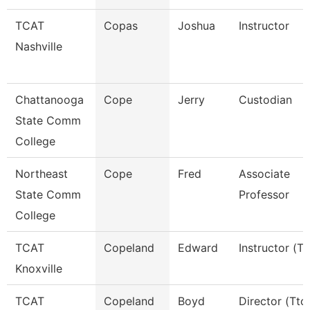
TCAT
Copas
Joshua
Instructor
Nashville
Chattanooga
Cope
Jerry
Custodian
State Comm
College
Northeast
Cope
Fred
Associate
State Comm
Professor
College
TCAT
Copeland
Edward
Instructor (Tt
Knoxville
TCAT
Copeland
Boyd
Director (Ttc