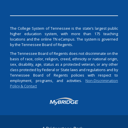
The College System of Tennessee is the state’s largest public
higher education system, with more than 175 teaching
locations and the online TN eCampus. The system is governed
by the Tennessee Board of Regents.
The Tennessee Board of Regents does not discriminate on the
basis of race, color, religion, creed, ethnicity or national origin,
sex, disability, age, status as a protected veteran, or any other
class protected by Federal or State laws and regulations and by
Tennessee Board of Regents policies with respect to
employment, programs, and activities.
Non-Discrimination
Policy & Contact
Login