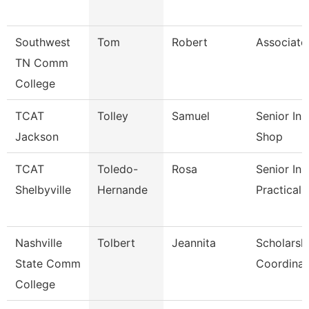
Southwest
Tom
Robert
Associate
TN Comm
College
TCAT
Tolley
Samuel
Senior In
Jackson
Shop
TCAT
Toledo-
Rosa
Senior Ins
Shelbyville
Hernande
Practical 
Nashville
Tolbert
Jeannita
Scholarsh
State Comm
Coordinat
College