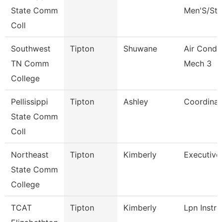
State Comm
Men'S/St 
Coll
Southwest
Tipton
Shuwane
Air Condi
TN Comm
Mech 3
College
Pellissippi
Tipton
Ashley
Coordinat
State Comm
Coll
Northeast
Tipton
Kimberly
Executive
State Comm
College
TCAT
Tipton
Kimberly
Lpn Instru