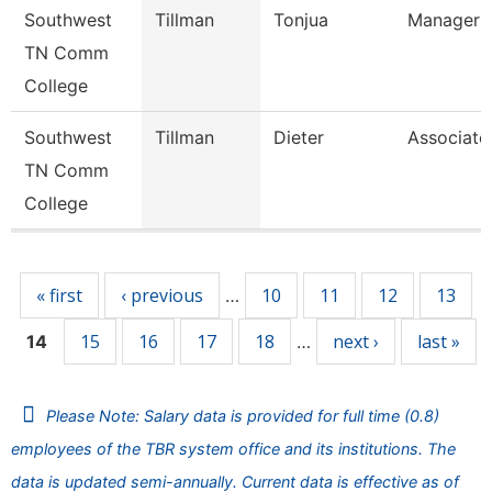
Southwest
Tillman
Tonjua
Manager
TN Comm
College
Southwest
Tillman
Dieter
Associate
TN Comm
College
Pages
« first
‹ previous
10
11
12
13
…
15
16
17
18
next ›
last »
14
…
Please Note: Salary data is provided for full time (0.8)
employees of the TBR system office and its institutions. The
data is updated semi-annually. Current data is effective as of