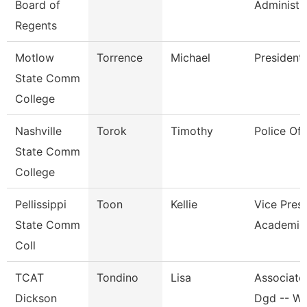
Board of
Administr
Regents
Motlow
Torrence
Michael
President
State Comm
College
Nashville
Torok
Timothy
Police Off
State Comm
College
Pellissippi
Toon
Kellie
Vice Presi
State Comm
Academic 
Coll
TCAT
Tondino
Lisa
Associate 
Dickson
Dgd -- W