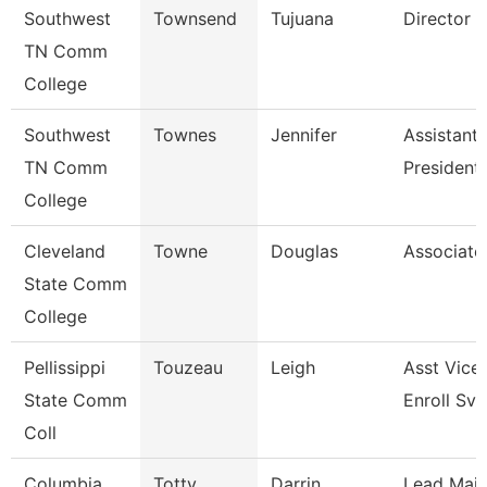
Southwest
Townsend
Tujuana
Director
TN Comm
College
Southwest
Townes
Jennifer
Assistant 
TN Comm
President
College
Cleveland
Towne
Douglas
Associate
State Comm
College
Pellissippi
Touzeau
Leigh
Asst Vice 
State Comm
Enroll Svc
Coll
Columbia
Totty
Darrin
Lead Mai