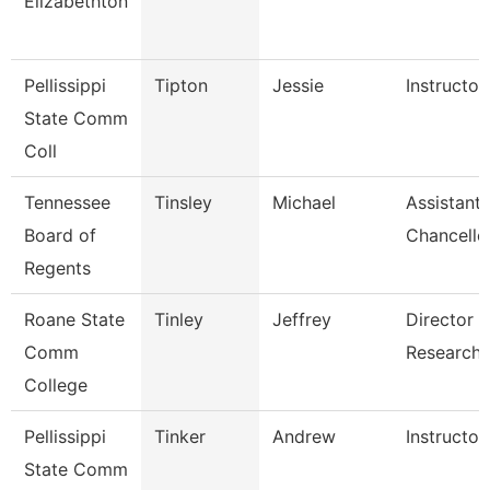
Elizabethton
Pellissippi
Tipton
Jessie
Instructo
State Comm
Coll
Tennessee
Tinsley
Michael
Assistant 
Board of
Chancello
Regents
Roane State
Tinley
Jeffrey
Director I
Comm
Research
College
Pellissippi
Tinker
Andrew
Instructor
State Comm