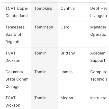
TCAT Upper
Tompkins
Cynthia
Dept Head
Cumberland
Livingsto
Tennessee
Tomlinson
Carol
Manager O
Board of
Operation
Regents
TCAT
Tomlin
Brittany
Academic
Dickson
Support 
Columbia
Tomlin
James
Computer
State Comm
Technicia
College
TCAT
Tomlin
Megan
Instructo
Dickson