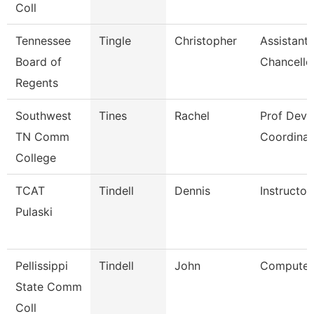
Coll
Tennessee
Tingle
Christopher
Assistant 
Board of
Chancello
Regents
Southwest
Tines
Rachel
Prof Dev
TN Comm
Coordinat
College
TCAT
Tindell
Dennis
Instructor
Pulaski
Pellissippi
Tindell
John
Computer 
State Comm
Coll