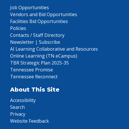
Job Opportunities
Vendors and Bid Opportunities
Facilities Bid Opportunities
Policies
Contacts / Staff Directory
Newsletter | Subscribe
AI Learning Collaborative and Resources
Online Learning (TN eCampus)
TBR Strategic Plan 2025-35
Tennessee Promise
Tennessee Reconnect
About This Site
Accessibility
Search
Privacy
Website Feedback