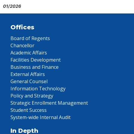
01/2026
Offices
Board of Regents
Chancellor
Academic Affairs
Facilities Development
Business and Finance
External Affairs
General Counsel
Information Technology
Policy and Strategy
Strategic Enrollment Management
Student Success
System-wide Internal Audit
In Depth