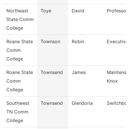
Northeast
Toye
David
Professor
State Comm
College
Roane State
Townson
Robin
Executive
Comm
College
Roane State
Townsend
James
Maintenan
Comm
Knox
College
Southwest
Townsend
Glendoria
Switchboa
TN Comm
College