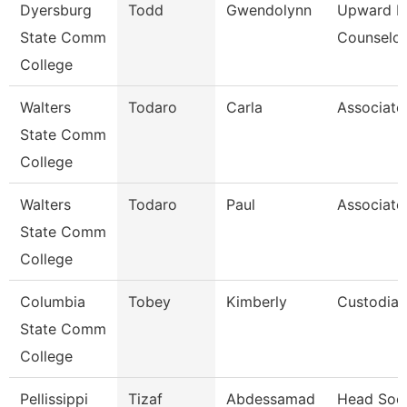
Dyersburg
Todd
Gwendolynn
Upward B
State Comm
Counselor
College
Walters
Todaro
Carla
Associate
State Comm
College
Walters
Todaro
Paul
Associate
State Comm
College
Columbia
Tobey
Kimberly
Custodian
State Comm
College
Pellissippi
Tizaf
Abdessamad
Head Soc