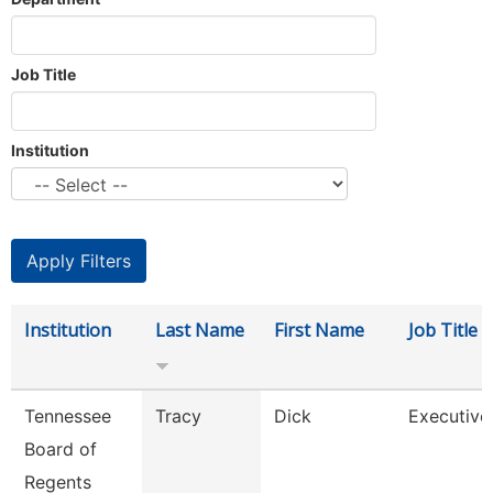
Job Title
Institution
Institution
Last Name
First Name
Job Title
Tennessee
Tracy
Dick
Executive
Board of
Regents