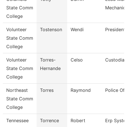
State Comm
Mechanic 
College
Volunteer
Tostenson
Wendi
President
State Comm
College
Volunteer
Torres-
Celso
Custodian
State Comm
Hernande
College
Northeast
Torres
Raymond
Police Off
State Comm
College
Tennessee
Torrence
Robert
Erp Syst