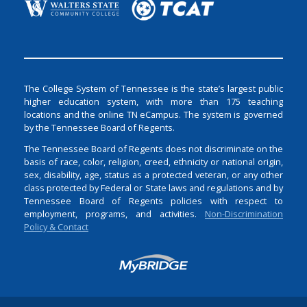
The College System of Tennessee is the state’s largest public
higher education system, with more than 175 teaching
locations and the online TN eCampus. The system is governed
by the Tennessee Board of Regents.
The Tennessee Board of Regents does not discriminate on the
basis of race, color, religion, creed, ethnicity or national origin,
sex, disability, age, status as a protected veteran, or any other
class protected by Federal or State laws and regulations and by
Tennessee Board of Regents policies with respect to
employment, programs, and activities.
Non-Discrimination
Policy & Contact
Login