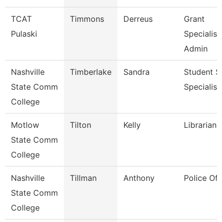
TCAT
Timmons
Derreus
Grant
Pulaski
Specialist
Admin
Nashville
Timberlake
Sandra
Student S
State Comm
Specialist 
College
Motlow
Tilton
Kelly
Librarian 
State Comm
College
Nashville
Tillman
Anthony
Police Off
State Comm
College