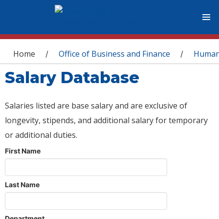
You are here
Home
Office of Business and Finance
Human
/
/
Salary Database
Salaries listed are base salary and are exclusive of
longevity, stipends, and additional salary for temporary
or additional duties.
First Name
Last Name
Department