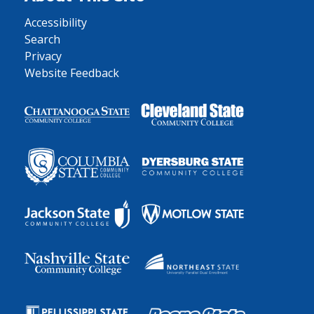
Accessibility
Search
Privacy
Website Feedback