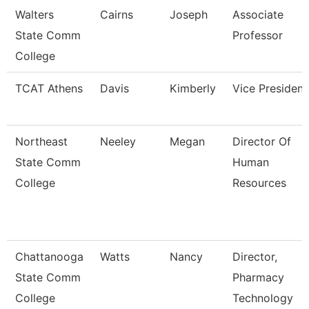
Walters
Cairns
Joseph
Associate
State Comm
Professor
College
TCAT Athens
Davis
Kimberly
Vice President
Northeast
Neeley
Megan
Director Of
State Comm
Human
College
Resources
Chattanooga
Watts
Nancy
Director,
State Comm
Pharmacy
College
Technology