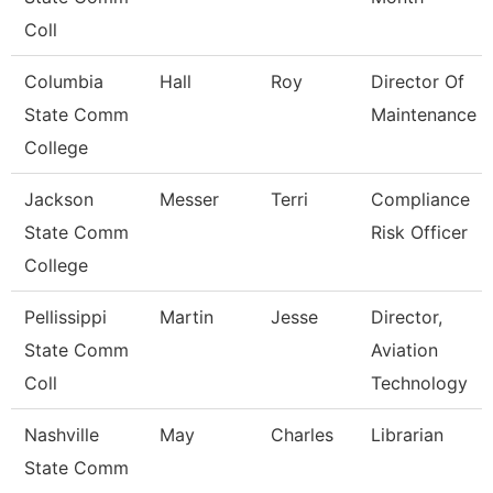
Coll
Columbia
Hall
Roy
Director Of
State Comm
Maintenance
College
Jackson
Messer
Terri
Compliance
State Comm
Risk Officer
College
Pellissippi
Martin
Jesse
Director,
State Comm
Aviation
Coll
Technology
Nashville
May
Charles
Librarian
State Comm