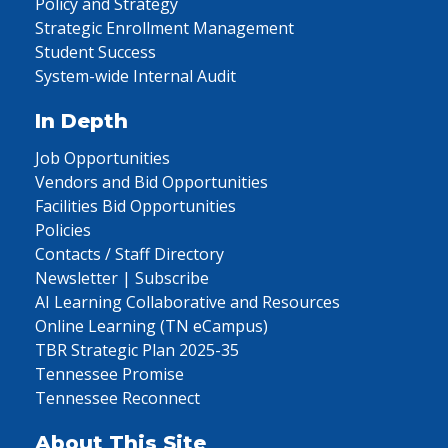
Policy and Strategy
Strategic Enrollment Management
Student Success
System-wide Internal Audit
In Depth
Job Opportunities
Vendors and Bid Opportunities
Facilities Bid Opportunities
Policies
Contacts / Staff Directory
Newsletter | Subscribe
AI Learning Collaborative and Resources
Online Learning (TN eCampus)
TBR Strategic Plan 2025-35
Tennessee Promise
Tennessee Reconnect
About This Site