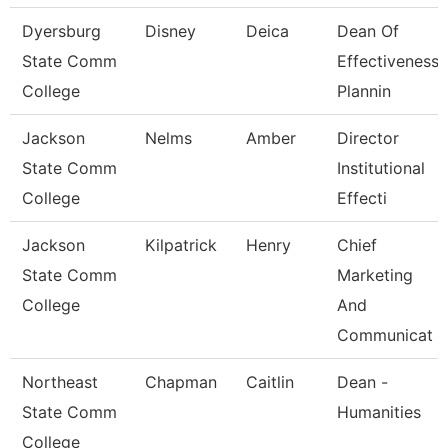
Dyersburg
Disney
Deica
Dean Of
State Comm
Effectiveness,
College
Plannin
Jackson
Nelms
Amber
Director
State Comm
Institutional
College
Effecti
Jackson
Kilpatrick
Henry
Chief
State Comm
Marketing
College
And
Communicat
Northeast
Chapman
Caitlin
Dean -
State Comm
Humanities
College