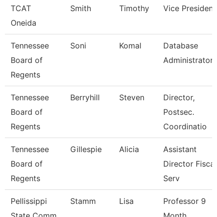
TCAT
Smith
Timothy
Vice President
Oneida
Tennessee
Soni
Komal
Database
Board of
Administrator
Regents
Tennessee
Berryhill
Steven
Director,
Board of
Postsec.
Regents
Coordinatio
Tennessee
Gillespie
Alicia
Assistant
Board of
Director Fiscal
Regents
Serv
Pellissippi
Stamm
Lisa
Professor 9
State Comm
Month