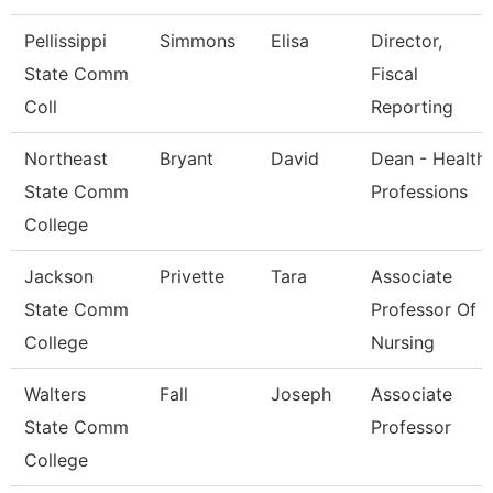
Pellissippi
Simmons
Elisa
Director,
State Comm
Fiscal
Coll
Reporting
Northeast
Bryant
David
Dean - Health
State Comm
Professions
College
Jackson
Privette
Tara
Associate
State Comm
Professor Of
College
Nursing
Walters
Fall
Joseph
Associate
State Comm
Professor
College