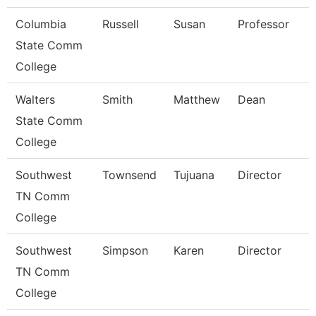
Columbia
Russell
Susan
Professor
State Comm
College
Walters
Smith
Matthew
Dean
State Comm
College
Southwest
Townsend
Tujuana
Director
TN Comm
College
Southwest
Simpson
Karen
Director
TN Comm
College