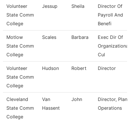
Volunteer
Jessup
Sheila
Director Of
State Comm
Payroll And
College
Benefi
Motlow
Scales
Barbara
Exec Dir Of
State Comm
Organizational
College
Cul
Volunteer
Hudson
Robert
Director
State Comm
College
Cleveland
Van
John
Director, Plant
State Comm
Hassent
Operations
College