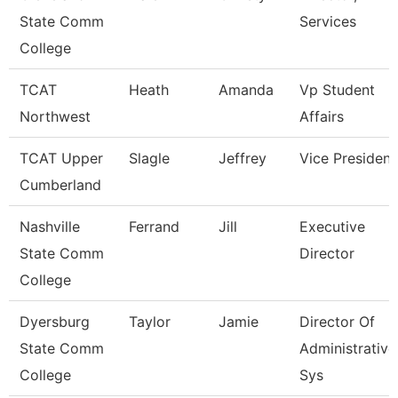
State Comm
Services
College
TCAT
Heath
Amanda
Vp Student
Northwest
Affairs
TCAT Upper
Slagle
Jeffrey
Vice President
Cumberland
Nashville
Ferrand
Jill
Executive
State Comm
Director
College
Dyersburg
Taylor
Jamie
Director Of
State Comm
Administrative
College
Sys