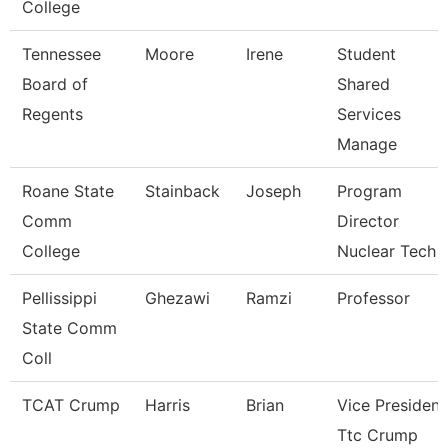
College
Tennessee
Moore
Irene
Student
Board of
Shared
Regents
Services
Manage
Roane State
Stainback
Joseph
Program
Comm
Director
College
Nuclear Tech
Pellissippi
Ghezawi
Ramzi
Professor
State Comm
Coll
TCAT Crump
Harris
Brian
Vice President
Ttc Crump