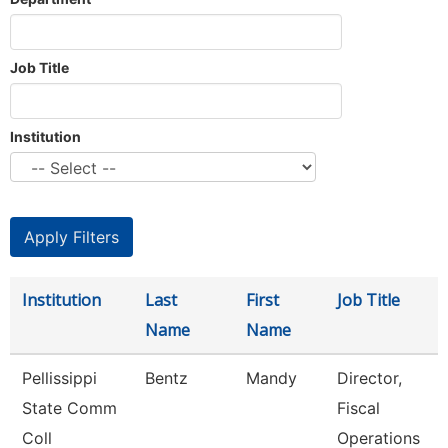
Job Title
Institution
Institution
Last
First
Job Title
Name
Name
Pellissippi
Bentz
Mandy
Director,
State Comm
Fiscal
Coll
Operations