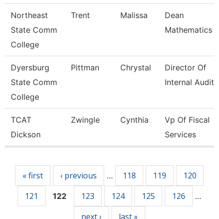
Northeast
Trent
Malissa
Dean
State Comm
Mathematics
College
Dyersburg
Pittman
Chrystal
Director Of
State Comm
Internal Audit
College
TCAT
Zwingle
Cynthia
Vp Of Fiscal
Dickson
Services
Pages
« first
‹ previous
118
119
120
…
121
123
124
125
126
122
…
next ›
last »