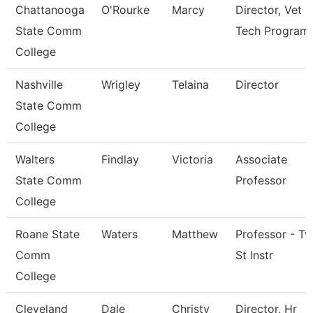
Chattanooga
O'Rourke
Marcy
Director, Vet
State Comm
Tech Program
College
Nashville
Wrigley
Telaina
Director
State Comm
College
Walters
Findlay
Victoria
Associate
State Comm
Professor
College
Roane State
Waters
Matthew
Professor - Tv
Comm
St Instr
College
Cleveland
Dale
Christy
Director, Hr