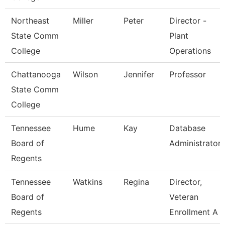
Northeast
Miller
Peter
Director -
State Comm
Plant
College
Operations
Chattanooga
Wilson
Jennifer
Professor
State Comm
College
Tennessee
Hume
Kay
Database
Board of
Administrator
Regents
Tennessee
Watkins
Regina
Director,
Board of
Veteran
Regents
Enrollment A