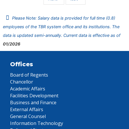
Please Note: Salary data is provided for full time (0.8)
employees of the TBR system office and its institutions. The
data is updated semi-annually. Current data is effective as of
01/2026
Offices
Board of Regents
Chancellor
Academic Affairs
Facilities Development
Business and Finance
External Affairs
General Counsel
Information Technology