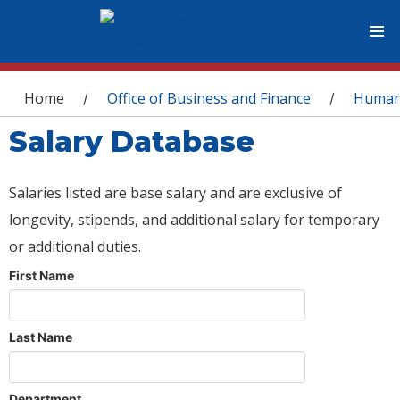
You are here
Home
Office of Business and Finance
Human
/
/
Salary Database
Salaries listed are base salary and are exclusive of
longevity, stipends, and additional salary for temporary
or additional duties.
First Name
Last Name
Department