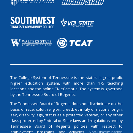
The College System of Tennessee is the state’s largest public
higher education system, with more than 175 teaching
locations and the online TN eCampus. The system is governed
by the Tennessee Board of Regents.
The Tennessee Board of Regents does not discriminate on the
basis of race, color, religion, creed, ethnicity or national origin,
sex, disability, age, status as a protected veteran, or any other
class protected by Federal or State laws and regulations and by
Tennessee Board of Regents policies with respect to
employment, programs, and activities.
Non-Discrimination