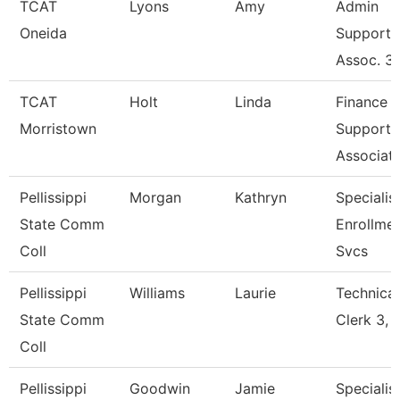
TCAT
Lyons
Amy
Admin
Oneida
Support
Assoc. 3
TCAT
Holt
Linda
Finance
Morristown
Support
Associat
Pellissippi
Morgan
Kathryn
Specialist
State Comm
Enrollme
Coll
Svcs
Pellissippi
Williams
Laurie
Technical
State Comm
Clerk 3, 
Coll
Pellissippi
Goodwin
Jamie
Specialist