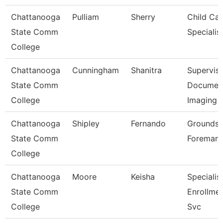
Chattanooga
Pulliam
Sherry
Child Car
State Comm
Specialis
College
Chattanooga
Cunningham
Shanitra
Superviso
State Comm
Documen
College
Imaging
Chattanooga
Shipley
Fernando
Grounds
State Comm
Foreman
College
Chattanooga
Moore
Keisha
Specialist
State Comm
Enrollme
College
Svc