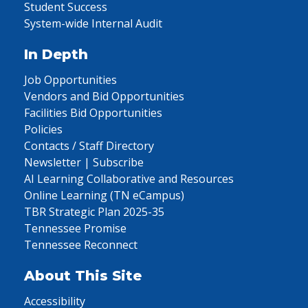
Student Success
System-wide Internal Audit
In Depth
Job Opportunities
Vendors and Bid Opportunities
Facilities Bid Opportunities
Policies
Contacts / Staff Directory
Newsletter | Subscribe
AI Learning Collaborative and Resources
Online Learning (TN eCampus)
TBR Strategic Plan 2025-35
Tennessee Promise
Tennessee Reconnect
About This Site
Accessibility