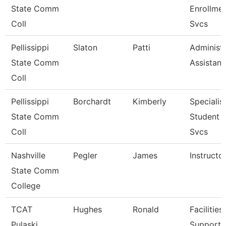
State Comm
Enrollme
Coll
Svcs
Pellissippi
Slaton
Patti
Administr
State Comm
Assistant
Coll
Pellissippi
Borchardt
Kimberly
Specialist
State Comm
Student 
Coll
Svcs
Nashville
Pegler
James
Instructo
State Comm
College
TCAT
Hughes
Ronald
Facilities
Pulaski
Support