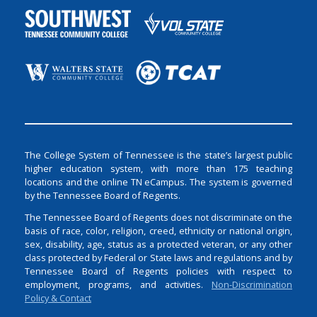
The College System of Tennessee is the state’s largest public
higher education system, with more than 175 teaching
locations and the online TN eCampus. The system is governed
by the Tennessee Board of Regents.
The Tennessee Board of Regents does not discriminate on the
basis of race, color, religion, creed, ethnicity or national origin,
sex, disability, age, status as a protected veteran, or any other
class protected by Federal or State laws and regulations and by
Tennessee Board of Regents policies with respect to
employment, programs, and activities.
Non-Discrimination
Policy & Contact