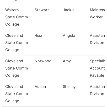
Walters
Stewart
Jackie
Maintena
State Comm
Worker
College
Cleveland
Ruiz
Angela
Assistant
State Comm
Division
College
Cleveland
Norwood
Amy
Specialist
State Comm
Accounts
College
Payable
Cleveland
Austin
Shelley
Assistant
State Comm
Division
College