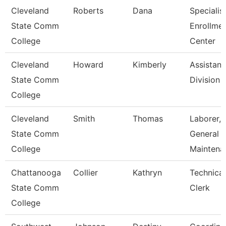
Cleveland
Roberts
Dana
Specialist
State Comm
Enrollme
College
Center
Cleveland
Howard
Kimberly
Assistant
State Comm
Division
College
Cleveland
Smith
Thomas
Laborer,
State Comm
General
College
Maintena
Chattanooga
Collier
Kathryn
Technical
State Comm
Clerk
College