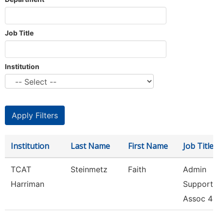
Job Title
Institution
Institution
Last Name
First Name
Job Title
TCAT
Steinmetz
Faith
Admin
Harriman
Support
Assoc 4