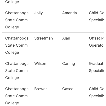
College
Chattanooga
Jolly
Amanda
Child Car
State Comm
Specialis
College
Chattanooga
Streetman
Alan
Offset Pr
State Comm
Operator
College
Chattanooga
Wilson
Carling
Graduati
State Comm
Specialis
College
Chattanooga
Brewer
Casee
Child Car
State Comm
Specialis
College