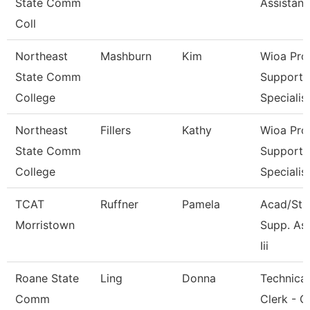
State Comm
Assistant
Coll
Northeast
Mashburn
Kim
Wioa Pro
State Comm
Support
College
Specialis
Northeast
Fillers
Kathy
Wioa Pro
State Comm
Support
College
Specialis
TCAT
Ruffner
Pamela
Acad/Stu
Morristown
Supp. As
Iii
Roane State
Ling
Donna
Technical
Comm
Clerk - C