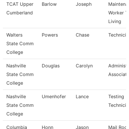
TCAT Upper
Barlow
Joseph
Maintena
Cumberland
Worker T
Living
Walters
Powers
Chase
Technicia
State Comm
College
Nashville
Douglas
Carolyn
Administr
State Comm
Associat
College
Nashville
Umenhofer
Lance
Testing
State Comm
Technician
College
Columbia
Honn
Jason
Mail Roo