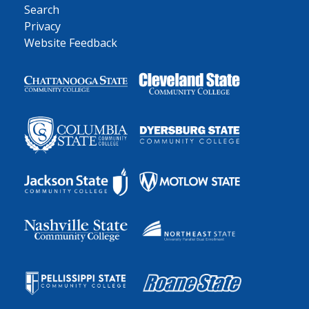
Search
Privacy
Website Feedback