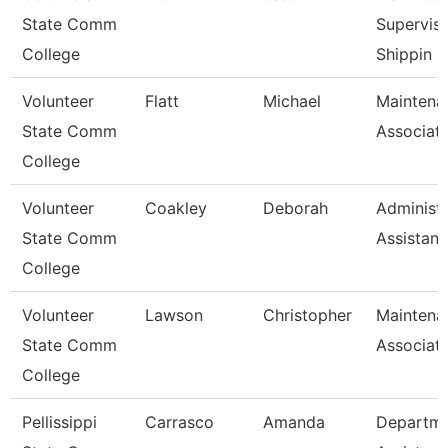
State Comm
Superviso
College
Shippin
Volunteer
Flatt
Michael
Maintena
State Comm
Associat
College
Volunteer
Coakley
Deborah
Administr
State Comm
Assistant
College
Volunteer
Lawson
Christopher
Maintena
State Comm
Associat
College
Pellissippi
Carrasco
Amanda
Departm