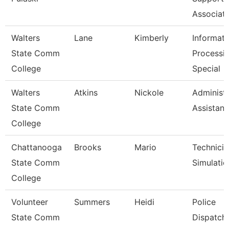
Associat
Walters
Lane
Kimberly
Informati
State Comm
Processi
College
Special
Walters
Atkins
Nickole
Administr
State Comm
Assistant
College
Chattanooga
Brooks
Mario
Technicia
State Comm
Simulatio
College
Volunteer
Summers
Heidi
Police
State Comm
Dispatch