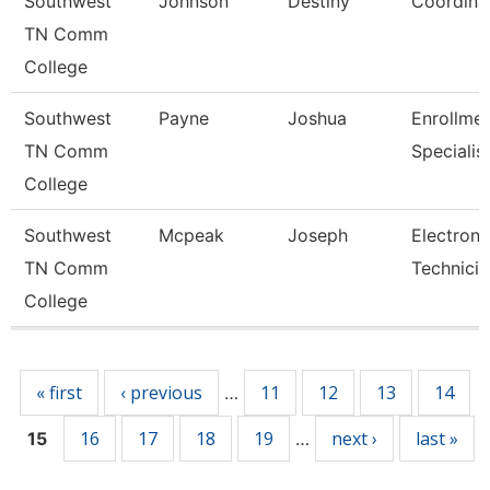
Southwest
Johnson
Destiny
Coordina
TN Comm
College
Southwest
Payne
Joshua
Enrollme
TN Comm
Specialis
College
Southwest
Mcpeak
Joseph
Electroni
TN Comm
Technicia
College
Pages
« first
‹ previous
11
12
13
14
…
16
17
18
19
next ›
last »
15
…