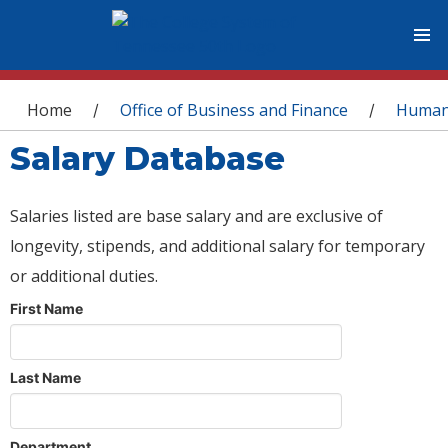
You are here
Home
Office of Business and Finance
Human
/
/
Salary Database
Salaries listed are base salary and are exclusive of
longevity, stipends, and additional salary for temporary
or additional duties.
First Name
Last Name
Department