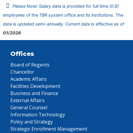
Please Note: Salary data is provided for full time (0.8)
employees of the TBR system office and its institutions. The
data is updated semi-annually. Current data is effective as of
01/2026
Offices
Board of Regents
Chancellor
Academic Affairs
Facilities Development
Business and Finance
External Affairs
General Counsel
Information Technology
Policy and Strategy
Strategic Enrollment Management