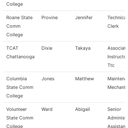
College
Roane State
Provine
Jennifer
Technical
Comm
Clerk
College
TCAT
Dixie
Takaya
Associat
Chattanooga
Instructor
Ttc
Columbia
Jones
Matthew
Maintena
State Comm
Mechanic
College
Volunteer
Ward
Abigail
Senior
State Comm
Administr
College
Assistan