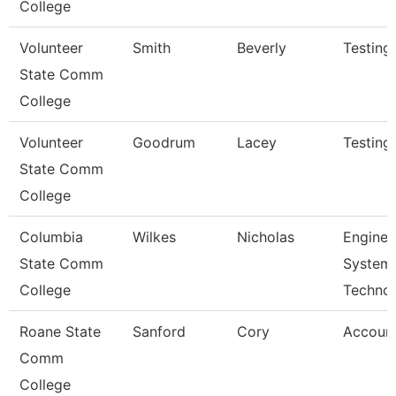
College
Volunteer
Smith
Beverly
Testing
State Comm
College
Volunteer
Goodrum
Lacey
Testing
State Comm
College
Columbia
Wilkes
Nicholas
Enginee
State Comm
System
College
Techno
Roane State
Sanford
Cory
Account
Comm
College