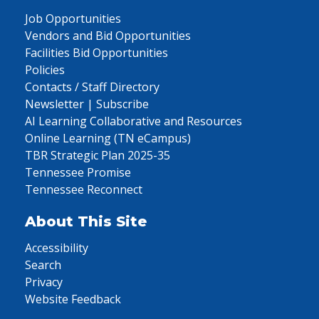
Job Opportunities
Vendors and Bid Opportunities
Facilities Bid Opportunities
Policies
Contacts / Staff Directory
Newsletter | Subscribe
AI Learning Collaborative and Resources
Online Learning (TN eCampus)
TBR Strategic Plan 2025-35
Tennessee Promise
Tennessee Reconnect
About This Site
Accessibility
Search
Privacy
Website Feedback