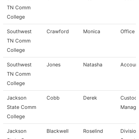
TN Comm
College
Southwest
Crawford
Monica
Office 
TN Comm
College
Southwest
Jones
Natasha
Account
TN Comm
College
Jackson
Cobb
Derek
Custodi
State Comm
Manage
College
Jackson
Blackwell
Roselind
Division