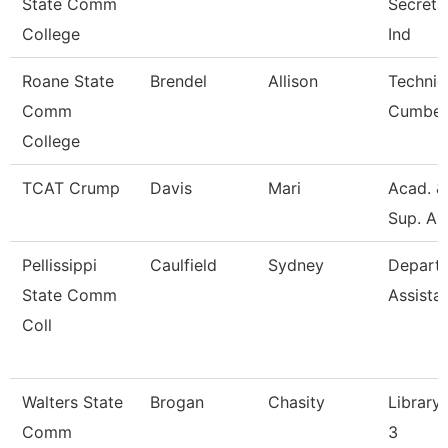
State Comm
Secretar
College
Ind
Roane State
Brendel
Allison
Technic
Comm
Cumber
College
TCAT Crump
Davis
Mari
Acad. &
Sup. As
Pellissippi
Caulfield
Sydney
Depart
State Comm
Assista
Coll
Walters State
Brogan
Chasity
Library 
Comm
3