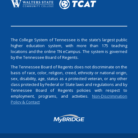
The College System of Tennessee is the state’s largest public
higher education system, with more than 175 teaching
locations and the online TN eCampus. The system is governed
by the Tennessee Board of Regents.
The Tennessee Board of Regents does not discriminate on the
basis of race, color, religion, creed, ethnicity or national origin,
sex, disability, age, status as a protected veteran, or any other
class protected by Federal or State laws and regulations and by
Tennessee Board of Regents policies with respect to
employment, programs, and activities.
Non-Discrimination
Policy & Contact
Login