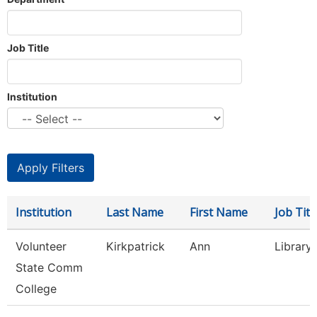
Job Title
Institution
Institution
Last Name
First Name
Job Titl
Volunteer
Kirkpatrick
Ann
Library
State Comm
College