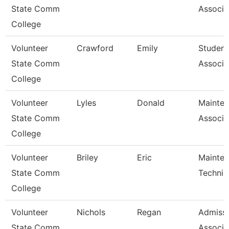
State Comm
Associa
College
Volunteer
Crawford
Emily
Student
State Comm
Associa
College
Volunteer
Lyles
Donald
Mainte
State Comm
Associa
College
Volunteer
Briley
Eric
Mainte
State Comm
Technic
College
Volunteer
Nichols
Regan
Admiss
State Comm
Associa