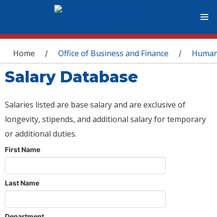
You are here
Home
Office of Business and Finance
Human
/
/
Salary Database
Salaries listed are base salary and are exclusive of
longevity, stipends, and additional salary for temporary
or additional duties.
First Name
Last Name
Department