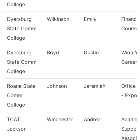
College
Dyersburg
Wilkinson
Emily
Financia
State Comm
Counsel
College
Dyersburg
Boyd
Dustin
Wioa Y
State Comm
Career 
College
Roane State
Johnson
Jeremiah
Office 
Comm
- Expo 
College
TCAT
Winchester
Andrea
Academ
Jackson
Suppor
Associa