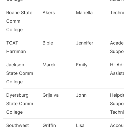
Roane State
Akers
Mariella
Technic
Comm
College
TCAT
Bible
Jennifer
Academ
Harriman
Support
Jackson
Marek
Emily
Hr Admi
State Comm
Assista
College
Dyersburg
Grijalva
John
Helpde
State Comm
Suppor
College
Technic
Southwest
Griffin
Lisa
Account