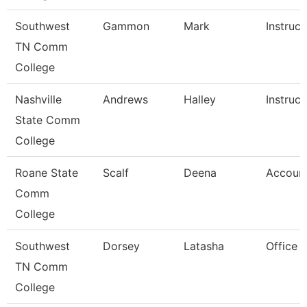
Southwest
Gammon
Mark
Instruct
TN Comm
College
Nashville
Andrews
Halley
Instruct
State Comm
College
Roane State
Scalf
Deena
Account
Comm
College
Southwest
Dorsey
Latasha
Office 
TN Comm
College