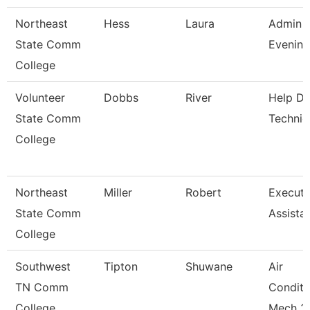
Northeast
Hess
Laura
Admin A
State Comm
Evening
College
Volunteer
Dobbs
River
Help D
State Comm
Technic
College
Northeast
Miller
Robert
Executi
State Comm
Assista
College
Southwest
Tipton
Shuwane
Air
TN Comm
Conditi
College
Mech 3