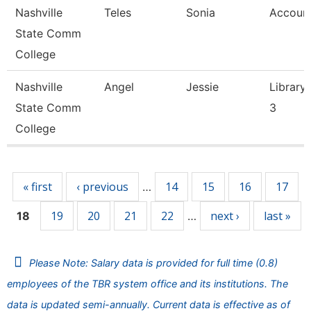
Nashville
Teles
Sonia
Account
State Comm
College
Nashville
Angel
Jessie
Library 
State Comm
3
College
Pages
« first
‹ previous
14
15
16
17
…
19
20
21
22
next ›
last »
18
…
Please Note: Salary data is provided for full time (0.8)
employees of the TBR system office and its institutions. The
data is updated semi-annually. Current data is effective as of