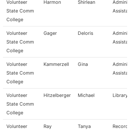
Volunteer
Harmon
Shirlean
Adminis
State Comm
Assista
College
Volunteer
Gager
Deloris
Adminis
State Comm
Assista
College
Volunteer
Kammerzell
Gina
Adminis
State Comm
Assista
College
Volunteer
Hitzelberger
Michael
Library
State Comm
College
Volunteer
Ray
Tanya
Record