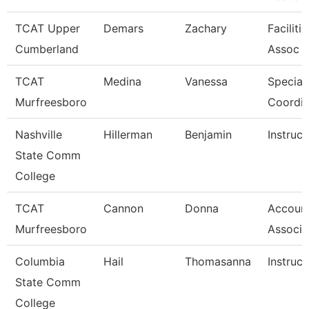
TCAT Upper
Demars
Zachary
Faciliti
Cumberland
Assoc 
TCAT
Medina
Vanessa
Special
Murfreesboro
Coordin
Nashville
Hillerman
Benjamin
Instruct
State Comm
College
TCAT
Cannon
Donna
Account
Murfreesboro
Associa
Columbia
Hail
Thomasanna
Instruct
State Comm
College