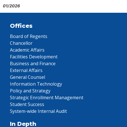
01/2026
Offices
Board of Regents
Chancellor
Academic Affairs
Facilities Development
Business and Finance
External Affairs
General Counsel
Information Technology
Policy and Strategy
Strategic Enrollment Management
Student Success
System-wide Internal Audit
In Depth