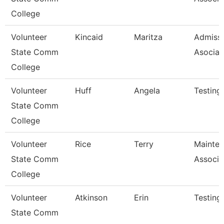
College
Volunteer
Kincaid
Maritza
Admiss
State Comm
Asociat
College
Volunteer
Huff
Angela
Testing
State Comm
College
Volunteer
Rice
Terry
Mainte
State Comm
Associa
College
Volunteer
Atkinson
Erin
Testing
State Comm