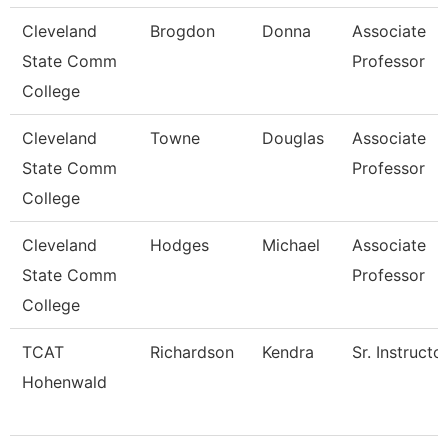
Cleveland
Brogdon
Donna
Associate
State Comm
Professor
College
Cleveland
Towne
Douglas
Associate
State Comm
Professor
College
Cleveland
Hodges
Michael
Associate
State Comm
Professor
College
TCAT
Richardson
Kendra
Sr. Instructo
Hohenwald