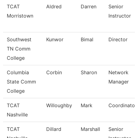
TCAT
Aldred
Darren
Senior
Morristown
Instructor
Southwest
Kunwor
Bimal
Director
TN Comm
College
Columbia
Corbin
Sharon
Network
State Comm
Manager
College
TCAT
Willoughby
Mark
Coordinator
Nashville
TCAT
Dillard
Marshall
Senior