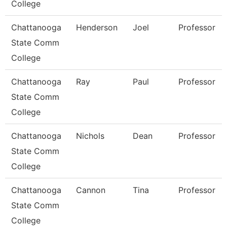
College
Chattanooga
Henderson
Joel
Professor
State Comm
College
Chattanooga
Ray
Paul
Professor
State Comm
College
Chattanooga
Nichols
Dean
Professor
State Comm
College
Chattanooga
Cannon
Tina
Professor
State Comm
College