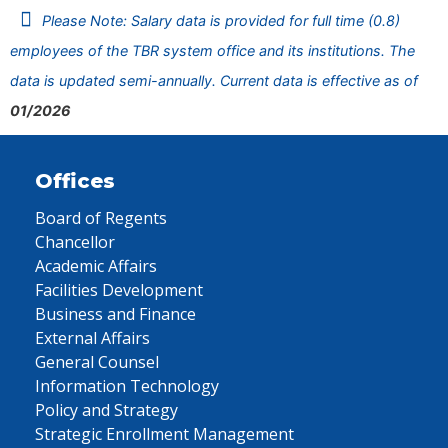
Please Note: Salary data is provided for full time (0.8)
employees of the TBR system office and its institutions. The
data is updated semi-annually. Current data is effective as of
01/2026
Offices
Board of Regents
Chancellor
Academic Affairs
Facilities Development
Business and Finance
External Affairs
General Counsel
Information Technology
Policy and Strategy
Strategic Enrollment Management