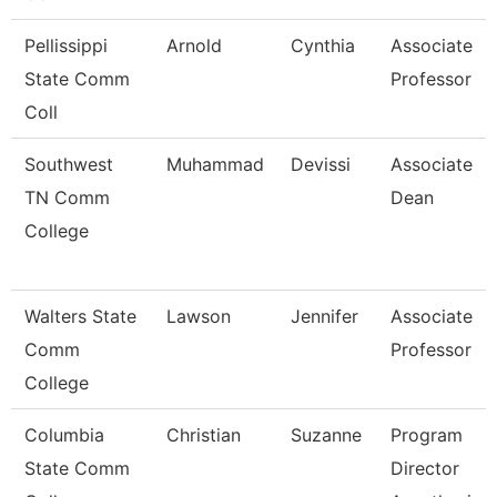
Pellissippi
Arnold
Cynthia
Associate
State Comm
Professor
Coll
Southwest
Muhammad
Devissi
Associate
TN Comm
Dean
College
Walters State
Lawson
Jennifer
Associate
Comm
Professor
College
Columbia
Christian
Suzanne
Program
State Comm
Director