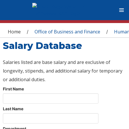
You are here
Home
Office of Business and Finance
Human
/
/
Salary Database
Salaries listed are base salary and are exclusive of
longevity, stipends, and additional salary for temporary
or additional duties.
First Name
Last Name
Department