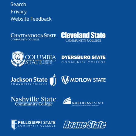
Search
Privacy
Website Feedback