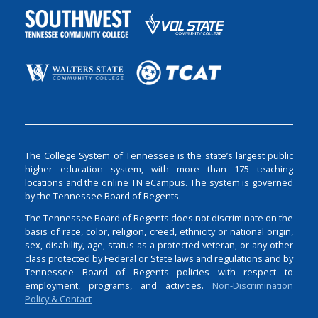
The College System of Tennessee is the state’s largest public
higher education system, with more than 175 teaching
locations and the online TN eCampus. The system is governed
by the Tennessee Board of Regents.
The Tennessee Board of Regents does not discriminate on the
basis of race, color, religion, creed, ethnicity or national origin,
sex, disability, age, status as a protected veteran, or any other
class protected by Federal or State laws and regulations and by
Tennessee Board of Regents policies with respect to
employment, programs, and activities.
Non-Discrimination
Policy & Contact