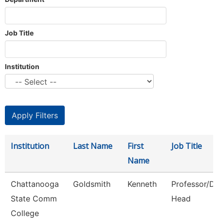
Job Title
Institution
Institution
Last Name
First
Job Title
Name
Chattanooga
Goldsmith
Kenneth
Professor/D
State Comm
Head
College