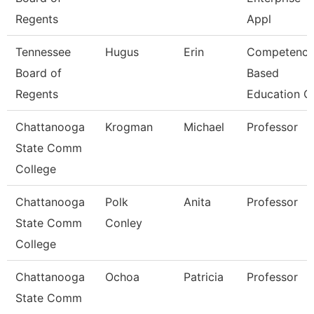
Regents
Appl
Tennessee
Hugus
Erin
Competenc
Board of
Based
Regents
Education C
Chattanooga
Krogman
Michael
Professor
State Comm
College
Chattanooga
Polk
Anita
Professor
State Comm
Conley
College
Chattanooga
Ochoa
Patricia
Professor
State Comm