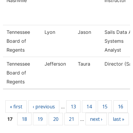
Nashville
Instructor
Tennessee
Lyon
Jason
Sails Data A
Board of
Systems
Regents
Analyst
Tennessee
Jefferson
Taura
Director (Sai
Board of
Regents
Pages
« first
‹ previous
13
14
15
16
…
18
19
20
21
next ›
last »
17
…