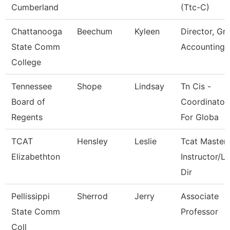
Cumberland
(Ttc-C)
Chattanooga
Beechum
Kyleen
Director, Gr
State Comm
Accounting
College
Tennessee
Shope
Lindsay
Tn Cis -
Board of
Coordinator
Regents
For Globa
TCAT
Hensley
Leslie
Tcat Master
Elizabethton
Instructor/L
Dir
Pellissippi
Sherrod
Jerry
Associate
State Comm
Professor
Coll