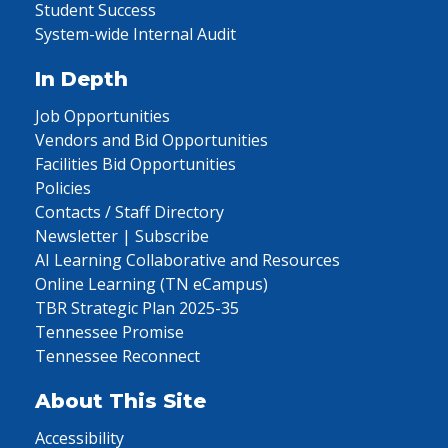
Student Success
System-wide Internal Audit
In Depth
Job Opportunities
Vendors and Bid Opportunities
Facilities Bid Opportunities
Policies
Contacts / Staff Directory
Newsletter | Subscribe
AI Learning Collaborative and Resources
Online Learning (TN eCampus)
TBR Strategic Plan 2025-35
Tennessee Promise
Tennessee Reconnect
About This Site
Accessibility