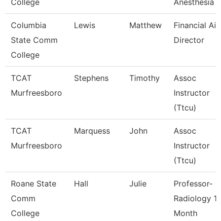
College
Anesthesia 
Columbia
Lewis
Matthew
Financial Aid
State Comm
Director
College
TCAT
Stephens
Timothy
Assoc
Murfreesboro
Instructor
(Ttcu)
TCAT
Marquess
John
Assoc
Murfreesboro
Instructor
(Ttcu)
Roane State
Hall
Julie
Professor-
Comm
Radiology 1
College
Month