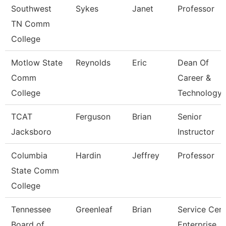
Southwest
Sykes
Janet
Professor
TN Comm
College
Motlow State
Reynolds
Eric
Dean Of
Comm
Career &
College
Technology
TCAT
Ferguson
Brian
Senior
Jacksboro
Instructor
Columbia
Hardin
Jeffrey
Professor
State Comm
College
Tennessee
Greenleaf
Brian
Service Cent
Board of
Enterprise