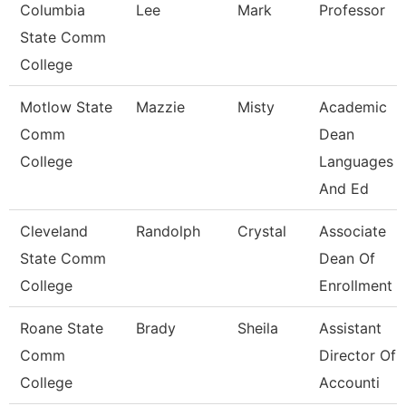
Columbia
Lee
Mark
Professor
State Comm
College
Motlow State
Mazzie
Misty
Academic
Comm
Dean
College
Languages
And Ed
Cleveland
Randolph
Crystal
Associate
State Comm
Dean Of
College
Enrollment 
Roane State
Brady
Sheila
Assistant
Comm
Director Of
College
Accounti