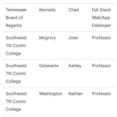
Tennessee
Kennedy
Chad
Full Stack
Board of
Web/App
Regents
Deleloper
Southwest
Mcgrory
Joan
Professor
TN Comm
College
Southwest
Geisewite
Ashley
Professor
TN Comm
College
Southwest
Washington
Nathan
Professor
TN Comm
College