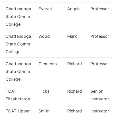
Chattanooga
Everett
Angela
Professor
State Comm
College
Chattanooga
Wood
Mark
Professor
State Comm
College
Chattanooga
Clements
Richard
Professor
State Comm
College
TCAT
Hicks
Richard
Senior
Elizabethton
Instructor
TCAT Upper
Smith
Richard
Instructor