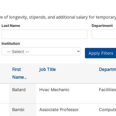
ve of longevity, stipends, and additional salary for temporary
Last Name
Department
Institution
First
Job Title
Departm
Name
Ballard
Hvac Mechanic
Faciliti
Bambi
Associate Professor
Compute