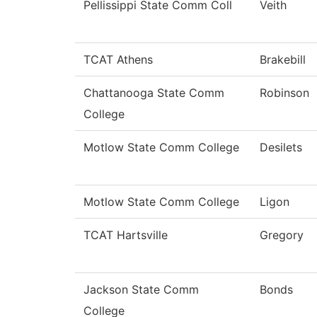
Pellissippi State Comm Coll
Veith
TCAT Athens
Brakebill
Chattanooga State Comm
Robinson
College
Motlow State Comm College
Desilets
Motlow State Comm College
Ligon
TCAT Hartsville
Gregory
Jackson State Comm
Bonds
College