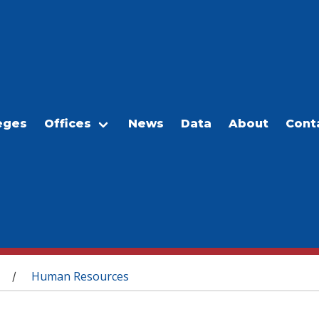
eges
Offices
News
Data
About
Cont
Human Resources
/