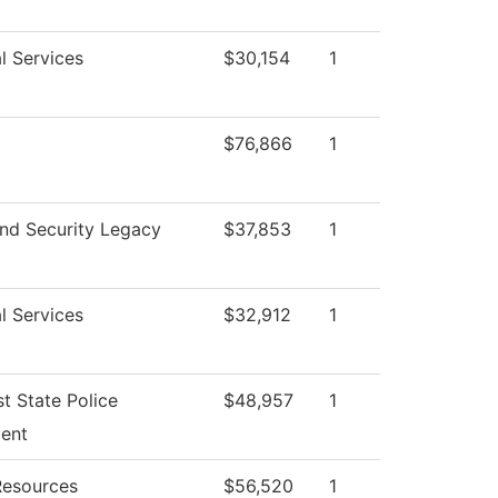
l Services
$30,154
1
$76,866
1
nd Security Legacy
$37,853
1
l Services
$32,912
1
t State Police
$48,957
1
ent
esources
$56,520
1