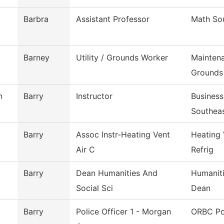
Barbra
Assistant Professor
Math So
Barney
Utility / Grounds Worker
Mainten
Grounds
n
Barry
Instructor
Busines
Southea
Barry
Assoc Instr-Heating Vent
Heating 
Air C
Refrig
Barry
Dean Humanities And
Humaniti
Social Sci
Dean
Barry
Police Officer 1 - Morgan
ORBC Po