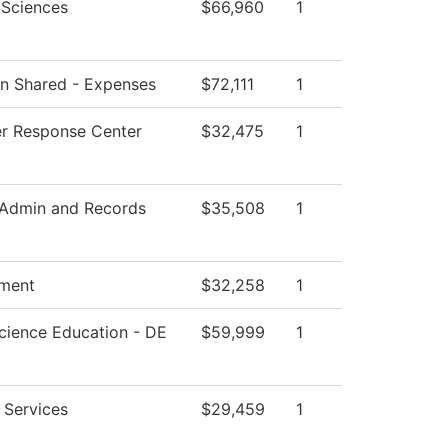
 Sciences
$66,960
1
ion Shared - Expenses
$72,111
1
r Response Center
$32,475
1
 Admin and Records
$35,508
1
ment
$32,258
1
cience Education - DE
$59,999
1
 Services
$29,459
1