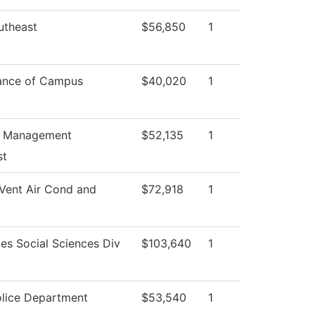
utheast
$56,850
1
ance of Campus
$40,020
1
s Management
$52,135
1
st
Vent Air Cond and
$72,918
1
es Social Sciences Div
$103,640
1
lice Department
$53,540
1