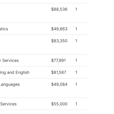
$88,536
1
tics
$49,863
1
$83,350
1
y Services
$77,991
1
ng and English
$81,587
1
 Languages
$49,084
1
Services
$55,000
1