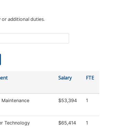
 or additional duties.
ent
Salary
FTE
es Maintenance
$53,394
1
r Technology
$65,414
1