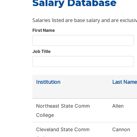
Salary Database
Salaries listed are base salary and are exclusi
First Name
Job Title
Institution
Last Name
Northeast State Comm
Allen
College
Cleveland State Comm
Cannon