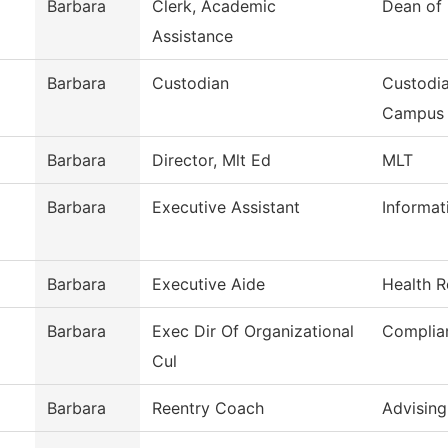
Barbara
Clerk, Academic
Dean of
Assistance
Barbara
Custodian
Custodia
Campus
Barbara
Director, Mlt Ed
MLT
Barbara
Executive Assistant
Informat
Barbara
Executive Aide
Health R
Barbara
Exec Dir Of Organizational
Complia
Cul
Barbara
Reentry Coach
Advising