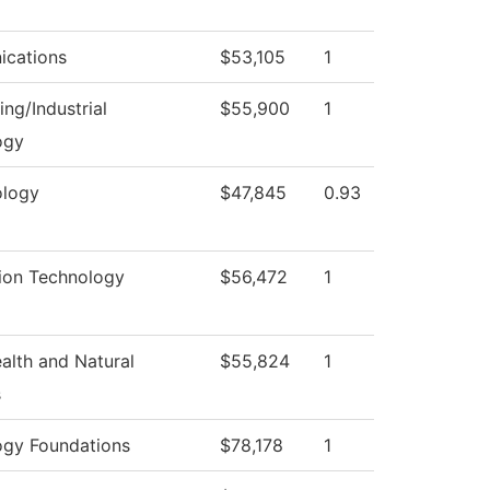
cations
$53,105
1
ing/Industrial
$55,900
1
ogy
logy
$47,845
0.93
ion Technology
$56,472
1
ealth and Natural
$55,824
1
s
ogy Foundations
$78,178
1