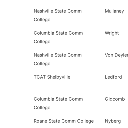
Nashville State Comm
Mullaney
College
Columbia State Comm
Wright
College
Nashville State Comm
Von Deyle
College
TCAT Shelbyville
Ledford
Columbia State Comm
Gidcomb
College
Roane State Comm College
Nyberg