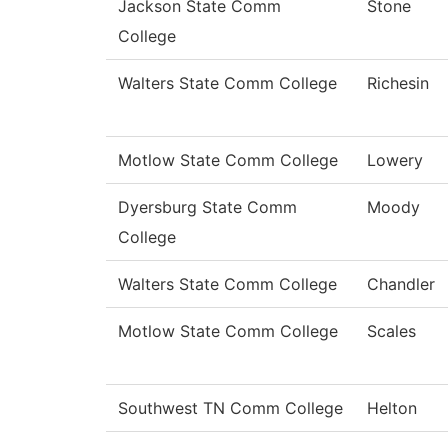
Jackson State Comm
Stone
College
Walters State Comm College
Richesin
Motlow State Comm College
Lowery
Dyersburg State Comm
Moody
College
Walters State Comm College
Chandler
Motlow State Comm College
Scales
Southwest TN Comm College
Helton