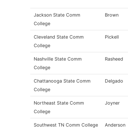
Jackson State Comm
Brown
College
Cleveland State Comm
Pickell
College
Nashville State Comm
Rasheed
College
Chattanooga State Comm
Delgado
College
Northeast State Comm
Joyner
College
Southwest TN Comm College
Anderson