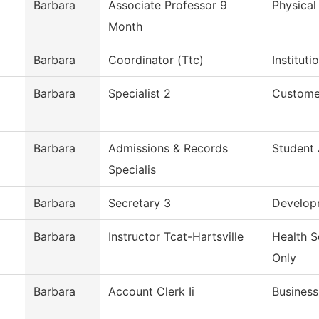
Barbara
Associate Professor 9
Physical
Month
Barbara
Coordinator (Ttc)
Institut
Barbara
Specialist 2
Custome
Barbara
Admissions & Records
Student
Specialis
Barbara
Secretary 3
Develop
Barbara
Instructor Tcat-Hartsville
Health S
Only
Barbara
Account Clerk Ii
Business