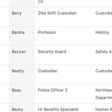
Co
Barry
2Nd Shift Custodian
Custodia
Barsha
Professor
History
Bazyan
Security Guard
Safety A
Beatty
Custodian
Custodia
Beau
Police Officer 2
Northeas
Departm
Becky
Hr Benefits Specialist
Human R