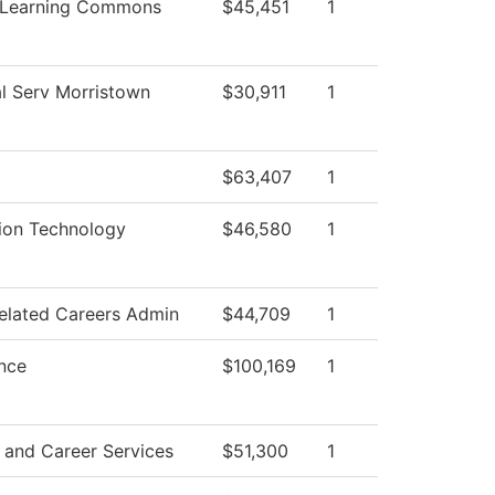
 Learning Commons
$45,451
1
l Serv Morristown
$30,911
1
$63,407
1
ion Technology
$46,580
1
elated Careers Admin
$44,709
1
nce
$100,169
1
 and Career Services
$51,300
1