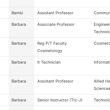
Bambi
Assistant Professor
Communi
Barbara
Associate Professor
Engineer
Technol
Barbara
Reg P/T Faculty
Cosmeto
Cosmetology
Barbara
It Technician
Informat
Barbara
Assistant Professor
Allied H
Science
Barbara
Senior Instructor (Ttc-J)
Technol