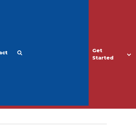
Get
act
Apply
Make a Gift
Started