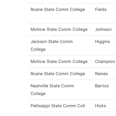
Roane State Comm College
Fields
Motlow State Comm College
Johnson
Jackson State Comm
Higgins
College
Motlow State Comm College
Champion
Roane State Comm College
Raines
Nashville State Comm
Barrios
College
Pellissippi State Comm Coll
Hicks