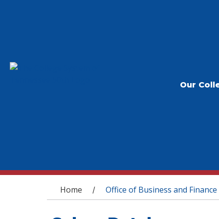
Our Coll
You are here
Home
Office of Business and Finance
/