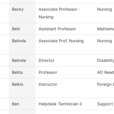
Becky
Associate Professor -
Nursing
Nursing
Beili
Assistant Professor
Mathema
Belinda
Associate Prof, Nursing
Nursing
Belinda
Director
Disabilit
Belita
Professor
AD Readi
Belkis
Instructor
Foreign
Ben
Helpdesk Technician Ii
Support 