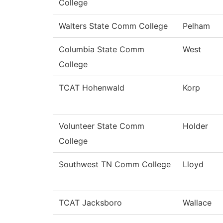
College
Walters State Comm College
Pelham
Columbia State Comm
West
College
TCAT Hohenwald
Korp
Volunteer State Comm
Holder
College
Southwest TN Comm College
Lloyd
TCAT Jacksboro
Wallace