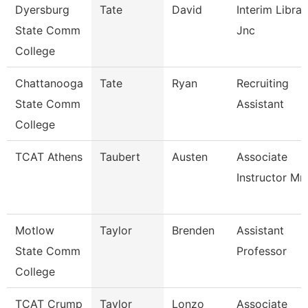
Dyersburg
Tate
David
Interim Librar
State Comm
Jnc
College
Chattanooga
Tate
Ryan
Recruiting
State Comm
Assistant
College
TCAT Athens
Taubert
Austen
Associate
Instructor Mm
Motlow
Taylor
Brenden
Assistant
State Comm
Professor
College
TCAT Crump
Taylor
Lonzo
Associate