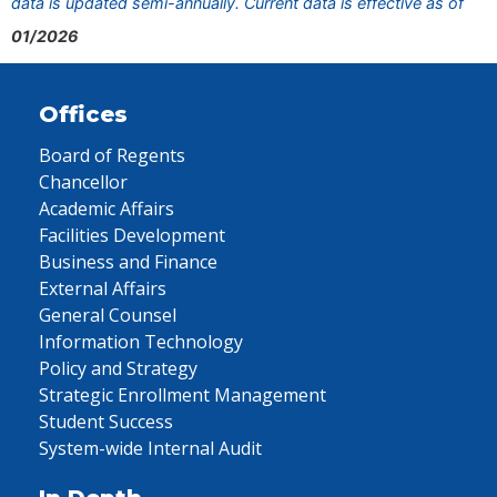
data is updated semi-annually. Current data is effective as of
01/2026
Offices
Board of Regents
Chancellor
Academic Affairs
Facilities Development
Business and Finance
External Affairs
General Counsel
Information Technology
Policy and Strategy
Strategic Enrollment Management
Student Success
System-wide Internal Audit