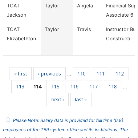
TCAT
Taylor
Angela
Financial Sup
Jackson
Associate 6
TCAT
Taylor
Travis
Instructor Bui
Elizabethton
Constructi
Pages
« first
‹ previous
110
111
112
…
113
115
116
117
118
114
…
next ›
last »
Please Note: Salary data is provided for full time (0.8)
employees of the TBR system office and its institutions. The