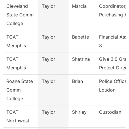
Cleveland
Taylor
Marcia
Coordinator,
State Comm
Purchasing A
College
TCAT
Taylor
Babette
Financial Ass
Memphis
3
TCAT
Taylor
Shatrina
Give 3.0 Gran
Memphis
Project Direc
Roane State
Taylor
Brian
Police Officer
Comm
Loudon
College
TCAT
Taylor
Shirley
Custodian
Northwest