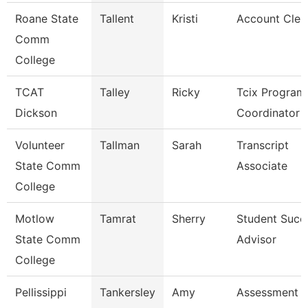
Roane State
Tallent
Kristi
Account Cler
Comm
College
TCAT
Talley
Ricky
Tcix Program
Dickson
Coordinator 
Volunteer
Tallman
Sarah
Transcript
State Comm
Associate
College
Motlow
Tamrat
Sherry
Student Succ
State Comm
Advisor
College
Pellissippi
Tankersley
Amy
Assessment