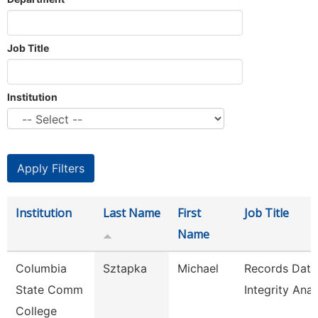
Job Title
Institution
Institution
Last Name
First
Job Title
Name
Columbia
Sztapka
Michael
Records Data
State Comm
Integrity Anal
College