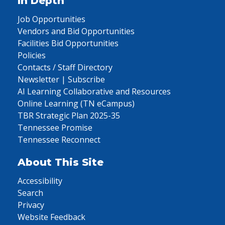
In Depth
Job Opportunities
Vendors and Bid Opportunities
Facilities Bid Opportunities
Policies
Contacts / Staff Directory
Newsletter | Subscribe
AI Learning Collaborative and Resources
Online Learning (TN eCampus)
TBR Strategic Plan 2025-35
Tennessee Promise
Tennessee Reconnect
About This Site
Accessibility
Search
Privacy
Website Feedback