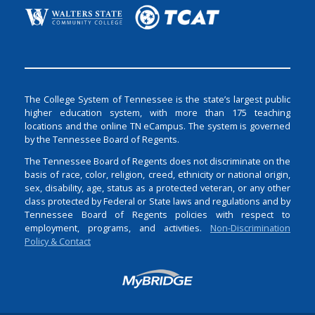
The College System of Tennessee is the state’s largest public
higher education system, with more than 175 teaching
locations and the online TN eCampus. The system is governed
by the Tennessee Board of Regents.
The Tennessee Board of Regents does not discriminate on the
basis of race, color, religion, creed, ethnicity or national origin,
sex, disability, age, status as a protected veteran, or any other
class protected by Federal or State laws and regulations and by
Tennessee Board of Regents policies with respect to
employment, programs, and activities.
Non-Discrimination
Policy & Contact
Login