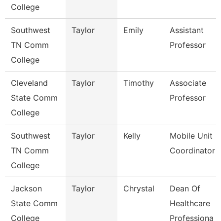
College
Southwest
Taylor
Emily
Assistant
TN Comm
Professor
College
Cleveland
Taylor
Timothy
Associate
State Comm
Professor
College
Southwest
Taylor
Kelly
Mobile Unit
TN Comm
Coordinator
College
Jackson
Taylor
Chrystal
Dean Of
State Comm
Healthcare
College
Professiona