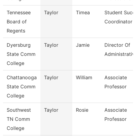
Tennessee
Taylor
Timea
Student Succ
Board of
Coordinator
Regents
Dyersburg
Taylor
Jamie
Director Of
State Comm
Administrativ
College
Chattanooga
Taylor
William
Associate
State Comm
Professor
College
Southwest
Taylor
Rosie
Associate
TN Comm
Professor
College