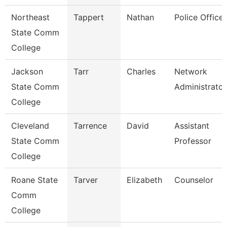
Northeast
Tappert
Nathan
Police Officer
State Comm
College
Jackson
Tarr
Charles
Network
State Comm
Administrator
College
Cleveland
Tarrence
David
Assistant
State Comm
Professor
College
Roane State
Tarver
Elizabeth
Counselor
Comm
College