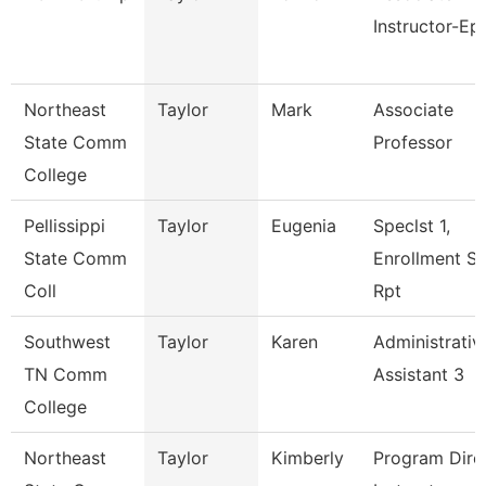
Instructor-Ep
Northeast
Taylor
Mark
Associate
State Comm
Professor
College
Pellissippi
Taylor
Eugenia
Speclst 1,
State Comm
Enrollment S
Coll
Rpt
Southwest
Taylor
Karen
Administrativ
TN Comm
Assistant 3
College
Northeast
Taylor
Kimberly
Program Direc