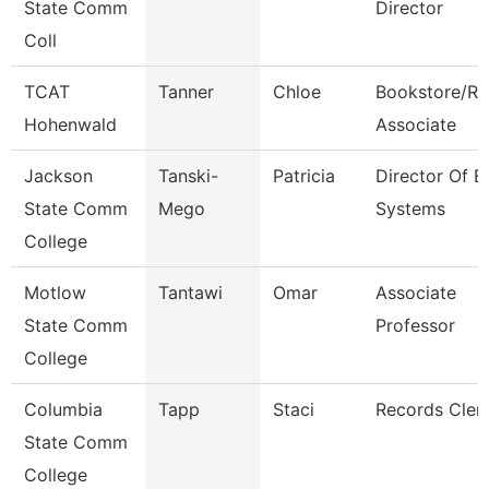
State Comm
Director
Coll
TCAT
Tanner
Chloe
Bookstore/Re
Hohenwald
Associate
Jackson
Tanski-
Patricia
Director Of E
State Comm
Mego
Systems
College
Motlow
Tantawi
Omar
Associate
State Comm
Professor
College
Columbia
Tapp
Staci
Records Cler
State Comm
College