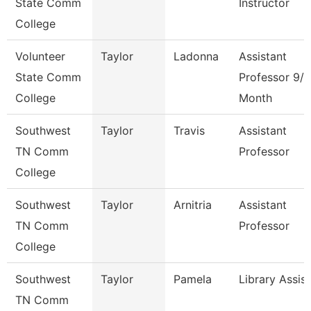
State Comm
Instructor
College
Volunteer
Taylor
Ladonna
Assistant
State Comm
Professor 9/1
College
Month
Southwest
Taylor
Travis
Assistant
TN Comm
Professor
College
Southwest
Taylor
Arnitria
Assistant
TN Comm
Professor
College
Southwest
Taylor
Pamela
Library Assis
TN Comm