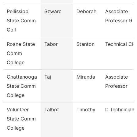
Pellissippi
Szwarc
Deborah
Associate
State Comm
Professor 9 
Coll
Roane State
Tabor
Stanton
Technical Cle
Comm
College
Chattanooga
Taj
Miranda
Associate
State Comm
Professor
College
Volunteer
Talbot
Timothy
It Technician
State Comm
College