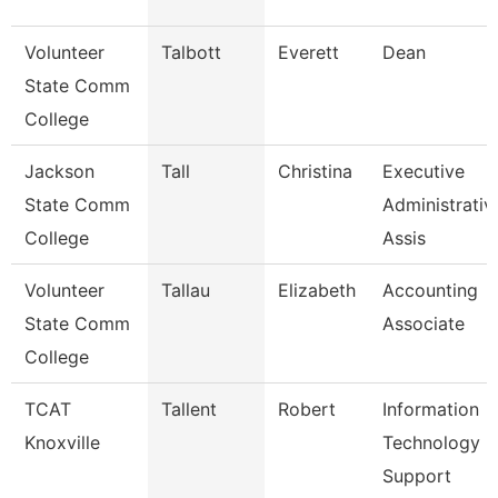
Volunteer
Talbott
Everett
Dean
State Comm
College
Jackson
Tall
Christina
Executive
State Comm
Administrativ
College
Assis
Volunteer
Tallau
Elizabeth
Accounting
State Comm
Associate
College
TCAT
Tallent
Robert
Information
Knoxville
Technology
Support