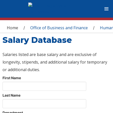
You are here
Home
Office of Business and Finance
Human
/
/
Salary Database
Salaries listed are base salary and are exclusive of
longevity, stipends, and additional salary for temporary
or additional duties.
First Name
Last Name
Department