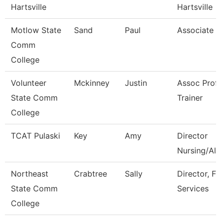
Hartsville
Hartsville
Motlow State
Sand
Paul
Associate P
Comm
College
Volunteer
Mckinney
Justin
Assoc Prof
State Comm
Trainer
College
TCAT Pulaski
Key
Amy
Director
Nursing/All
Northeast
Crabtree
Sally
Director, Fi
State Comm
Services
College