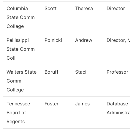
Columbia
Scott
Theresa
Director
State Comm
College
Pellissippi
Polnicki
Andrew
Director, M
State Comm
Coll
Walters State
Boruff
Staci
Professor
Comm
College
Tennessee
Foster
James
Database
Board of
Administrat
Regents