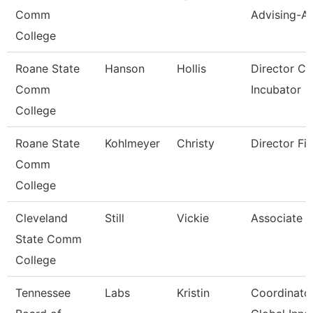
Comm
Advising-Ar
College
Roane State
Hanson
Hollis
Director C
Comm
Incubator
College
Roane State
Kohlmeyer
Christy
Director Fin
Comm
College
Cleveland
Still
Vickie
Associate P
State Comm
College
Tennessee
Labs
Kristin
Coordinator