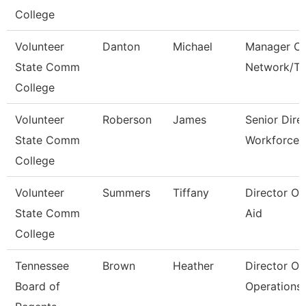
College
Volunteer
Danton
Michael
Manager Of
State Comm
Network/T
College
Volunteer
Roberson
James
Senior Dire
State Comm
Workforce 
College
Volunteer
Summers
Tiffany
Director Of
State Comm
Aid
College
Tennessee
Brown
Heather
Director Of
Board of
Operations 