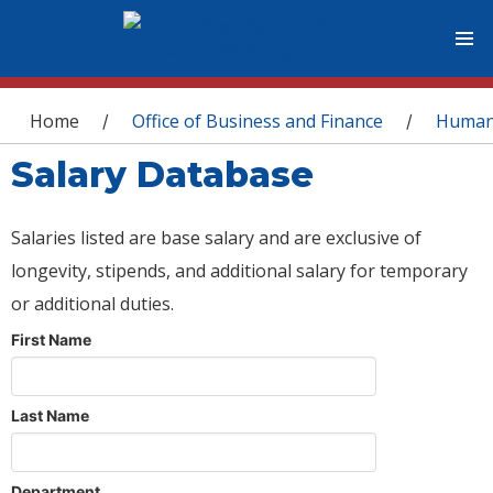
You are here
Home
Office of Business and Finance
Human
/
/
Salary Database
Salaries listed are base salary and are exclusive of
longevity, stipends, and additional salary for temporary
or additional duties.
First Name
Last Name
Department