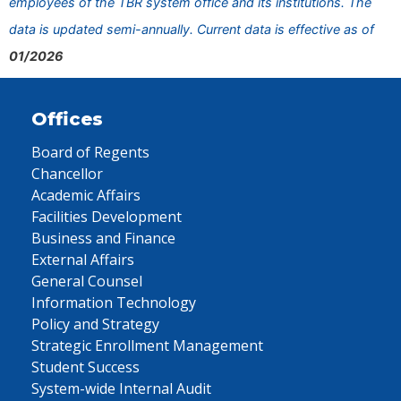
employees of the TBR system office and its institutions. The
data is updated semi-annually. Current data is effective as of
01/2026
Offices
Board of Regents
Chancellor
Academic Affairs
Facilities Development
Business and Finance
External Affairs
General Counsel
Information Technology
Policy and Strategy
Strategic Enrollment Management
Student Success
System-wide Internal Audit