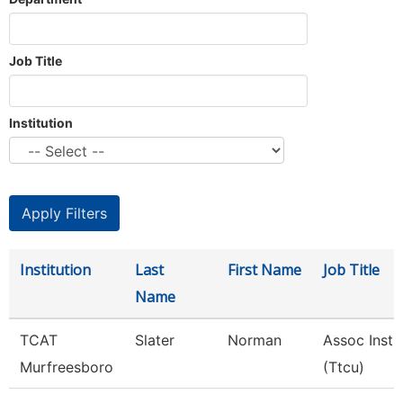
Job Title
Institution
Institution
Last
First Name
Job Title
Name
TCAT
Slater
Norman
Assoc Instr
Murfreesboro
(Ttcu)