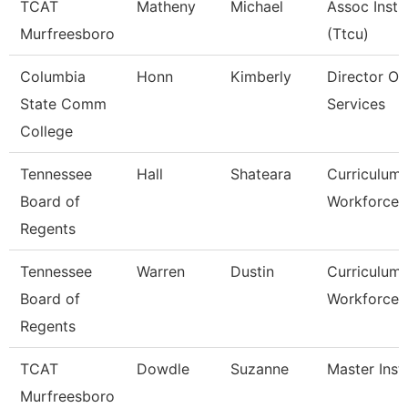
TCAT
Matheny
Michael
Assoc Instr
Murfreesboro
(Ttcu)
Columbia
Honn
Kimberly
Director Of
State Comm
Services
College
Tennessee
Hall
Shateara
Curriculum
Board of
Workforce S
Regents
Tennessee
Warren
Dustin
Curriculum
Board of
Workforce S
Regents
TCAT
Dowdle
Suzanne
Master Inst
Murfreesboro