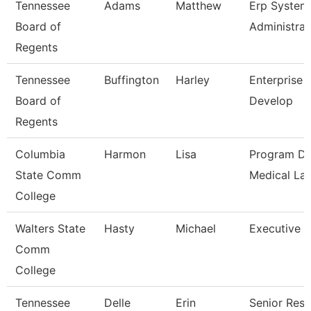
Tennessee
Adams
Matthew
Erp System
Board of
Administrat
Regents
Tennessee
Buffington
Harley
Enterprise 
Board of
Develop
Regents
Columbia
Harmon
Lisa
Program Di
State Comm
Medical La
College
Walters State
Hasty
Michael
Executive D
Comm
College
Tennessee
Delle
Erin
Senior Res