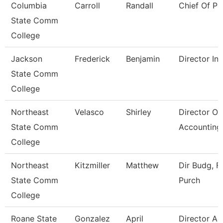
Columbia
Carroll
Randall
Chief Of Pu
State Comm
College
Jackson
Frederick
Benjamin
Director Int
State Comm
College
Northeast
Velasco
Shirley
Director Of
State Comm
Accounting
College
Northeast
Kitzmiller
Matthew
Dir Budg, Fi
State Comm
Purch
College
Roane State
Gonzalez
April
Director A