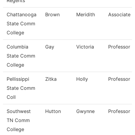
Regents
Chattanooga
Brown
Meridith
Associate P
State Comm
College
Columbia
Gay
Victoria
Professor O
State Comm
College
Pellissippi
Zitka
Holly
Professor 
State Comm
Coll
Southwest
Hutton
Gwynne
Professor
TN Comm
College