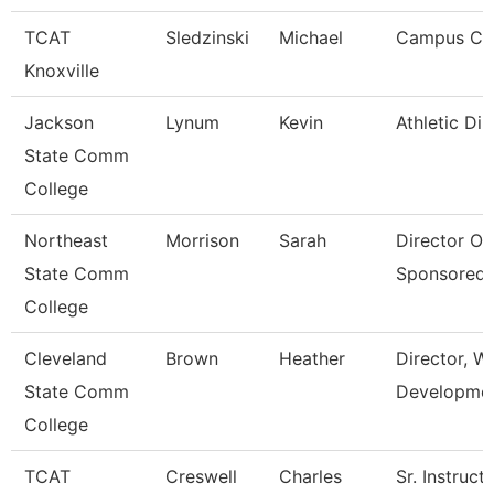
TCAT
Sledzinski
Michael
Campus Coo
Knoxville
Jackson
Lynum
Kevin
Athletic Dir
State Comm
College
Northeast
Morrison
Sarah
Director Of
State Comm
Sponsored
College
Cleveland
Brown
Heather
Director, W
State Comm
Developme
College
TCAT
Creswell
Charles
Sr. Instruct