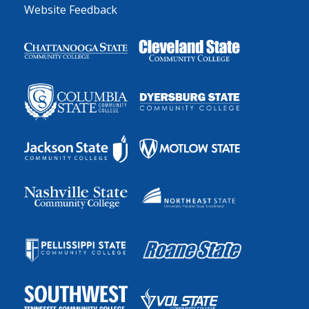
Website Feedback