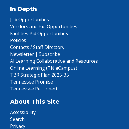
In Depth
Job Opportunities
Vendors and Bid Opportunities
Facilities Bid Opportunities
Policies
Contacts / Staff Directory
Newsletter | Subscribe
AI Learning Collaborative and Resources
Online Learning (TN eCampus)
TBR Strategic Plan 2025-35
Tennessee Promise
Tennessee Reconnect
About This Site
Accessibility
Search
Privacy