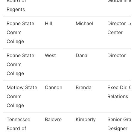
Board of
Global Inno
Regents
Roane State
Hill
Michael
Director Le
Comm
Center
College
Roane State
West
Dana
Director
Comm
College
Motlow State
Cannon
Brenda
Exec Dir. 
Comm
Relations
College
Tennessee
Balevre
Kimberly
Senior Grap
Board of
Designer