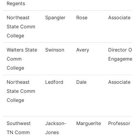
Regents
Northeast
Spangler
Rose
Associate P
State Comm
College
Walters State
Swinson
Avery
Director Of
Comm
Engagemen
College
Northeast
Ledford
Dale
Associate P
State Comm
College
Southwest
Jackson-
Marguerite
Professor
TN Comm
Jones