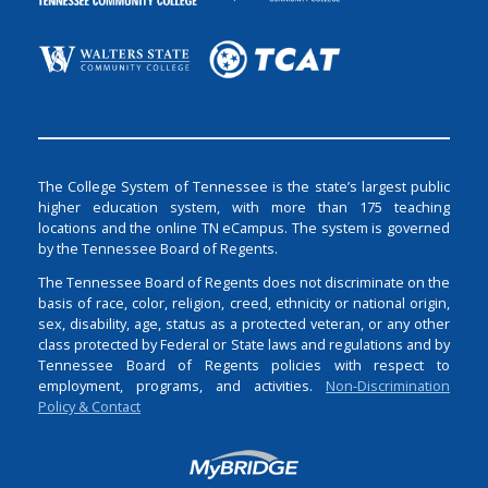
The College System of Tennessee is the state’s largest public
higher education system, with more than 175 teaching
locations and the online TN eCampus. The system is governed
by the Tennessee Board of Regents.
The Tennessee Board of Regents does not discriminate on the
basis of race, color, religion, creed, ethnicity or national origin,
sex, disability, age, status as a protected veteran, or any other
class protected by Federal or State laws and regulations and by
Tennessee Board of Regents policies with respect to
employment, programs, and activities.
Non-Discrimination
Policy & Contact
Login