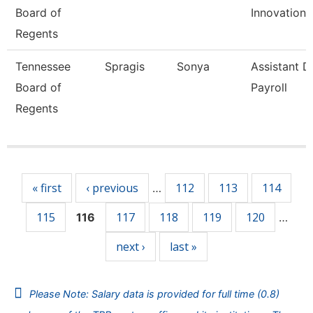
Board of
Innovation
Regents
Tennessee
Spragis
Sonya
Assistant D
Board of
Payroll
Regents
Pages
« first
‹ previous
112
113
114
…
115
117
118
119
120
116
…
next ›
last »
Please Note: Salary data is provided for full time (0.8)