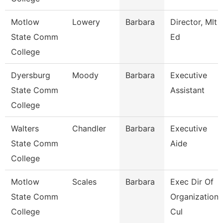
Motlow
Lowery
Barbara
Director, Mlt
State Comm
Ed
College
Dyersburg
Moody
Barbara
Executive
State Comm
Assistant
College
Walters
Chandler
Barbara
Executive
State Comm
Aide
College
Motlow
Scales
Barbara
Exec Dir Of
State Comm
Organizationa
College
Cul