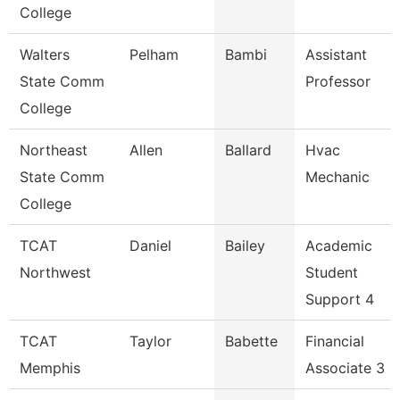
College
Walters
Pelham
Bambi
Assistant
State Comm
Professor
College
Northeast
Allen
Ballard
Hvac
State Comm
Mechanic
College
TCAT
Daniel
Bailey
Academic
Northwest
Student
Support 4
TCAT
Taylor
Babette
Financial
Memphis
Associate 3