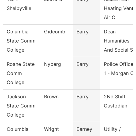
Shelbyville
Heating Vent
Air C
Columbia
Gidcomb
Barry
Dean
State Comm
Humanities
College
And Social Sc
Roane State
Nyberg
Barry
Police Officer
Comm
1 - Morgan C
College
Jackson
Brown
Barry
2Nd Shift
State Comm
Custodian
College
Columbia
Wright
Barney
Utility /