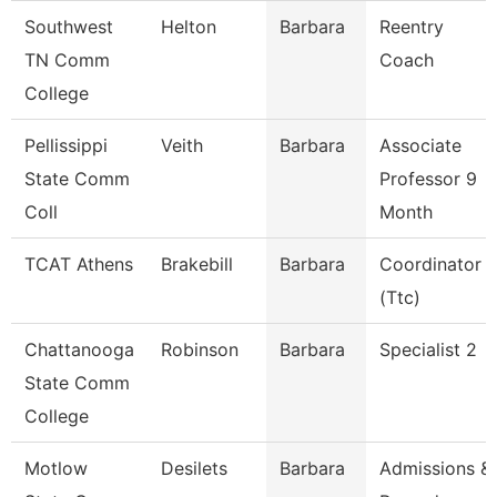
Southwest
Helton
Barbara
Reentry
TN Comm
Coach
College
Pellissippi
Veith
Barbara
Associate
State Comm
Professor 9
Coll
Month
TCAT Athens
Brakebill
Barbara
Coordinator
(Ttc)
Chattanooga
Robinson
Barbara
Specialist 2
State Comm
College
Motlow
Desilets
Barbara
Admissions &