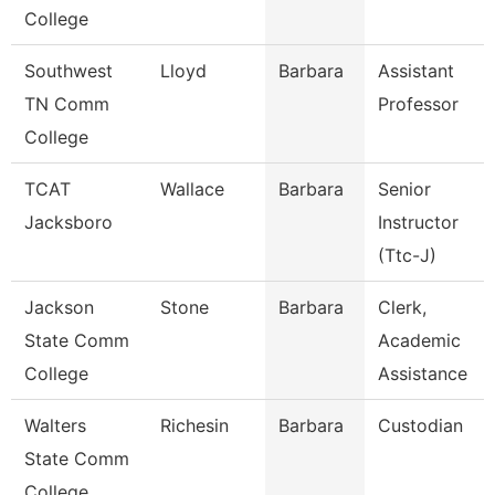
College
Southwest
Lloyd
Barbara
Assistant
TN Comm
Professor
College
TCAT
Wallace
Barbara
Senior
Jacksboro
Instructor
(Ttc-J)
Jackson
Stone
Barbara
Clerk,
State Comm
Academic
College
Assistance
Walters
Richesin
Barbara
Custodian
State Comm
College