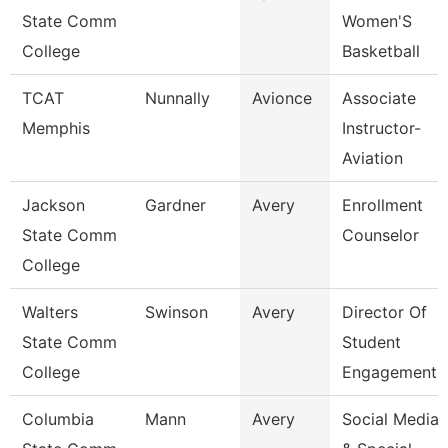
State Comm
Women'S
College
Basketball
TCAT
Nunnally
Avionce
Associate
Memphis
Instructor-
Aviation
Jackson
Gardner
Avery
Enrollment
State Comm
Counselor
College
Walters
Swinson
Avery
Director Of
State Comm
Student
College
Engagement
Columbia
Mann
Avery
Social Media