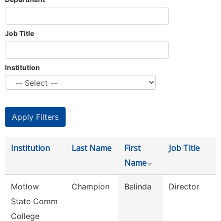
Job Title
Institution
Institution
Last Name
First
Job Title
Name
Motlow
Champion
Belinda
Director
State Comm
College