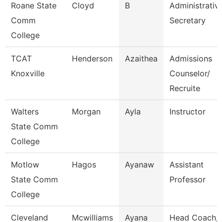
Roane State
Cloyd
B
Administrativ
Comm
Secretary
College
TCAT
Henderson
Azaithea
Admissions
Knoxville
Counselor/
Recruite
Walters
Morgan
Ayla
Instructor
State Comm
College
Motlow
Hagos
Ayanaw
Assistant
State Comm
Professor
College
Cleveland
Mcwilliams
Ayana
Head Coach,