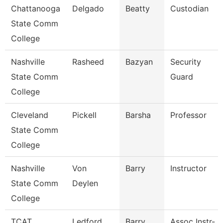
Chattanooga
Delgado
Beatty
Custodian
State Comm
College
Nashville
Rasheed
Bazyan
Security
State Comm
Guard
College
Cleveland
Pickell
Barsha
Professor
State Comm
College
Nashville
Von
Barry
Instructor
State Comm
Deylen
College
TCAT
Ledford
Barry
Assoc Instr-