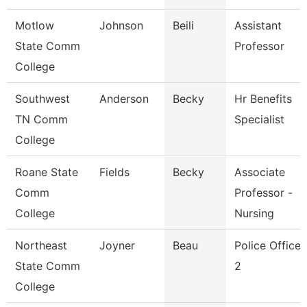
Motlow
Johnson
Beili
Assistant
State Comm
Professor
College
Southwest
Anderson
Becky
Hr Benefits
TN Comm
Specialist
College
Roane State
Fields
Becky
Associate
Comm
Professor -
College
Nursing
Northeast
Joyner
Beau
Police Officer
State Comm
2
College