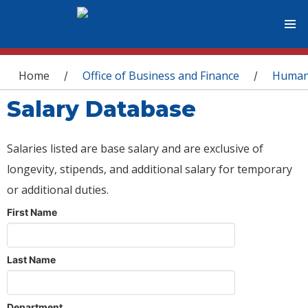
You are here
Home
Office of Business and Finance
Human
/
/
Salary Database
Salaries listed are base salary and are exclusive of
longevity, stipends, and additional salary for temporary
or additional duties.
First Name
Last Name
Department