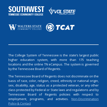
The College System of Tennessee is the state’s largest public
higher education system, with more than 175 teaching
locations and the online TN eCampus. The system is governed
by the Tennessee Board of Regents.
The Tennessee Board of Regents does not discriminate on the
basis of race, color, religion, creed, ethnicity or national origin,
sex, disability, age, status as a protected veteran, or any other
class protected by Federal or State laws and regulations and by
Tennessee Board of Regents policies with respect to
employment, programs, and activities.
Non-Discrimination
Policy & Contact