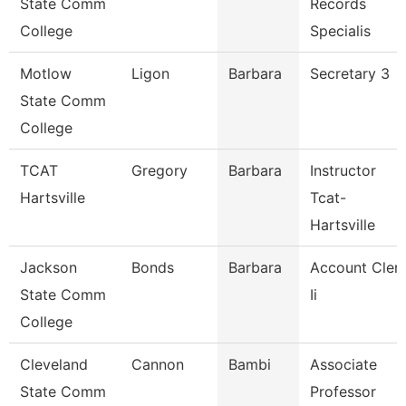
State Comm
Records
College
Specialis
Motlow
Ligon
Barbara
Secretary 3
State Comm
College
TCAT
Gregory
Barbara
Instructor
Hartsville
Tcat-
Hartsville
Jackson
Bonds
Barbara
Account Cler
State Comm
Ii
College
Cleveland
Cannon
Bambi
Associate
State Comm
Professor