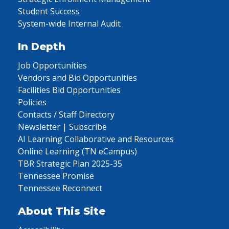
Student Success
System-wide Internal Audit
In Depth
Job Opportunities
Vendors and Bid Opportunities
Facilities Bid Opportunities
Policies
Contacts / Staff Directory
Newsletter | Subscribe
AI Learning Collaborative and Resources
Online Learning (TN eCampus)
TBR Strategic Plan 2025-35
Tennessee Promise
Tennessee Reconnect
About This Site