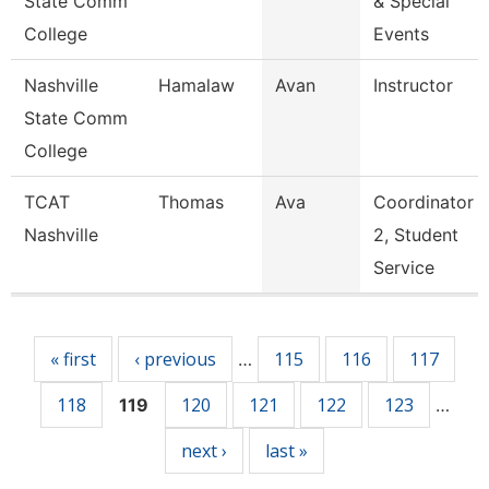
State Comm
& Special
College
Events
Nashville
Hamalaw
Avan
Instructor
State Comm
College
TCAT
Thomas
Ava
Coordinator
Nashville
2, Student
Service
Pages
« first
‹ previous
115
116
117
…
118
120
121
122
123
119
…
next ›
last »