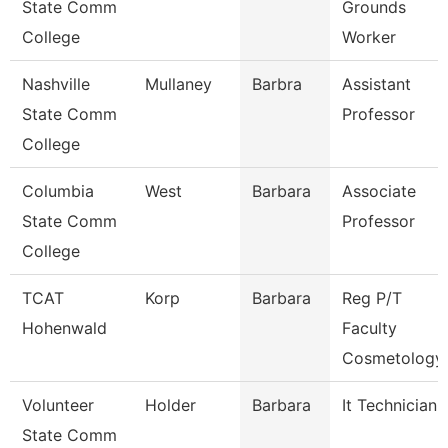
State Comm
Grounds
College
Worker
Nashville
Mullaney
Barbra
Assistant
State Comm
Professor
College
Columbia
West
Barbara
Associate
State Comm
Professor
College
TCAT
Korp
Barbara
Reg P/T
Hohenwald
Faculty
Cosmetology
Volunteer
Holder
Barbara
It Technician
State Comm