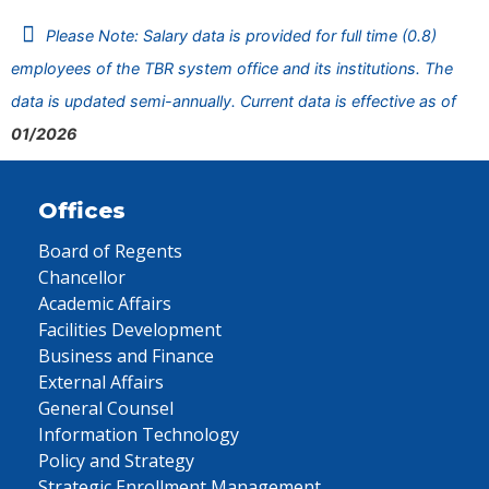
Please Note: Salary data is provided for full time (0.8)
employees of the TBR system office and its institutions. The
data is updated semi-annually. Current data is effective as of
01/2026
Offices
Board of Regents
Chancellor
Academic Affairs
Facilities Development
Business and Finance
External Affairs
General Counsel
Information Technology
Policy and Strategy
Strategic Enrollment Management