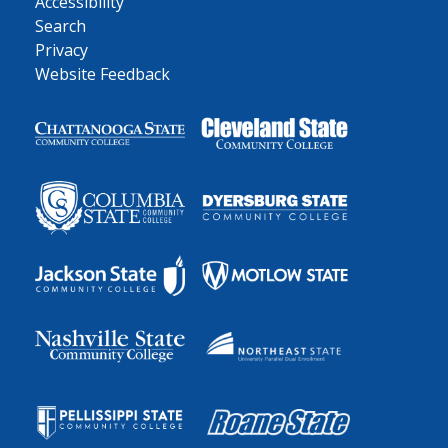
Accessibility
Search
Privacy
Website Feedback